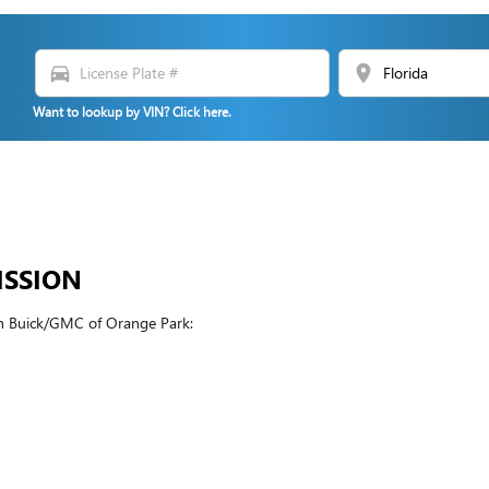
directions_car
location_on
Want to lookup by VIN? Click here.
ISSION
in Buick/GMC of Orange Park: