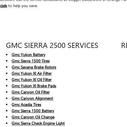
cials
to help you save.
GMC SIERRA 2500 SERVICES
R
Gmc Yukon Battery
Gmc Sierra 1500 Tires
Gmc Savana Brake Rotors
Gmc Yukon Xl Air Filter
Gmc Yukon Xl Oil Filter
Gmc Yukon Xl Brake Pads
Gmc Canyon Oil Filter
Gmc Canyon Alignment
Gmc Acadia Tires
Gmc Sierra 1500 Battery
Gmc Canyon Oil Change
Gmc Sierra Check Engine Light