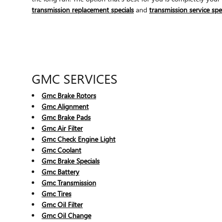
transmission replacement specials
and
transmission service spe
GMC SERVICES
Gmc Brake Rotors
Gmc Alignment
Gmc Brake Pads
Gmc Air Filter
Gmc Check Engine Light
Gmc Coolant
Gmc Brake Specials
Gmc Battery
Gmc Transmission
Gmc Tires
Gmc Oil Filter
Gmc Oil Change