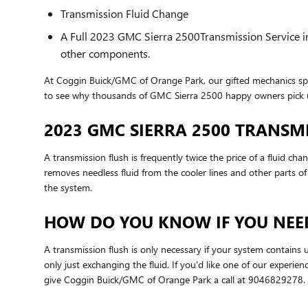
Transmission Fluid Change
A Full 2023 GMC Sierra 2500Transmission Service incl
other components.
At Coggin Buick/GMC of Orange Park, our gifted mechanics spe
to see why thousands of GMC Sierra 2500 happy owners pick us
2023 GMC SIERRA 2500 TRANSM
A transmission flush is frequently twice the price of a fluid ch
removes needless fluid from the cooler lines and other parts of
the system.
HOW DO YOU KNOW IF YOU NEED
A transmission flush is only necessary if your system contains 
only just exchanging the fluid. If you'd like one of our experi
give Coggin Buick/GMC of Orange Park a call at 9046829278.