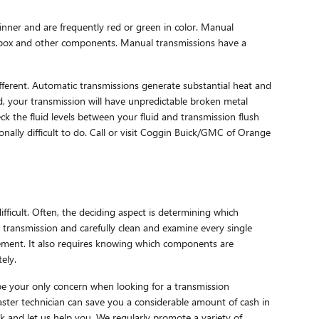
hinner and are frequently red or green in color. Manual
earbox and other components. Manual transmissions have a
ifferent. Automatic transmissions generate substantial heat and
, your transmission will have unpredictable broken metal
 the fluid levels between your fluid and transmission flush
onally difficult to do. Call or visit Coggin Buick/GMC of Orange
ficult. Often, the deciding aspect is determining which
transmission and carefully clean and examine every single
cement. It also requires knowing which components are
ely.
be your only concern when looking for a transmission
ster technician can save you a considerable amount of cash in
k and let us help you. We regularly promote a variety of