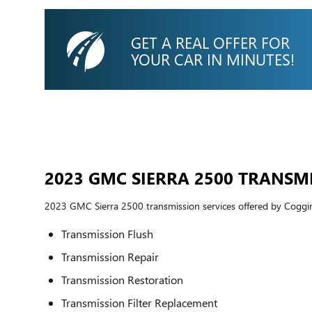
GET A REAL OFFER FOR
YOUR CAR IN MINUTES!
2023 GMC SIERRA 2500 TRANSM
2023 GMC Sierra 2500 transmission services offered by Cogg
Transmission Flush
Transmission Repair
Transmission Restoration
Transmission Filter Replacement