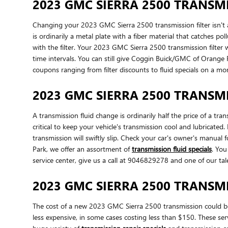
2023 GMC SIERRA 2500 TRANSMI
Changing your 2023 GMC Sierra 2500 transmission filter isn't as 
is ordinarily a metal plate with a fiber material that catches 
with the filter. Your 2023 GMC Sierra 2500 transmission filter
time intervals. You can still give Coggin Buick/GMC of Orange P
coupons ranging from filter discounts to fluid specials on a mo
2023 GMC SIERRA 2500 TRANSMI
A transmission fluid change is ordinarily half the price of a tr
critical to keep your vehicle's transmission cool and lubricate
transmission will swiftly slip. Check your car's owner's manua
Park, we offer an assortment of
transmission fluid specials
. You
service center, give us a call at 9046829278 and one of our tale
2023 GMC SIERRA 2500 TRANSM
The cost of a new 2023 GMC Sierra 2500 transmission could be 
less expensive, in some cases costing less than $150. These se