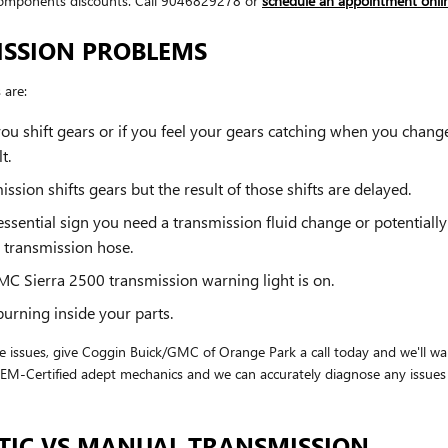
omponents discounts. Call 9046829278 or
schedule an appointment onli
ISSION PROBLEMS
 are:
ou shift gears or if you feel your gears catching when you chan
t.
ion shifts gears but the result of those shifts are delayed.
sential sign you need a transmission fluid change or potentially
r transmission hose.
MC Sierra 2500 transmission warning light is on.
burning inside your parts.
e issues, give Coggin Buick/GMC of Orange Park a call today and we'll wa
M-Certified adept mechanics and we can accurately diagnose any issues y
TIC VS MANUAL TRANSMISSION