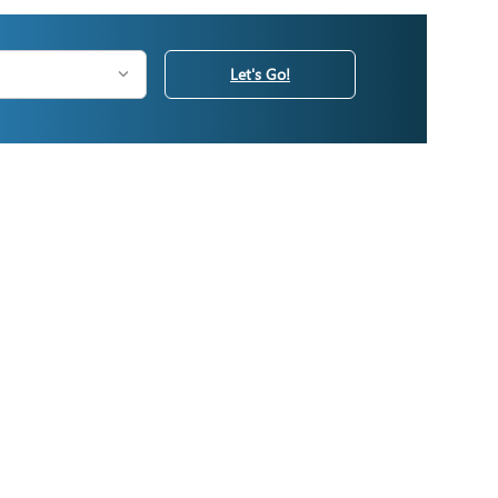
Let's Go!