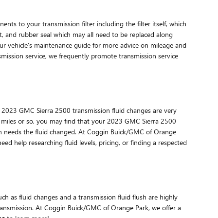
ts to your transmission filter including the filter itself, which
et, and rubber seal which may all need to be replaced along
your vehicle's maintenance guide for more advice on mileage and
nsmission service, we frequently promote transmission service
form. 2023 GMC Sierra 2500 transmission fluid changes are very
000 miles or so, you may find that your 2023 GMC Sierra 2500
ssion needs the fluid changed. At Coggin Buick/GMC of Orange
ed help researching fluid levels, pricing, or finding a respected
 as fluid changes and a transmission fluid flush are highly
 transmission. At Coggin Buick/GMC of Orange Park, we offer a