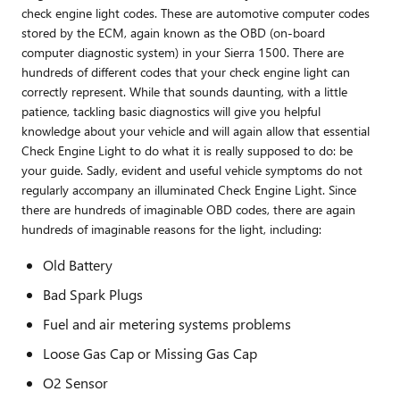
check engine light codes. These are automotive computer codes
stored by the ECM, again known as the OBD (on-board
computer diagnostic system) in your Sierra 1500. There are
hundreds of different codes that your check engine light can
correctly represent. While that sounds daunting, with a little
patience, tackling basic diagnostics will give you helpful
knowledge about your vehicle and will again allow that essential
Check Engine Light to do what it is really supposed to do: be
your guide. Sadly, evident and useful vehicle symptoms do not
regularly accompany an illuminated Check Engine Light. Since
there are hundreds of imaginable OBD codes, there are again
hundreds of imaginable reasons for the light, including:
Old Battery
Bad Spark Plugs
Fuel and air metering systems problems
Loose Gas Cap or Missing Gas Cap
O2 Sensor