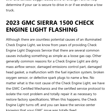
determine if your car is secure to drive in or if we endorse a tow
truck.
2023 GMC SIERRA 1500 CHECK
ENGINE LIGHT FLASHING
Although there are countless potential causes of an illuminated
Check Engine Light, we know from years of providing Check
Engine Light Diagnosis Service that there are several common
causes including something as simple as a loose gas cap. Other
generally common reasons for a Check Engine Light are dirty
mass airflow sensor, damaged emissions control part, damaged
head gasket, a malfunction with the fuel injection system, broken
oxygen sensor, or defective spark plugs to name a few. No
matter what is the root cause of the Check Engine Light, we have
the GMC Certified Mechanics and the certified service protocol to
isolate the root problem and totally repair it as necessary to
restore factory specifications. When this happens, the Check
Engine Light turns off, and you can leave the service center
knowing that your GMC issue was totally fixed.