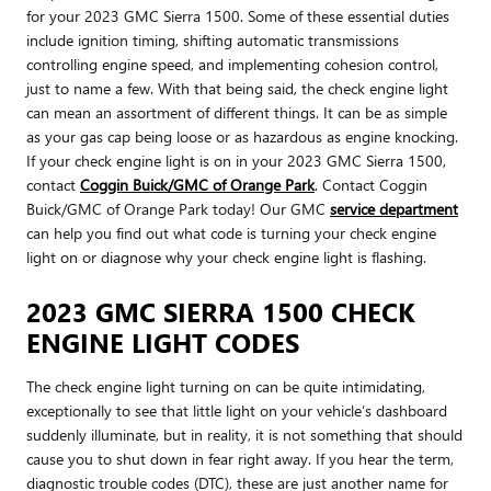
for your 2023 GMC Sierra 1500. Some of these essential duties
include ignition timing, shifting automatic transmissions
controlling engine speed, and implementing cohesion control,
just to name a few. With that being said, the check engine light
can mean an assortment of different things. It can be as simple
as your gas cap being loose or as hazardous as engine knocking.
If your check engine light is on in your 2023 GMC Sierra 1500,
contact
Coggin Buick/GMC of Orange Park
. Contact Coggin
Buick/GMC of Orange Park today! Our GMC
service department
can help you find out what code is turning your check engine
light on or diagnose why your check engine light is flashing.
2023 GMC SIERRA 1500 CHECK
ENGINE LIGHT CODES
The check engine light turning on can be quite intimidating,
exceptionally to see that little light on your vehicle’s dashboard
suddenly illuminate, but in reality, it is not something that should
cause you to shut down in fear right away. If you hear the term,
diagnostic trouble codes (DTC), these are just another name for