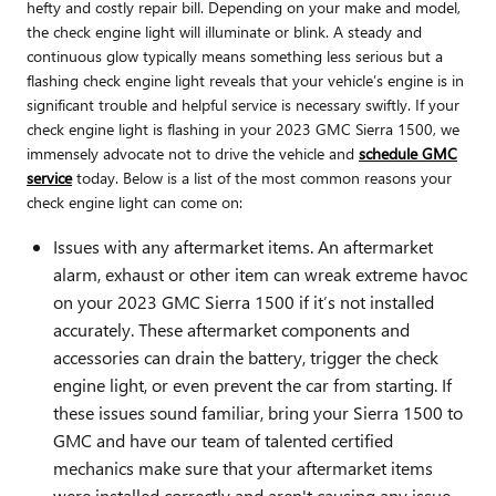
hefty and costly repair bill. Depending on your make and model,
the check engine light will illuminate or blink. A steady and
continuous glow typically means something less serious but a
flashing check engine light reveals that your vehicle’s engine is in
significant trouble and helpful service is necessary swiftly. If your
check engine light is flashing in your 2023 GMC Sierra 1500, we
immensely advocate not to drive the vehicle and
schedule GMC
service
today. Below is a list of the most common reasons your
check engine light can come on:
Issues with any aftermarket items. An aftermarket
alarm, exhaust or other item can wreak extreme havoc
on your 2023 GMC Sierra 1500 if it’s not installed
accurately. These aftermarket components and
accessories can drain the battery, trigger the check
engine light, or even prevent the car from starting. If
these issues sound familiar, bring your Sierra 1500 to
GMC and have our team of talented certified
mechanics make sure that your aftermarket items
were installed correctly and aren't causing any issue.