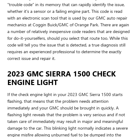
“trouble code” in its memory that can rapidly identify the issue,
whether it's a sensor or a failing engine part. This code is read
with an electronic scan tool that is used by our GMC auto repair
mechanics at Coggin Buick/GMC of Orange Park. There are again
a number of relatively inexpensive code readers that are designed
for do-it-yourselfers, should you select that route too. While this
code will tell you the issue that is detected, a true diagnosis still
requires an experienced professional to determine the exactly
correct issue and repair it.
2023 GMC SIERRA 1500 CHECK
ENGINE LIGHT
If the check engine light in your 2023 GMC Sierra 1500 starts
flashing, that means that the problem needs attention
immediately and your GMC should be brought in quickly. A
flashing light reveals that the problem is very serious and if not
taken care of immediately may result in major and meaningful
damage to the car. This blinking light normally indicates a severe
engine misfire allowing unburned fuel to be dumped into the