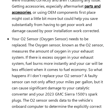
Getting accessories, especially aftermarket
parts and
accessories
, or using OEM components first place
might cost a little bit more but could help you save
substantially from having to get poor work and
damage caused by poor installation work corrected.
Your O2 Sensor (Oxygen Sensor) needs to be
replaced. The Oxygen sensor, known as the O2 sensor,
measures the amount of oxygen in your exhaust
system. If there is excess oxygen in your exhaust
system, fuel burns more instantly and your car will be
less efficient when it comes to fuel economy. So what
happens if I don’t replace your O2 sensor? A faulty
sensor can not only affect your miles per gallon, but it
can cause significant damage to your catalytic
converter and your 2023 GMC Sierra 1500's spark
plugs. The O2 sensor sends data to the vehicle’s
onboard computer to determine the explicitly correct