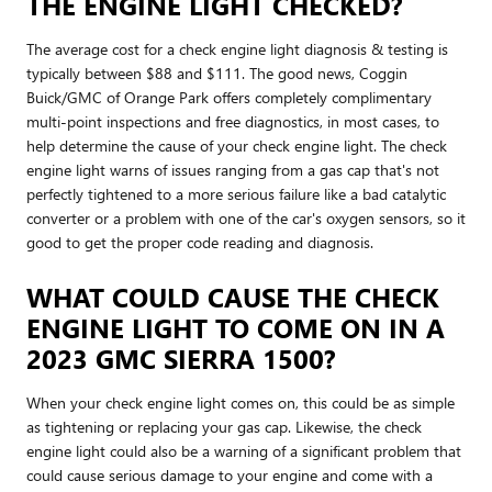
THE ENGINE LIGHT CHECKED?
The average cost for a check engine light diagnosis & testing is
typically between $88 and $111. The good news, Coggin
Buick/GMC of Orange Park offers completely complimentary
multi-point inspections and free diagnostics, in most cases, to
help determine the cause of your check engine light. The check
engine light warns of issues ranging from a gas cap that's not
perfectly tightened to a more serious failure like a bad catalytic
converter or a problem with one of the car's oxygen sensors, so it
good to get the proper code reading and diagnosis.
WHAT COULD CAUSE THE CHECK
ENGINE LIGHT TO COME ON IN A
2023 GMC SIERRA 1500?
When your check engine light comes on, this could be as simple
as tightening or replacing your gas cap. Likewise, the check
engine light could also be a warning of a significant problem that
could cause serious damage to your engine and come with a