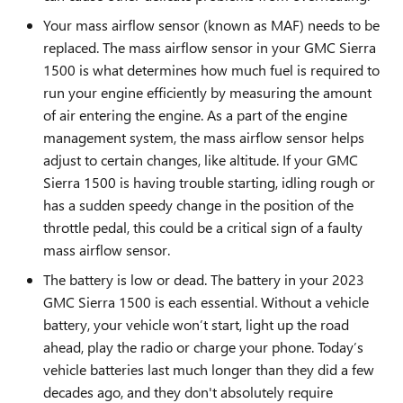
Your mass airflow sensor (known as MAF) needs to be
replaced. The mass airflow sensor in your GMC Sierra
1500 is what determines how much fuel is required to
run your engine efficiently by measuring the amount
of air entering the engine. As a part of the engine
management system, the mass airflow sensor helps
adjust to certain changes, like altitude. If your GMC
Sierra 1500 is having trouble starting, idling rough or
has a sudden speedy change in the position of the
throttle pedal, this could be a critical sign of a faulty
mass airflow sensor.
The battery is low or dead. The battery in your 2023
GMC Sierra 1500 is each essential. Without a vehicle
battery, your vehicle won’t start, light up the road
ahead, play the radio or charge your phone. Today’s
vehicle batteries last much longer than they did a few
decades ago, and they don't absolutely require