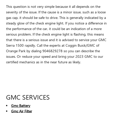
This question is not very simple because it all depends on the
severity of the issue. If the cause is a minor issue, such as a loose
gas cap, it should be safe to drive. This is generally indicated by a
steady glow of the check engine light. If you notice a difference in
the performance of the car, it could be an indication of a more
serious problem. If the check engine light is flashing, this means
that there is a serious issue and it is advised to service your GMC
Sierra 1500 rapidly. Call the experts at Coggin Buick/GMC of
Orange Park by dialing 9046829278 so you can describe the
issues. Or reduce your speed and bring your 2023 GMC to our
certified mechanics as in the near future as likely.
GMC SERVICES
Gmc Battery
Gmc Air Filter