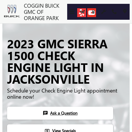
Skip to main content
COGGIN BUICK
GMC OF
ORANGE PARK
2023 GMC SIERRA
1500 CHECK
ENGINE LIGHT IN
JACKSONVILLE
Schedule your Check Engine Light appointment
online now!
Ask a Question
chat
View Specials
local_atm