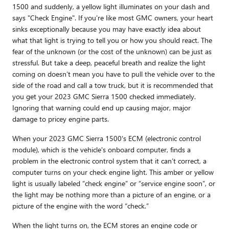
1500 and suddenly, a yellow light illuminates on your dash and
says "Check Engine". If you’re like most GMC owners, your heart
sinks exceptionally because you may have exactly idea about
what that light is trying to tell you or how you should react. The
fear of the unknown (or the cost of the unknown) can be just as
stressful. But take a deep, peaceful breath and realize the light
coming on doesn’t mean you have to pull the vehicle over to the
side of the road and call a tow truck, but it is recommended that
you get your 2023 GMC Sierra 1500 checked immediately.
Ignoring that warning could end up causing major, major
damage to pricey engine parts.
When your 2023 GMC Sierra 1500's ECM (electronic control
module), which is the vehicle's onboard computer, finds a
problem in the electronic control system that it can’t correct, a
computer turns on your check engine light. This amber or yellow
light is usually labeled “check engine” or “service engine soon”, or
the light may be nothing more than a picture of an engine, or a
picture of the engine with the word “check.”
When the light turns on, the ECM stores an engine code or