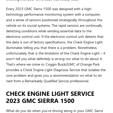
Every 2023 GMC Sierra 1500 was designed with a high-
technology performance monitoring system with a computer,
and a series of sensors positioned strategically throughout the
vehicle on its crucial systems. The rapid sensors are continually
detecting conditions while sending essential data to the
electronic control unit. If the electronic control unit detects that
the data is out of factory specifications, the Check Engine Light
illuminates telling you that there is a problem. Nonetheless,
unfortunately that is the limitation of the Check Engine Light – it
won’t tell you what definitely is wrong nor what to do about it.
That’s where we come in; Coggin Buick/GMC of Orange Park
provides a Check Engine Light Diagnosis Service that isolates the
core problem and gives you a recommendation on what to do
next from a Remarkably Qualified Service professional.
CHECK ENGINE LIGHT SERVICE
2023 GMC SIERRA 1500
What do you do when you’re driving along in your GMC Sierra