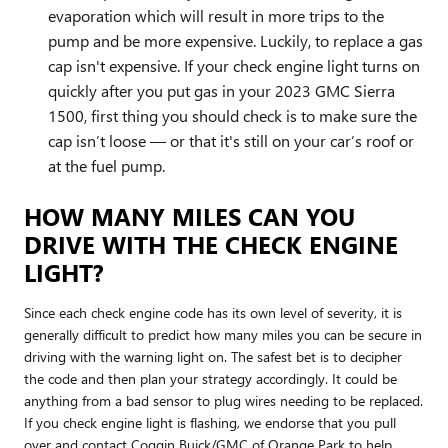
evaporation which will result in more trips to the
pump and be more expensive. Luckily, to replace a gas
cap isn't expensive. If your check engine light turns on
quickly after you put gas in your 2023 GMC Sierra
1500, first thing you should check is to make sure the
cap isn’t loose — or that it's still on your car’s roof or
at the fuel pump.
HOW MANY MILES CAN YOU
DRIVE WITH THE CHECK ENGINE
LIGHT?
Since each check engine code has its own level of severity, it is
generally difficult to predict how many miles you can be secure in
driving with the warning light on. The safest bet is to decipher
the code and then plan your strategy accordingly. It could be
anything from a bad sensor to plug wires needing to be replaced.
If you check engine light is flashing, we endorse that you pull
over and contact Coggin Buick/GMC of Orange Park to help