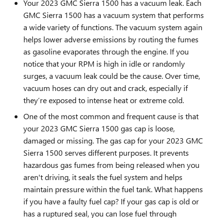
Your 2023 GMC Sierra 1500 has a vacuum leak. Each
GMC Sierra 1500 has a vacuum system that performs
a wide variety of functions. The vacuum system again
helps lower adverse emissions by routing the fumes
as gasoline evaporates through the engine. If you
notice that your RPM is high in idle or randomly
surges, a vacuum leak could be the cause. Over time,
vacuum hoses can dry out and crack, especially if
they’re exposed to intense heat or extreme cold.
One of the most common and frequent cause is that
your 2023 GMC Sierra 1500 gas cap is loose,
damaged or missing. The gas cap for your 2023 GMC
Sierra 1500 serves different purposes. It prevents
hazardous gas fumes from being released when you
aren't driving, it seals the fuel system and helps
maintain pressure within the fuel tank. What happens
if you have a faulty fuel cap? If your gas cap is old or
has a ruptured seal, you can lose fuel through