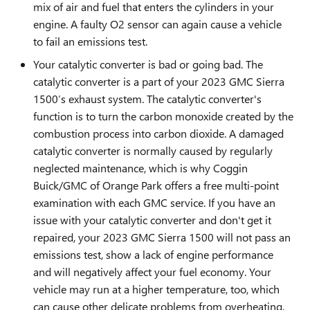
mix of air and fuel that enters the cylinders in your
engine. A faulty O2 sensor can again cause a vehicle
to fail an emissions test.
Your catalytic converter is bad or going bad. The
catalytic converter is a part of your 2023 GMC Sierra
1500’s exhaust system. The catalytic converter's
function is to turn the carbon monoxide created by the
combustion process into carbon dioxide. A damaged
catalytic converter is normally caused by regularly
neglected maintenance, which is why Coggin
Buick/GMC of Orange Park offers a free multi-point
examination with each GMC service. If you have an
issue with your catalytic converter and don't get it
repaired, your 2023 GMC Sierra 1500 will not pass an
emissions test, show a lack of engine performance
and will negatively affect your fuel economy. Your
vehicle may run at a higher temperature, too, which
can cause other delicate problems from overheating.