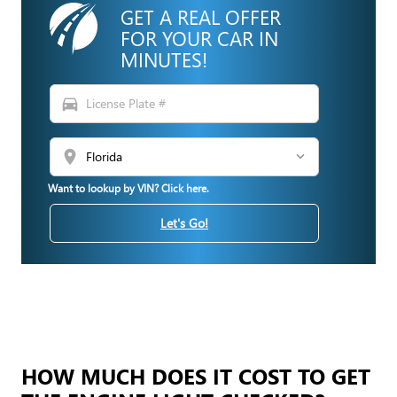
GET A REAL OFFER
FOR YOUR CAR IN
MINUTES!
directions_car
location_on
Want to lookup by VIN? Click here.
Let's Go!
HOW MUCH DOES IT COST TO GET