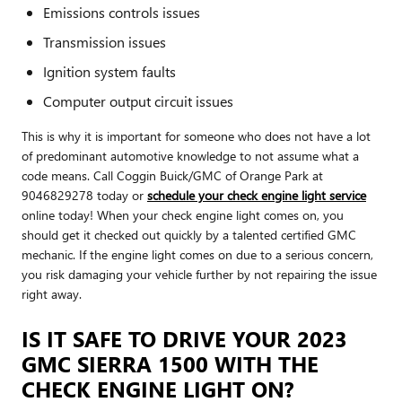
Emissions controls issues
Transmission issues
Ignition system faults
Computer output circuit issues
This is why it is important for someone who does not have a lot
of predominant automotive knowledge to not assume what a
code means. Call Coggin Buick/GMC of Orange Park at
9046829278 today or
schedule your check engine light service
online today! When your check engine light comes on, you
should get it checked out quickly by a talented certified GMC
mechanic. If the engine light comes on due to a serious concern,
you risk damaging your vehicle further by not repairing the issue
right away.
IS IT SAFE TO DRIVE YOUR 2023
GMC SIERRA 1500 WITH THE
CHECK ENGINE LIGHT ON?