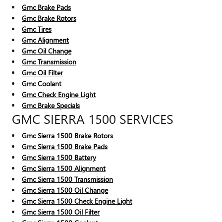
Gmc Brake Pads
Gmc Brake Rotors
Gmc Tires
Gmc Alignment
Gmc Oil Change
Gmc Transmission
Gmc Oil Filter
Gmc Coolant
Gmc Check Engine Light
Gmc Brake Specials
GMC SIERRA 1500 SERVICES
Gmc Sierra 1500 Brake Rotors
Gmc Sierra 1500 Brake Pads
Gmc Sierra 1500 Battery
Gmc Sierra 1500 Alignment
Gmc Sierra 1500 Transmission
Gmc Sierra 1500 Oil Change
Gmc Sierra 1500 Check Engine Light
Gmc Sierra 1500 Oil Filter