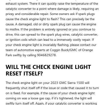
exhaust system. There it can quickly raise the temperature of the
catalytic converter to a point where damage is likely, requiring an
pricey and considerable repair. Some owners ask if spark plugs
cause the check engine light to flash? This can precisely be the
cause. A damaged, old or dirty spark plug can cause the engine
to misfire. If the problem is entirely ignored or you continue to
drive, this can spread to the spark plug wires, catalytic converter,
or ignition coils which can lead to a immensely costly repair. If
your check engine light is invariably flashing, please contact our
team of automotive experts at Coggin Buick/GMC of Orange
Park swiftly by calling 9046829278.
WILL THE CHECK ENGINE LIGHT
RESET ITSELF?
The check engine light on your 2023 GMC Sierra 1500 will
frequently shut itself off if the issue or code that caused it to turn
on is fixed. For example, if the cause of your check engine light
coming on was a loose gas cap, if it's tightened, the light will
swiftly turn itself off. Again, if your catalytic converter is working