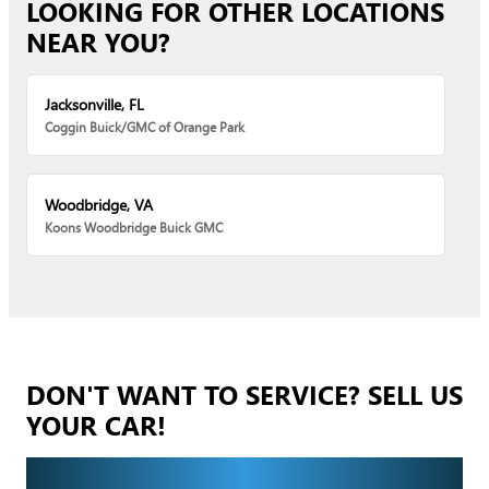
LOOKING FOR OTHER LOCATIONS
NEAR YOU?
Jacksonville, FL
Coggin Buick/GMC of Orange Park
Woodbridge, VA
Koons Woodbridge Buick GMC
DON'T WANT TO SERVICE? SELL US
YOUR CAR!