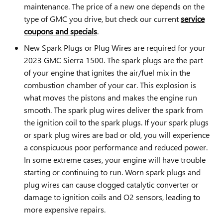
maintenance. The price of a new one depends on the
type of GMC you drive, but check our current
service
coupons and specials
.
New Spark Plugs or Plug Wires are required for your
2023 GMC Sierra 1500. The spark plugs are the part
of your engine that ignites the air/fuel mix in the
combustion chamber of your car. This explosion is
what moves the pistons and makes the engine run
smooth. The spark plug wires deliver the spark from
the ignition coil to the spark plugs. If your spark plugs
or spark plug wires are bad or old, you will experience
a conspicuous poor performance and reduced power.
In some extreme cases, your engine will have trouble
starting or continuing to run. Worn spark plugs and
plug wires can cause clogged catalytic converter or
damage to ignition coils and O2 sensors, leading to
more expensive repairs.