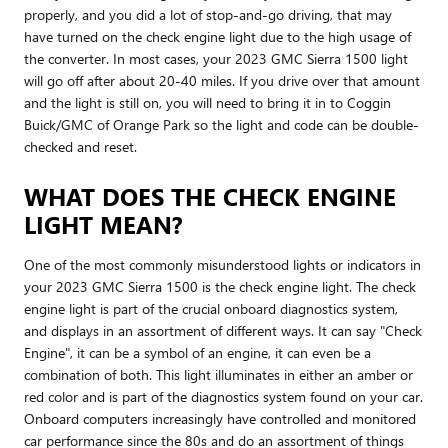
properly, and you did a lot of stop-and-go driving, that may
have turned on the check engine light due to the high usage of
the converter. In most cases, your 2023 GMC Sierra 1500 light
will go off after about 20-40 miles. If you drive over that amount
and the light is still on, you will need to bring it in to Coggin
Buick/GMC of Orange Park so the light and code can be double-
checked and reset.
WHAT DOES THE CHECK ENGINE
LIGHT MEAN?
One of the most commonly misunderstood lights or indicators in
your 2023 GMC Sierra 1500 is the check engine light. The check
engine light is part of the crucial onboard diagnostics system,
and displays in an assortment of different ways. It can say "Check
Engine", it can be a symbol of an engine, it can even be a
combination of both. This light illuminates in either an amber or
red color and is part of the diagnostics system found on your car.
Onboard computers increasingly have controlled and monitored
car performance since the 80s and do an assortment of things