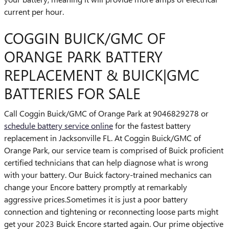
current per hour.
COGGIN BUICK/GMC OF
ORANGE PARK BATTERY
REPLACEMENT & BUICK|GMC
BATTERIES FOR SALE
Call Coggin Buick/GMC of Orange Park at 9046829278 or
schedule battery service online
for the fastest battery
replacement in Jacksonville FL. At Coggin Buick/GMC of
Orange Park, our service team is comprised of Buick proficient
certified technicians that can help diagnose what is wrong
with your battery. Our Buick factory-trained mechanics can
change your Encore battery promptly at remarkably
aggressive prices.Sometimes it is just a poor battery
connection and tightening or reconnecting loose parts might
get your 2023 Buick Encore started again. Our prime objective