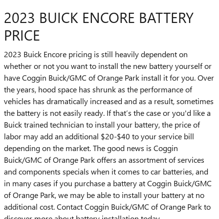
2023 BUICK ENCORE BATTERY
PRICE
2023 Buick Encore pricing is still heavily dependent on
whether or not you want to install the new battery yourself or
have Coggin Buick/GMC of Orange Park install it for you. Over
the years, hood space has shrunk as the performance of
vehicles has dramatically increased and as a result, sometimes
the battery is not easily ready. If that’s the case or you'd like a
Buick trained technician to install your battery, the price of
labor may add an additional $20-$40 to your service bill
depending on the market. The good news is Coggin
Buick/GMC of Orange Park offers an assortment of services
and components specials when it comes to car batteries, and
in many cases if you purchase a battery at Coggin Buick/GMC
of Orange Park, we may be able to install your battery at no
additional cost. Contact Coggin Buick/GMC of Orange Park to
discover more about battery installation today.