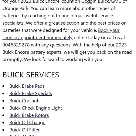
for your 2023 Buick Encore, count on Coggin Buick/GMC of
Orange Park. You can learn more about other types of
batteries by reaching out to one of our useful service
specialists. We offer a great selection and the best prices on
batteries that were designed for your vehicle.
Book your
service appointment immediately
online today or call us at
9046829278 with any questions. With the help of our 2023
Buick Encore battery experts, we will get you back on the road
promptly. We look forward to working with you!
BUICK SERVICES
Buick Brake Pads
Buick Brake Specials
Buick Coolant
Buick Check Engine Light
Buick Brake Rotors
Buick Oil Change
Buick Oil Filter