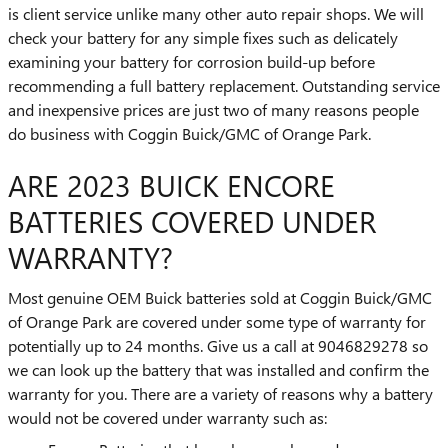
is client service unlike many other auto repair shops. We will
check your battery for any simple fixes such as delicately
examining your battery for corrosion build-up before
recommending a full battery replacement. Outstanding service
and inexpensive prices are just two of many reasons people
do business with Coggin Buick/GMC of Orange Park.
ARE 2023 BUICK ENCORE
BATTERIES COVERED UNDER
WARRANTY?
Most genuine OEM Buick batteries sold at Coggin Buick/GMC
of Orange Park are covered under some type of warranty for
potentially up to 24 months. Give us a call at 9046829278 so
we can look up the battery that was installed and confirm the
warranty for you. There are a variety of reasons why a battery
would not be covered under warranty such as: