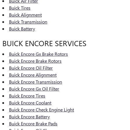
Buick Air Filter
Buick Tires
Buick Alignment
Buick Transmission
Buick Battery
BUICK ENCORE SERVICES
Buick Encore Gx Brake Rotors
Buick Encore Brake Rotors
Buick Encore Oil Filter
Buick Encore Alignment
Buick Encore Transmission
Buick Encore Gx Oil Filter
Buick Encore Tires
Buick Encore Coolant
Buick Encore Check Engine Light
Buick Encore Battery
Buick Encore Brake Pads