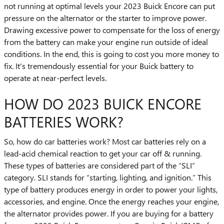
not running at optimal levels your 2023 Buick Encore can put
pressure on the alternator or the starter to improve power.
Drawing excessive power to compensate for the loss of energy
from the battery can make your engine run outside of ideal
conditions. In the end, this is going to cost you more money to
fix. It's tremendously essential for your Buick battery to
operate at near-perfect levels.
HOW DO 2023 BUICK ENCORE
BATTERIES WORK?
So, how do car batteries work? Most car batteries rely on a
lead-acid chemical reaction to get your car off & running.
These types of batteries are considered part of the “SLI”
category. SLI stands for “starting, lighting, and ignition.” This
type of battery produces energy in order to power your lights,
accessories, and engine. Once the energy reaches your engine,
the alternator provides power. If you are buying for a battery