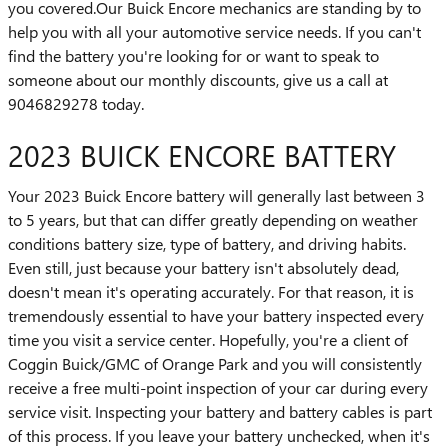
you covered.Our Buick Encore mechanics are standing by to
help you with all your automotive service needs. If you can't
find the battery you're looking for or want to speak to
someone about our monthly discounts, give us a call at
9046829278 today.
2023 BUICK ENCORE BATTERY
Your 2023 Buick Encore battery will generally last between 3
to 5 years, but that can differ greatly depending on weather
conditions battery size, type of battery, and driving habits.
Even still, just because your battery isn't absolutely dead,
doesn't mean it's operating accurately. For that reason, it is
tremendously essential to have your battery inspected every
time you visit a service center. Hopefully, you're a client of
Coggin Buick/GMC of Orange Park and you will consistently
receive a free multi-point inspection of your car during every
service visit. Inspecting your battery and battery cables is part
of this process. If you leave your battery unchecked, when it's