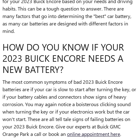
for your 2023 Buick Encore based on your needs and driving
habits. This can be a tough question to answer. There are
many factors that go into determining the "best" car battery,
as many car batteries are designed with different factors in
mind.
HOW DO YOU KNOW IF YOUR
2023 BUICK ENCORE NEEDS A
NEW BATTERY?
The most common symptoms of bad 2023 Buick Encore
batteries are if your car is slow to start after turning the key, or
if your battery cables and connectors show signs of heavy
corrosion. You may again notice a boisterous clicking sound
when turning the key or if your electronics work but the car
won't start. These are all tell tale signs of failing batteries on
your 2023 Buick Encore. Give our experts at Buick GMC
Orange Park a call or book an
online appointment here
.