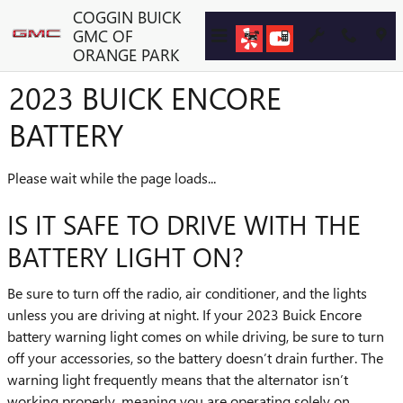
Skip to main content
COGGIN BUICK
GMC OF
ORANGE PARK
2023 BUICK ENCORE
BATTERY
Please wait while the page loads...
IS IT SAFE TO DRIVE WITH THE
BATTERY LIGHT ON?
Be sure to turn off the radio, air conditioner, and the lights
unless you are driving at night. If your 2023 Buick Encore
battery warning light comes on while driving, be sure to turn
off your accessories, so the battery doesn’t drain further. The
warning light frequently means that the alternator isn’t
working properly, meaning you are operating solely on