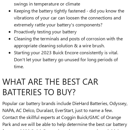
swings in temperature or climate
Keeping the battery tightly fastened - did you know the
vibrations of your car can loosen the connections and
extremely rattle your battery's components?
Proactively testing your battery
Cleaning the terminals and posts of corrosion with the
appropriate cleaning solution & a wire brush.
Starting your 2023 Buick Encore consistently is vital.
Don't let your battery go unused for long periods of
time.
WHAT ARE THE BEST CAR
BATTERIES TO BUY?
Popular car battery brands include DieHard Batteries, Odyssey,
NAPA, AC Delco, Duralast, EverStart, just to name a few.
Contact the skillful experts at Coggin Buick/GMC of Orange
Park and we will be able to help determine the best car battery