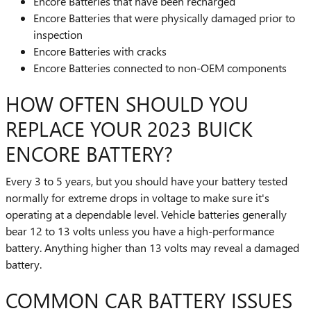
Encore Batteries that have been recharged
Encore Batteries that were physically damaged prior to
inspection
Encore Batteries with cracks
Encore Batteries connected to non-OEM components
HOW OFTEN SHOULD YOU
REPLACE YOUR 2023 BUICK
ENCORE BATTERY?
Every 3 to 5 years, but you should have your battery tested
normally for extreme drops in voltage to make sure it's
operating at a dependable level. Vehicle batteries generally
bear 12 to 13 volts unless you have a high-performance
battery. Anything higher than 13 volts may reveal a damaged
battery.
COMMON CAR BATTERY ISSUES