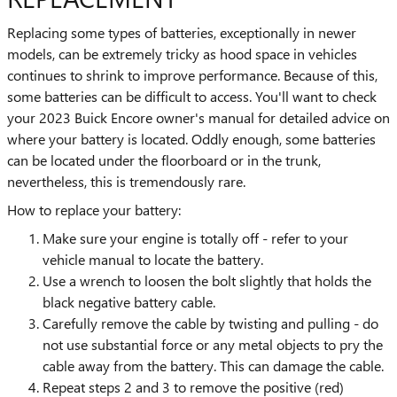
Replacing some types of batteries, exceptionally in newer
models, can be extremely tricky as hood space in vehicles
continues to shrink to improve performance. Because of this,
some batteries can be difficult to access. You'll want to check
your 2023 Buick Encore owner's manual for detailed advice on
where your battery is located. Oddly enough, some batteries
can be located under the floorboard or in the trunk,
nevertheless, this is tremendously rare.
How to replace your battery:
Make sure your engine is totally off - refer to your
vehicle manual to locate the battery.
Use a wrench to loosen the bolt slightly that holds the
black negative battery cable.
Carefully remove the cable by twisting and pulling - do
not use substantial force or any metal objects to pry the
cable away from the battery. This can damage the cable.
Repeat steps 2 and 3 to remove the positive (red)