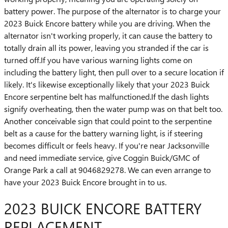
battery power. The purpose of the alternator is to charge your
2023 Buick Encore battery while you are driving. When the
alternator isn't working properly, it can cause the battery to
totally drain all its power, leaving you stranded if the car is
turned off.If you have various warning lights come on
including the battery light, then pull over to a secure location if
likely. It's likewise exceptionally likely that your 2023 Buick
Encore serpentine belt has malfunctioned.If the dash lights
signify overheating, then the water pump was on that belt too.
Another conceivable sign that could point to the serpentine
belt as a cause for the battery warning light, is if steering
becomes difficult or feels heavy. If you're near Jacksonville
and need immediate service, give Coggin Buick/GMC of
Orange Park a call at 9046829278. We can even arrange to
have your 2023 Buick Encore brought in to us.
2023 BUICK ENCORE BATTERY
REPLACEMENT