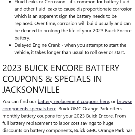
Fluid Leaks or Corrosion - it's common for battery fluid
and other fluid leaks to cause disproportionate corrosion
which is an apparent sign the battery needs to be
replaced. Over time, corrosion will build usually and can
be cleaned to prolong the life of your 2023 Buick Encore
battery.
Delayed Engine Crank - when you attempt to start the
vehicle, it takes longer than usual to roll over or start.
2023 BUICK ENCORE BATTERY
COUPONS & SPECIALS IN
JACKSONVILLE
You can find our
battery replacement coupons here
, or
browse
components specials here
. Buick GMC Orange Park offers
monthly battery coupons for your 2023 Buick Encore. From
full battery replacement to labor cost savings to huge
discounts on battery components, Buick GMC Orange Park has