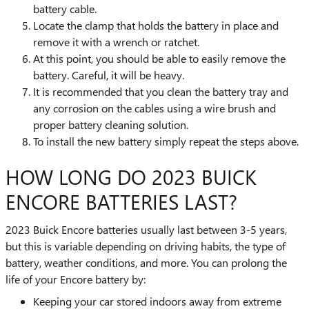
battery cable.
Locate the clamp that holds the battery in place and
remove it with a wrench or ratchet.
At this point, you should be able to easily remove the
battery. Careful, it will be heavy.
It is recommended that you clean the battery tray and
any corrosion on the cables using a wire brush and
proper battery cleaning solution.
To install the new battery simply repeat the steps above.
HOW LONG DO 2023 BUICK
ENCORE BATTERIES LAST?
2023 Buick Encore batteries usually last between 3-5 years,
but this is variable depending on driving habits, the type of
battery, weather conditions, and more. You can prolong the
life of your Encore battery by:
Keeping your car stored indoors away from extreme