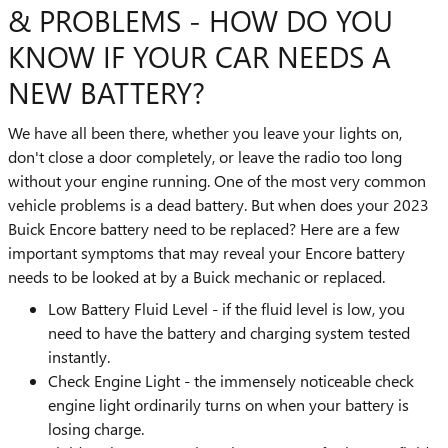
& PROBLEMS - HOW DO YOU
KNOW IF YOUR CAR NEEDS A
NEW BATTERY?
We have all been there, whether you leave your lights on,
don't close a door completely, or leave the radio too long
without your engine running. One of the most very common
vehicle problems is a dead battery. But when does your 2023
Buick Encore battery need to be replaced? Here are a few
important symptoms that may reveal your Encore battery
needs to be looked at by a Buick mechanic or replaced.
Low Battery Fluid Level - if the fluid level is low, you
need to have the battery and charging system tested
instantly.
Check Engine Light - the immensely noticeable check
engine light ordinarily turns on when your battery is
losing charge.