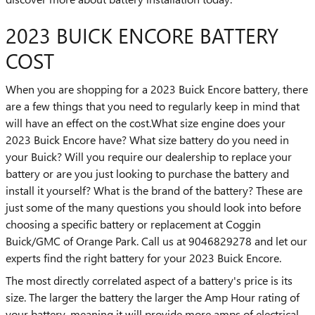
2023 BUICK ENCORE BATTERY
COST
When you are shopping for a 2023 Buick Encore battery, there
are a few things that you need to regularly keep in mind that
will have an effect on the cost.What size engine does your
2023 Buick Encore have? What size battery do you need in
your Buick? Will you require our dealership to replace your
battery or are you just looking to purchase the battery and
install it yourself? What is the brand of the battery? These are
just some of the many questions you should look into before
choosing a specific battery or replacement at Coggin
Buick/GMC of Orange Park. Call us at 9046829278 and let our
experts find the right battery for your 2023 Buick Encore.
The most directly correlated aspect of a battery's price is its
size. The larger the battery the larger the Amp Hour rating of
your battery, meaning it will provide more amps of electrical