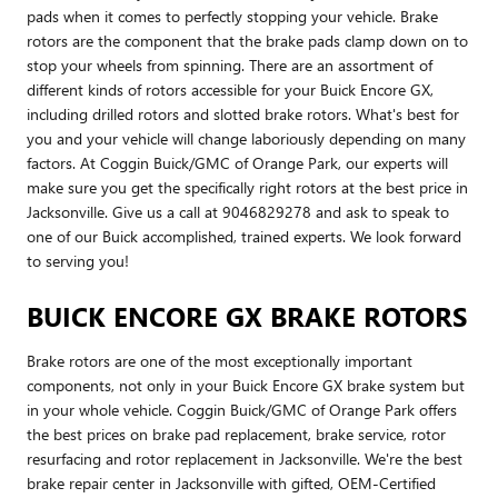
pads when it comes to perfectly stopping your vehicle. Brake
rotors are the component that the brake pads clamp down on to
stop your wheels from spinning. There are an assortment of
different kinds of rotors accessible for your Buick Encore GX,
including drilled rotors and slotted brake rotors. What's best for
you and your vehicle will change laboriously depending on many
factors. At Coggin Buick/GMC of Orange Park, our experts will
make sure you get the specifically right rotors at the best price in
Jacksonville. Give us a call at 9046829278 and ask to speak to
one of our Buick accomplished, trained experts. We look forward
to serving you!
BUICK ENCORE GX BRAKE ROTORS
Brake rotors are one of the most exceptionally important
components, not only in your Buick Encore GX brake system but
in your whole vehicle. Coggin Buick/GMC of Orange Park offers
the best prices on brake pad replacement, brake service, rotor
resurfacing and rotor replacement in Jacksonville. We're the best
brake repair center in Jacksonville with gifted, OEM-Certified