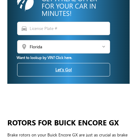
FOR YOUR CAR IN
MINUTES!
directions_car
location_on
Want to lookup by VIN? Click here.
Let's Go!
ROTORS FOR BUICK ENCORE GX
Brake rotors on your Buick Encore GX are just as crucial as brake