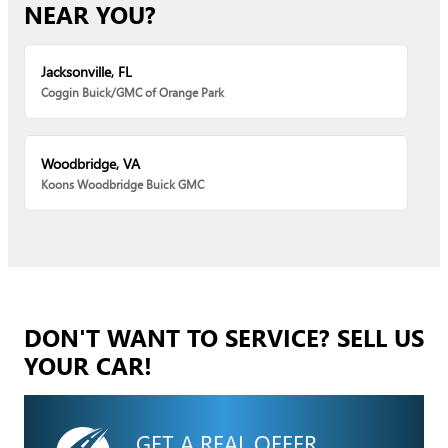
NEAR YOU?
Jacksonville, FL
Coggin Buick/GMC of Orange Park
Woodbridge, VA
Koons Woodbridge Buick GMC
DON'T WANT TO SERVICE? SELL US
YOUR CAR!
GET A REAL OFFER