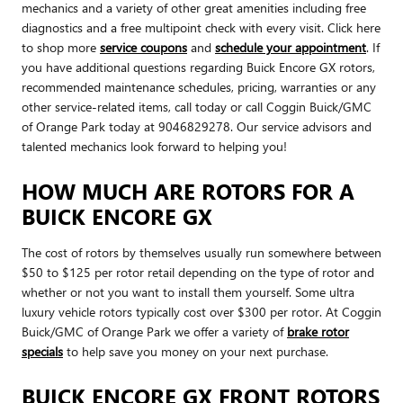
mechanics and a variety of other great amenities including free
diagnostics and a free multipoint check with every visit. Click here
to shop more
service coupons
and
schedule your appointment
. If
you have additional questions regarding Buick Encore GX rotors,
recommended maintenance schedules, pricing, warranties or any
other service-related items, call today or call Coggin Buick/GMC
of Orange Park today at 9046829278. Our service advisors and
talented mechanics look forward to helping you!
HOW MUCH ARE ROTORS FOR A
BUICK ENCORE GX
The cost of rotors by themselves usually run somewhere between
$50 to $125 per rotor retail depending on the type of rotor and
whether or not you want to install them yourself. Some ultra
luxury vehicle rotors typically cost over $300 per rotor. At Coggin
Buick/GMC of Orange Park we offer a variety of
brake rotor
specials
to help save you money on your next purchase.
BUICK ENCORE GX FRONT ROTORS