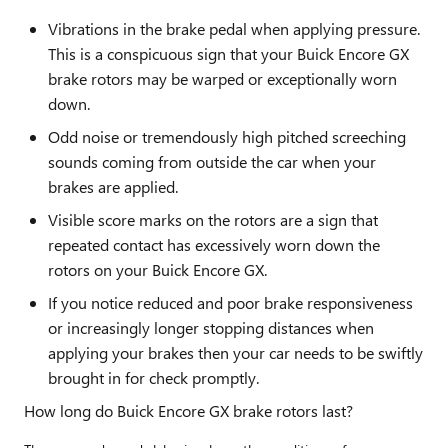
Vibrations in the brake pedal when applying pressure.
This is a conspicuous sign that your Buick Encore GX
brake rotors may be warped or exceptionally worn
down.
Odd noise or tremendously high pitched screeching
sounds coming from outside the car when your
brakes are applied.
Visible score marks on the rotors are a sign that
repeated contact has excessively worn down the
rotors on your Buick Encore GX.
If you notice reduced and poor brake responsiveness
or increasingly longer stopping distances when
applying your brakes then your car needs to be swiftly
brought in for check promptly.
How long do Buick Encore GX brake rotors last?