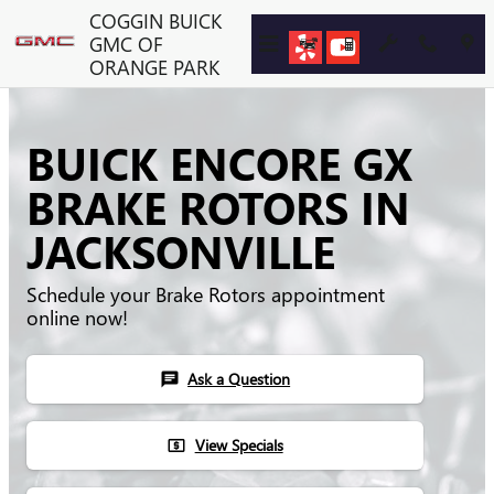
Skip to main content
COGGIN BUICK
GMC OF
ORANGE PARK
BUICK ENCORE GX
BRAKE ROTORS IN
JACKSONVILLE
Schedule your Brake Rotors appointment
online now!
Ask a Question
chat
View Specials
local_atm