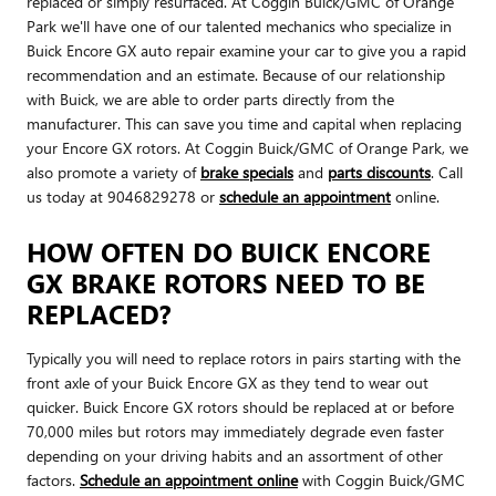
replaced or simply resurfaced. At Coggin Buick/GMC of Orange
Park we'll have one of our talented mechanics who specialize in
Buick Encore GX auto repair examine your car to give you a rapid
recommendation and an estimate. Because of our relationship
with Buick, we are able to order parts directly from the
manufacturer. This can save you time and capital when replacing
your Encore GX rotors. At Coggin Buick/GMC of Orange Park, we
also promote a variety of
brake specials
and
parts discounts
. Call
us today at 9046829278 or
schedule an appointment
online.
HOW OFTEN DO BUICK ENCORE
GX BRAKE ROTORS NEED TO BE
REPLACED?
Typically you will need to replace rotors in pairs starting with the
front axle of your Buick Encore GX as they tend to wear out
quicker. Buick Encore GX rotors should be replaced at or before
70,000 miles but rotors may immediately degrade even faster
depending on your driving habits and an assortment of other
factors.
Schedule an appointment online
with Coggin Buick/GMC