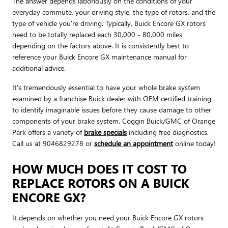
The answer depends laboriously on the conditions of your
everyday commute, your driving style, the type of rotors, and the
type of vehicle you're driving. Typically, Buick Encore GX rotors
need to be totally replaced each 30,000 - 80,000 miles
depending on the factors above. It is consistently best to
reference your Buick Encore GX maintenance manual for
additional advice.
It's tremendously essential to have your whole brake system
examined by a franchise Buick dealer with OEM certified training
to identify imaginable issues before they cause damage to other
components of your brake system. Coggin Buick/GMC of Orange
Park offers a variety of
brake specials
including free diagnostics.
Call us at 9046829278 or
schedule an appointment
online today!
HOW MUCH DOES IT COST TO
REPLACE ROTORS ON A BUICK
ENCORE GX?
It depends on whether you need your Buick Encore GX rotors