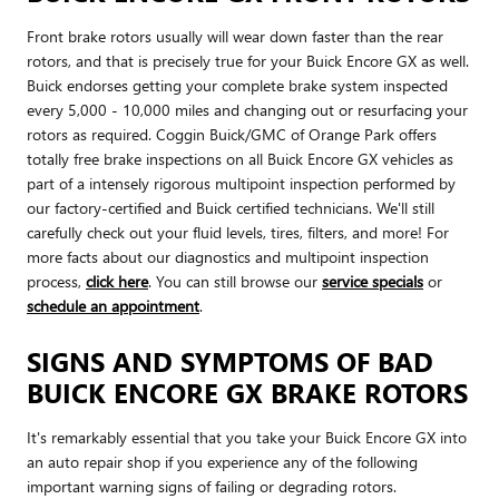
Front brake rotors usually will wear down faster than the rear
rotors, and that is precisely true for your Buick Encore GX as well.
Buick endorses getting your complete brake system inspected
every 5,000 - 10,000 miles and changing out or resurfacing your
rotors as required. Coggin Buick/GMC of Orange Park offers
totally free brake inspections on all Buick Encore GX vehicles as
part of a intensely rigorous multipoint inspection performed by
our factory-certified and Buick certified technicians. We'll still
carefully check out your fluid levels, tires, filters, and more! For
more facts about our diagnostics and multipoint inspection
process,
click here
. You can still browse our
service specials
or
schedule an appointment
.
SIGNS AND SYMPTOMS OF BAD
BUICK ENCORE GX BRAKE ROTORS
It's remarkably essential that you take your Buick Encore GX into
an auto repair shop if you experience any of the following
important warning signs of failing or degrading rotors.