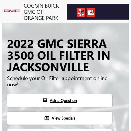
Skip to main content
COGGIN BUICK
GMC OF
ORANGE PARK
2022 GMC SIERRA
3500 OIL FILTER IN
JACKSONVILLE
Schedule your Oil Filter appointment online
now!
Ask a Question
chat
View Specials
local_atm