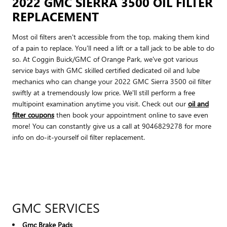
2022 GMC SIERRA 3500 OIL FILTER
REPLACEMENT
Most oil filters aren't accessible from the top, making them kind
of a pain to replace. You'll need a lift or a tall jack to be able to do
so. At Coggin Buick/GMC of Orange Park, we've got various
service bays with GMC skilled certified dedicated oil and lube
mechanics who can change your 2022 GMC Sierra 3500 oil filter
swiftly at a tremendously low price. We'll still perform a free
multipoint examination anytime you visit. Check out our
oil and
filter coupons
then book your appointment online to save even
more! You can constantly give us a call at 9046829278 for more
info on do-it-yourself oil filter replacement.
GMC SERVICES
Gmc Brake Pads