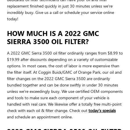
replacement finished quickly in just 30 minutes unless we're
incredibly busy. Give us a call or schedule your service online
today!
HOW MUCH IS A 2022 GMC
SIERRA 3500 OIL FILTER?
A 2022 GMC Sierra 3500 oil filter ordinarily ranges from $8.99 to
$19.99 after discounts depending on a variety of customizable
options. In most cases, the cost of labor is more expensive than
the filter itself. At Coggin Buick/GMC of Orange Park, our oil and
filter changes on the 2022 GMC Sierra 3500 are ordinarily
bundled together and can be done swiftly in under 30 minutes
unless we're exceedingly busy. We use certified OEM components
and tools to make sure each component of your vehicle is
handled with real care. We likewise offer a totally free multi-point
check with each oil & filter change. Check out
today's specials
and schedule an appointment online.