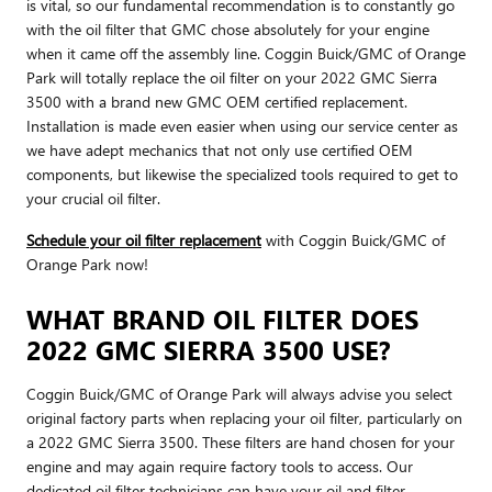
is vital, so our fundamental recommendation is to constantly go
with the oil filter that GMC chose absolutely for your engine
when it came off the assembly line. Coggin Buick/GMC of Orange
Park will totally replace the oil filter on your 2022 GMC Sierra
3500 with a brand new GMC OEM certified replacement.
Installation is made even easier when using our service center as
we have adept mechanics that not only use certified OEM
components, but likewise the specialized tools required to get to
your crucial oil filter.
Schedule your oil filter replacement
with Coggin Buick/GMC of
Orange Park now!
WHAT BRAND OIL FILTER DOES
2022 GMC SIERRA 3500 USE?
Coggin Buick/GMC of Orange Park will always advise you select
original factory parts when replacing your oil filter, particularly on
a 2022 GMC Sierra 3500. These filters are hand chosen for your
engine and may again require factory tools to access. Our
dedicated oil filter technicians can have your oil and filter