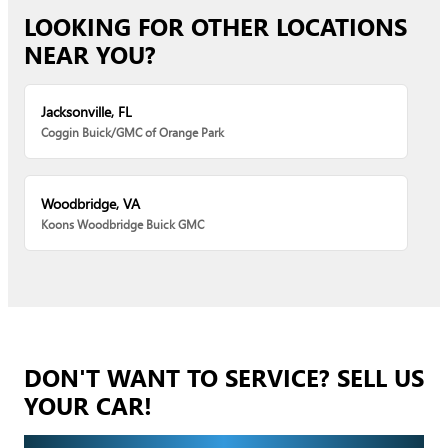
LOOKING FOR OTHER LOCATIONS
NEAR YOU?
Jacksonville, FL
Coggin Buick/GMC of Orange Park
Woodbridge, VA
Koons Woodbridge Buick GMC
DON'T WANT TO SERVICE? SELL US
YOUR CAR!