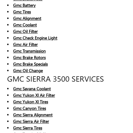
Gmc Battery
Gmc Tires
Gmc Alignment
Gmc Coolant
Gmc Oil Filter
Gmc Check Engine Light
Gmc Air Filter
Gmc Transmission
Gmc Brake Rotors
Gmc Brake Specials
Gmc Oil Change
GMC SIERRA 3500 SERVICES
Gmc Savana Coolant
Gmc Yukon Xl Air Filter
Gmc Yukon Xl Tires
Gmc Canyon Tires
Gmc Sierra Alignment
Gmc Sierra Air Filter
Gmc Sierra Tires