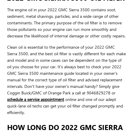
The engine oil in your 2022 GMC Sierra 3500 contains soot,
sediment, metal shavings, particles, and a wide range of other
contaminants. The primary purpose of the oil filter is to remove
those pollutants so your engine can run more smoothly and
decrease the likelihood of internal damage or other costly repairs.
Clean oil is essential to the performance of your 2022 GMC
Sierra 3500, and the best oil filter is vastly different for each make
and model and in some cases can be dependent on the type of
oil you choose for your car. It's always best to check your 2022
GMC Sierra 3500 maintenance guide located in your owner's
manual for the correct type of oil filter and advised replacement
intervals. Don't have your owner's manual handy? Simply give
Coggin Buick/GMC of Orange Park a call at 9046829278 or
schedule a service appointment
online and one of our adept
quick-lane oil techs can get your oil filter changed promptly and
efficiently.
HOW LONG DO 2022 GMC SIERRA