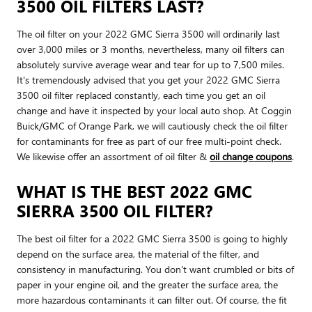
3500 OIL FILTERS LAST?
The oil filter on your 2022 GMC Sierra 3500 will ordinarily last
over 3,000 miles or 3 months, nevertheless, many oil filters can
absolutely survive average wear and tear for up to 7,500 miles.
It's tremendously advised that you get your 2022 GMC Sierra
3500 oil filter replaced constantly, each time you get an oil
change and have it inspected by your local auto shop. At Coggin
Buick/GMC of Orange Park, we will cautiously check the oil filter
for contaminants for free as part of our free multi-point check.
We likewise offer an assortment of oil filter &
oil change coupons
.
WHAT IS THE BEST 2022 GMC
SIERRA 3500 OIL FILTER?
The best oil filter for a 2022 GMC Sierra 3500 is going to highly
depend on the surface area, the material of the filter, and
consistency in manufacturing. You don't want crumbled or bits of
paper in your engine oil, and the greater the surface area, the
more hazardous contaminants it can filter out. Of course, the fit