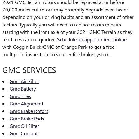
2021 GMC Terrain rotors should be replaced at or before
70,000 miles but rotors may promptly degrade even faster
depending on your driving habits and an assortment of other
factors. Typically you will need to replace rotors in pairs
starting with the front axle of your 2021 GMC Terrain as they
tend to wear out quicker.
Schedule an appointment online
with Coggin Buick/GMC of Orange Park to get a free
multipoint inspection on your entire brake system.
GMC SERVICES
Gmc Air Filter
Gmc Battery
Gmc Tires
Gmc Alignment
Gmc Brake Rotors
Gmc Brake Pads
Gmc Oil Filter
Gmc Coolant