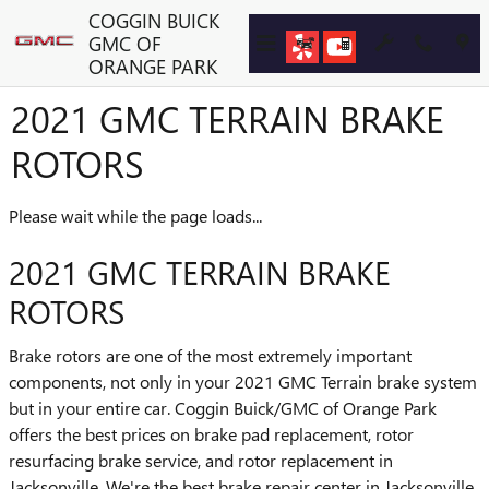
Skip to main content
COGGIN BUICK
GMC OF
ORANGE PARK
2021 GMC TERRAIN BRAKE
ROTORS
Please wait while the page loads...
2021 GMC TERRAIN BRAKE
ROTORS
Brake rotors are one of the most extremely important
components, not only in your 2021 GMC Terrain brake system
but in your entire car. Coggin Buick/GMC of Orange Park
offers the best prices on brake pad replacement, rotor
resurfacing brake service, and rotor replacement in
Jacksonville. We're the best brake repair center in Jacksonville