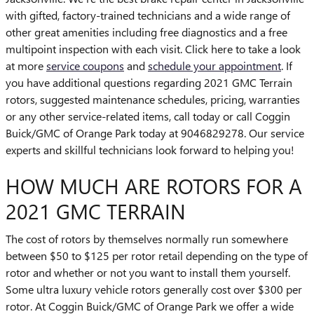
with gifted, factory-trained technicians and a wide range of
other great amenities including free diagnostics and a free
multipoint inspection with each visit. Click here to take a look
at more
service coupons
and
schedule your appointment
. If
you have additional questions regarding 2021 GMC Terrain
rotors, suggested maintenance schedules, pricing, warranties
or any other service-related items, call today or call Coggin
Buick/GMC of Orange Park today at 9046829278. Our service
experts and skillful technicians look forward to helping you!
HOW MUCH ARE ROTORS FOR A
2021 GMC TERRAIN
The cost of rotors by themselves normally run somewhere
between $50 to $125 per rotor retail depending on the type of
rotor and whether or not you want to install them yourself.
Some ultra luxury vehicle rotors generally cost over $300 per
rotor. At Coggin Buick/GMC of Orange Park we offer a wide