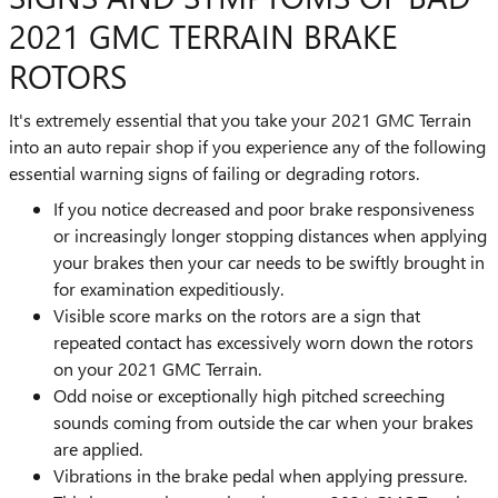
2021 GMC TERRAIN BRAKE
ROTORS
It's extremely essential that you take your 2021 GMC Terrain
into an auto repair shop if you experience any of the following
essential warning signs of failing or degrading rotors.
If you notice decreased and poor brake responsiveness
or increasingly longer stopping distances when applying
your brakes then your car needs to be swiftly brought in
for examination expeditiously.
Visible score marks on the rotors are a sign that
repeated contact has excessively worn down the rotors
on your 2021 GMC Terrain.
Odd noise or exceptionally high pitched screeching
sounds coming from outside the car when your brakes
are applied.
Vibrations in the brake pedal when applying pressure.