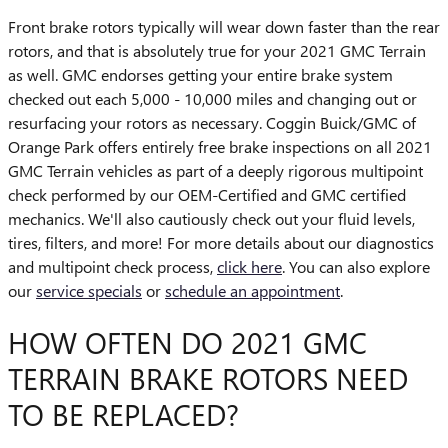
Front brake rotors typically will wear down faster than the rear
rotors, and that is absolutely true for your 2021 GMC Terrain
as well. GMC endorses getting your entire brake system
checked out each 5,000 - 10,000 miles and changing out or
resurfacing your rotors as necessary. Coggin Buick/GMC of
Orange Park offers entirely free brake inspections on all 2021
GMC Terrain vehicles as part of a deeply rigorous multipoint
check performed by our OEM-Certified and GMC certified
mechanics. We'll also cautiously check out your fluid levels,
tires, filters, and more! For more details about our diagnostics
and multipoint check process,
click here
. You can also explore
our
service specials
or
schedule an appointment
.
HOW OFTEN DO 2021 GMC
TERRAIN BRAKE ROTORS NEED
TO BE REPLACED?