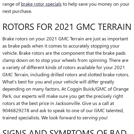
range of
brake rotor specials
to help save you money on your
next purchase.
ROTORS FOR 2021 GMC TERRAIN
Brake rotors on your 2021 GMC Terrain are just as important
as brake pads when it comes to accurately stopping your
vehicle. Brake rotors are the component that the brake pads
clamp down on to stop your wheels from spinning. There are
a variety of different kinds of rotors available for your 2021
GMC Terrain, including drilled rotors and slotted brake rotors.
What's best for you and your vehicle will differ greatly
depending on many factors. At Coggin Buick/GMC of Orange
Park, our experts will make sure you get the precisely right
rotors at the best price in Jacksonville. Give us a call at
9046829278 and ask to speak to one of our GMC talented,
trained specialists. We look forward to serving you!
SIGNS AND SYMPTOMS OF BAD