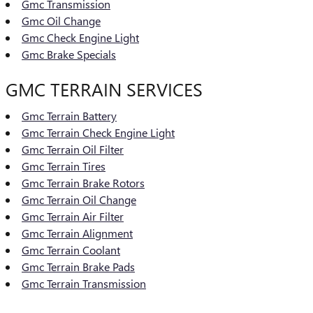
Gmc Transmission
Gmc Oil Change
Gmc Check Engine Light
Gmc Brake Specials
GMC TERRAIN SERVICES
Gmc Terrain Battery
Gmc Terrain Check Engine Light
Gmc Terrain Oil Filter
Gmc Terrain Tires
Gmc Terrain Brake Rotors
Gmc Terrain Oil Change
Gmc Terrain Air Filter
Gmc Terrain Alignment
Gmc Terrain Coolant
Gmc Terrain Brake Pads
Gmc Terrain Transmission