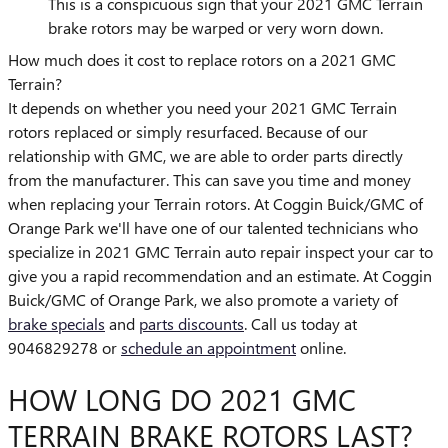
This is a conspicuous sign that your 2021 GMC Terrain
brake rotors may be warped or very worn down.
How much does it cost to replace rotors on a 2021 GMC
Terrain?
It depends on whether you need your 2021 GMC Terrain
rotors replaced or simply resurfaced. Because of our
relationship with GMC, we are able to order parts directly
from the manufacturer. This can save you time and money
when replacing your Terrain rotors. At Coggin Buick/GMC of
Orange Park we'll have one of our talented technicians who
specialize in 2021 GMC Terrain auto repair inspect your car to
give you a rapid recommendation and an estimate. At Coggin
Buick/GMC of Orange Park, we also promote a variety of
brake specials
and
parts discounts
. Call us today at
9046829278 or
schedule an appointment
online.
HOW LONG DO 2021 GMC
TERRAIN BRAKE ROTORS LAST?