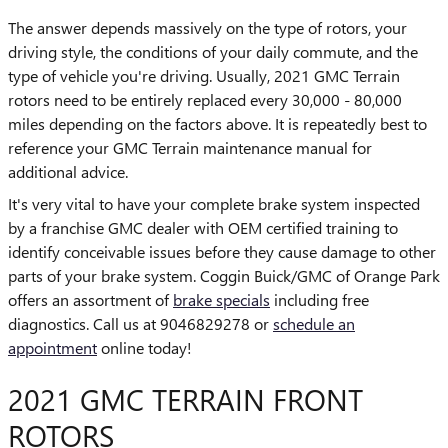
The answer depends massively on the type of rotors, your
driving style, the conditions of your daily commute, and the
type of vehicle you're driving. Usually, 2021 GMC Terrain
rotors need to be entirely replaced every 30,000 - 80,000
miles depending on the factors above. It is repeatedly best to
reference your GMC Terrain maintenance manual for
additional advice.
It's very vital to have your complete brake system inspected
by a franchise GMC dealer with OEM certified training to
identify conceivable issues before they cause damage to other
parts of your brake system. Coggin Buick/GMC of Orange Park
offers an assortment of
brake specials
including free
diagnostics. Call us at 9046829278 or
schedule an
appointment
online today!
2021 GMC TERRAIN FRONT
ROTORS