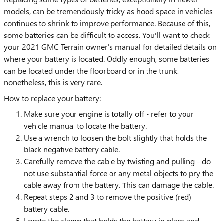
models, can be tremendously tricky as hood space in vehicles
continues to shrink to improve performance. Because of this,
some batteries can be difficult to access. You'll want to check
your 2021 GMC Terrain owner's manual for detailed details on
where your battery is located. Oddly enough, some batteries
can be located under the floorboard or in the trunk,
nonetheless, this is very rare.
How to replace your battery:
Make sure your engine is totally off - refer to your
vehicle manual to locate the battery.
Use a wrench to loosen the bolt slightly that holds the
black negative battery cable.
Carefully remove the cable by twisting and pulling - do
not use substantial force or any metal objects to pry the
cable away from the battery. This can damage the cable.
Repeat steps 2 and 3 to remove the positive (red)
battery cable.
Locate the clamp that holds the battery in place and