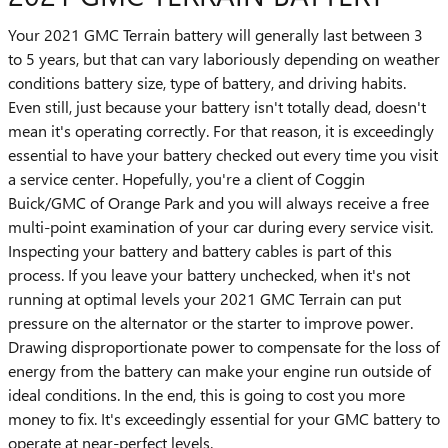
Your 2021 GMC Terrain battery will generally last between 3
to 5 years, but that can vary laboriously depending on weather
conditions battery size, type of battery, and driving habits.
Even still, just because your battery isn't totally dead, doesn't
mean it's operating correctly. For that reason, it is exceedingly
essential to have your battery checked out every time you visit
a service center. Hopefully, you're a client of Coggin
Buick/GMC of Orange Park and you will always receive a free
multi-point examination of your car during every service visit.
Inspecting your battery and battery cables is part of this
process. If you leave your battery unchecked, when it's not
running at optimal levels your 2021 GMC Terrain can put
pressure on the alternator or the starter to improve power.
Drawing disproportionate power to compensate for the loss of
energy from the battery can make your engine run outside of
ideal conditions. In the end, this is going to cost you more
money to fix. It's exceedingly essential for your GMC battery to
operate at near-perfect levels.