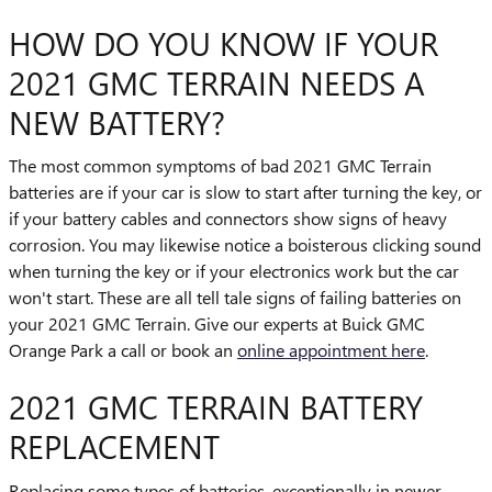
HOW DO YOU KNOW IF YOUR
2021 GMC TERRAIN NEEDS A
NEW BATTERY?
The most common symptoms of bad 2021 GMC Terrain
batteries are if your car is slow to start after turning the key, or
if your battery cables and connectors show signs of heavy
corrosion. You may likewise notice a boisterous clicking sound
when turning the key or if your electronics work but the car
won't start. These are all tell tale signs of failing batteries on
your 2021 GMC Terrain. Give our experts at Buick GMC
Orange Park a call or book an
online appointment here
.
2021 GMC TERRAIN BATTERY
REPLACEMENT
Replacing some types of batteries, exceptionally in newer