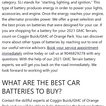
category. SLI stands for “starting, lighting, and ignition.” This
type of battery produces energy in order to power your lights,
accessories, and engine. Once the energy reaches your engine,
the alternator provides power. We offer a great selection and
the best prices on batteries that were designed for your car. If
you are shopping for a battery for your 2021 GMC Terrain,
count on Coggin Buick/GMC of Orange Park. You can discover
more about other types of batteries by reaching out to one of
our useful service advisors.
Book your service appointment
immediately
online today or call us at 9046829278 with any
questions. With the help of our 2021 GMC Terrain battery
experts, we will get you back on the road immediately. We
look forward to working with you!
WHAT ARE THE BEST CAR
BATTERIES TO BUY?
Contact the skillful experts at Coggin Buick/GMC of Orange
Park and we will be able to help determine the best car battery