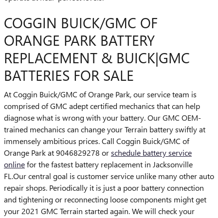
COGGIN BUICK/GMC OF
ORANGE PARK BATTERY
REPLACEMENT & BUICK|GMC
BATTERIES FOR SALE
At Coggin Buick/GMC of Orange Park, our service team is
comprised of GMC adept certified mechanics that can help
diagnose what is wrong with your battery. Our GMC OEM-
trained mechanics can change your Terrain battery swiftly at
immensely ambitious prices. Call Coggin Buick/GMC of
Orange Park at 9046829278 or
schedule battery service
online
for the fastest battery replacement in Jacksonville
FL.Our central goal is customer service unlike many other auto
repair shops. Periodically it is just a poor battery connection
and tightening or reconnecting loose components might get
your 2021 GMC Terrain started again. We will check your