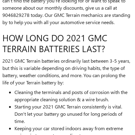
can't find the battery you're looking for or want to speak to
someone about our monthly discounts, give us a call at
9046829278 today. Our GMC Terrain mechanics are standing
by to help you with all your automotive service needs.
HOW LONG DO 2021 GMC
TERRAIN BATTERIES LAST?
2021 GMC Terrain batteries ordinarily last between 3-5 years,
but this is variable depending on driving habits, the type of
battery, weather conditions, and more. You can prolong the
life of your Terrain battery by:
Cleaning the terminals and posts of corrosion with the
appropriate cleaning solution & a wire brush.
Starting your 2021 GMC Terrain consistently is vital.
Don't let your battery go unused for long periods of
time.
Keeping your car stored indoors away from extreme