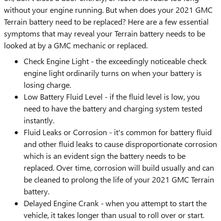
without your engine running. But when does your 2021 GMC
Terrain battery need to be replaced? Here are a few essential
symptoms that may reveal your Terrain battery needs to be
looked at by a GMC mechanic or replaced.
Check Engine Light - the exceedingly noticeable check
engine light ordinarily turns on when your battery is
losing charge.
Low Battery Fluid Level - if the fluid level is low, you
need to have the battery and charging system tested
instantly.
Fluid Leaks or Corrosion - it's common for battery fluid
and other fluid leaks to cause disproportionate corrosion
which is an evident sign the battery needs to be
replaced. Over time, corrosion will build usually and can
be cleaned to prolong the life of your 2021 GMC Terrain
battery.
Delayed Engine Crank - when you attempt to start the
vehicle, it takes longer than usual to roll over or start.