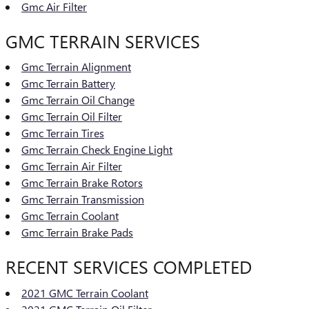
Gmc Air Filter
GMC TERRAIN SERVICES
Gmc Terrain Alignment
Gmc Terrain Battery
Gmc Terrain Oil Change
Gmc Terrain Oil Filter
Gmc Terrain Tires
Gmc Terrain Check Engine Light
Gmc Terrain Air Filter
Gmc Terrain Brake Rotors
Gmc Terrain Transmission
Gmc Terrain Coolant
Gmc Terrain Brake Pads
RECENT SERVICES COMPLETED
2021 GMC Terrain Coolant