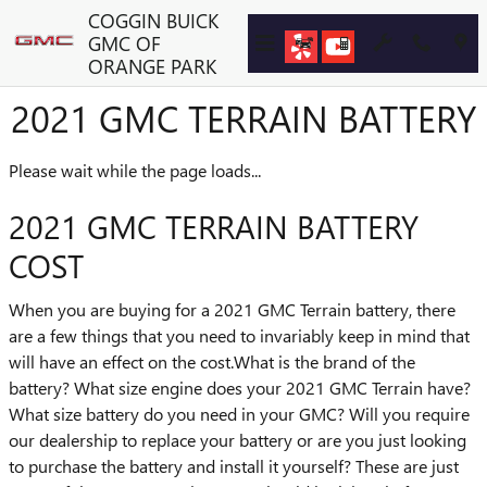
Skip to main content
COGGIN BUICK
GMC OF
ORANGE PARK
2021 GMC TERRAIN BATTERY
Please wait while the page loads...
2021 GMC TERRAIN BATTERY
COST
When you are buying for a 2021 GMC Terrain battery, there
are a few things that you need to invariably keep in mind that
will have an effect on the cost.What is the brand of the
battery? What size engine does your 2021 GMC Terrain have?
What size battery do you need in your GMC? Will you require
our dealership to replace your battery or are you just looking
to purchase the battery and install it yourself? These are just