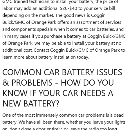
GMC trained technician to install your battery, the price of
labor may add an additional $20-$40 to your service bill
depending on the market. The good news is Coggin
Buick/GMC of Orange Park offers an assortment of services
and components specials when it comes to car batteries, and
in many cases if you purchase a battery at Coggin Buick/GMC
of Orange Park, we may be able to install your battery at no
additional cost. Contact Coggin Buick/GMC of Orange Park to
learn more about battery installation today.
COMMON CAR BATTERY ISSUES
& PROBLEMS - HOW DO YOU
KNOW IF YOUR CAR NEEDS A
NEW BATTERY?
One of the most immensely common car problems is a dead
battery. We have all been there, whether you leave your lights
on, don't close a door entirely, or leave the radio too long