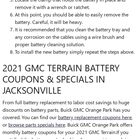
remove it with a wrench or ratchet.
At this point, you should be able to easily remove the
battery. Careful, it will be heavy.
It is recommended that you clean the battery tray and
any corrosion on the cables using a wire brush and
proper battery cleaning solution.
To install the new battery simply repeat the steps above.
2021 GMC TERRAIN BATTERY
COUPONS & SPECIALS IN
JACKSONVILLE
From full battery replacement to labor cost savings to huge
discounts on battery parts, Buick GMC Orange Park has you
covered. You can find our
battery replacement coupons here
,
or
browse parts specials here
. Buick GMC Orange Park offers
monthly battery coupons for your 2021 GMC Terrain.If you