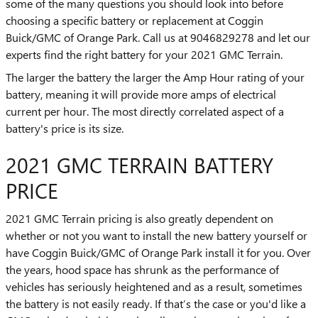
some of the many questions you should look into before
choosing a specific battery or replacement at Coggin
Buick/GMC of Orange Park. Call us at 9046829278 and let our
experts find the right battery for your 2021 GMC Terrain.
The larger the battery the larger the Amp Hour rating of your
battery, meaning it will provide more amps of electrical
current per hour. The most directly correlated aspect of a
battery's price is its size.
2021 GMC TERRAIN BATTERY
PRICE
2021 GMC Terrain pricing is also greatly dependent on
whether or not you want to install the new battery yourself or
have Coggin Buick/GMC of Orange Park install it for you. Over
the years, hood space has shrunk as the performance of
vehicles has seriously heightened and as a result, sometimes
the battery is not easily ready. If that’s the case or you'd like a