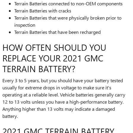
Terrain Batteries connected to non-OEM components
Terrain Batteries with cracks
Terrain Batteries that were physically broken prior to
inspection
Terrain Batteries that have been recharged
HOW OFTEN SHOULD YOU
REPLACE YOUR 2021 GMC
TERRAIN BATTERY?
Every 3 to 5 years, but you should have your battery tested
usually for extreme drops in voltage to make sure it's
operating at a reliable level. Vehicle batteries generally carry
12 to 13 volts unless you have a high-performance battery.
Anything higher than 13 volts may indicate a damaged
battery.
2021 GMC TERRAIN BATTERY