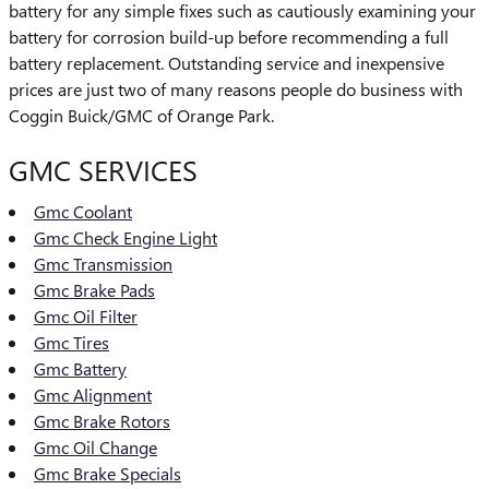
battery for any simple fixes such as cautiously examining your
battery for corrosion build-up before recommending a full
battery replacement. Outstanding service and inexpensive
prices are just two of many reasons people do business with
Coggin Buick/GMC of Orange Park.
GMC SERVICES
Gmc Coolant
Gmc Check Engine Light
Gmc Transmission
Gmc Brake Pads
Gmc Oil Filter
Gmc Tires
Gmc Battery
Gmc Alignment
Gmc Brake Rotors
Gmc Oil Change
Gmc Brake Specials