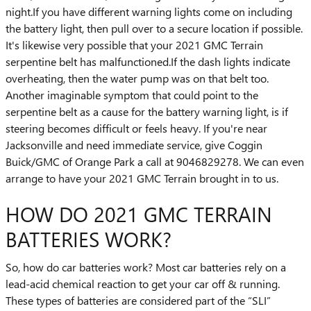
night.If you have different warning lights come on including
the battery light, then pull over to a secure location if possible.
It's likewise very possible that your 2021 GMC Terrain
serpentine belt has malfunctioned.If the dash lights indicate
overheating, then the water pump was on that belt too.
Another imaginable symptom that could point to the
serpentine belt as a cause for the battery warning light, is if
steering becomes difficult or feels heavy. If you're near
Jacksonville and need immediate service, give Coggin
Buick/GMC of Orange Park a call at 9046829278. We can even
arrange to have your 2021 GMC Terrain brought in to us.
HOW DO 2021 GMC TERRAIN
BATTERIES WORK?
So, how do car batteries work? Most car batteries rely on a
lead-acid chemical reaction to get your car off & running.
These types of batteries are considered part of the “SLI”