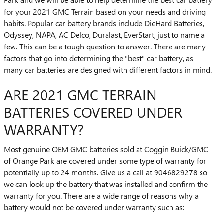
for your 2021 GMC Terrain based on your needs and driving
habits. Popular car battery brands include DieHard Batteries,
Odyssey, NAPA, AC Delco, Duralast, EverStart, just to name a
few. This can be a tough question to answer. There are many
factors that go into determining the "best" car battery, as
many car batteries are designed with different factors in mind.
ARE 2021 GMC TERRAIN
BATTERIES COVERED UNDER
WARRANTY?
Most genuine OEM GMC batteries sold at Coggin Buick/GMC
of Orange Park are covered under some type of warranty for
potentially up to 24 months. Give us a call at 9046829278 so
we can look up the battery that was installed and confirm the
warranty for you. There are a wide range of reasons why a
battery would not be covered under warranty such as: