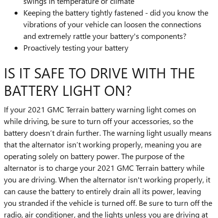
swings in temperature or climate
Keeping the battery tightly fastened - did you know the
vibrations of your vehicle can loosen the connections
and extremely rattle your battery's components?
Proactively testing your battery
IS IT SAFE TO DRIVE WITH THE
BATTERY LIGHT ON?
If your 2021 GMC Terrain battery warning light comes on
while driving, be sure to turn off your accessories, so the
battery doesn’t drain further. The warning light usually means
that the alternator isn’t working properly, meaning you are
operating solely on battery power. The purpose of the
alternator is to charge your 2021 GMC Terrain battery while
you are driving. When the alternator isn't working properly, it
can cause the battery to entirely drain all its power, leaving
you stranded if the vehicle is turned off. Be sure to turn off the
radio, air conditioner, and the lights unless you are driving at