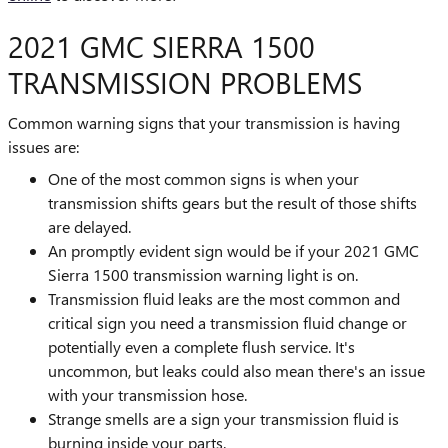
2021 GMC SIERRA 1500
TRANSMISSION PROBLEMS
Common warning signs that your transmission is having
issues are:
One of the most common signs is when your
transmission shifts gears but the result of those shifts
are delayed.
An promptly evident sign would be if your 2021 GMC
Sierra 1500 transmission warning light is on.
Transmission fluid leaks are the most common and
critical sign you need a transmission fluid change or
potentially even a complete flush service. It's
uncommon, but leaks could also mean there's an issue
with your transmission hose.
Strange smells are a sign your transmission fluid is
burning inside your parts.