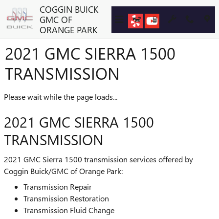
Skip to main content
COGGIN BUICK
GMC OF
ORANGE PARK
2021 GMC SIERRA 1500
TRANSMISSION
Please wait while the page loads...
2021 GMC SIERRA 1500
TRANSMISSION
2021 GMC Sierra 1500 transmission services offered by
Coggin Buick/GMC of Orange Park:
Transmission Repair
Transmission Restoration
Transmission Fluid Change