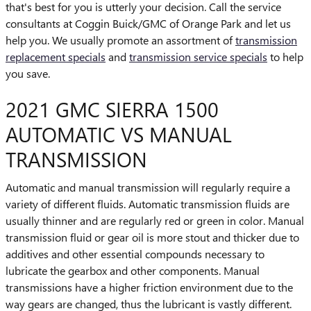
that's best for you is utterly your decision. Call the service
consultants at Coggin Buick/GMC of Orange Park and let us
help you. We usually promote an assortment of
transmission
replacement specials
and
transmission service specials
to help
you save.
2021 GMC SIERRA 1500
AUTOMATIC VS MANUAL
TRANSMISSION
Automatic and manual transmission will regularly require a
variety of different fluids. Automatic transmission fluids are
usually thinner and are regularly red or green in color. Manual
transmission fluid or gear oil is more stout and thicker due to
additives and other essential compounds necessary to
lubricate the gearbox and other components. Manual
transmissions have a higher friction environment due to the
way gears are changed, thus the lubricant is vastly different.