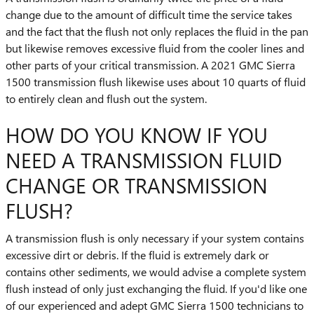
change due to the amount of difficult time the service takes
and the fact that the flush not only replaces the fluid in the pan
but likewise removes excessive fluid from the cooler lines and
other parts of your critical transmission. A 2021 GMC Sierra
1500 transmission flush likewise uses about 10 quarts of fluid
to entirely clean and flush out the system.
HOW DO YOU KNOW IF YOU
NEED A TRANSMISSION FLUID
CHANGE OR TRANSMISSION
FLUSH?
A transmission flush is only necessary if your system contains
excessive dirt or debris. If the fluid is extremely dark or
contains other sediments, we would advise a complete system
flush instead of only just exchanging the fluid. If you'd like one
of our experienced and adept GMC Sierra 1500 technicians to