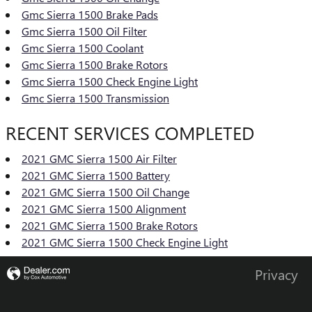
Gmc Sierra 1500 Brake Pads
Gmc Sierra 1500 Oil Filter
Gmc Sierra 1500 Coolant
Gmc Sierra 1500 Brake Rotors
Gmc Sierra 1500 Check Engine Light
Gmc Sierra 1500 Transmission
RECENT SERVICES COMPLETED
2021 GMC Sierra 1500 Air Filter
2021 GMC Sierra 1500 Battery
2021 GMC Sierra 1500 Oil Change
2021 GMC Sierra 1500 Alignment
2021 GMC Sierra 1500 Brake Rotors
2021 GMC Sierra 1500 Check Engine Light
Privacy