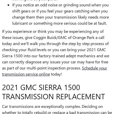
If you notice an odd noise or grinding sound when you
shift gears or if you feel your gears catching when you
change them then your transmission likely needs more
lubricant or something more serious could be at fault.
If you experience or think you may be experiencing any of
these issues, give Coggin Buick/GMC of Orange Park a call
today and we'll walk you through the step by step process of
checking your fluid levels or you can bring your 2021 GMC
Sierra 1500 into our factory-trained adept mechanics and we
can correctly diagnose any issues your car may have for free
as part of our multi-point inspection process.
Schedule your
transmission service online
today!
2021 GMC SIERRA 1500
TRANSMISSION REPLACEMENT
Car transmissions are exceptionally complex. Deciding on
whether to totally rebuild or replace a bad transmission can be