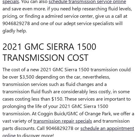
specials
. You can also
schedule transmission service online
and save even more. if you need help researching fluid levels,
pricing, or finding a admired service center, give us a call at
9046829278 and one of our adept service specialists will
gladly help.
2021 GMC SIERRA 1500
TRANSMISSION COST
The cost of a new 2021 GMC Sierra 1500 transmission could
be over $3,500 depending on the car, nevertheless,
transmission services such as fluid changes and a
transmission fluid flush are considerably less costly, in some
cases costing less than $150. These services are important to
prolonging the life of your 2021 GMC Sierra 1500
transmission. At Coggin Buick/GMC of Orange Park, we offer a
vast variety of
transmission repair specials
and transmission
parts discounts. Call 9046829278 or
schedule an appointment
online
to discover more!