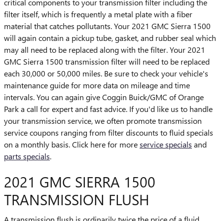
critical components to your transmission filter including the
filter itself, which is frequently a metal plate with a fiber
material that catches pollutants. Your 2021 GMC Sierra 1500
will again contain a pickup tube, gasket, and rubber seal which
may all need to be replaced along with the filter. Your 2021
GMC Sierra 1500 transmission filter will need to be replaced
each 30,000 or 50,000 miles. Be sure to check your vehicle's
maintenance guide for more data on mileage and time
intervals. You can again give Coggin Buick/GMC of Orange
Park a call for expert and fast advice. If you'd like us to handle
your transmission service, we often promote transmission
service coupons ranging from filter discounts to fluid specials
on a monthly basis. Click here for more
service specials
and
parts specials
.
2021 GMC SIERRA 1500
TRANSMISSION FLUSH
A transmission flush is ordinarily twice the price of a fluid