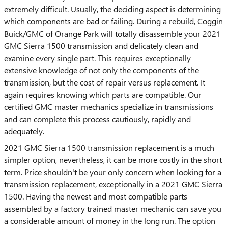
extremely difficult. Usually, the deciding aspect is determining
which components are bad or failing. During a rebuild, Coggin
Buick/GMC of Orange Park will totally disassemble your 2021
GMC Sierra 1500 transmission and delicately clean and
examine every single part. This requires exceptionally
extensive knowledge of not only the components of the
transmission, but the cost of repair versus replacement. It
again requires knowing which parts are compatible. Our
certified GMC master mechanics specialize in transmissions
and can complete this process cautiously, rapidly and
adequately.
2021 GMC Sierra 1500 transmission replacement is a much
simpler option, nevertheless, it can be more costly in the short
term. Price shouldn't be your only concern when looking for a
transmission replacement, exceptionally in a 2021 GMC Sierra
1500. Having the newest and most compatible parts
assembled by a factory trained master mechanic can save you
a considerable amount of money in the long run. The option