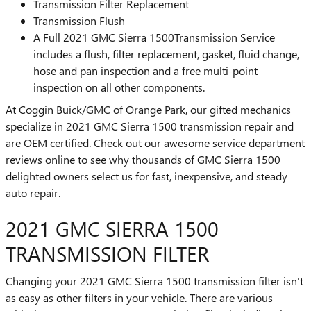
Transmission Filter Replacement
Transmission Flush
A Full 2021 GMC Sierra 1500Transmission Service
includes a flush, filter replacement, gasket, fluid change,
hose and pan inspection and a free multi-point
inspection on all other components.
At Coggin Buick/GMC of Orange Park, our gifted mechanics
specialize in 2021 GMC Sierra 1500 transmission repair and
are OEM certified. Check out our awesome service department
reviews online to see why thousands of GMC Sierra 1500
delighted owners select us for fast, inexpensive, and steady
auto repair.
2021 GMC SIERRA 1500
TRANSMISSION FILTER
Changing your 2021 GMC Sierra 1500 transmission filter isn't
as easy as other filters in your vehicle. There are various