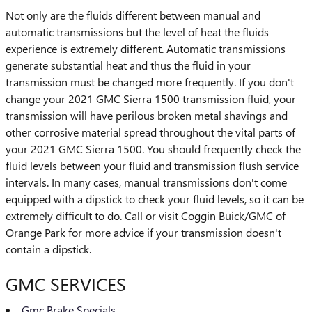
Not only are the fluids different between manual and
automatic transmissions but the level of heat the fluids
experience is extremely different. Automatic transmissions
generate substantial heat and thus the fluid in your
transmission must be changed more frequently. If you don't
change your 2021 GMC Sierra 1500 transmission fluid, your
transmission will have perilous broken metal shavings and
other corrosive material spread throughout the vital parts of
your 2021 GMC Sierra 1500. You should frequently check the
fluid levels between your fluid and transmission flush service
intervals. In many cases, manual transmissions don't come
equipped with a dipstick to check your fluid levels, so it can be
extremely difficult to do. Call or visit Coggin Buick/GMC of
Orange Park for more advice if your transmission doesn't
contain a dipstick.
GMC SERVICES
Gmc Brake Specials