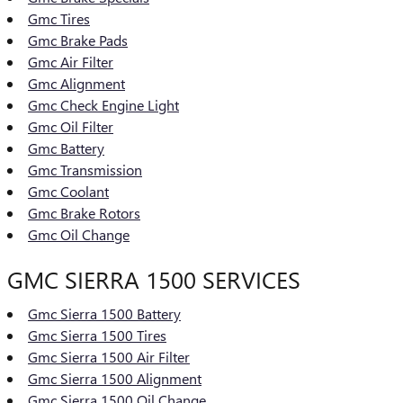
Gmc Tires
Gmc Brake Pads
Gmc Air Filter
Gmc Alignment
Gmc Check Engine Light
Gmc Oil Filter
Gmc Battery
Gmc Transmission
Gmc Coolant
Gmc Brake Rotors
Gmc Oil Change
GMC SIERRA 1500 SERVICES
Gmc Sierra 1500 Battery
Gmc Sierra 1500 Tires
Gmc Sierra 1500 Air Filter
Gmc Sierra 1500 Alignment
Gmc Sierra 1500 Oil Change