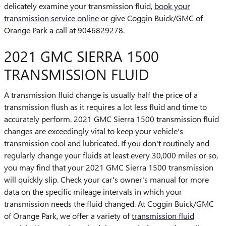
delicately examine your transmission fluid,
book your
transmission service online
or give Coggin Buick/GMC of
Orange Park a call at 9046829278.
2021 GMC SIERRA 1500
TRANSMISSION FLUID
A transmission fluid change is usually half the price of a
transmission flush as it requires a lot less fluid and time to
accurately perform. 2021 GMC Sierra 1500 transmission fluid
changes are exceedingly vital to keep your vehicle's
transmission cool and lubricated. If you don't routinely and
regularly change your fluids at least every 30,000 miles or so,
you may find that your 2021 GMC Sierra 1500 transmission
will quickly slip. Check your car's owner's manual for more
data on the specific mileage intervals in which your
transmission needs the fluid changed. At Coggin Buick/GMC
of Orange Park, we offer a variety of
transmission fluid