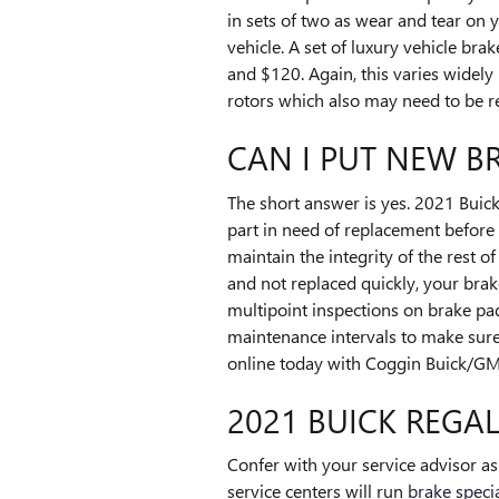
in sets of two as wear and tear on 
vehicle. A set of luxury vehicle 
and $120. Again, this varies widely
rotors which also may need to be r
CAN I PUT NEW B
The short answer is yes. 2021 Buick
part in need of replacement before y
maintain the integrity of the rest 
and not replaced quickly, your bra
multipoint inspections on brake pa
maintenance intervals to make sure
online today with Coggin Buick/GM
2021 BUICK REGAL
Confer with your service advisor a
service centers will run
brake speci