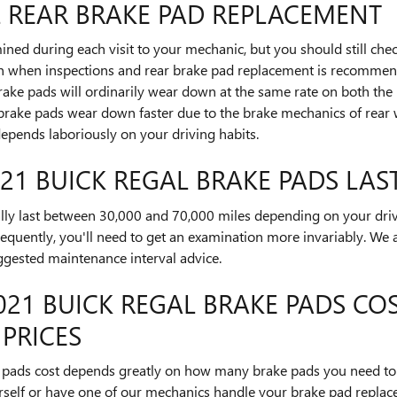
L REAR BRAKE PAD REPLACEMENT
ined during each visit to your mechanic, but you should still ch
n when inspections and rear brake pad replacement is recommend
ake pads will ordinarily wear down at the same rate on both the le
 brake pads wear down faster due to the brake mechanics of rear 
epends laboriously on your driving habits.
1 BUICK REGAL BRAKE PADS LAS
lly last between 30,000 and 70,000 miles depending on your driv
requently, you'll need to get an examination more invariably. We
gested maintenance interval advice.
1 BUICK REGAL BRAKE PADS COS
 PRICES
pads cost depends greatly on how many brake pads you need to 
rself or have one of our mechanics handle your brake pad replac