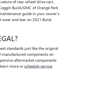
nature of rear-wheel drive cars.
. Coggin Buick/GMC of Orange Park
l maintenance guide in your owner's
t wear and tear on 2021 Buick
EGAL?
st standards just like the original
ginal manufactured components on
xpensive aftermarket components
o learn more or
schedule service