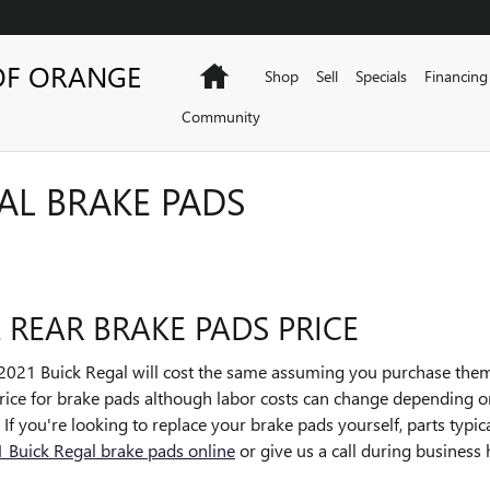
OF ORANGE
Home
Shop
Sell
Specials
Financing
Community
AL BRAKE PADS
 REAR BRAKE PADS PRICE
2021 Buick Regal will cost the same assuming you purchase them
n price for brake pads although labor costs can change depending o
e. If you're looking to replace your brake pads yourself, parts typ
 Buick Regal brake pads online
or give us a call during business h