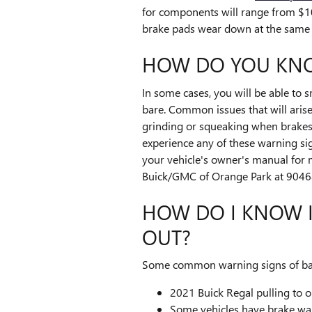
for components will range from $1
brake pads wear down at the same r
HOW DO YOU KNO
In some cases, you will be able to 
bare. Common issues that will aris
grinding or squeaking when brakes a
experience any of these warning sig
your vehicle's owner's manual for 
Buick/GMC of Orange Park at 90468
HOW DO I KNOW I
OUT?
Some common warning signs of bad
2021 Buick Regal pulling to o
Some vehicles have brake warni