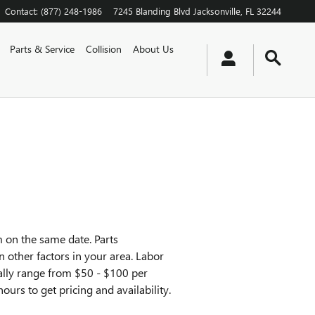
Contact
:
(877) 248-1986
7245 Blanding Blvd
Jacksonville
,
FL
32244
Parts & Service
Collision
About Us
 on the same date. Parts
n other factors in your area. Labor
ically range from $50 - $100 per
ours to get pricing and availability.