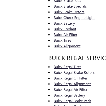
Buick Brake Pads
Buick Brake Specials
Buick Brake Rotors
Buick Check Engine Light
Buick Battery
Buick Coolant
Buick Air Filter
Buick Tires
Buick Alignment
BUICK REGAL SERVIC
Buick Regal Tires
Buick Regal Brake Rotors
Buick Regal Oil Filter
Buick Regal Alignment
Buick Regal Air Filter
Buick Regal Battery
Buick Regal Brake Pads