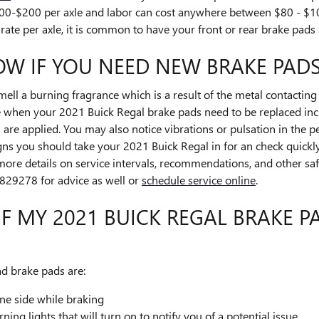
00-$200 per axle and labor can cost anywhere between $80 - $10
ate per axle, it is common to have your front or rear brake pads 
W IF YOU NEED NEW BRAKE PADS
smell a burning fragrance which is a result of the metal contacti
e when your 2021 Buick Regal brake pads need to be replaced inc
re applied. You may also notice vibrations or pulsation in the pe
ns you should take your 2021 Buick Regal in for an check quickly
more details on service intervals, recommendations, and other saf
29278 for advice as well or
schedule service online
.
F MY 2021 BUICK REGAL BRAKE 
 brake pads are:
ne side while braking
ng lights that will turn on to notify you of a potential issue