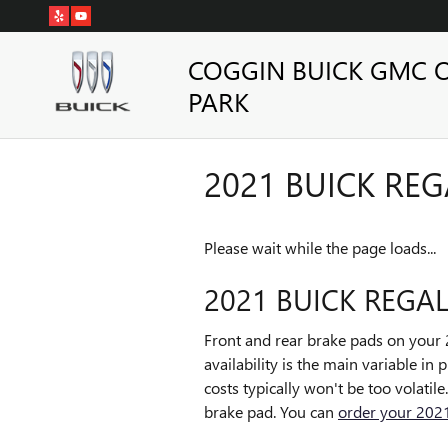
Skip to main content
COGGIN BUICK GMC 
PARK
2021 BUICK REG
Please wait while the page loads...
2021 BUICK REGAL
Front and rear brake pads on your 
availability is the main variable i
costs typically won't be too volatil
brake pad. You can
order your 2021