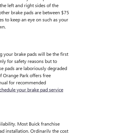
e left and right sides of the
 other brake pads are between $75
ces to keep an eye on such as your
wn.
 your brake pads will be the first
nly for safety reasons but to
ake pads are laboriously degraded
f Orange Park offers free
 manual for recommended
chedule your brake pad service
ability. Most Buick franchise
 installation. Ordinarily the cost