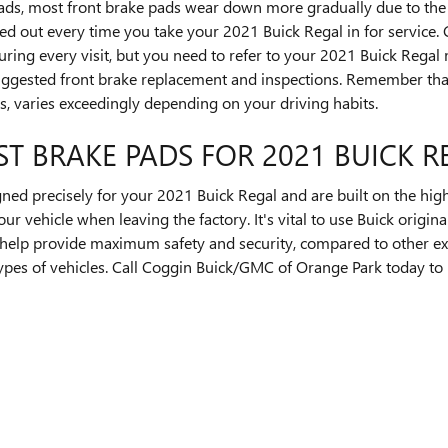
pads, most front brake pads wear down more gradually due to the 
ed out every time you take your 2021 Buick Regal in for service
during every visit, but you need to refer to your 2021 Buick Rega
uggested front brake replacement and inspections. Remember tha
s, varies exceedingly depending on your driving habits.
ST BRAKE PADS FOR 2021 BUICK R
ed precisely for your 2021 Buick Regal and are built on the highe
our vehicle when leaving the factory. It's vital to use Buick ori
help provide maximum safety and security, compared to other e
 types of vehicles. Call Coggin Buick/GMC of Orange Park today t