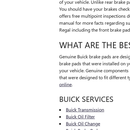
of your vehicle. Unlike rear brake 
You should have your brakes check
offers free multipoint inspections 
manual for more facts regarding s
Regal including the front brake pad
WHAT ARE THE BE
Genuine Buick brake pads are design
brake pads that were installed on y
your vehicle. Genuine components 
that were designed to fit different
online
.
BUICK SERVICES
Buick Transmission
Buick Oil Filter
Buick Oil Change