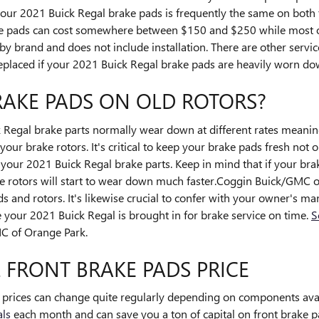
your 2021 Buick Regal brake pads is frequently the same on both th
brake pads can cost somewhere between $150 and $250 while most
 by brand and does not include installation. There are other servi
eplaced if your 2021 Buick Regal brake pads are heavily worn do
RAKE PADS ON OLD ROTORS?
 Regal brake parts normally wear down at different rates meaning
our brake rotors. It's critical to keep your brake pads fresh not o
of your 2021 Buick Regal brake parts. Keep in mind that if your br
ke rotors will start to wear down much faster.Coggin Buick/GMC o
ds and rotors. It's likewise crucial to confer with your owner's
 your 2021 Buick Regal is brought in for brake service on time.
S
C of Orange Park.
 FRONT BRAKE PADS PRICE
s prices can change quite regularly depending on components avail
als
each month and can save you a ton of capital on front brake pad