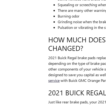
Squealing or screeching whe
There are many other warning
Burning odor
Grinding noise when the brak
Pulsation or vibrating in the 
HOW MUCH DOES I
CHANGED?
2021 Buick Regal brake pads repla
depending on the type of brake pa
other components of your vehicle 
designed to save you capital as wel
service
with Buick GMC Orange Park
2021 BUICK REGA
Just like rear brake pads, your 202