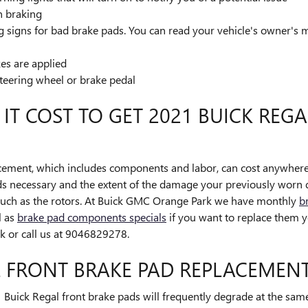
n braking
 signs for bad brake pads. You can read your vehicle's owner's m
es are applied
steering wheel or brake pedal
T COST TO GET 2021 BUICK REGA
cement, which includes components and labor, can cost anywher
ds necessary and the extent of the damage your previously worn
such as the rotors. At Buick GMC Orange Park we have monthly
b
l as
brake pad components specials
if you want to replace them y
 or call us at 9046829278.
L FRONT BRAKE PAD REPLACEMEN
1 Buick Regal front brake pads will frequently degrade at the same 