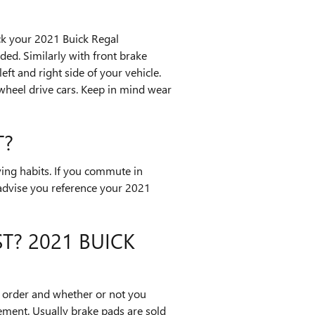
eck your 2021 Buick Regal
ed. Similarly with front brake
ft and right side of your vehicle.
wheel drive cars. Keep in mind wear
T?
ing habits. If you commute in
 advise you reference your 2021
T? 2021 BUICK
order and whether or not you
ement. Usually brake pads are sold