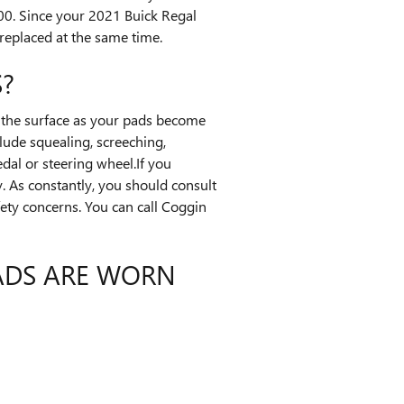
0. Since your 2021 Buick Regal
replaced at the same time.
?
ng the surface as your pads become
lude squealing, screeching,
dal or steering wheel.If you
. As constantly, you should consult
ety concerns. You can call Coggin
PADS ARE WORN