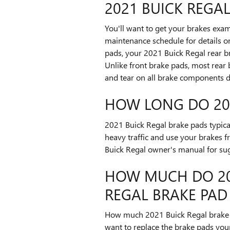
2021 BUICK REGA
You'll want to get your brakes exam
maintenance schedule for details o
pads, your 2021 Buick Regal rear br
Unlike front brake pads, most rear
and tear on all brake components d
HOW LONG DO 202
2021 Buick Regal brake pads typica
heavy traffic and use your brakes f
Buick Regal owner's manual for sug
HOW MUCH DO 202
REGAL BRAKE PAD
How much 2021 Buick Regal brake 
want to replace the brake pads you