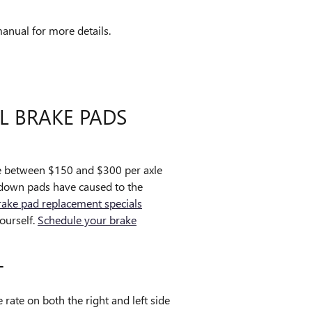
anual for more details.
L BRAKE PADS
e between $150 and $300 per axle
 down pads have caused to the
rake pad replacement specials
ourself.
Schedule your brake
T
rate on both the right and left side