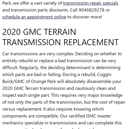
Park, we offer a vast variety of
transmission repair specials
and transmission parts discounts. Call 9046829278 or
schedule an appointment online
to discover more!
2020 GMC TERRAIN
TRANSMISSION REPLACEMENT
Car transmissions are very complex. Deciding on whether to
entirely rebuild or replace a bad transmission can be very
difficult. Regularly, the deciding determinant is determining
which parts are bad or failing. During a rebuild, Coggin
Buick/GMC of Orange Park will absolutely disassemble your
2020 GMC Terrain transmission and cautiously clean and
inspect each single part. This requires very major knowledge
of not only the parts of the transmission, but the cost of repair
versus replacement. It also requires knowing which
components are compatible. Our certified GMC master
mechanics specialize in transmissions and can complete this