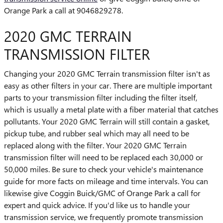
Orange Park a call at 9046829278.
2020 GMC TERRAIN
TRANSMISSION FILTER
Changing your 2020 GMC Terrain transmission filter isn't as
easy as other filters in your car. There are multiple important
parts to your transmission filter including the filter itself,
which is usually a metal plate with a fiber material that catches
pollutants. Your 2020 GMC Terrain will still contain a gasket,
pickup tube, and rubber seal which may all need to be
replaced along with the filter. Your 2020 GMC Terrain
transmission filter will need to be replaced each 30,000 or
50,000 miles. Be sure to check your vehicle's maintenance
guide for more facts on mileage and time intervals. You can
likewise give Coggin Buick/GMC of Orange Park a call for
expert and quick advice. If you'd like us to handle your
transmission service, we frequently promote transmission