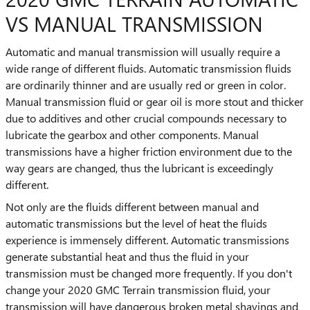
VS MANUAL TRANSMISSION
Automatic and manual transmission will usually require a
wide range of different fluids. Automatic transmission fluids
are ordinarily thinner and are usually red or green in color.
Manual transmission fluid or gear oil is more stout and thicker
due to additives and other crucial compounds necessary to
lubricate the gearbox and other components. Manual
transmissions have a higher friction environment due to the
way gears are changed, thus the lubricant is exceedingly
different.
Not only are the fluids different between manual and
automatic transmissions but the level of heat the fluids
experience is immensely different. Automatic transmissions
generate substantial heat and thus the fluid in your
transmission must be changed more frequently. If you don't
change your 2020 GMC Terrain transmission fluid, your
transmission will have dangerous broken metal shavings and