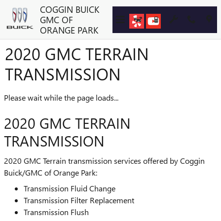
Skip to main content
COGGIN BUICK
GMC OF
ORANGE PARK
2020 GMC TERRAIN
TRANSMISSION
Please wait while the page loads...
2020 GMC TERRAIN
TRANSMISSION
2020 GMC Terrain transmission services offered by Coggin
Buick/GMC of Orange Park:
Transmission Fluid Change
Transmission Filter Replacement
Transmission Flush