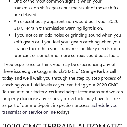
One of the most common signs is when your
transmission shifts gears but the result of those shifts
are delayed.
An expeditiously apparent sign would be if your 2020
GMC Terrain transmission warning light is on.
If you notice an odd noise or grinding sound when you
shift gears or if you feel your gears catching when you
change them then your transmission likely needs more
lubricant or something more serious could be at fault.
If you experience or think you may be experiencing any of
these issues, give Coggin Buick/GMC of Orange Park a call
today and we'll walk you through the step by step process of
checking your fluid levels or you can bring your 2020 GMC
Terrain into our factory-certified adept technicians and we can
properly diagnose any issues your vehicle may have for free
as part of our multi-point inspection process.
Schedule your
transmission service online
today!
2020 GMC TERRAIN AUTOMATIC