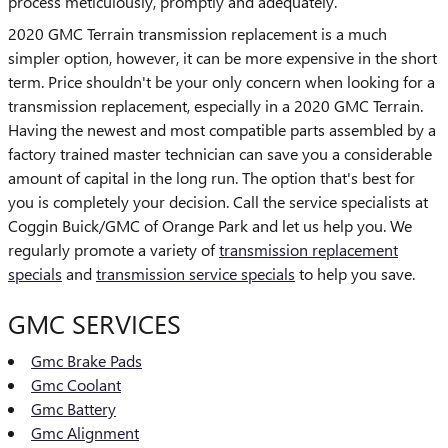
process meticulously, promptly and adequately.
2020 GMC Terrain transmission replacement is a much
simpler option, however, it can be more expensive in the short
term. Price shouldn't be your only concern when looking for a
transmission replacement, especially in a 2020 GMC Terrain.
Having the newest and most compatible parts assembled by a
factory trained master technician can save you a considerable
amount of capital in the long run. The option that's best for
you is completely your decision. Call the service specialists at
Coggin Buick/GMC of Orange Park and let us help you. We
regularly promote a variety of
transmission replacement
specials
and
transmission service specials
to help you save.
GMC SERVICES
Gmc Brake Pads
Gmc Coolant
Gmc Battery
Gmc Alignment