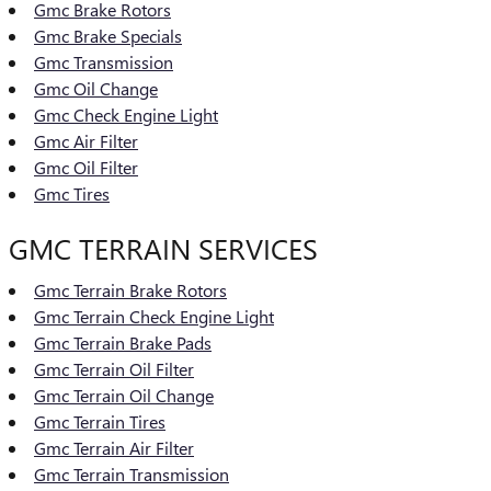
Gmc Brake Rotors
Gmc Brake Specials
Gmc Transmission
Gmc Oil Change
Gmc Check Engine Light
Gmc Air Filter
Gmc Oil Filter
Gmc Tires
GMC TERRAIN SERVICES
Gmc Terrain Brake Rotors
Gmc Terrain Check Engine Light
Gmc Terrain Brake Pads
Gmc Terrain Oil Filter
Gmc Terrain Oil Change
Gmc Terrain Tires
Gmc Terrain Air Filter
Gmc Terrain Transmission