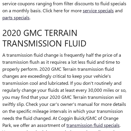
service coupons ranging from filter discounts to fluid specials
on a monthly basis. Click here for more
service specials
and
parts specials
.
2020 GMC TERRAIN
TRANSMISSION FLUID
A transmission fluid change is frequently half the price of a
transmission flush as it requires a lot less fluid and time to
properly perform. 2020 GMC Terrain transmission fluid
changes are exceedingly critical to keep your vehicle's
transmission cool and lubricated. If you don't routinely and
regularly change your fluids at least every 30,000 miles or so,
you may find that your 2020 GMC Terrain transmission will
swiftly slip. Check your car's owner's manual for more details
on the specific mileage intervals in which your transmission
needs the fluid changed. At Coggin Buick/GMC of Orange
Park, we offer an assortment of
transmission fluid specials
.