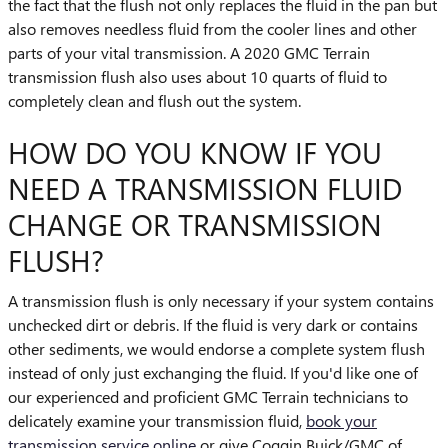
the fact that the flush not only replaces the fluid in the pan but
also removes needless fluid from the cooler lines and other
parts of your vital transmission. A 2020 GMC Terrain
transmission flush also uses about 10 quarts of fluid to
completely clean and flush out the system.
HOW DO YOU KNOW IF YOU
NEED A TRANSMISSION FLUID
CHANGE OR TRANSMISSION
FLUSH?
A transmission flush is only necessary if your system contains
unchecked dirt or debris. If the fluid is very dark or contains
other sediments, we would endorse a complete system flush
instead of only just exchanging the fluid. If you'd like one of
our experienced and proficient GMC Terrain technicians to
delicately examine your transmission fluid,
book your
transmission service online
or give Coggin Buick/GMC of