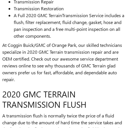
Transmission Repair
Transmission Restoration
A Full 2020 GMC TerrainTransmission Service includes a
flush, filter replacement, fluid change, gasket, hose and
pan inspection and a free multi-point inspection on all
other components.
At Coggin Buick/GMC of Orange Park, our skilled technicians
specialize in 2020 GMC Terrain transmission repair and are
OEM certified. Check out our awesome service department
reviews online to see why thousands of GMC Terrain glad
owners prefer us for fast, affordable, and dependable auto
repair.
2020 GMC TERRAIN
TRANSMISSION FLUSH
A transmission flush is normally twice the price of a fluid
change due to the amount of hard time the service takes and