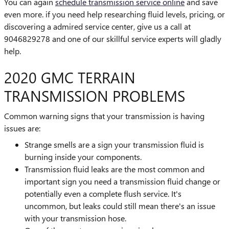
You can again
schedule transmission service online
and save
even more. if you need help researching fluid levels, pricing, or
discovering a admired service center, give us a call at
9046829278 and one of our skillful service experts will gladly
help.
2020 GMC TERRAIN
TRANSMISSION PROBLEMS
Common warning signs that your transmission is having
issues are:
Strange smells are a sign your transmission fluid is
burning inside your components.
Transmission fluid leaks are the most common and
important sign you need a transmission fluid change or
potentially even a complete flush service. It's
uncommon, but leaks could still mean there's an issue
with your transmission hose.