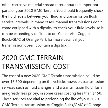
other corrosive material spread throughout the important
parts of your 2020 GMC Terrain. You should frequently check
the fluid levels between your fluid and transmission flush
service intervals. In many cases, manual transmissions don't
come equipped with a dipstick to check your fluid levels, so it
can be exceedingly difficult to do. Call or visit Coggin
Buick/GMC of Orange Park for more details if your
transmission doesn't contain a dipstick.
2020 GMC TERRAIN
TRANSMISSION COST
The cost of a new 2020 GMC Terrain transmission could be
over $3,500 depending on the vehicle, however, transmission
services such as fluid changes and a transmission fluid flush
are greatly less pricey, in some cases costing less than $150.
These services are vital to prolonging the life of your 2020
GMC Terrain transmission. At Coggin Buick/GMC of Orange