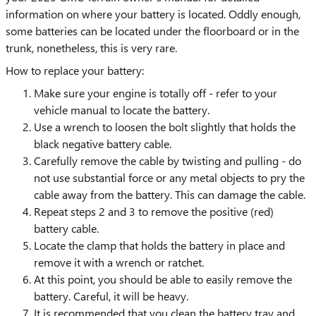
information on where your battery is located. Oddly enough,
some batteries can be located under the floorboard or in the
trunk, nonetheless, this is very rare.
How to replace your battery:
Make sure your engine is totally off - refer to your
vehicle manual to locate the battery.
Use a wrench to loosen the bolt slightly that holds the
black negative battery cable.
Carefully remove the cable by twisting and pulling - do
not use substantial force or any metal objects to pry the
cable away from the battery. This can damage the cable.
Repeat steps 2 and 3 to remove the positive (red)
battery cable.
Locate the clamp that holds the battery in place and
remove it with a wrench or ratchet.
At this point, you should be able to easily remove the
battery. Careful, it will be heavy.
It is recommended that you clean the battery tray and