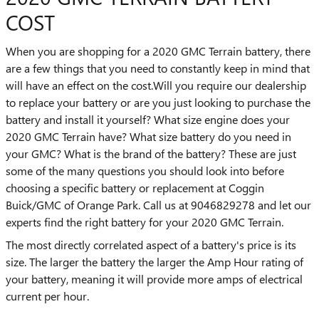
COST
When you are shopping for a 2020 GMC Terrain battery, there
are a few things that you need to constantly keep in mind that
will have an effect on the cost.Will you require our dealership
to replace your battery or are you just looking to purchase the
battery and install it yourself? What size engine does your
2020 GMC Terrain have? What size battery do you need in
your GMC? What is the brand of the battery? These are just
some of the many questions you should look into before
choosing a specific battery or replacement at Coggin
Buick/GMC of Orange Park. Call us at 9046829278 and let our
experts find the right battery for your 2020 GMC Terrain.
The most directly correlated aspect of a battery's price is its
size. The larger the battery the larger the Amp Hour rating of
your battery, meaning it will provide more amps of electrical
current per hour.