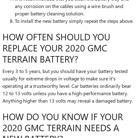
any corrosion on the cables using a wire brush and
proper battery cleaning solution.
To install the new battery simply repeat the steps above.
HOW OFTEN SHOULD YOU
REPLACE YOUR 2020 GMC
TERRAIN BATTERY?
Every 3 to 5 years, but you should have your battery tested
usually for extreme drops in voltage to make sure it's
operating at a trustworthy level. Car batteries ordinarily bear
12 to 13 volts unless you have a high-performance battery.
Anything higher than 13 volts may reveal a damaged battery.
HOW DO YOU KNOW IF YOUR
2020 GMC TERRAIN NEEDS A