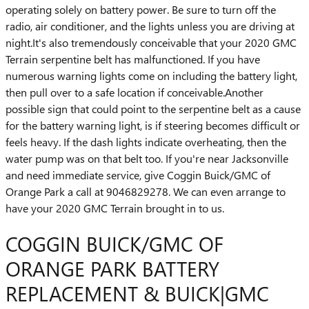
operating solely on battery power. Be sure to turn off the
radio, air conditioner, and the lights unless you are driving at
night.It's also tremendously conceivable that your 2020 GMC
Terrain serpentine belt has malfunctioned. If you have
numerous warning lights come on including the battery light,
then pull over to a safe location if conceivable.Another
possible sign that could point to the serpentine belt as a cause
for the battery warning light, is if steering becomes difficult or
feels heavy. If the dash lights indicate overheating, then the
water pump was on that belt too. If you're near Jacksonville
and need immediate service, give Coggin Buick/GMC of
Orange Park a call at 9046829278. We can even arrange to
have your 2020 GMC Terrain brought in to us.
COGGIN BUICK/GMC OF
ORANGE PARK BATTERY
REPLACEMENT & BUICK|GMC