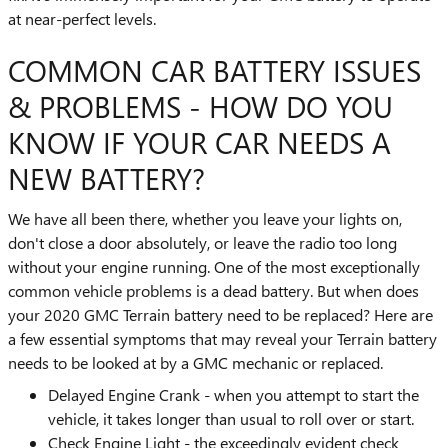
at near-perfect levels.
COMMON CAR BATTERY ISSUES
& PROBLEMS - HOW DO YOU
KNOW IF YOUR CAR NEEDS A
NEW BATTERY?
We have all been there, whether you leave your lights on,
don't close a door absolutely, or leave the radio too long
without your engine running. One of the most exceptionally
common vehicle problems is a dead battery. But when does
your 2020 GMC Terrain battery need to be replaced? Here are
a few essential symptoms that may reveal your Terrain battery
needs to be looked at by a GMC mechanic or replaced.
Delayed Engine Crank - when you attempt to start the
vehicle, it takes longer than usual to roll over or start.
Check Engine Light - the exceedingly evident check