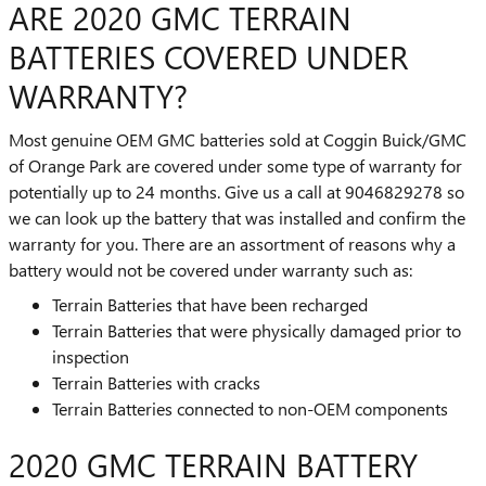
ARE 2020 GMC TERRAIN
BATTERIES COVERED UNDER
WARRANTY?
Most genuine OEM GMC batteries sold at Coggin Buick/GMC
of Orange Park are covered under some type of warranty for
potentially up to 24 months. Give us a call at 9046829278 so
we can look up the battery that was installed and confirm the
warranty for you. There are an assortment of reasons why a
battery would not be covered under warranty such as:
Terrain Batteries that have been recharged
Terrain Batteries that were physically damaged prior to
inspection
Terrain Batteries with cracks
Terrain Batteries connected to non-OEM components
2020 GMC TERRAIN BATTERY