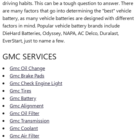
driving habits. This can be a tough question to answer. There
are many factors that go into determining the "best" vehicle
battery, as many vehicle batteries are designed with different
factors in mind. Popular vehicle battery brands include
DieHard Batteries, Odyssey, NAPA, AC Delco, Duralast,
EverStart, just to name a few.
GMC SERVICES
Gmc Oil Change
Gmc Brake Pads
Gmc Check Engine Light
Gmc Tires
Gmc Battery
Gmc Alignment
Gmc Oil Filter
Gmc Transmission
Gmc Coolant
Gmc Air Filter