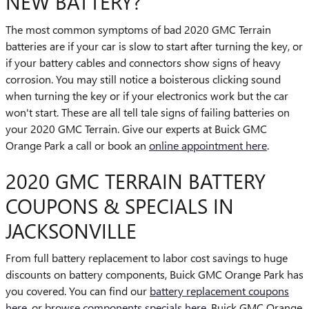
NEW BATTERY?
The most common symptoms of bad 2020 GMC Terrain
batteries are if your car is slow to start after turning the key, or
if your battery cables and connectors show signs of heavy
corrosion. You may still notice a boisterous clicking sound
when turning the key or if your electronics work but the car
won't start. These are all tell tale signs of failing batteries on
your 2020 GMC Terrain. Give our experts at Buick GMC
Orange Park a call or book an
online appointment here
.
2020 GMC TERRAIN BATTERY
COUPONS & SPECIALS IN
JACKSONVILLE
From full battery replacement to labor cost savings to huge
discounts on battery components, Buick GMC Orange Park has
you covered. You can find our
battery replacement coupons
here
, or
browse components specials here
. Buick GMC Orange