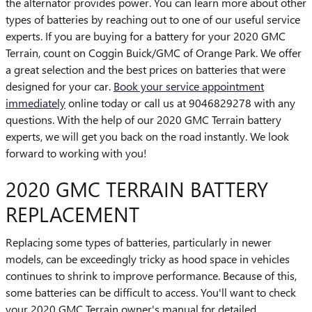
the alternator provides power. You can learn more about other
types of batteries by reaching out to one of our useful service
experts. If you are buying for a battery for your 2020 GMC
Terrain, count on Coggin Buick/GMC of Orange Park. We offer
a great selection and the best prices on batteries that were
designed for your car.
Book your service appointment
immediately
online today or call us at 9046829278 with any
questions. With the help of our 2020 GMC Terrain battery
experts, we will get you back on the road instantly. We look
forward to working with you!
2020 GMC TERRAIN BATTERY
REPLACEMENT
Replacing some types of batteries, particularly in newer
models, can be exceedingly tricky as hood space in vehicles
continues to shrink to improve performance. Because of this,
some batteries can be difficult to access. You'll want to check
your 2020 GMC Terrain owner's manual for detailed