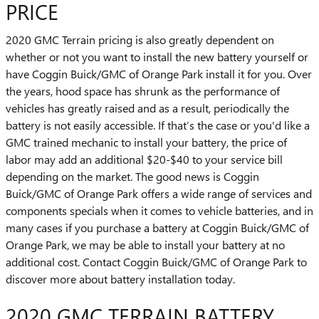
PRICE
2020 GMC Terrain pricing is also greatly dependent on
whether or not you want to install the new battery yourself or
have Coggin Buick/GMC of Orange Park install it for you. Over
the years, hood space has shrunk as the performance of
vehicles has greatly raised and as a result, periodically the
battery is not easily accessible. If that’s the case or you'd like a
GMC trained mechanic to install your battery, the price of
labor may add an additional $20-$40 to your service bill
depending on the market. The good news is Coggin
Buick/GMC of Orange Park offers a wide range of services and
components specials when it comes to vehicle batteries, and in
many cases if you purchase a battery at Coggin Buick/GMC of
Orange Park, we may be able to install your battery at no
additional cost. Contact Coggin Buick/GMC of Orange Park to
discover more about battery installation today.
2020 GMC TERRAIN BATTERY