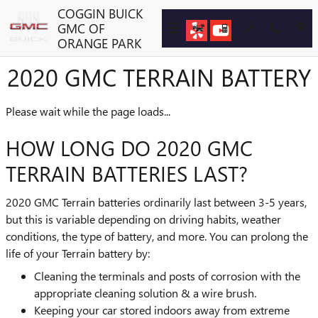
Skip to main content
COGGIN BUICK
GMC OF
ORANGE PARK
2020 GMC TERRAIN BATTERY
Please wait while the page loads...
HOW LONG DO 2020 GMC
TERRAIN BATTERIES LAST?
2020 GMC Terrain batteries ordinarily last between 3-5 years,
but this is variable depending on driving habits, weather
conditions, the type of battery, and more. You can prolong the
life of your Terrain battery by:
Cleaning the terminals and posts of corrosion with the
appropriate cleaning solution & a wire brush.
Keeping your car stored indoors away from extreme