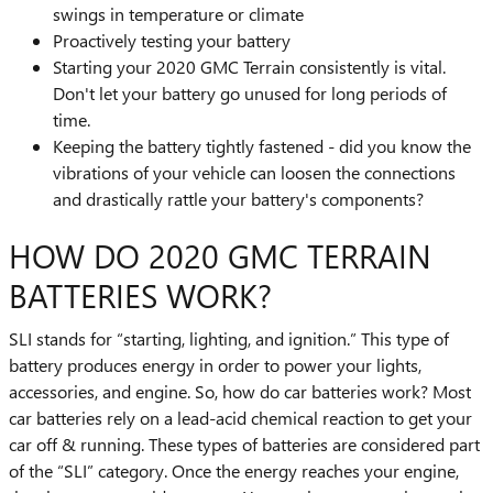
swings in temperature or climate
Proactively testing your battery
Starting your 2020 GMC Terrain consistently is vital.
Don't let your battery go unused for long periods of
time.
Keeping the battery tightly fastened - did you know the
vibrations of your vehicle can loosen the connections
and drastically rattle your battery's components?
HOW DO 2020 GMC TERRAIN
BATTERIES WORK?
SLI stands for “starting, lighting, and ignition.” This type of
battery produces energy in order to power your lights,
accessories, and engine. So, how do car batteries work? Most
car batteries rely on a lead-acid chemical reaction to get your
car off & running. These types of batteries are considered part
of the “SLI” category. Once the energy reaches your engine,