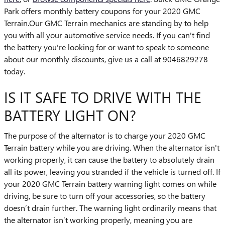
Park offers monthly battery coupons for your 2020 GMC
Terrain.Our GMC Terrain mechanics are standing by to help
you with all your automotive service needs. If you can't find
the battery you're looking for or want to speak to someone
about our monthly discounts, give us a call at 9046829278
today.
IS IT SAFE TO DRIVE WITH THE
BATTERY LIGHT ON?
The purpose of the alternator is to charge your 2020 GMC
Terrain battery while you are driving. When the alternator isn't
working properly, it can cause the battery to absolutely drain
all its power, leaving you stranded if the vehicle is turned off. If
your 2020 GMC Terrain battery warning light comes on while
driving, be sure to turn off your accessories, so the battery
doesn’t drain further. The warning light ordinarily means that
the alternator isn’t working properly, meaning you are