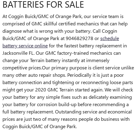
BATTERIES FOR SALE
At Coggin Buick/GMC of Orange Park, our service team is
comprised of GMC skillful certified mechanics that can help
diagnose what is wrong with your battery. Call Coggin
Buick/GMC of Orange Park at 9046829278 or
schedule
battery service online
for the fastest battery replacement in
Jacksonville FL. Our GMC factory-trained mechanics can
change your Terrain battery instantly at immensely
competitive prices.Our primary purpose is client service unlike
many other auto repair shops. Periodically it is just a poor
battery connection and tightening or reconnecting loose parts
might get your 2020 GMC Terrain started again. We will check
your battery for any simple fixes such as delicately examining
your battery for corrosion build-up before recommending a
full battery replacement. Outstanding service and economical
prices are just two of many reasons people do business with
Coggin Buick/GMC of Orange Park.