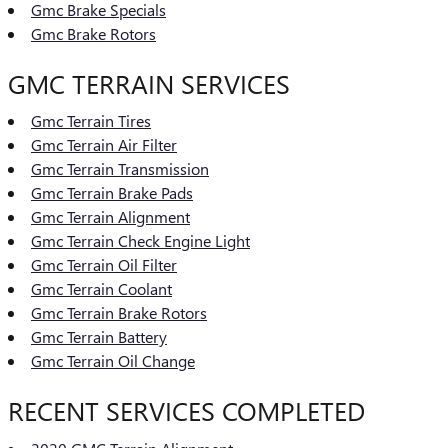
Gmc Brake Specials
Gmc Brake Rotors
GMC TERRAIN SERVICES
Gmc Terrain Tires
Gmc Terrain Air Filter
Gmc Terrain Transmission
Gmc Terrain Brake Pads
Gmc Terrain Alignment
Gmc Terrain Check Engine Light
Gmc Terrain Oil Filter
Gmc Terrain Coolant
Gmc Terrain Brake Rotors
Gmc Terrain Battery
Gmc Terrain Oil Change
RECENT SERVICES COMPLETED