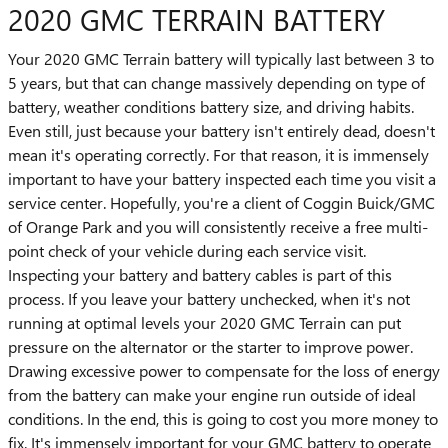
2020 GMC TERRAIN BATTERY
Your 2020 GMC Terrain battery will typically last between 3 to
5 years, but that can change massively depending on type of
battery, weather conditions battery size, and driving habits.
Even still, just because your battery isn't entirely dead, doesn't
mean it's operating correctly. For that reason, it is immensely
important to have your battery inspected each time you visit a
service center. Hopefully, you're a client of Coggin Buick/GMC
of Orange Park and you will consistently receive a free multi-
point check of your vehicle during each service visit.
Inspecting your battery and battery cables is part of this
process. If you leave your battery unchecked, when it's not
running at optimal levels your 2020 GMC Terrain can put
pressure on the alternator or the starter to improve power.
Drawing excessive power to compensate for the loss of energy
from the battery can make your engine run outside of ideal
conditions. In the end, this is going to cost you more money to
fix. It's immensely important for your GMC battery to operate