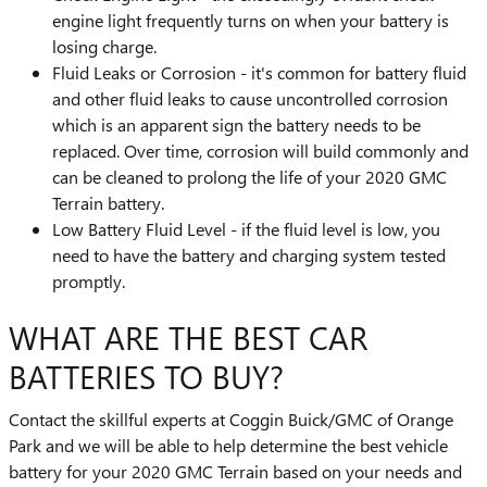
engine light frequently turns on when your battery is
losing charge.
Fluid Leaks or Corrosion - it's common for battery fluid
and other fluid leaks to cause uncontrolled corrosion
which is an apparent sign the battery needs to be
replaced. Over time, corrosion will build commonly and
can be cleaned to prolong the life of your 2020 GMC
Terrain battery.
Low Battery Fluid Level - if the fluid level is low, you
need to have the battery and charging system tested
promptly.
WHAT ARE THE BEST CAR
BATTERIES TO BUY?
Contact the skillful experts at Coggin Buick/GMC of Orange
Park and we will be able to help determine the best vehicle
battery for your 2020 GMC Terrain based on your needs and