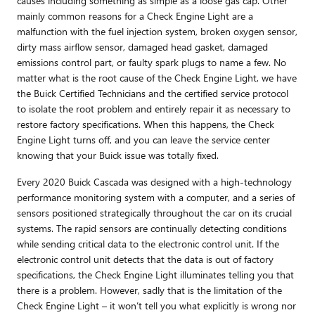
causes including something as simple as a loose gas cap. Other
mainly common reasons for a Check Engine Light are a
malfunction with the fuel injection system, broken oxygen sensor,
dirty mass airflow sensor, damaged head gasket, damaged
emissions control part, or faulty spark plugs to name a few. No
matter what is the root cause of the Check Engine Light, we have
the Buick Certified Technicians and the certified service protocol
to isolate the root problem and entirely repair it as necessary to
restore factory specifications. When this happens, the Check
Engine Light turns off, and you can leave the service center
knowing that your Buick issue was totally fixed.
Every 2020 Buick Cascada was designed with a high-technology
performance monitoring system with a computer, and a series of
sensors positioned strategically throughout the car on its crucial
systems. The rapid sensors are continually detecting conditions
while sending critical data to the electronic control unit. If the
electronic control unit detects that the data is out of factory
specifications, the Check Engine Light illuminates telling you that
there is a problem. However, sadly that is the limitation of the
Check Engine Light – it won’t tell you what explicitly is wrong nor