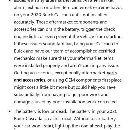
alarm, exhaust or other item can wreak extreme havoc
on your 2020 Buick Cascada if it’s not installed
accurately. These aftermarket components and
accessories can drain the battery, trigger the check
engine light, or even prevent the vehicle from starting.
If these issues sound familiar, bring your Cascada to
Buick and have our team of accomplished certified
mechanics make sure that your aftermarket items
were installed properly and aren't causing any issue.
Getting accessories, exceptionally aftermarket
parts
and accessories
, or using OEM components first place
might cost a little bit more but could help you save
substantially from having to get poor work and
damage caused by poor installation work corrected.
The battery is low or dead. The battery in your 2020
Buick Cascada is each crucial. Without a car battery,
your car won’t start, light up the road ahead, play the