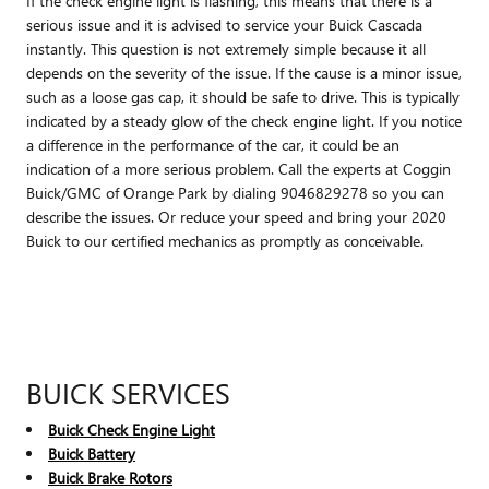
If the check engine light is flashing, this means that there is a
serious issue and it is advised to service your Buick Cascada
instantly. This question is not extremely simple because it all
depends on the severity of the issue. If the cause is a minor issue,
such as a loose gas cap, it should be safe to drive. This is typically
indicated by a steady glow of the check engine light. If you notice
a difference in the performance of the car, it could be an
indication of a more serious problem. Call the experts at Coggin
Buick/GMC of Orange Park by dialing 9046829278 so you can
describe the issues. Or reduce your speed and bring your 2020
Buick to our certified mechanics as promptly as conceivable.
BUICK SERVICES
Buick Check Engine Light
Buick Battery
Buick Brake Rotors