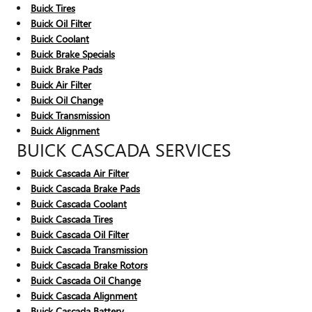
Buick Tires
Buick Oil Filter
Buick Coolant
Buick Brake Specials
Buick Brake Pads
Buick Air Filter
Buick Oil Change
Buick Transmission
Buick Alignment
BUICK CASCADA SERVICES
Buick Cascada Air Filter
Buick Cascada Brake Pads
Buick Cascada Coolant
Buick Cascada Tires
Buick Cascada Oil Filter
Buick Cascada Transmission
Buick Cascada Brake Rotors
Buick Cascada Oil Change
Buick Cascada Alignment
Buick Cascada Battery