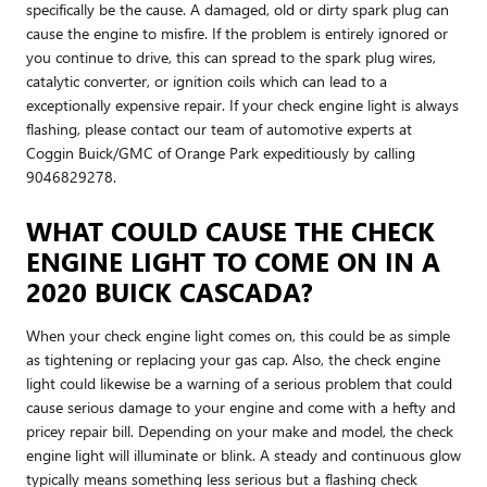
specifically be the cause. A damaged, old or dirty spark plug can
cause the engine to misfire. If the problem is entirely ignored or
you continue to drive, this can spread to the spark plug wires,
catalytic converter, or ignition coils which can lead to a
exceptionally expensive repair. If your check engine light is always
flashing, please contact our team of automotive experts at
Coggin Buick/GMC of Orange Park expeditiously by calling
9046829278.
WHAT COULD CAUSE THE CHECK
ENGINE LIGHT TO COME ON IN A
2020 BUICK CASCADA?
When your check engine light comes on, this could be as simple
as tightening or replacing your gas cap. Also, the check engine
light could likewise be a warning of a serious problem that could
cause serious damage to your engine and come with a hefty and
pricey repair bill. Depending on your make and model, the check
engine light will illuminate or blink. A steady and continuous glow
typically means something less serious but a flashing check