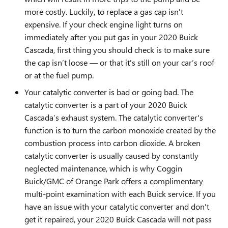
more costly. Luckily, to replace a gas cap isn't
expensive. If your check engine light turns on
immediately after you put gas in your 2020 Buick
Cascada, first thing you should check is to make sure
the cap isn’t loose — or that it's still on your car’s roof
or at the fuel pump.
Your catalytic converter is bad or going bad. The
catalytic converter is a part of your 2020 Buick
Cascada’s exhaust system. The catalytic converter's
function is to turn the carbon monoxide created by the
combustion process into carbon dioxide. A broken
catalytic converter is usually caused by constantly
neglected maintenance, which is why Coggin
Buick/GMC of Orange Park offers a complimentary
multi-point examination with each Buick service. If you
have an issue with your catalytic converter and don't
get it repaired, your 2020 Buick Cascada will not pass