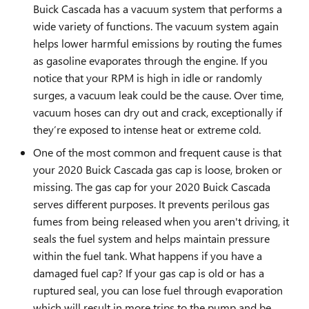
Buick Cascada has a vacuum system that performs a
wide variety of functions. The vacuum system again
helps lower harmful emissions by routing the fumes
as gasoline evaporates through the engine. If you
notice that your RPM is high in idle or randomly
surges, a vacuum leak could be the cause. Over time,
vacuum hoses can dry out and crack, exceptionally if
they’re exposed to intense heat or extreme cold.
One of the most common and frequent cause is that
your 2020 Buick Cascada gas cap is loose, broken or
missing. The gas cap for your 2020 Buick Cascada
serves different purposes. It prevents perilous gas
fumes from being released when you aren't driving, it
seals the fuel system and helps maintain pressure
within the fuel tank. What happens if you have a
damaged fuel cap? If your gas cap is old or has a
ruptured seal, you can lose fuel through evaporation
which will result in more trips to the pump and be