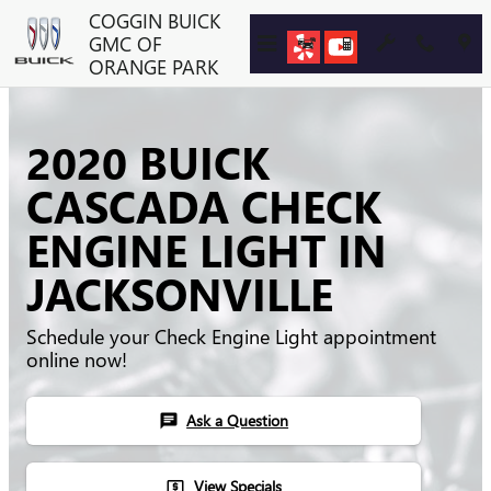
Skip to main content
COGGIN BUICK
GMC OF
ORANGE PARK
2020 BUICK
CASCADA CHECK
ENGINE LIGHT IN
JACKSONVILLE
Schedule your Check Engine Light appointment
online now!
Ask a Question
chat
View Specials
local_atm