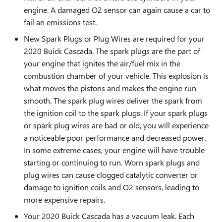
engine. A damaged O2 sensor can again cause a car to
fail an emissions test.
New Spark Plugs or Plug Wires are required for your
2020 Buick Cascada. The spark plugs are the part of
your engine that ignites the air/fuel mix in the
combustion chamber of your vehicle. This explosion is
what moves the pistons and makes the engine run
smooth. The spark plug wires deliver the spark from
the ignition coil to the spark plugs. If your spark plugs
or spark plug wires are bad or old, you will experience
a noticeable poor performance and decreased power.
In some extreme cases, your engine will have trouble
starting or continuing to run. Worn spark plugs and
plug wires can cause clogged catalytic converter or
damage to ignition coils and O2 sensors, leading to
more expensive repairs.
Your 2020 Buick Cascada has a vacuum leak. Each