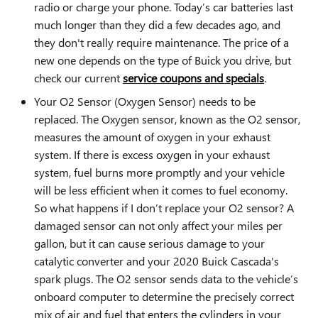
radio or charge your phone. Today’s car batteries last
much longer than they did a few decades ago, and
they don't really require maintenance. The price of a
new one depends on the type of Buick you drive, but
check our current
service coupons and specials
.
Your O2 Sensor (Oxygen Sensor) needs to be
replaced. The Oxygen sensor, known as the O2 sensor,
measures the amount of oxygen in your exhaust
system. If there is excess oxygen in your exhaust
system, fuel burns more promptly and your vehicle
will be less efficient when it comes to fuel economy.
So what happens if I don’t replace your O2 sensor? A
damaged sensor can not only affect your miles per
gallon, but it can cause serious damage to your
catalytic converter and your 2020 Buick Cascada's
spark plugs. The O2 sensor sends data to the vehicle’s
onboard computer to determine the precisely correct
mix of air and fuel that enters the cylinders in your