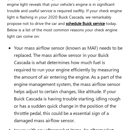
engine light reveals that your vehicle’s engine is in significant
trouble and useful service is required swiftly. If your check engine
light is flashing in your 2020 Buick Cascada, we remarkably
propose not to drive the car and
schedule Buick service
today.
Below is a list of the most common reasons your check engine
light can come on:
Your mass airflow sensor (known as MAF) needs to be
replaced. The mass airflow sensor in your Buick
Cascada is what determines how much fuel is
required to run your engine efficiently by measuring
the amount of air entering the engine. As a part of the
engine management system, the mass airflow sensor
helps adjust to certain changes, like altitude. If your
Buick Cascada is having trouble starting, idling rough
or has a sudden quick change in the position of the
throttle pedal, this could be a essential sign of a
damaged mass airflow sensor.
Issues with any aftermarket items. An aftermarket