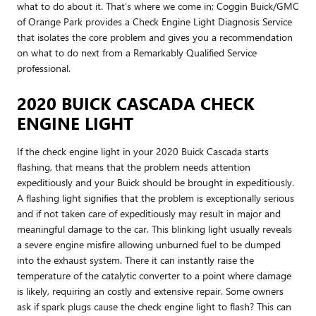
what to do about it. That’s where we come in; Coggin Buick/GMC
of Orange Park provides a Check Engine Light Diagnosis Service
that isolates the core problem and gives you a recommendation
on what to do next from a Remarkably Qualified Service
professional.
2020 BUICK CASCADA CHECK
ENGINE LIGHT
If the check engine light in your 2020 Buick Cascada starts
flashing, that means that the problem needs attention
expeditiously and your Buick should be brought in expeditiously.
A flashing light signifies that the problem is exceptionally serious
and if not taken care of expeditiously may result in major and
meaningful damage to the car. This blinking light usually reveals
a severe engine misfire allowing unburned fuel to be dumped
into the exhaust system. There it can instantly raise the
temperature of the catalytic converter to a point where damage
is likely, requiring an costly and extensive repair. Some owners
ask if spark plugs cause the check engine light to flash? This can