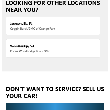
LOOKING FOR OTHER LOCATIONS
NEAR YOU?
Jacksonville, FL
Coggin Buick/GMC of Orange Park
Woodbridge, VA
Koons Woodbridge Buick GMC
DON'T WANT TO SERVICE? SELL US
YOUR CAR!