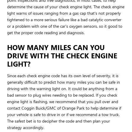
point inspections and free diagnostics, in most cases, to help
determine the cause of your check engine light. The check engine
light warns of issues ranging from a gas cap that's not properly
tightened to a more serious failure like a bad catalytic converter
or a problem with one of the car's oxygen sensors, so it good to
get the proper code reading and diagnosis.
HOW MANY MILES CAN YOU
DRIVE WITH THE CHECK ENGINE
LIGHT?
Since each check engine code has its own level of severity, it is
generally difficult to predict how many miles you can be safe in
driving with the warning light on. It could be anything from a
bad sensor to plug wires needing to be replaced. If you check
engine light is flashing, we recommend that you pull over and
contact Coggin Buick/GMC of Orange Park to help determine if
your vehicle is safe to drive in or if we recommend a tow truck.
The safest bet is to decipher the code and then plan your
strategy accordingly.