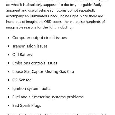
do what it is absolutely supposed to do: be your guide. Sadly,
apparent and useful vehicle symptoms do not repeatedly
accompany an illuminated Check Engine Light. Since there are
hundreds of imaginable OBD codes, there are also hundreds of
imaginable reasons for the light, including:
Computer output circuit issues
Transmission issues
Old Battery
Emissions controls issues
Loose Gas Cap or Missing Gas Cap
O2 Sensor
Ignition system faults
Fuel and air metering systems problems
Bad Spark Plugs