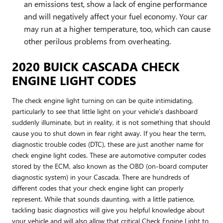
an emissions test, show a lack of engine performance
and will negatively affect your fuel economy. Your car
may run at a higher temperature, too, which can cause
other perilous problems from overheating.
2020 BUICK CASCADA CHECK
ENGINE LIGHT CODES
The check engine light turning on can be quite intimidating,
particularly to see that little light on your vehicle’s dashboard
suddenly illuminate, but in reality, it is not something that should
cause you to shut down in fear right away. If you hear the term,
diagnostic trouble codes (DTC), these are just another name for
check engine light codes. These are automotive computer codes
stored by the ECM, also known as the OBD (on-board computer
diagnostic system) in your Cascada. There are hundreds of
different codes that your check engine light can properly
represent. While that sounds daunting, with a little patience,
tackling basic diagnostics will give you helpful knowledge about
your vehicle and will also allow that critical Check Engine Light to