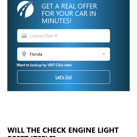
GET A REAL OFFER
FOR YOUR CAR IN
MINUTES!
directions_car
location_on
Want to lookup by VIN? Click here.
Let's Go!
WILL THE CHECK ENGINE LIGHT