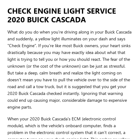
CHECK ENGINE LIGHT SERVICE
2020 BUICK CASCADA
What do you do when you’re driving along in your Buick Cascada
and suddenly, a yellow light illuminates on your dash and says
"Check Engine". If you’re like most Buick owners, your heart sinks
drastically because you may have exactly idea about what that
light is trying to tell you or how you should react. The fear of the
unknown (or the cost of the unknown) can be just as stressful.
But take a deep, calm breath and realize the light coming on
doesn’t mean you have to pull the vehicle over to the side of the
road and call a tow truck, but it is suggested that you get your
2020 Buick Cascada checked instantly. Ignoring that warning
could end up causing major, considerable damage to expensive
engine parts.
When your 2020 Buick Cascada's ECM (electronic control
module), which is the vehicle's onboard computer, finds a
problem in the electronic control system that it can’t correct, a