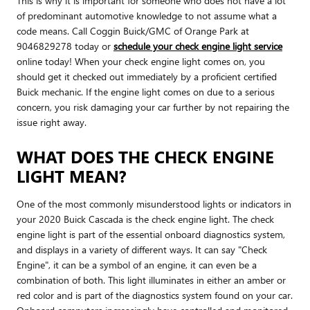
This is why it is important for someone who does not have a lot
of predominant automotive knowledge to not assume what a
code means. Call Coggin Buick/GMC of Orange Park at
9046829278 today or
schedule your check engine light service
online today! When your check engine light comes on, you
should get it checked out immediately by a proficient certified
Buick mechanic. If the engine light comes on due to a serious
concern, you risk damaging your car further by not repairing the
issue right away.
WHAT DOES THE CHECK ENGINE
LIGHT MEAN?
One of the most commonly misunderstood lights or indicators in
your 2020 Buick Cascada is the check engine light. The check
engine light is part of the essential onboard diagnostics system,
and displays in a variety of different ways. It can say "Check
Engine", it can be a symbol of an engine, it can even be a
combination of both. This light illuminates in either an amber or
red color and is part of the diagnostics system found on your car.