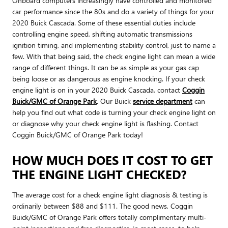
Onboard computers increasingly have controlled and monitored
car performance since the 80s and do a variety of things for your
2020 Buick Cascada. Some of these essential duties include
controlling engine speed, shifting automatic transmissions
ignition timing, and implementing stability control, just to name a
few. With that being said, the check engine light can mean a wide
range of different things. It can be as simple as your gas cap
being loose or as dangerous as engine knocking. If your check
engine light is on in your 2020 Buick Cascada, contact
Coggin
Buick/GMC of Orange Park
. Our Buick
service department
can
help you find out what code is turning your check engine light on
or diagnose why your check engine light is flashing. Contact
Coggin Buick/GMC of Orange Park today!
HOW MUCH DOES IT COST TO GET
THE ENGINE LIGHT CHECKED?
The average cost for a check engine light diagnosis & testing is
ordinarily between $88 and $111. The good news, Coggin
Buick/GMC of Orange Park offers totally complimentary multi-