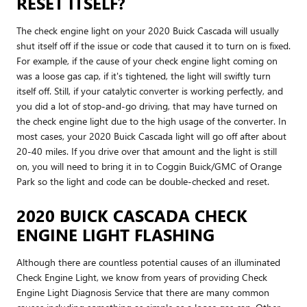
RESET ITSELF?
The check engine light on your 2020 Buick Cascada will usually
shut itself off if the issue or code that caused it to turn on is fixed.
For example, if the cause of your check engine light coming on
was a loose gas cap, if it's tightened, the light will swiftly turn
itself off. Still, if your catalytic converter is working perfectly, and
you did a lot of stop-and-go driving, that may have turned on
the check engine light due to the high usage of the converter. In
most cases, your 2020 Buick Cascada light will go off after about
20-40 miles. If you drive over that amount and the light is still
on, you will need to bring it in to Coggin Buick/GMC of Orange
Park so the light and code can be double-checked and reset.
2020 BUICK CASCADA CHECK
ENGINE LIGHT FLASHING
Although there are countless potential causes of an illuminated
Check Engine Light, we know from years of providing Check
Engine Light Diagnosis Service that there are many common