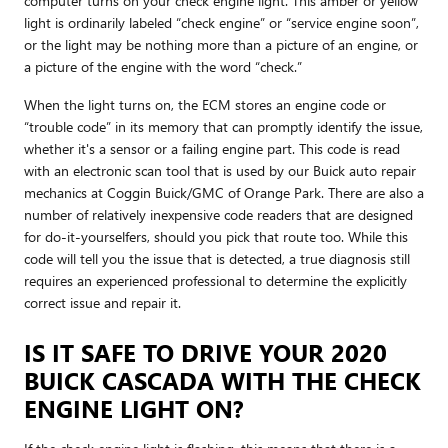
computer turns on your check engine light. This amber or yellow
light is ordinarily labeled “check engine” or “service engine soon”,
or the light may be nothing more than a picture of an engine, or
a picture of the engine with the word “check.”
When the light turns on, the ECM stores an engine code or
“trouble code” in its memory that can promptly identify the issue,
whether it's a sensor or a failing engine part. This code is read
with an electronic scan tool that is used by our Buick auto repair
mechanics at Coggin Buick/GMC of Orange Park. There are also a
number of relatively inexpensive code readers that are designed
for do-it-yourselfers, should you pick that route too. While this
code will tell you the issue that is detected, a true diagnosis still
requires an experienced professional to determine the explicitly
correct issue and repair it.
IS IT SAFE TO DRIVE YOUR 2020
BUICK CASCADA WITH THE CHECK
ENGINE LIGHT ON?