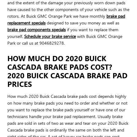
and the extent of the damage your previously worn down pads
have caused to the other components of your vehicle such as the
rotors. At Buick GMC Orange Park we have monthly
brake pad
replacement specials
designed to save you money as well as
brake pad components specials
if you want to replace them
yourself.
Schedule your brake service
with Buick GMC Orange
Park or call us at 9046829278.
HOW MUCH DO 2020 BUICK
CASCADA BRAKE PADS COST?
2020 BUICK CASCADA BRAKE PAD
PRICES
How much 2020 Buick Cascada brake pads cost depends highly
on how many brake pads you need to order and whether or not
you want to replace the brake pads yourself or have one of our
technicians handle your brake pad replacement. Usually brake
pads are sold in sets of two as wear and tear on your 2020 Buick
Cascada brake pads is ordinarily the same on both the left and
right sides of the car. A set of luxury car brake pads can cost