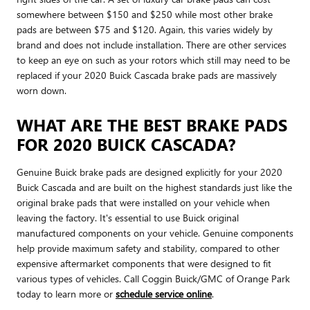
somewhere between $150 and $250 while most other brake
pads are between $75 and $120. Again, this varies widely by
brand and does not include installation. There are other services
to keep an eye on such as your rotors which still may need to be
replaced if your 2020 Buick Cascada brake pads are massively
worn down.
WHAT ARE THE BEST BRAKE PADS
FOR 2020 BUICK CASCADA?
Genuine Buick brake pads are designed explicitly for your 2020
Buick Cascada and are built on the highest standards just like the
original brake pads that were installed on your vehicle when
leaving the factory. It's essential to use Buick original
manufactured components on your vehicle. Genuine components
help provide maximum safety and stability, compared to other
expensive aftermarket components that were designed to fit
various types of vehicles. Call Coggin Buick/GMC of Orange Park
today to learn more or
schedule service online
.