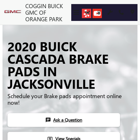
Skip to main content
COGGIN BUICK
GMC OF
ORANGE PARK
2020 BUICK
CASCADA BRAKE
PADS IN
JACKSONVILLE
Schedule your Brake pads appointment online
now!
Ask a Question
chat
View Specials
local_atm