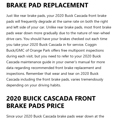
BRAKE PAD REPLACEMENT
Just like rear brake pads, your 2020 Buick Cascada front brake
pads will frequently degrade at the same rate on both the right
and left side of your car. Unlike rear brake pads, most front brake
pads wear down more gradually due to the nature of rear-wheel
drive cars. You should have your brakes checked out each time
you take your 2020 Buick Cascada in for service. Coggin
Buick/GMC of Orange Park offers free multipoint inspections
during each visit, but you need to refer to your 2020 Buick
Cascada maintenance guide in your owner's manual for more
data regarding recommended front brake replacement and
inspections. Remember that wear and tear on 2020 Buick
Cascada including the front brake pads, varies tremendously
depending on your driving habits.
2020 BUICK CASCADA FRONT
BRAKE PADS PRICE
Since your 2020 Buick Cascada brake pads wear down at the