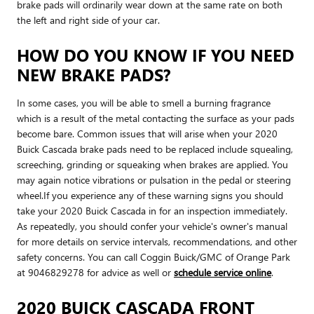
brake pads will ordinarily wear down at the same rate on both
the left and right side of your car.
HOW DO YOU KNOW IF YOU NEED
NEW BRAKE PADS?
In some cases, you will be able to smell a burning fragrance
which is a result of the metal contacting the surface as your pads
become bare. Common issues that will arise when your 2020
Buick Cascada brake pads need to be replaced include squealing,
screeching, grinding or squeaking when brakes are applied. You
may again notice vibrations or pulsation in the pedal or steering
wheel.If you experience any of these warning signs you should
take your 2020 Buick Cascada in for an inspection immediately.
As repeatedly, you should confer your vehicle's owner's manual
for more details on service intervals, recommendations, and other
safety concerns. You can call Coggin Buick/GMC of Orange Park
at 9046829278 for advice as well or
schedule service online
.
2020 BUICK CASCADA FRONT