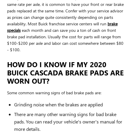
same rate per axle, it is common to have your front or rear brake
pads replaced at the same time. Confer with your service advisor
as prices can change quite consistently depending on parts
availability. Most Buick franchise service centers will run
brake
specials
each month and can save you a ton of cash on front
brake pad installation. Usually the cost for parts will range from
$100-$200 per axle and labor can cost somewhere between $80
- $100.
HOW DO I KNOW IF MY 2020
BUICK CASCADA BRAKE PADS ARE
WORN OUT?
Some common warning signs of bad brake pads are:
Grinding noise when the brakes are applied
There are many other warning signs for bad brake
pads. You can read your vehicle's owner's manual for
more details.