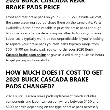
BRAKE PADS PRICE
Front and rear brake pads on your 2020 Buick Cascada will cost
the same assuming you purchase them on the same date. Parts
availability is the prime variable in price for brake pads although
labor costs can change depending on other factors in your area.
Labor costs typically won't be too unpredictable. If you're looking
to replace your brake pads yourself, parts typically range from
$50 - $100 per brake pad. You can
order your 2020 Buick
Cascada brake pads online
or give us a call during business hours
to get pricing and availability.
HOW MUCH DOES IT COST TO GET
2020 BUICK CASCADA BRAKE
PADS CHANGED?
2020 Buick Cascada brake pads replacement, which includes
components and labor, can cost anywhere between $150 and
$300 per axle depending on the type of brake pads necessary