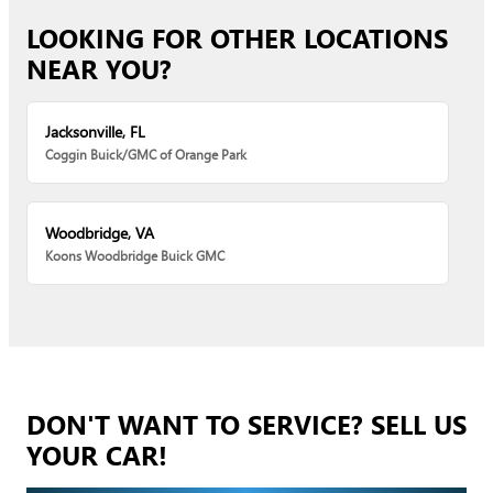
LOOKING FOR OTHER LOCATIONS
NEAR YOU?
Jacksonville, FL
Coggin Buick/GMC of Orange Park
Woodbridge, VA
Koons Woodbridge Buick GMC
DON'T WANT TO SERVICE? SELL US
YOUR CAR!