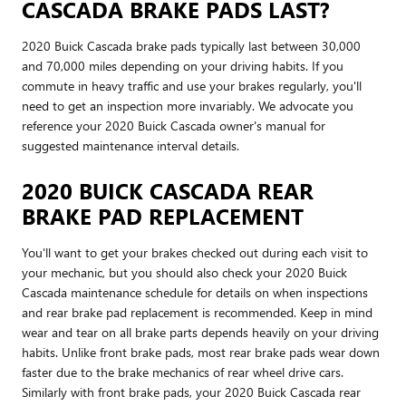
CASCADA BRAKE PADS LAST?
2020 Buick Cascada brake pads typically last between 30,000
and 70,000 miles depending on your driving habits. If you
commute in heavy traffic and use your brakes regularly, you'll
need to get an inspection more invariably. We advocate you
reference your 2020 Buick Cascada owner's manual for
suggested maintenance interval details.
2020 BUICK CASCADA REAR
BRAKE PAD REPLACEMENT
You'll want to get your brakes checked out during each visit to
your mechanic, but you should also check your 2020 Buick
Cascada maintenance schedule for details on when inspections
and rear brake pad replacement is recommended. Keep in mind
wear and tear on all brake parts depends heavily on your driving
habits. Unlike front brake pads, most rear brake pads wear down
faster due to the brake mechanics of rear wheel drive cars.
Similarly with front brake pads, your 2020 Buick Cascada rear