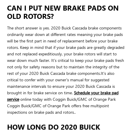
CAN I PUT NEW BRAKE PADS ON
OLD ROTORS?
The short answer is yes. 2020 Buick Cascada brake components
ordinarily wear down at different rates meaning your brake pads
will be the first part in need of replacement before your brake
rotors. Keep in mind that if your brake pads are greatly degraded
and not replaced expeditiously, your brake rotors will start to
wear down much faster. It's critical to keep your brake pads fresh
not only for safety reasons but to maintain the integrity of the
rest of your 2020 Buick Cascada brake components.It's also
critical to confer with your owner's manual for suggested
maintenance intervals to ensure your 2020 Buick Cascada is
brought in for brake service on time.
Schedule your brake pad
service
online today with Coggin Buick/GMC of Orange Park
Coggin Buick/GMC of Orange Park offers free multipoint
inspections on brake pads and rotors..
HOW LONG DO 2020 BUICK