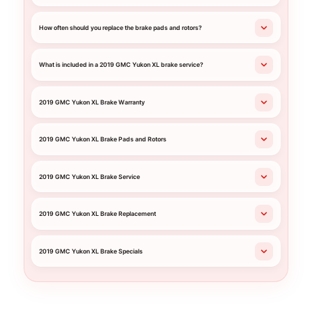
How often should you replace the brake pads and rotors?
What is included in a 2019 GMC Yukon XL brake service?
2019 GMC Yukon XL Brake Warranty
2019 GMC Yukon XL Brake Pads and Rotors
2019 GMC Yukon XL Brake Service
2019 GMC Yukon XL Brake Replacement
2019 GMC Yukon XL Brake Specials