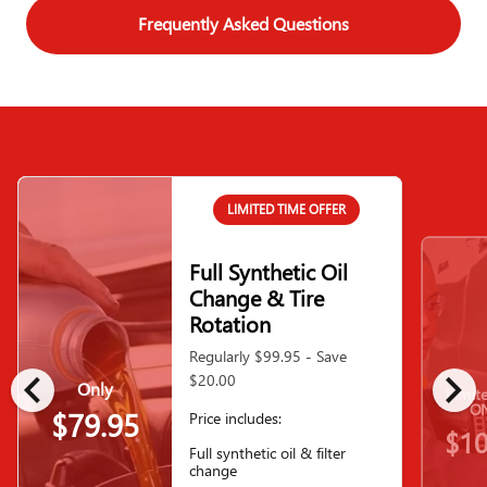
Frequently Asked Questions
LIMITED TIME OFFER
Full Synthetic Oil
Change & Tire
Rotation
Regularly $99.95 - Save
chevron_left
chevron_right
$20.00
Only
Limit
ON
$79.95
Price includes:
$10
Full synthetic oil & filter
change