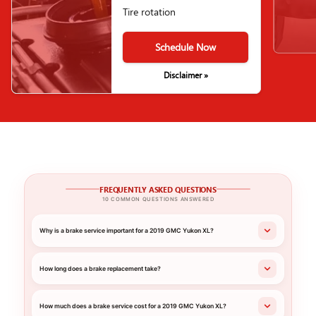
Tire rotation
Schedule Now
Disclaimer »
FREQUENTLY ASKED QUESTIONS
10 COMMON QUESTIONS ANSWERED
Why is a brake service important for a 2019 GMC Yukon XL?
How long does a brake replacement take?
How much does a brake service cost for a 2019 GMC Yukon XL?