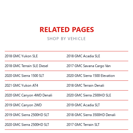
RELATED PAGES
SHOP BY VEHICLE
2018 GMC Yukon SLE
2018 GMC Acadia SLE
2018 GMC Terrain SLE Diesel
2017 GMC Savana Cargo Van
2020 GMC Sierra 1500 SLT
2020 GMC Sierra 1500 Elevation
2021 GMC Yukon AT4
2018 GMC Terrain Denali
2020 GMC Canyon 4WD Denali
2020 GMC Sierra 2500HD SLE
2019 GMC Canyon 2WD
2019 GMC Acadia SLT
2019 GMC Sierra 2500HD SLT
2018 GMC Sierra 3500HD Denali
2020 GMC Sierra 2500HD SLT
2017 GMC Terrain SLT