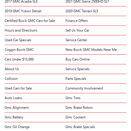
2017 GMC Acadia SLE
2021 GMC Sierra 2500HD SLT
2019 GMC Yukon Denali
2020 GMC Terrain SLE
Certified Buick GMC Cars for Sale
Finance Offers
Hours and Directions
Sell Us Your Car
Used Car Specials
Service Center
Coggin Buick GMC
New Buick GMC Models Near Me
Cars Under $15,000
Buy Cars Online
About Us
Service Specials
Collision
Parts Specials
Used Cars for Sale
Community Involvement
Auto Loans
Gmc Tires
Gmc Alignment
Gmc Brake Rotors
Gmc Battery
Gmc Coolant
Gmc Oil Change
Gmc Brake Specials