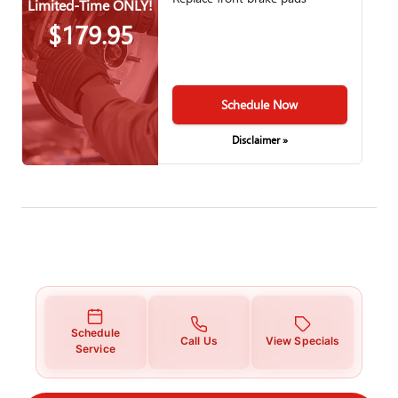
Limited-Time ONLY!
$179.95
Schedule Now
Disclaimer »
Schedule
Call Us
View Specials
Service