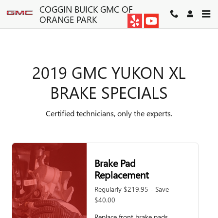
2019 GMC YUKON XL BRAKE S
Skip to main content
COGGIN BUICK GMC OF
ORANGE PARK
2019 GMC YUKON XL
BRAKE SPECIALS
Certified technicians, only the experts.
Brake Pad
Replacement
Regularly $219.95 - Save
$40.00
Replace front brake pads