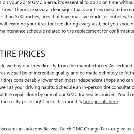
s on your 2019 GMC Sierra, it's essential to do so on time witho
tires? There are several clear signs that your tires need to be rep
er than 5/32 inches, tires that have massive cracks or bubbles, tire
ll examine your tires for free during every visit, but you shou
aintenance schedule related to tire replacement for confirmatio
TIRE PRICES
 we buy our tires directly from the manufacturers. As certified 
es we sell be of incredible quality and be made definitely to fit th
our tires considerably lower than most independent shops and can 
 well as your driving habits. Schedule an in-person tire consultat
xt tire repair done by one of our GMC trained technician. You'll r
he costly price tag! Check this month's
tire specials here
.
iscounts in Jacksonville, visit Buick GMC Orange Park or give us