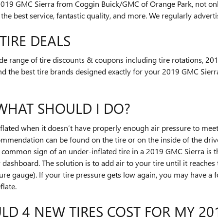
2019 GMC Sierra from Coggin Buick/GMC of Orange Park, not onl
 the best service, fantastic quality, and more. We regularly adver
TIRE DEALS
e range of tire discounts & coupons including tire rotations, 2
nd the best tire brands designed exactly for your 2019 GMC Sierra
 WHAT SHOULD I DO?
inflated when it doesn’t have properly enough air pressure to me
ommendation can be found on the tire or on the inside of the drive
t common sign of an under-inflated tire in a 2019 GMC Sierra is t
r dashboard. The solution is to add air to your tire until it reache
ure gauge). If your tire pressure gets low again, you may have a for
flate.
 4 NEW TIRES COST FOR MY 201