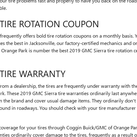
ur tire problems fast and properly to have you back on the road 
ble.
 TIRE ROTATION COUPON
equently offers bold tire rotation coupons on a monthly basis. 
ces the best in Jacksonville, our factory-certified mechanics and 
Orange Park is number the best 2019 GMC Sierra tire rotation cen
 TIRE WARRANTY
om a dealership, the tires are frequently under warranty with t
k. These 2019 GMC Sierra tire warranties ordinarily last anywhe
n the brand and cover usual damage items. They ordinarily don'
found in roadways. You should check with your tire manufacturer f
coverage for your tires through Coggin Buick/GMC of Orange Park
ties ordinarily cover damage to the tires, frequently as a result