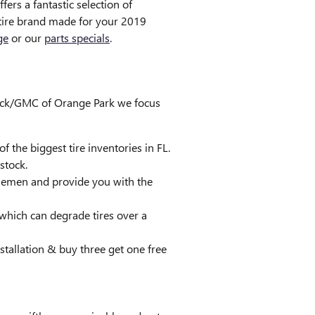
fers a fantastic selection of
r tire brand made for your 2019
ge
or our
parts specials
.
 Buick/GMC of Orange Park we focus
f the biggest tire inventories in FL.
stock.
ddlemen and provide you with the
 which can degrade tires over a
nstallation & buy three get one free