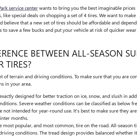
rk service center
wants to bring you the best imaginable prices f
rs, like special deals on shopping a set of 4 tires. We want to ma
nd believe that a new set of tires should be affordable and depen
res to save a few bucks and put your vehicle at risk of quicker we
FERENCE BETWEEN ALL-SEASON S
 TIRES?
t of terrain and driving conditions. To make sure that you are con
s in your area.
 exactly designed for better traction on ice, snow, and slush in ad
ditions. Severe weather conditions can be classified as below free
e not intended for year-round use. It's best to make sure they a
inter months.
he most popular, and most common, tire on the road. All-season tir
driving conditions. The tread design provides balanced whether it'