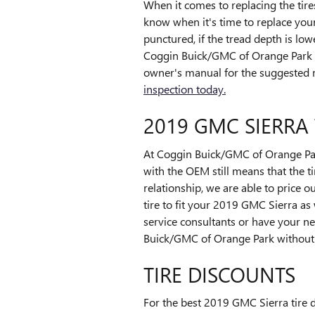
When it comes to replacing the tire
know when it's time to replace your 
punctured, if the tread depth is low
Coggin Buick/GMC of Orange Park wi
owner's manual for the suggested m
inspection today.
2019 GMC SIERRA 
At Coggin Buick/GMC of Orange Park,
with the OEM still means that the tir
relationship, we are able to price 
tire to fit your 2019 GMC Sierra as
service consultants or have your ne
Buick/GMC of Orange Park without t
TIRE DISCOUNTS
For the best 2019 GMC Sierra tire d