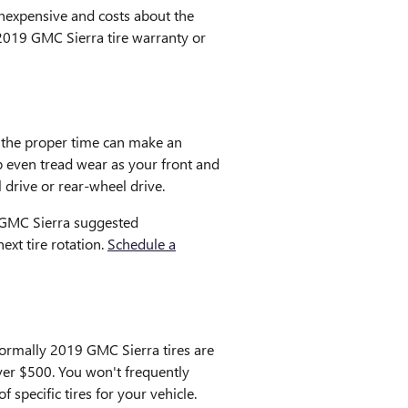
 inexpensive and costs about the
2019 GMC Sierra tire warranty or
g the proper time can make an
p even tread wear as your front and
 drive or rear-wheel drive.
9 GMC Sierra suggested
xt tire rotation.
Schedule a
 Normally 2019 GMC Sierra tires are
ver $500. You won't frequently
 specific tires for your vehicle.