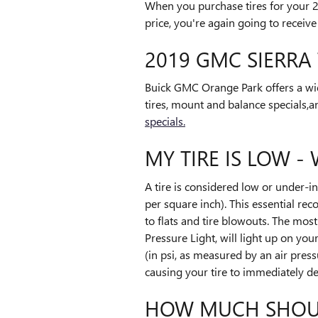
When you purchase tires for your 
price, you're again going to receive
2019 GMC SIERRA 
Buick GMC Orange Park offers a wid
tires, mount and balance specials,a
specials.
MY TIRE IS LOW -
A tire is considered low or under-
per square inch). This essential rec
to flats and tire blowouts. The mos
Pressure Light, will light up on you
(in psi, as measured by an air press
causing your tire to immediately de
HOW MUCH SHOULD