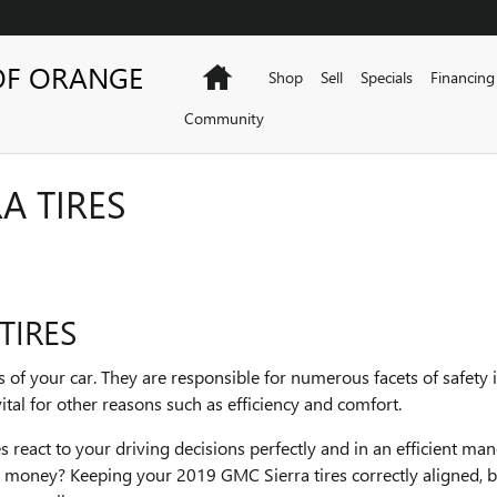
OF ORANGE
Home
Shop
Sell
Specials
Financing
Community
A TIRES
TIRES
s of your car. They are responsible for numerous facets of safety 
ital for other reasons such as efficiency and comfort.
 react to your driving decisions perfectly and in an efficient ma
ng money? Keeping your 2019 GMC Sierra tires correctly aligned, 