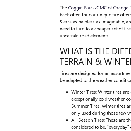
The
Coggin Buick/GMC of Orange Pa
back often for our unique tire offe
Sierra as painless as imaginable, a
need to turn to a cheaper set of ti
uncertain road elements.
WHAT IS THE DIF
TERRAIN & WINTER
Tires are designed for an assortmen
be adapted to the weather condition
Winter Tires: Winter tires are
exceptionally cold weather con
Summer Tires, Winter tires ar
only used during those few w
All-Season Tires: These are t
considered to be, “everyday” 