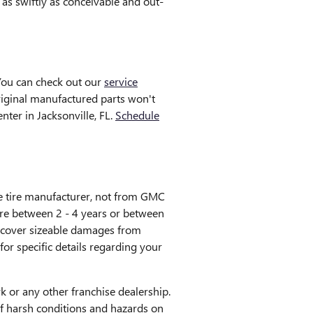
as swiftly as conceivable and out-
You can check out our
service
original manufactured parts won't
ter in Jacksonville, FL.
Schedule
he tire manufacturer, not from GMC
re between 2 - 4 years or between
t cover sizeable damages from
or specific details regarding your
 or any other franchise dealership.
 of harsh conditions and hazards on