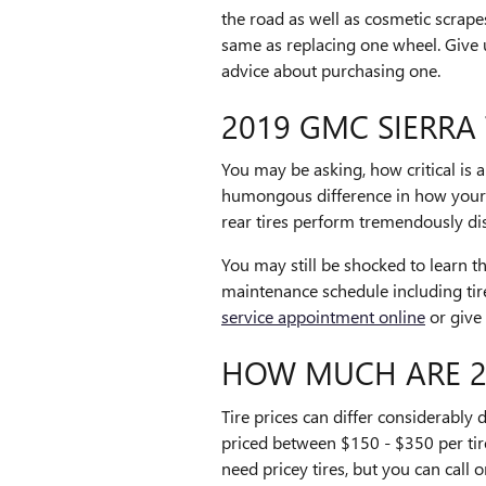
the road as well as cosmetic scrapes
same as replacing one wheel. Give 
advice about purchasing one.
2019 GMC SIERRA 
You may be asking, how critical is 
humongous difference in how your ca
rear tires perform tremendously dis
You may still be shocked to learn 
maintenance schedule including tir
service appointment online
or give
HOW MUCH ARE 20
Tire prices can differ considerably
priced between $150 - $350 per tir
need pricey tires, but you can call 