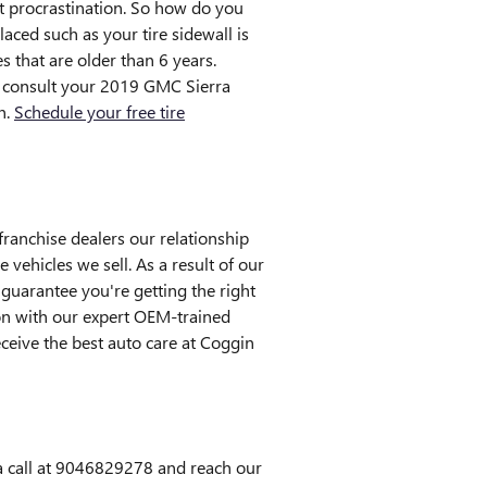
ut procrastination. So how do you
laced such as your tire sidewall is
s that are older than 6 years.
ld consult your 2019 GMC Sierra
n.
Schedule your free tire
franchise dealers our relationship
e vehicles we sell. As a result of our
guarantee you're getting the right
ion with our expert OEM-trained
eceive the best auto care at Coggin
 a call at 9046829278 and reach our