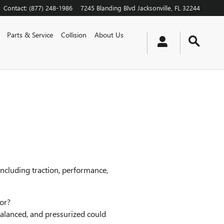
Contact
:
(877) 248-1986
7245 Blanding Blvd
Jacksonville
,
FL
32244
Parts & Service
Collision
About Us
including traction, performance,
nor?
balanced, and pressurized could