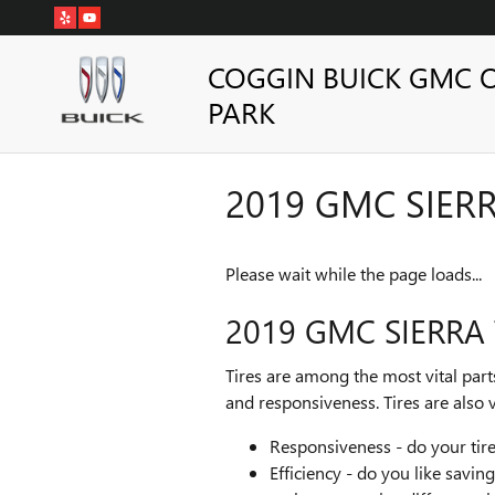
Skip to main content
COGGIN BUICK GMC 
PARK
2019 GMC SIERR
Please wait while the page loads...
2019 GMC SIERRA 
Tires are among the most vital part
and responsiveness. Tires are also v
Responsiveness - do your tires
Efficiency - do you like savi