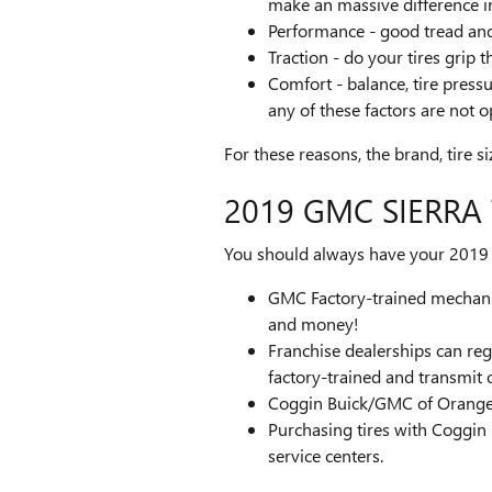
make an massive difference i
Performance - good tread and p
Traction - do your tires grip 
Comfort - balance, tire pressu
any of these factors are not o
For these reasons, the brand, tire si
2019 GMC SIERRA
You should always have your 2019 G
GMC Factory-trained mechanic
and money!
Franchise dealerships can reg
factory-trained and transmit 
Coggin Buick/GMC of Orange P
Purchasing tires with Coggin
service centers.