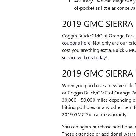
Accuracy - we can diagnose yo
of-pocket as little as conceiva
2019 GMC SIERRA
Coggin Buick/GMC of Orange Park fr
coupons here
. Not only are our pri
cost you anything extra. Buick GMC 
service with us today!
2019 GMC SIERRA
When you purchase a new vehicle fr
or Coggin Buick/GMC of Orange Par
30,000 - 50,000 miles depending o
hitting potholes or any other item 
2019 GMC Sierra tire warranty.
You can again purchase additional 
These extended or additional warran