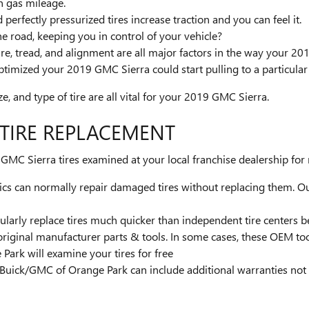
n gas mileage.
erfectly pressurized tires increase traction and you can feel it.
the road, keeping you in control of your vehicle?
re, tread, and alignment are all major factors in the way your 201
ptimized your 2019 GMC Sierra could start pulling to a particular 
ze, and type of tire are all vital for your 2019 GMC Sierra.
 TIRE REPLACEMENT
MC Sierra tires examined at your local franchise dealership for 
s can normally repair damaged tires without replacing them. Our
ularly replace tires much quicker than independent tire centers b
original manufacturer parts & tools. In some cases, these OEM to
ark will examine your tires for free
 Buick/GMC of Orange Park can include additional warranties not