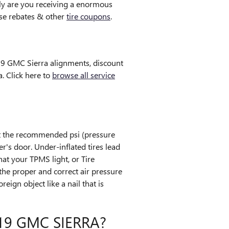
y are you receiving a enormous
tise rebates & other
tire coupons
.
019 GMC Sierra alignments, discount
. Click here to
browse all service
et the recommended psi (pressure
r's door. Under-inflated tires lead
hat your TPMS light, or Tire
s the proper and correct air pressure
eign object like a nail that is
9 GMC SIERRA?