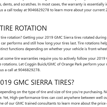
, dents, and scratches. In most cases, the warranty is essentially
us a call today at 9046829278 to learn more about your current 
TIRE ROTATION
a tire rotation? Getting your 2019 GMC Sierra tires rotated durin
r performs and still how long your tires last. Tire rotations hel
tinct functions depending on whether your vehicle is front-wheel
that some tire warranties require you to actively follow your 201
e rotations. Let Coggin Buick/GMC of Orange Park perform your ne
 us a call at 9046829278.
19 GMC SIERRA TIRES?
 depending on the type of tire and size of tire you're purchasing.
e. Yet, High-performance tires can cost anywhere between well o
one of our GMC trained consultants to learn more about the price of