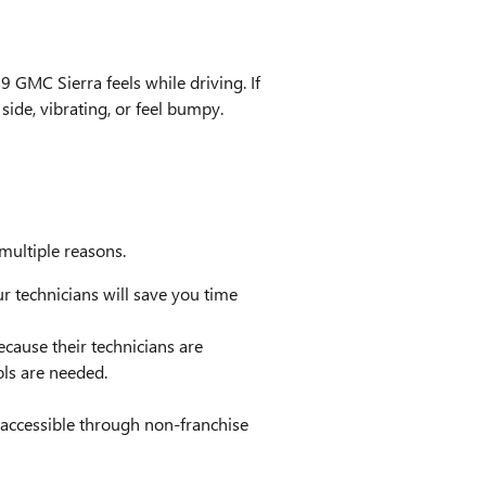
9 GMC Sierra feels while driving. If
side, vibrating, or feel bumpy.
multiple reasons.
 technicians will save you time
ecause their technicians are
ols are needed.
 accessible through non-franchise