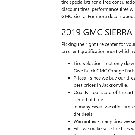
tire specialists for a free consulta
discount tires, performance tires w
GMC Sierra. For more details about 
2019 GMC SIERRA 
Picking the right tire center for yo
on client gratification most which r
Tire Selection - not only do we
Give Buick GMC Orange Park a 
Prices - since we buy our tir
best prices in Jacksonville.
Quality - our state-of-the-art
period of time.
In many cases, we offer tire s
tire deals.
Warranties - many tires we sel
Fit - we make sure the tires w