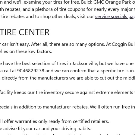
tion and we'll examine your tires for free. Buick GMC Orange Park of
ith rebates, and a plethora of tire coupons for nearly every majo
tire rebates and to shop other deals, visit our
service specials pa
TIRE CENTER
ur car isn't easy. After all, there are so many options. At Coggin
elies on these key factors.
 have the best selection of tires in Jacksonville, but we have one o
call at 9046829278 and we can confirm that a specific tire is in 
es directly from the manufacturers we are able to cut out the mi
 facility keeps our tire inventory secure against extreme elements
pecials in addition to manufacturer rebates. We'll often run free i
l offer warranties only ready from certified retailers.
e advise fit your car and your driving habits.