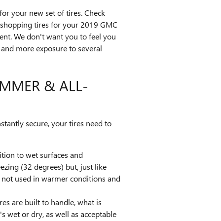
or your new set of tires. Check
ke shopping tires for your 2019 GMC
dent. We don't want you to feel you
ar and more exposure to several
UMMER & ALL-
stantly secure, your tires need to
dition to wet surfaces and
zing (32 degrees) but, just like
re not used in warmer conditions and
es are built to handle, what is
s wet or dry, as well as acceptable