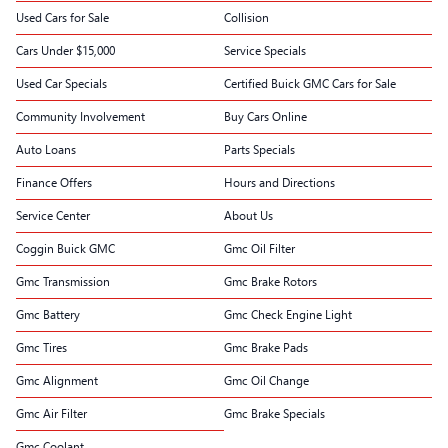
Used Cars for Sale
Collision
Cars Under $15,000
Service Specials
Used Car Specials
Certified Buick GMC Cars for Sale
Community Involvement
Buy Cars Online
Auto Loans
Parts Specials
Finance Offers
Hours and Directions
Service Center
About Us
Coggin Buick GMC
Gmc Oil Filter
Gmc Transmission
Gmc Brake Rotors
Gmc Battery
Gmc Check Engine Light
Gmc Tires
Gmc Brake Pads
Gmc Alignment
Gmc Oil Change
Gmc Air Filter
Gmc Brake Specials
Gmc Coolant