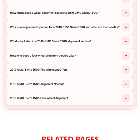
How much does a wheel alignment cost for a 2019 GMC Sierra 1500?
Why is an alignment important for a 2019 GMC Sierra 1500 and what are the benefits?
What is included in a 2019 GMC Sierra 1500 alignment service?
How long does a four wheel alignment service take?
2019 GMC Sierra 1500 Tire Alignment Offers
2019 GMC Sierra 1500 Alignment Near Me
2019 GMC Sierra 1500 Four Wheel Alignment
RELATED PAGES