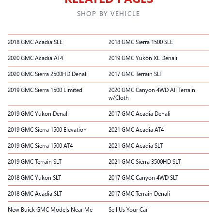
SHOP BY VEHICLE
2018 GMC Acadia SLE
2018 GMC Sierra 1500 SLE
2020 GMC Acadia AT4
2019 GMC Yukon XL Denali
2020 GMC Sierra 2500HD Denali
2017 GMC Terrain SLT
2019 GMC Sierra 1500 Limited
2020 GMC Canyon 4WD All Terrain
w/Cloth
2019 GMC Yukon Denali
2017 GMC Acadia Denali
2019 GMC Sierra 1500 Elevation
2021 GMC Acadia AT4
2019 GMC Sierra 1500 AT4
2021 GMC Acadia SLT
2019 GMC Terrain SLT
2021 GMC Sierra 3500HD SLT
2018 GMC Yukon SLT
2017 GMC Canyon 4WD SLT
2018 GMC Acadia SLT
2017 GMC Terrain Denali
New Buick GMC Models Near Me
Sell Us Your Car