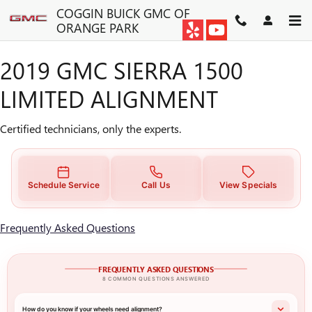
2019 GMC SIERRA 1500 LIMI
Skip to main content
COGGIN BUICK GMC OF
ORANGE PARK
2019 GMC SIERRA 1500
LIMITED ALIGNMENT
Certified technicians, only the experts.
Schedule Service
Call Us
View Specials
Frequently Asked Questions
FREQUENTLY ASKED QUESTIONS
8 COMMON QUESTIONS ANSWERED
How do you know if your wheels need alignment?