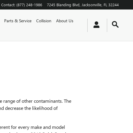
Contact
:
(877) 248-1986
7245 Blanding Blvd
Jacksonville
,
FL
32244
Parts & Service
Collision
About Us
de range of other contaminants. The
nd decrease the likelihood of
ifferent for every make and model