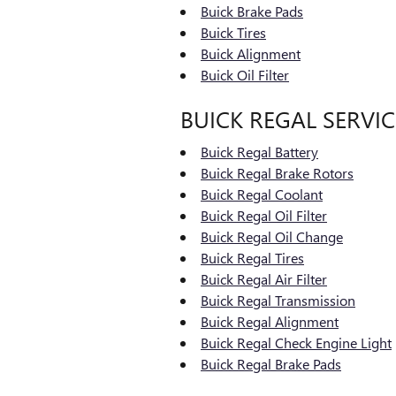
Buick Brake Pads
Buick Tires
Buick Alignment
Buick Oil Filter
BUICK REGAL SERVIC
Buick Regal Battery
Buick Regal Brake Rotors
Buick Regal Coolant
Buick Regal Oil Filter
Buick Regal Oil Change
Buick Regal Tires
Buick Regal Air Filter
Buick Regal Transmission
Buick Regal Alignment
Buick Regal Check Engine Light
Buick Regal Brake Pads