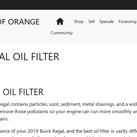
OF ORANGE
Home
Shop
Sell
Specials
Financing
Community
L OIL FILTER
OIL FILTER
egal contains particles, soot, sediment, metal shavings, and a wi
to remove those pollutants so your engine can run more smoothly a
airs.
mance of your 2019 Buick Regal, and the best oil filter is vastly d