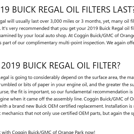
 BUICK REGAL OIL FILTERS LAST
gal will usually last over 3,000 miles or 3 months, yet, many oil f
. It's very recommended that you get your 2019 Buick Regal oil fi
examined by your local auto shop. At Coggin Buick/GMC of Orange 
 as part of our complimentary multi-point inspection. We again offer
 2019 BUICK REGAL OIL FILTER?
 Regal is going to considerably depend on the surface area, the mate
umbled or bits of paper in your engine oil, and the greater the 
ourse, the fit is important, so our fundamental recommendation is to
ngine when it came off the assembly line. Coggin Buick/GMC of Or
 with a brand new Buick OEM certified replacement. Installation i
 mechanics that not only use certified OEM parts, but again the sp
t
with Coggin Buick/GMC of Orange Park now!