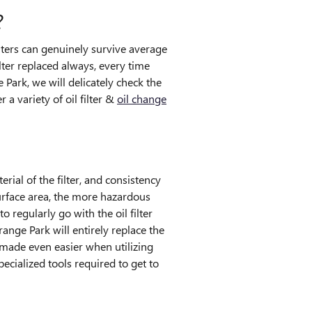
?
ilters can genuinely survive average
lter replaced always, every time
Park, we will delicately check the
 a variety of oil filter &
oil change
rial of the filter, and consistency
surface area, the more hazardous
 regularly go with the oil filter
ange Park will entirely replace the
s made even easier when utilizing
ecialized tools required to get to