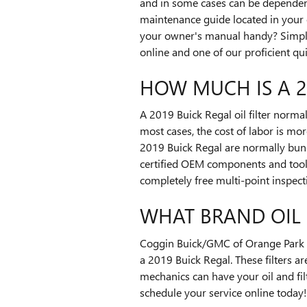
and in some cases can be dependent 
maintenance guide located in your 
your owner's manual handy? Simpl
online and one of our proficient quic
HOW MUCH IS A 20
A 2019 Buick Regal oil filter norma
most cases, the cost of labor is mor
2019 Buick Regal are normally bund
certified OEM components and tools
completely free multi-point inspect
WHAT BRAND OIL F
Coggin Buick/GMC of Orange Park wil
a 2019 Buick Regal. These filters ar
mechanics can have your oil and filt
schedule your service online today!