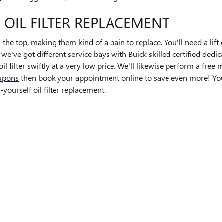
 OIL FILTER REPLACEMENT
m the top, making them kind of a pain to replace. You'll need a lift o
've got different service bays with Buick skilled certified dedic
l filter swiftly at a very low price. We'll likewise perform a fre
oupons
then book your appointment online to save even more! You c
ourself oil filter replacement.