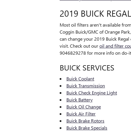
2019 BUICK REGAL
Most oil filters aren't available fro
Coggin Buick/GMC of Orange Park, we
can change your 2019 Buick Regal oi
visit. Check out our
oil and filter c
9046829278 for more info on do-it-y
BUICK SERVICES
Buick Coolant
Buick Transmission
Buick Check Engine Light
Buick Battery
Buick Oil Change
Buick Air Filter
Buick Brake Rotors
Buick Brake Specials