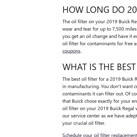
HOW LONG DO 2019
The oil filter on your 2019 Buick Re
wear and tear for up to 7,500 miles
you get an oil change and have it 
oil filter for contaminants for free
coupons
.
WHAT IS THE BEST
The best oil filter for a 2019 Buick
in manufacturing. You don't want cr
contaminants it can filter out. Of c
that Buick chose exactly for your e
oil filter on your 2019 Buick Regal
our service center as we have adept
your crucial oil filter.
Schedule your oil filter replacemen