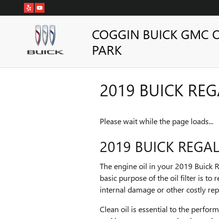
Skip to main content
COGGIN BUICK GMC 
PARK
2019 BUICK REGA
Please wait while the page loads...
2019 BUICK REGAL 
The engine oil in your 2019 Buick R
basic purpose of the oil filter is 
internal damage or other costly rep
Clean oil is essential to the perfor