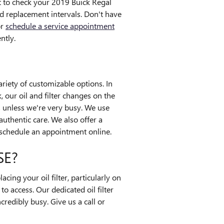
st to check your 2019 Buick Regal
d replacement intervals. Don't have
or
schedule a service appointment
ntly.
riety of customizable options. In
, our oil and filter changes on the
 unless we're very busy. We use
uthentic care. We also offer a
schedule an appointment online.
SE?
ing your oil filter, particularly on
o access. Our dedicated oil filter
credibly busy. Give us a call or