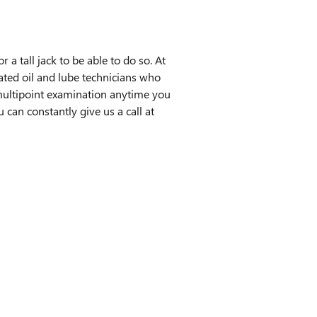
r a tall jack to be able to do so. At
ated oil and lube technicians who
e multipoint examination anytime you
an constantly give us a call at