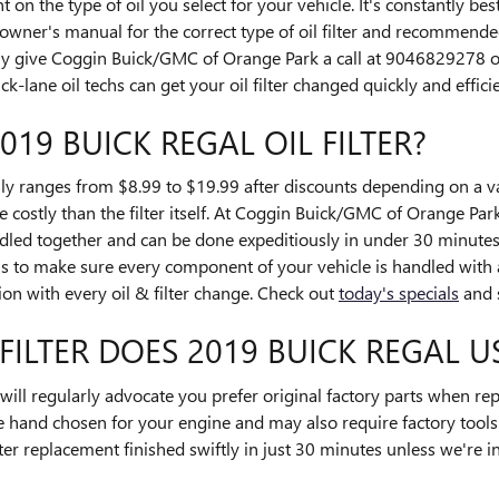
on the type of oil you select for your vehicle. It's constantly be
owner's manual for the correct type of oil filter and recommende
y give Coggin Buick/GMC of Orange Park a call at 9046829278 
k-lane oil techs can get your oil filter changed quickly and efficie
19 BUICK REGAL OIL FILTER?
lly ranges from $8.99 to $19.99 after discounts depending on a va
e costly than the filter itself. At Coggin Buick/GMC of Orange Park
led together and can be done expeditiously in under 30 minutes
 to make sure every component of your vehicle is handled with a
ion with every oil & filter change. Check out
today's specials
and 
ILTER DOES 2019 BUICK REGAL U
l regularly advocate you prefer original factory parts when replac
e hand chosen for your engine and may also require factory tools t
er replacement finished swiftly in just 30 minutes unless we're in