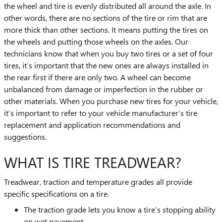
the wheel and tire is evenly distributed all around the axle. In
other words, there are no sections of the tire or rim that are
more thick than other sections. It means putting the tires on
the wheels and putting those wheels on the axles. Our
technicians know that when you buy two tires or a set of four
tires, it’s important that the new ones are always installed in
the rear first if there are only two. A wheel can become
unbalanced from damage or imperfection in the rubber or
other materials. When you purchase new tires for your vehicle,
it’s important to refer to your vehicle manufacturer’s tire
replacement and application recommendations and
suggestions.
WHAT IS TIRE TREADWEAR?
Treadwear, traction and temperature grades all provide
specific specifications on a tire.
The traction grade lets you know a tire’s stopping ability
on wet pavement.