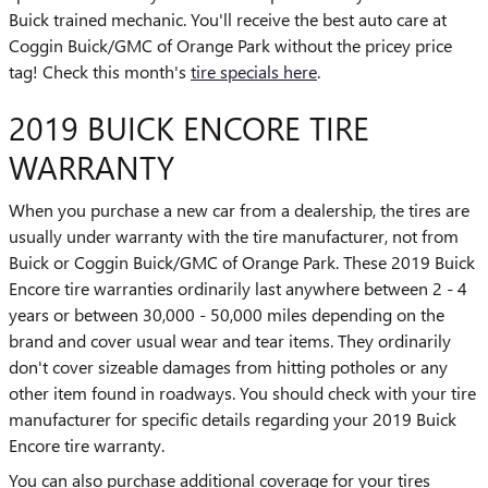
Buick trained mechanic. You'll receive the best auto care at
Coggin Buick/GMC of Orange Park without the pricey price
tag! Check this month's
tire specials here
.
2019 BUICK ENCORE TIRE
WARRANTY
When you purchase a new car from a dealership, the tires are
usually under warranty with the tire manufacturer, not from
Buick or Coggin Buick/GMC of Orange Park. These 2019 Buick
Encore tire warranties ordinarily last anywhere between 2 - 4
years or between 30,000 - 50,000 miles depending on the
brand and cover usual wear and tear items. They ordinarily
don't cover sizeable damages from hitting potholes or any
other item found in roadways. You should check with your tire
manufacturer for specific details regarding your 2019 Buick
Encore tire warranty.
You can also purchase additional coverage for your tires