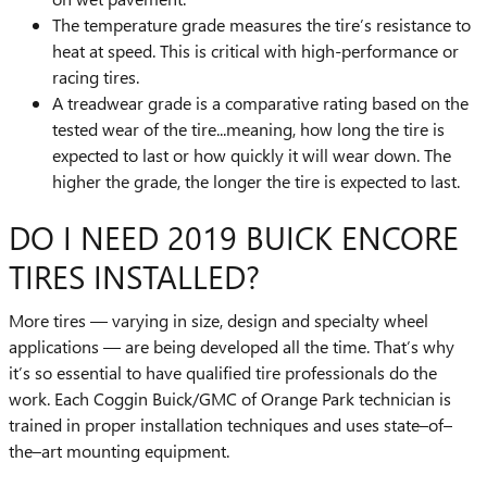
The temperature grade measures the tire’s resistance to
heat at speed. This is critical with high-performance or
racing tires.
A treadwear grade is a comparative rating based on the
tested wear of the tire...meaning, how long the tire is
expected to last or how quickly it will wear down. The
higher the grade, the longer the tire is expected to last.
DO I NEED 2019 BUICK ENCORE
TIRES INSTALLED?
More tires — varying in size, design and specialty wheel
applications — are being developed all the time. That’s why
it’s so essential to have qualified tire professionals do the
work. Each Coggin Buick/GMC of Orange Park technician is
trained in proper installation techniques and uses state–of–
the–art mounting equipment.