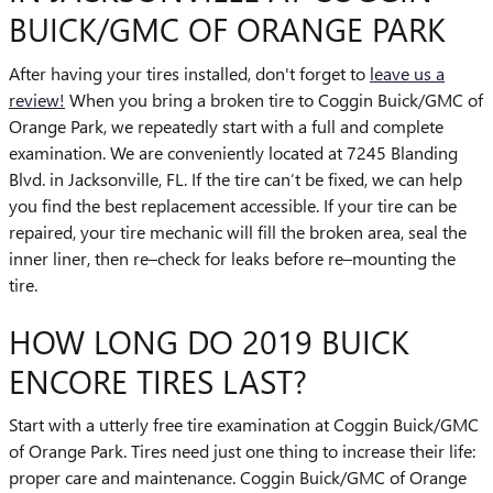
BUICK/GMC OF ORANGE PARK
After having your tires installed, don't forget to
leave us a
review!
When you bring a broken tire to Coggin Buick/GMC of
Orange Park, we repeatedly start with a full and complete
examination. We are conveniently located at 7245 Blanding
Blvd. in Jacksonville, FL. If the tire can’t be fixed, we can help
you find the best replacement accessible. If your tire can be
repaired, your tire mechanic will fill the broken area, seal the
inner liner, then re–check for leaks before re–mounting the
tire.
HOW LONG DO 2019 BUICK
ENCORE TIRES LAST?
Start with a utterly free tire examination at Coggin Buick/GMC
of Orange Park. Tires need just one thing to increase their life:
proper care and maintenance. Coggin Buick/GMC of Orange