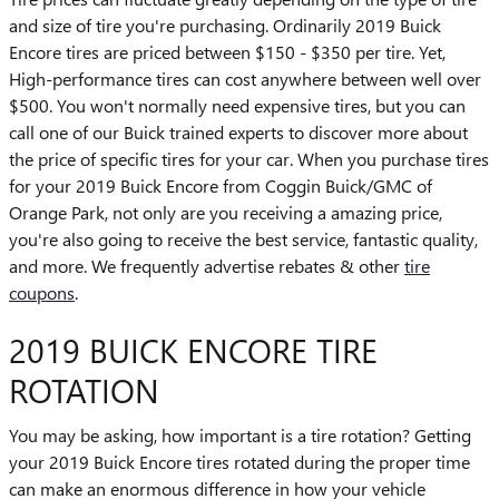
and size of tire you're purchasing. Ordinarily 2019 Buick
Encore tires are priced between $150 - $350 per tire. Yet,
High-performance tires can cost anywhere between well over
$500. You won't normally need expensive tires, but you can
call one of our Buick trained experts to discover more about
the price of specific tires for your car. When you purchase tires
for your 2019 Buick Encore from Coggin Buick/GMC of
Orange Park, not only are you receiving a amazing price,
you're also going to receive the best service, fantastic quality,
and more. We frequently advertise rebates & other
tire
coupons
.
2019 BUICK ENCORE TIRE
ROTATION
You may be asking, how important is a tire rotation? Getting
your 2019 Buick Encore tires rotated during the proper time
can make an enormous difference in how your vehicle