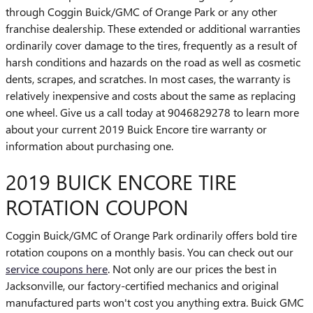
through Coggin Buick/GMC of Orange Park or any other
franchise dealership. These extended or additional warranties
ordinarily cover damage to the tires, frequently as a result of
harsh conditions and hazards on the road as well as cosmetic
dents, scrapes, and scratches. In most cases, the warranty is
relatively inexpensive and costs about the same as replacing
one wheel. Give us a call today at 9046829278 to learn more
about your current 2019 Buick Encore tire warranty or
information about purchasing one.
2019 BUICK ENCORE TIRE
ROTATION COUPON
Coggin Buick/GMC of Orange Park ordinarily offers bold tire
rotation coupons on a monthly basis. You can check out our
service coupons here
. Not only are our prices the best in
Jacksonville, our factory-certified mechanics and original
manufactured parts won't cost you anything extra. Buick GMC