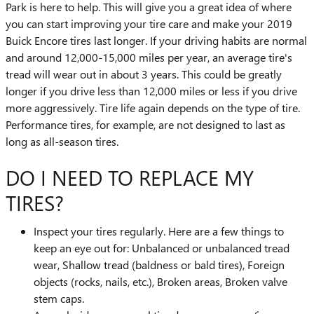
Park is here to help. This will give you a great idea of where
you can start improving your tire care and make your 2019
Buick Encore tires last longer. If your driving habits are normal
and around 12,000-15,000 miles per year, an average tire's
tread will wear out in about 3 years. This could be greatly
longer if you drive less than 12,000 miles or less if you drive
more aggressively. Tire life again depends on the type of tire.
Performance tires, for example, are not designed to last as
long as all-season tires.
DO I NEED TO REPLACE MY
TIRES?
Inspect your tires regularly. Here are a few things to
keep an eye out for: Unbalanced or unbalanced tread
wear, Shallow tread (baldness or bald tires), Foreign
objects (rocks, nails, etc.), Broken areas, Broken valve
stem caps.