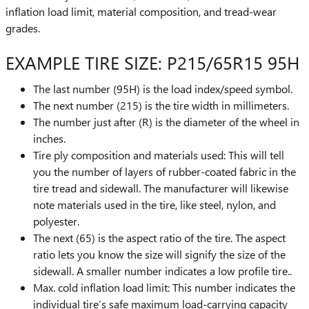
inflation load limit, material composition, and tread-wear
grades.
EXAMPLE TIRE SIZE: P215/65R15 95H
The last number (95H) is the load index/speed symbol.
The next number (215) is the tire width in millimeters.
The number just after (R) is the diameter of the wheel in
inches.
Tire ply composition and materials used: This will tell
you the number of layers of rubber-coated fabric in the
tire tread and sidewall. The manufacturer will likewise
note materials used in the tire, like steel, nylon, and
polyester.
The next (65) is the aspect ratio of the tire. The aspect
ratio lets you know the size will signify the size of the
sidewall. A smaller number indicates a low profile tire..
Max. cold inflation load limit: This number indicates the
individual tire’s safe maximum load-carrying capacity