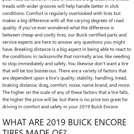
treads with wider grooves will help handle better in slick
conditions. Comfort is regularly overlooked with tires but
makes a big difference with all the varying degrees of road
quality. If you've ever wondered what the difference is
between cheap and costly tires, our Buick-certified parts and
service experts are here to answer any questions you might
have. Breaking distance is a big aspect in being able to react to
the conditions in Jacksonville that normally arise, like needing
to stop immediately and safely. You likewise don't want a tire
that will be too boisterous. There are a variety of factors that
are dependent upon a tire's quality: stability, handling, tread,
braking distance, drag, comfort, noise, name brand, and more.
The higher on the scale of any of these factors that a tire falls,
the higher the price will be, but there is no price too great for
driving in comfort and safety in your 2019 Buick Encore.
WHAT ARE 2019 BUICK ENCORE
TIRES MADE OF?