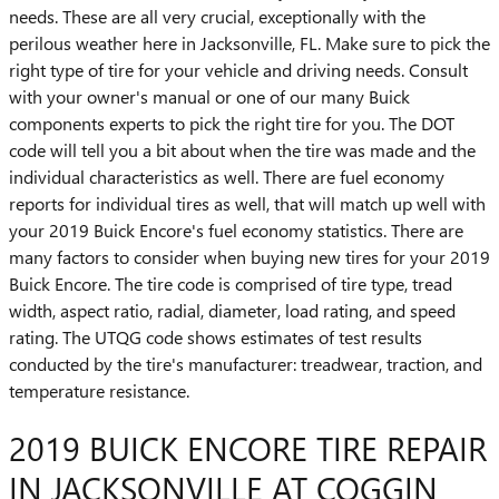
needs. These are all very crucial, exceptionally with the
perilous weather here in Jacksonville, FL. Make sure to pick the
right type of tire for your vehicle and driving needs. Consult
with your owner's manual or one of our many Buick
components experts to pick the right tire for you. The DOT
code will tell you a bit about when the tire was made and the
individual characteristics as well. There are fuel economy
reports for individual tires as well, that will match up well with
your 2019 Buick Encore's fuel economy statistics. There are
many factors to consider when buying new tires for your 2019
Buick Encore. The tire code is comprised of tire type, tread
width, aspect ratio, radial, diameter, load rating, and speed
rating. The UTQG code shows estimates of test results
conducted by the tire's manufacturer: treadwear, traction, and
temperature resistance.
2019 BUICK ENCORE TIRE REPAIR
IN JACKSONVILLE AT COGGIN