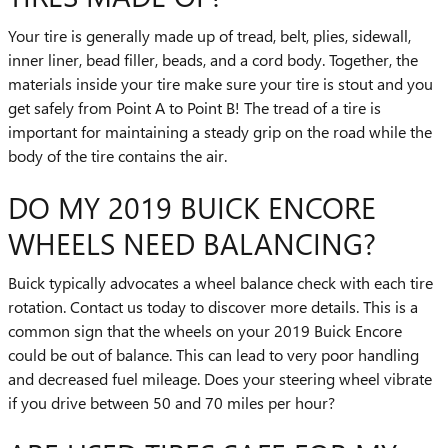
Your tire is generally made up of tread, belt, plies, sidewall,
inner liner, bead filler, beads, and a cord body. Together, the
materials inside your tire make sure your tire is stout and you
get safely from Point A to Point B! The tread of a tire is
important for maintaining a steady grip on the road while the
body of the tire contains the air.
DO MY 2019 BUICK ENCORE
WHEELS NEED BALANCING?
Buick typically advocates a wheel balance check with each tire
rotation. Contact us today to discover more details. This is a
common sign that the wheels on your 2019 Buick Encore
could be out of balance. This can lead to very poor handling
and decreased fuel mileage. Does your steering wheel vibrate
if you drive between 50 and 70 miles per hour?