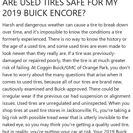
ARE USED TIRES SAFE FOR MY
2019 BUICK ENCORE?
Harsh and dangerous weather can cause a tire to break down
over time, and it's impossible to know the conditions a tire
formerly experienced. There is no way to know the history or
the age of a used tire, and some used tires are even made to
look newer than they really are. If a tire was previously-
damaged or repaired poorly, then the tire is at much greater
risk of failing. At Coggin Buick/GMC of Orange Park, you don't
have to worry about the many questions that arise when it
comes to used tires, because all of our tires are brand new,
cautiously examined and Buick-approved. There could be
irregular wear if the previous car had suspension or alignment
issues. Used tires are unregulated and uninspected. When you
shop tires at used tire stores in Jacksonville, FL, you're taking a
big risk with possible tread wear that is utterly invisible to the
naked eye, so you may think you're getting a quality used tire,
but in reality, you're putting your car at risk. Your 2019 Buick