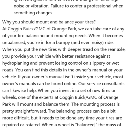
noise or vibration, Failure to confer a professional when
something changes
Why you should mount and balance your tires?
At Coggin Buick/GMC of Orange Park, we can take care of any
of your tire balancing and mounting needs. When it becomes
unbalanced, you’re in for a bumpy (and even noisy) ride.
When you put the new tires with deeper tread on the rear axle,
you provide your vehicle with better resistance against
hydroplaning and prevent losing control on slippery or wet
roads. You can find this details in the owner’s manual or your
vehicle. If your owner's manual isn't inside your vehicle, most
owner's manuals can be found online. Our service consultants
can likewise help. When you invest in a set of new tires or
wheels, one of the experts at Coggin Buick/GMC of Orange
Park will mount and balance them. The mounting process is
pretty straightforward. The balancing process can be a bit
more difficult, but it needs to be done any time your tires are
repaired or rotated. When a wheel is “balanced,” the mass of