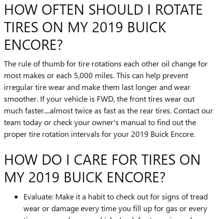
HOW OFTEN SHOULD I ROTATE
TIRES ON MY 2019 BUICK
ENCORE?
The rule of thumb for tire rotations each other oil change for
most makes or each 5,000 miles. This can help prevent
irregular tire wear and make them last longer and wear
smoother. If your vehicle is FWD, the front tires wear out
much faster....almost twice as fast as the rear tires. Contact our
team today or check your owner's manual to find out the
proper tire rotation intervals for your 2019 Buick Encore.
HOW DO I CARE FOR TIRES ON
MY 2019 BUICK ENCORE?
Evaluate: Make it a habit to check out for signs of tread
wear or damage every time you fill up for gas or every