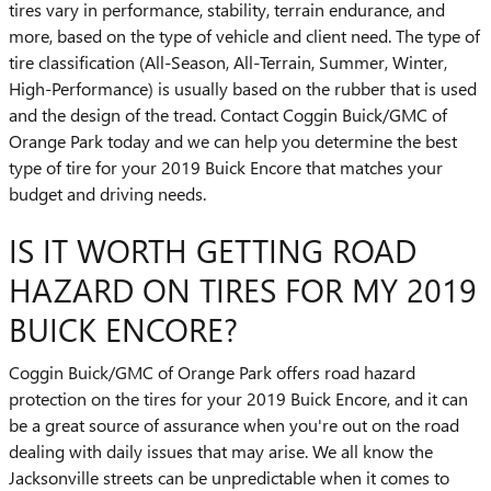
tires vary in performance, stability, terrain endurance, and
more, based on the type of vehicle and client need. The type of
tire classification (All-Season, All-Terrain, Summer, Winter,
High-Performance) is usually based on the rubber that is used
and the design of the tread. Contact Coggin Buick/GMC of
Orange Park today and we can help you determine the best
type of tire for your 2019 Buick Encore that matches your
budget and driving needs.
IS IT WORTH GETTING ROAD
HAZARD ON TIRES FOR MY 2019
BUICK ENCORE?
Coggin Buick/GMC of Orange Park offers road hazard
protection on the tires for your 2019 Buick Encore, and it can
be a great source of assurance when you're out on the road
dealing with daily issues that may arise. We all know the
Jacksonville streets can be unpredictable when it comes to