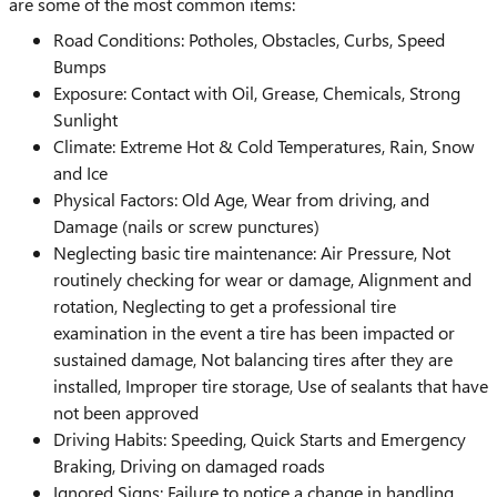
are some of the most common items:
Road Conditions: Potholes, Obstacles, Curbs, Speed
Bumps
Exposure: Contact with Oil, Grease, Chemicals, Strong
Sunlight
Climate: Extreme Hot & Cold Temperatures, Rain, Snow
and Ice
Physical Factors: Old Age, Wear from driving, and
Damage (nails or screw punctures)
Neglecting basic tire maintenance: Air Pressure, Not
routinely checking for wear or damage, Alignment and
rotation, Neglecting to get a professional tire
examination in the event a tire has been impacted or
sustained damage, Not balancing tires after they are
installed, Improper tire storage, Use of sealants that have
not been approved
Driving Habits: Speeding, Quick Starts and Emergency
Braking, Driving on damaged roads
Ignored Signs: Failure to notice a change in handling,