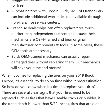
for free
Purchasing tires with Coggin Buick/GMC of Orange Park
can include additional warranties not available through
non-franchise service centers.
Franchise dealerships can often replace tires much
quicker than independent tire centers because their
mechanics are OEM-trained and bear original
manufacturer components & tools. In some cases, these
OEM tools are necessary.
Buick OEM-trained mechanics can usually repair
damaged tires without replacing them. Our mechanics
will save you time and money!
When it comes to replacing the tires on your 2019 Buick
Encore, it's essential to do so on time without procrastination.
So how do you know when it's time to replace your tires?
There are several clear signs that your tires need to be
replaced such as tires that have sizeable cracks or bubbles, if
the tread depth is lower than 5/32 inches, tires that are older