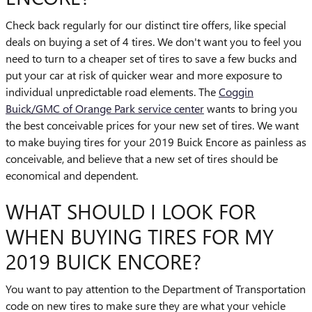
Check back regularly for our distinct tire offers, like special
deals on buying a set of 4 tires. We don't want you to feel you
need to turn to a cheaper set of tires to save a few bucks and
put your car at risk of quicker wear and more exposure to
individual unpredictable road elements. The
Coggin
Buick/GMC of Orange Park service center
wants to bring you
the best conceivable prices for your new set of tires. We want
to make buying tires for your 2019 Buick Encore as painless as
conceivable, and believe that a new set of tires should be
economical and dependent.
WHAT SHOULD I LOOK FOR
WHEN BUYING TIRES FOR MY
2019 BUICK ENCORE?
You want to pay attention to the Department of Transportation
code on new tires to make sure they are what your vehicle