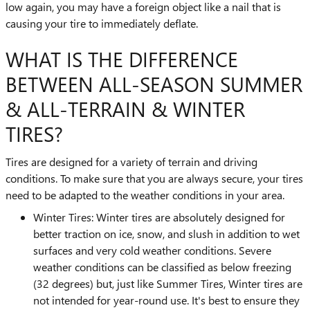
low again, you may have a foreign object like a nail that is
causing your tire to immediately deflate.
WHAT IS THE DIFFERENCE
BETWEEN ALL-SEASON SUMMER
& ALL-TERRAIN & WINTER
TIRES?
Tires are designed for a variety of terrain and driving
conditions. To make sure that you are always secure, your tires
need to be adapted to the weather conditions in your area.
Winter Tires: Winter tires are absolutely designed for
better traction on ice, snow, and slush in addition to wet
surfaces and very cold weather conditions. Severe
weather conditions can be classified as below freezing
(32 degrees) but, just like Summer Tires, Winter tires are
not intended for year-round use. It's best to ensure they