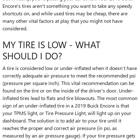
Encore's tires aren't something you want to take any speedy
shortcuts on, and while used tires may be cheap, there are
many other vital factors at play that you might not have
considered.
MY TIRE IS LOW - WHAT
SHOULD I DO?
A tire is considered low or under-inflated when it doesn’t have
correctly adequate air pressure to meet the recommended psi
(pressure per square inch). This vital recommendation can be
found on the tire or on the inside of the driver's door. Under-
inflated tires lead to flats and tire blowouts. The most common
sign of an under-inflated tire in a 2019 Buick Encore is that
your TPMS light, or Tire Pressure Light, will light up on your
dashboard. The solution is to add air to your tire until it
reaches the proper and correct air pressure (in psi, as
measured by an air pressure gauge). If your tire pressure gets