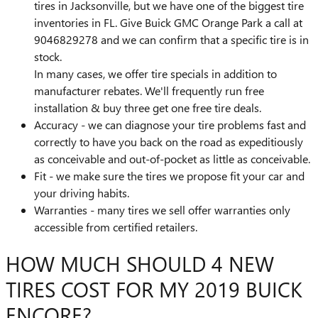
tires in Jacksonville, but we have one of the biggest tire
inventories in FL. Give Buick GMC Orange Park a call at
9046829278 and we can confirm that a specific tire is in
stock.
In many cases, we offer tire specials in addition to
manufacturer rebates. We'll frequently run free
installation & buy three get one free tire deals.
Accuracy - we can diagnose your tire problems fast and
correctly to have you back on the road as expeditiously
as conceivable and out-of-pocket as little as conceivable.
Fit - we make sure the tires we propose fit your car and
your driving habits.
Warranties - many tires we sell offer warranties only
accessible from certified retailers.
HOW MUCH SHOULD 4 NEW
TIRES COST FOR MY 2019 BUICK
ENCORE?