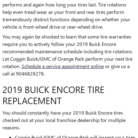
performs and again how long your tires last. Tire rotations
help even tread wear as your front and rear tires perform
tremendously distinct functions depending on whether your
vehicle is front-wheel drive or rear-wheel drive.
You may again be shocked to learn that some tire warranties
require you to actively follow your 2019 Buick Encore
recommended maintenance schedule including tire rotations.
Let Coggin Buick/GMC of Orange Park perform your next tire
rotation.
Schedule a service appointment online
or give us a
call at 9046829278.
2019 BUICK ENCORE TIRE
REPLACEMENT
You should constantly have your 2019 Buick Encore tires
checked out at your local franchise dealership for multiple
reasons.
Coggin Buick/GMC of Orange Park will inspect your tires