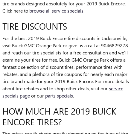
tire brands designed absolutely for your 2019 Buick Encore.
Click here to
browse all service specials.
TIRE DISCOUNTS
For the best 2019 Buick Encore tire discounts in Jacksonville,
visit Buick GMC Orange Park or give us a call at 9046829278
and reach our tire specialists for a free consultation and we'll
examine your tires for free. Buick GMC Orange Park offers a
fantastic selection of discount tires, performance tires with
rebates, and a plethora of tire coupons for nearly each major
tire brand made for your 2019 Buick Encore. For more details
about tire rebates and to shop other deals, visit our
service
specials page
or our
parts specials
.
HOW MUCH ARE 2019 BUICK
ENCORE TIRES?
Tire prices can fluctuate greatly depending on the type of tire