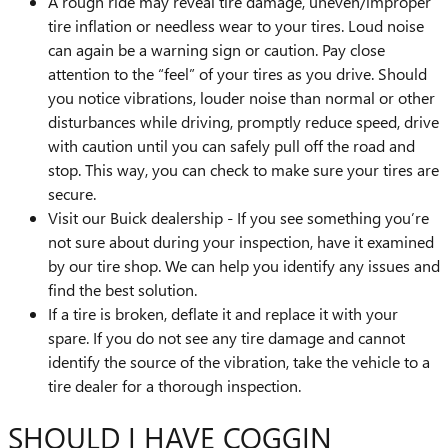
A rough ride may reveal tire damage, uneven/improper
tire inflation or needless wear to your tires. Loud noise
can again be a warning sign or caution. Pay close
attention to the “feel” of your tires as you drive. Should
you notice vibrations, louder noise than normal or other
disturbances while driving, promptly reduce speed, drive
with caution until you can safely pull off the road and
stop. This way, you can check to make sure your tires are
secure.
Visit our Buick dealership - If you see something you’re
not sure about during your inspection, have it examined
by our tire shop. We can help you identify any issues and
find the best solution.
If a tire is broken, deflate it and replace it with your
spare. If you do not see any tire damage and cannot
identify the source of the vibration, take the vehicle to a
tire dealer for a thorough inspection.
SHOULD I HAVE COGGIN