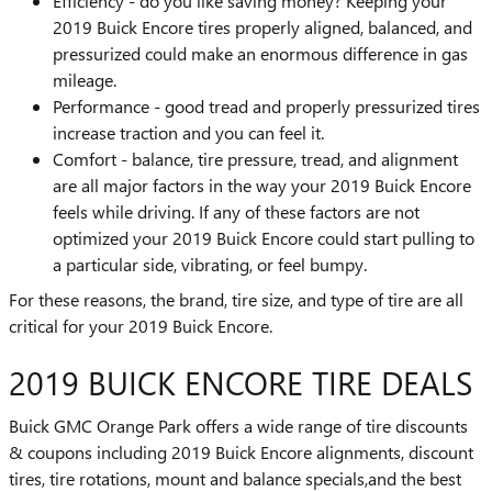
Efficiency - do you like saving money? Keeping your
2019 Buick Encore tires properly aligned, balanced, and
pressurized could make an enormous difference in gas
mileage.
Performance - good tread and properly pressurized tires
increase traction and you can feel it.
Comfort - balance, tire pressure, tread, and alignment
are all major factors in the way your 2019 Buick Encore
feels while driving. If any of these factors are not
optimized your 2019 Buick Encore could start pulling to
a particular side, vibrating, or feel bumpy.
For these reasons, the brand, tire size, and type of tire are all
critical for your 2019 Buick Encore.
2019 BUICK ENCORE TIRE DEALS
Buick GMC Orange Park offers a wide range of tire discounts
& coupons including 2019 Buick Encore alignments, discount
tires, tire rotations, mount and balance specials,and the best