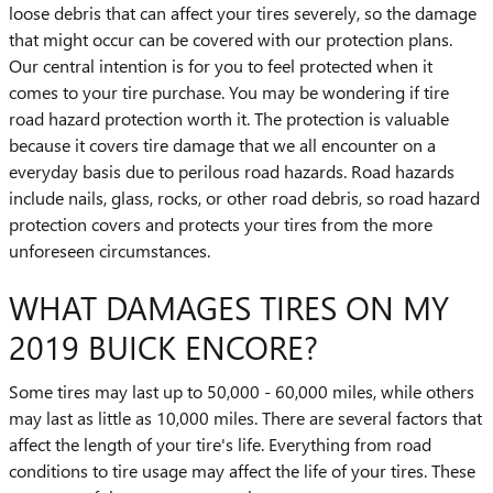
loose debris that can affect your tires severely, so the damage
that might occur can be covered with our protection plans.
Our central intention is for you to feel protected when it
comes to your tire purchase. You may be wondering if tire
road hazard protection worth it. The protection is valuable
because it covers tire damage that we all encounter on a
everyday basis due to perilous road hazards. Road hazards
include nails, glass, rocks, or other road debris, so road hazard
protection covers and protects your tires from the more
unforeseen circumstances.
WHAT DAMAGES TIRES ON MY
2019 BUICK ENCORE?
Some tires may last up to 50,000 - 60,000 miles, while others
may last as little as 10,000 miles. There are several factors that
affect the length of your tire's life. Everything from road
conditions to tire usage may affect the life of your tires. These