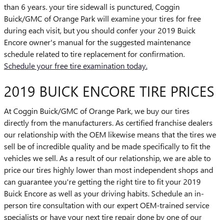
than 6 years. your tire sidewall is punctured, Coggin
Buick/GMC of Orange Park will examine your tires for free
during each visit, but you should confer your 2019 Buick
Encore owner's manual for the suggested maintenance
schedule related to tire replacement for confirmation.
Schedule your free tire examination today.
2019 BUICK ENCORE TIRE PRICES
At Coggin Buick/GMC of Orange Park, we buy our tires
directly from the manufacturers. As certified franchise dealers
our relationship with the OEM likewise means that the tires we
sell be of incredible quality and be made specifically to fit the
vehicles we sell. As a result of our relationship, we are able to
price our tires highly lower than most independent shops and
can guarantee you're getting the right tire to fit your 2019
Buick Encore as well as your driving habits. Schedule an in-
person tire consultation with our expert OEM-trained service
specialists or have your next tire repair done by one of our