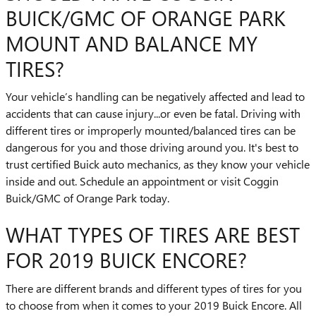
BUICK/GMC OF ORANGE PARK
MOUNT AND BALANCE MY
TIRES?
Your vehicle’s handling can be negatively affected and lead to
accidents that can cause injury...or even be fatal. Driving with
different tires or improperly mounted/balanced tires can be
dangerous for you and those driving around you. It's best to
trust certified Buick auto mechanics, as they know your vehicle
inside and out. Schedule an appointment or visit Coggin
Buick/GMC of Orange Park today.
WHAT TYPES OF TIRES ARE BEST
FOR 2019 BUICK ENCORE?
There are different brands and different types of tires for you
to choose from when it comes to your 2019 Buick Encore. All