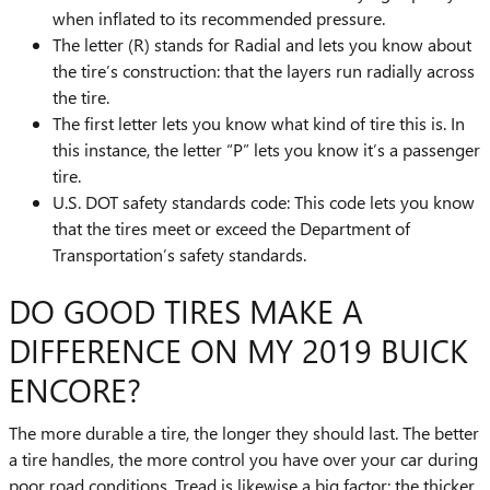
when inflated to its recommended pressure.
The letter (R) stands for Radial and lets you know about
the tire’s construction: that the layers run radially across
the tire.
The first letter lets you know what kind of tire this is. In
this instance, the letter “P” lets you know it’s a passenger
tire.
U.S. DOT safety standards code: This code lets you know
that the tires meet or exceed the Department of
Transportation’s safety standards.
DO GOOD TIRES MAKE A
DIFFERENCE ON MY 2019 BUICK
ENCORE?
The more durable a tire, the longer they should last. The better
a tire handles, the more control you have over your car during
poor road conditions. Tread is likewise a big factor; the thicker