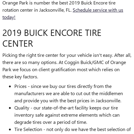
Orange Park is number the best 2019 Buick Encore tire
rotation center in Jacksonville, FL.
Schedule service with us
today!
2019 BUICK ENCORE TIRE
CENTER
Picking the right tire center for your vehicle isn't easy. After all,
there are so many options. At Coggin Buick/GMC of Orange
Park we focus on client gratification most which relies on
these key factors.
Prices - since we buy our tires directly from the
manufacturers we are able to cut out the middlemen
and provide you with the best prices in Jacksonville.
Quality - our state-of-the-art facility keeps our tire
inventory safe against extreme elements which can
degrade tires over a period of time.
Tire Selection - not only do we have the best selection of