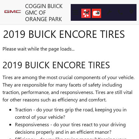
Skip to main content
COGGIN BUICK
GMC OF
ORANGE PARK
2019 BUICK ENCORE TIRES
Please wait while the page loads...
2019 BUICK ENCORE TIRES
Tires are among the most crucial components of your vehicle.
They are responsible for many facets of safety including
traction, performance, and responsiveness. Tires are still vital
for other reasons such as efficiency and comfort.
Traction - do your tires grip the road, keeping you in
control of your vehicle?
Responsiveness - do your tires react to your driving
decisions properly and in an efficient manor?