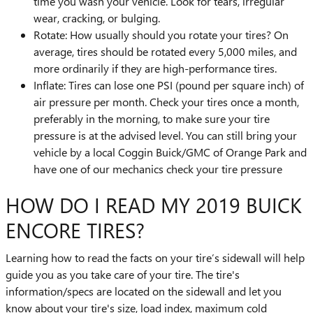
time you wash your vehicle. Look for tears, irregular
wear, cracking, or bulging.
Rotate: How usually should you rotate your tires? On
average, tires should be rotated every 5,000 miles, and
more ordinarily if they are high-performance tires.
Inflate: Tires can lose one PSI (pound per square inch) of
air pressure per month. Check your tires once a month,
preferably in the morning, to make sure your tire
pressure is at the advised level. You can still bring your
vehicle by a local Coggin Buick/GMC of Orange Park and
have one of our mechanics check your tire pressure
HOW DO I READ MY 2019 BUICK
ENCORE TIRES?
Learning how to read the facts on your tire’s sidewall will help
guide you as you take care of your tire. The tire's
information/specs are located on the sidewall and let you
know about your tire's size, load index, maximum cold