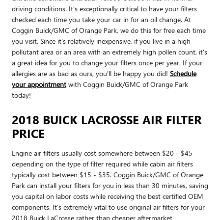
driving conditions. It's exceptionally critical to have your filters
checked each time you take your car in for an oil change. At
Coggin Buick/GMC of Orange Park, we do this for free each time
you visit. Since it's relatively inexpensive, if you live in a high
pollutant area or an area with an extremely high pollen count, it's
a great idea for you to change your filters once per year. If your
allergies are as bad as ours, you'll be happy you did!
Schedule
your appointment
with Coggin Buick/GMC of Orange Park
today!
2018 BUICK LACROSSE AIR FILTER
PRICE
Engine air filters usually cost somewhere between $20 - $45
depending on the type of filter required while cabin air filters
typically cost between $15 - $35. Coggin Buick/GMC of Orange
Park can install your filters for you in less than 30 minutes, saving
you capital on labor costs while receiving the best certified OEM
components. It's extremely vital to use original air filters for your
2018 Buick LaCrosse rather than cheaper aftermarket