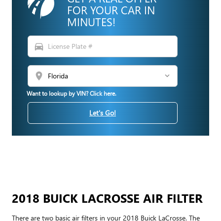
FOR YOUR CAR IN
MINUTES!
directions_car
location_on
Want to lookup by VIN? Click here.
Let's Go!
2018 BUICK LACROSSE AIR FILTER
There are two basic air filters in your 2018 Buick LaCrosse. The