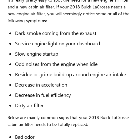
and a new cabin air filter. If your 2018 Buick LaCrosse needs a
new engine air filter, you will seemingly notice some or all of the
following symptoms:
Dark smoke coming from the exhaust
Service engine light on your dashboard
Slow engine startup
Odd noises from the engine when idle
Residue or grime build-up around engine air intake
Decrease in acceleration
Decrease in fuel efficiency
Dirty air filter
Below are mainly common signs that your 2018 Buick LaCrosse
cabin air filter needs to be totally replaced:
Bad odor