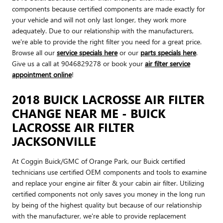
components because certified components are made exactly for
your vehicle and will not only last longer, they work more
adequately. Due to our relationship with the manufacturers,
we're able to provide the right filter you need for a great price.
Browse all our
service specials here
or our
parts specials here
.
Give us a call at 9046829278 or book your
air filter service
appointment online
!
2018 BUICK LACROSSE AIR FILTER
CHANGE NEAR ME - BUICK
LACROSSE AIR FILTER
JACKSONVILLE
At Coggin Buick/GMC of Orange Park, our Buick certified
technicians use certified OEM components and tools to examine
and replace your engine air filter & your cabin air filter. Utilizing
certified components not only saves you money in the long run
by being of the highest quality but because of our relationship
with the manufacturer, we're able to provide replacement