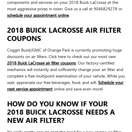
components and services on your 2018 Buick LaCrosse at the
most aggressive prices in town. Give us a call at 9046829278 or
schedule your appointment online
.
2018 BUICK LACROSSE AIR FILTER
COUPONS
Coggin Buick/GMC of Orange Park is currently promoting huge
discounts on air filters. Click here to check out our most new
2018 Buick LaCrosse air filter coupons
. Our factory-certified
mechanics will instantly and sufficiently change your air filter and
complete a free multipoint examination of your vehicle. While you
wait, appreciate our free beverages, food, and wifi.
Schedule your
next service appointment
online and save even more!
HOW DO YOU KNOW IF YOUR
2018 BUICK LACROSSE NEEDS A
NEW AIR FILTER?
It's really pretty easy to spot the need for a new engine air filter