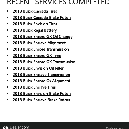
RECENT SERVICES COMPLETED
2018 Buick Cascada Tires
2018 Buick Cascada Brake Rotors
2018 Buick Envision Tires
2018 Buick Regal Battery
2018 Buick Encore GX Oil Change
2018 Buick Enclave Alignment
2018 Buick Encore Transmission
2018 Buick Encore GX Tires
2018 Buick Encore GX Transmission
2018 Buick Envision Oil Filter
2018 Buick Enclave Transmission
2018 Buick Encore Gx Alignment
2018 Buick Enclave Tires
2018 Buick Envision Brake Rotors
2018 Buick Enclave Brake Rotors
Privacy