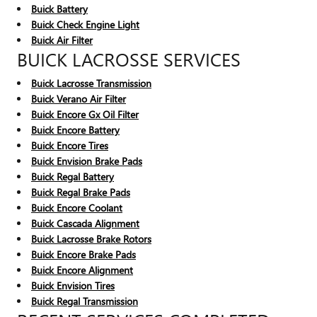
Buick Battery
Buick Check Engine Light
Buick Air Filter
BUICK LACROSSE SERVICES
Buick Lacrosse Transmission
Buick Verano Air Filter
Buick Encore Gx Oil Filter
Buick Encore Battery
Buick Encore Tires
Buick Envision Brake Pads
Buick Regal Battery
Buick Regal Brake Pads
Buick Encore Coolant
Buick Cascada Alignment
Buick Lacrosse Brake Rotors
Buick Encore Brake Pads
Buick Encore Alignment
Buick Envision Tires
Buick Regal Transmission