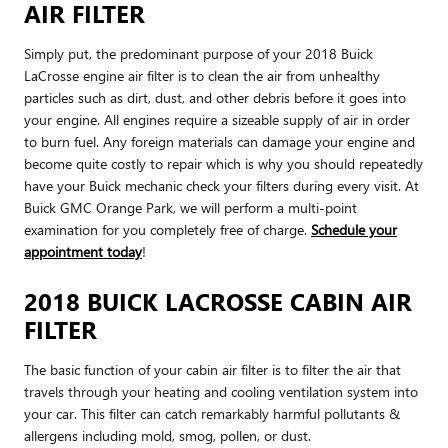
AIR FILTER
Simply put, the predominant purpose of your 2018 Buick
LaCrosse engine air filter is to clean the air from unhealthy
particles such as dirt, dust, and other debris before it goes into
your engine. All engines require a sizeable supply of air in order
to burn fuel. Any foreign materials can damage your engine and
become quite costly to repair which is why you should repeatedly
have your Buick mechanic check your filters during every visit. At
Buick GMC Orange Park, we will perform a multi-point
examination for you completely free of charge.
Schedule your
appointment today
!
2018 BUICK LACROSSE CABIN AIR
FILTER
The basic function of your cabin air filter is to filter the air that
travels through your heating and cooling ventilation system into
your car. This filter can catch remarkably harmful pollutants &
allergens including mold, smog, pollen, or dust.