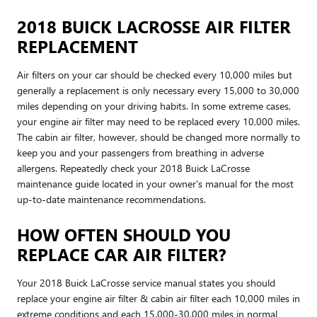
2018 BUICK LACROSSE AIR FILTER
REPLACEMENT
Air filters on your car should be checked every 10,000 miles but
generally a replacement is only necessary every 15,000 to 30,000
miles depending on your driving habits. In some extreme cases,
your engine air filter may need to be replaced every 10,000 miles.
The cabin air filter, however, should be changed more normally to
keep you and your passengers from breathing in adverse
allergens. Repeatedly check your 2018 Buick LaCrosse
maintenance guide located in your owner's manual for the most
up-to-date maintenance recommendations.
HOW OFTEN SHOULD YOU
REPLACE CAR AIR FILTER?
Your 2018 Buick LaCrosse service manual states you should
replace your engine air filter & cabin air filter each 10,000 miles in
extreme conditions and each 15,000-30,000 miles in normal