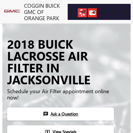
Skip to main content
COGGIN BUICK
GMC OF
ORANGE PARK
2018 BUICK
LACROSSE AIR
FILTER IN
JACKSONVILLE
Schedule your Air Filter appointment online
now!
Ask a Question
chat
View Specials
local_atm