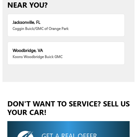
NEAR YOU?
Jacksonville, FL
Coggin Buick/GMC of Orange Park
Woodbridge, VA
Koons Woodbridge Buick GMC
DON'T WANT TO SERVICE? SELL US
YOUR CAR!
GET A REAL OFFER