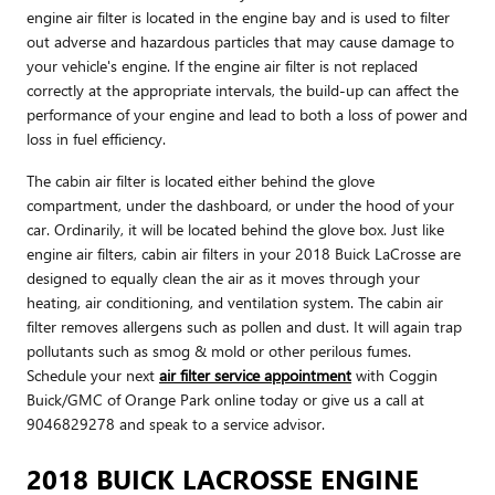
engine air filter is located in the engine bay and is used to filter
out adverse and hazardous particles that may cause damage to
your vehicle's engine. If the engine air filter is not replaced
correctly at the appropriate intervals, the build-up can affect the
performance of your engine and lead to both a loss of power and
loss in fuel efficiency.
The cabin air filter is located either behind the glove
compartment, under the dashboard, or under the hood of your
car. Ordinarily, it will be located behind the glove box. Just like
engine air filters, cabin air filters in your 2018 Buick LaCrosse are
designed to equally clean the air as it moves through your
heating, air conditioning, and ventilation system. The cabin air
filter removes allergens such as pollen and dust. It will again trap
pollutants such as smog & mold or other perilous fumes.
Schedule your next
air filter service appointment
with Coggin
Buick/GMC of Orange Park online today or give us a call at
9046829278 and speak to a service advisor.
2018 BUICK LACROSSE ENGINE