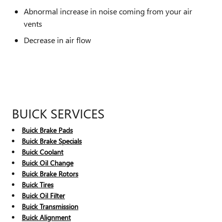
Abnormal increase in noise coming from your air
vents
Decrease in air flow
BUICK SERVICES
Buick Brake Pads
Buick Brake Specials
Buick Coolant
Buick Oil Change
Buick Brake Rotors
Buick Tires
Buick Oil Filter
Buick Transmission
Buick Alignment