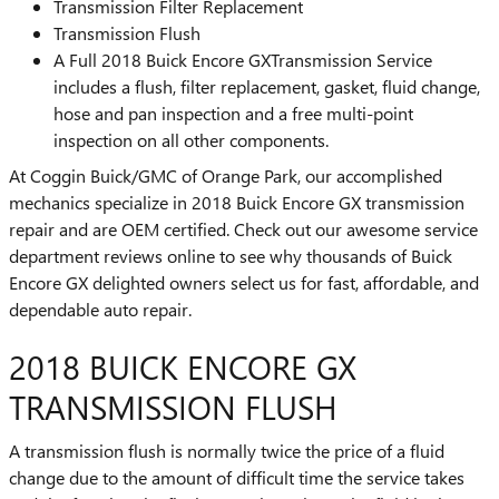
Transmission Filter Replacement
Transmission Flush
A Full 2018 Buick Encore GXTransmission Service
includes a flush, filter replacement, gasket, fluid change,
hose and pan inspection and a free multi-point
inspection on all other components.
At Coggin Buick/GMC of Orange Park, our accomplished
mechanics specialize in 2018 Buick Encore GX transmission
repair and are OEM certified. Check out our awesome service
department reviews online to see why thousands of Buick
Encore GX delighted owners select us for fast, affordable, and
dependable auto repair.
2018 BUICK ENCORE GX
TRANSMISSION FLUSH
A transmission flush is normally twice the price of a fluid
change due to the amount of difficult time the service takes