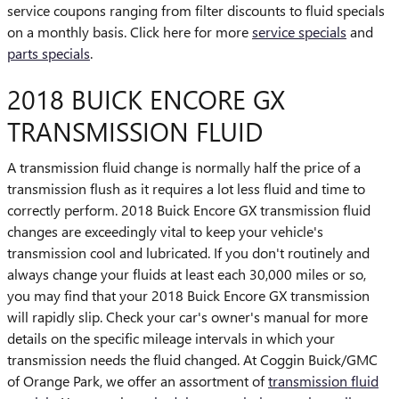
service coupons ranging from filter discounts to fluid specials
on a monthly basis. Click here for more
service specials
and
parts specials
.
2018 BUICK ENCORE GX
TRANSMISSION FLUID
A transmission fluid change is normally half the price of a
transmission flush as it requires a lot less fluid and time to
correctly perform. 2018 Buick Encore GX transmission fluid
changes are exceedingly vital to keep your vehicle's
transmission cool and lubricated. If you don't routinely and
always change your fluids at least each 30,000 miles or so,
you may find that your 2018 Buick Encore GX transmission
will rapidly slip. Check your car's owner's manual for more
details on the specific mileage intervals in which your
transmission needs the fluid changed. At Coggin Buick/GMC
of Orange Park, we offer an assortment of
transmission fluid