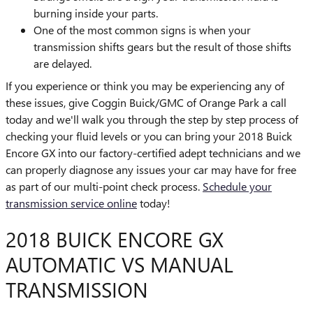
burning inside your parts.
One of the most common signs is when your
transmission shifts gears but the result of those shifts
are delayed.
If you experience or think you may be experiencing any of
these issues, give Coggin Buick/GMC of Orange Park a call
today and we'll walk you through the step by step process of
checking your fluid levels or you can bring your 2018 Buick
Encore GX into our factory-certified adept technicians and we
can properly diagnose any issues your car may have for free
as part of our multi-point check process.
Schedule your
transmission service online
today!
2018 BUICK ENCORE GX
AUTOMATIC VS MANUAL
TRANSMISSION