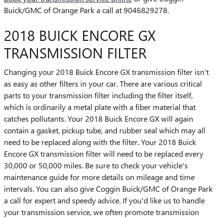
Buick/GMC of Orange Park a call at 9046829278.
2018 BUICK ENCORE GX
TRANSMISSION FILTER
Changing your 2018 Buick Encore GX transmission filter isn't
as easy as other filters in your car. There are various critical
parts to your transmission filter including the filter itself,
which is ordinarily a metal plate with a fiber material that
catches pollutants. Your 2018 Buick Encore GX will again
contain a gasket, pickup tube, and rubber seal which may all
need to be replaced along with the filter. Your 2018 Buick
Encore GX transmission filter will need to be replaced every
30,000 or 50,000 miles. Be sure to check your vehicle's
maintenance guide for more details on mileage and time
intervals. You can also give Coggin Buick/GMC of Orange Park
a call for expert and speedy advice. If you'd like us to handle
your transmission service, we often promote transmission