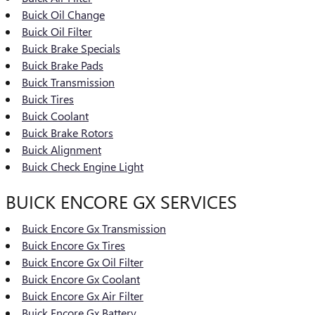
Buick Oil Change
Buick Oil Filter
Buick Brake Specials
Buick Brake Pads
Buick Transmission
Buick Tires
Buick Coolant
Buick Brake Rotors
Buick Alignment
Buick Check Engine Light
BUICK ENCORE GX SERVICES
Buick Encore Gx Transmission
Buick Encore Gx Tires
Buick Encore Gx Oil Filter
Buick Encore Gx Coolant
Buick Encore Gx Air Filter
Buick Encore Gx Battery