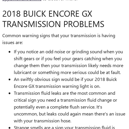
2018 BUICK ENCORE GX
TRANSMISSION PROBLEMS
Common warning signs that your transmission is having
issues are:
If you notice an odd noise or grinding sound when you
shift gears or if you feel your gears catching when you
change them then your transmission likely needs more
lubricant or something more serious could be at fault.
An swiftly obvious sign would be if your 2018 Buick
Encore GX transmission warning light is on.
Transmission fluid leaks are the most common and
critical sign you need a transmission fluid change or
potentially even a complete flush service. It's
uncommon, but leaks could again mean there's an issue
with your transmission hose.
Strange smells are a sign your transmission fluid is