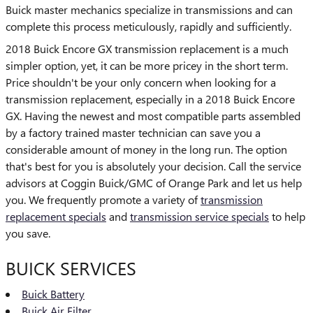
Buick master mechanics specialize in transmissions and can
complete this process meticulously, rapidly and sufficiently.
2018 Buick Encore GX transmission replacement is a much
simpler option, yet, it can be more pricey in the short term.
Price shouldn't be your only concern when looking for a
transmission replacement, especially in a 2018 Buick Encore
GX. Having the newest and most compatible parts assembled
by a factory trained master technician can save you a
considerable amount of money in the long run. The option
that's best for you is absolutely your decision. Call the service
advisors at Coggin Buick/GMC of Orange Park and let us help
you. We frequently promote a variety of
transmission
replacement specials
and
transmission service specials
to help
you save.
BUICK SERVICES
Buick Battery
Buick Air Filter