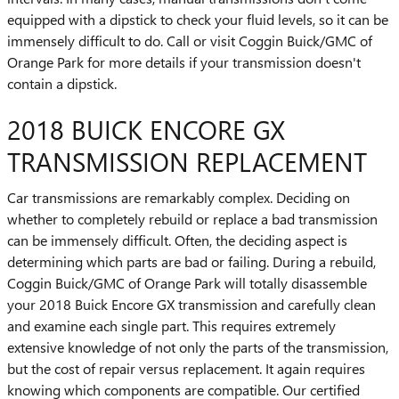
equipped with a dipstick to check your fluid levels, so it can be
immensely difficult to do. Call or visit Coggin Buick/GMC of
Orange Park for more details if your transmission doesn't
contain a dipstick.
2018 BUICK ENCORE GX
TRANSMISSION REPLACEMENT
Car transmissions are remarkably complex. Deciding on
whether to completely rebuild or replace a bad transmission
can be immensely difficult. Often, the deciding aspect is
determining which parts are bad or failing. During a rebuild,
Coggin Buick/GMC of Orange Park will totally disassemble
your 2018 Buick Encore GX transmission and carefully clean
and examine each single part. This requires extremely
extensive knowledge of not only the parts of the transmission,
but the cost of repair versus replacement. It again requires
knowing which components are compatible. Our certified