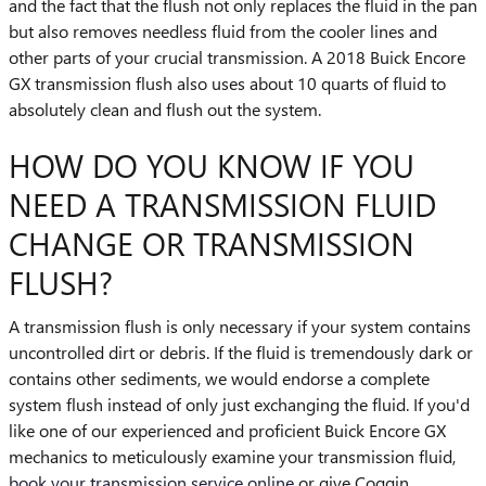
and the fact that the flush not only replaces the fluid in the pan
but also removes needless fluid from the cooler lines and
other parts of your crucial transmission. A 2018 Buick Encore
GX transmission flush also uses about 10 quarts of fluid to
absolutely clean and flush out the system.
HOW DO YOU KNOW IF YOU
NEED A TRANSMISSION FLUID
CHANGE OR TRANSMISSION
FLUSH?
A transmission flush is only necessary if your system contains
uncontrolled dirt or debris. If the fluid is tremendously dark or
contains other sediments, we would endorse a complete
system flush instead of only just exchanging the fluid. If you'd
like one of our experienced and proficient Buick Encore GX
mechanics to meticulously examine your transmission fluid,
book your transmission service online
or give Coggin