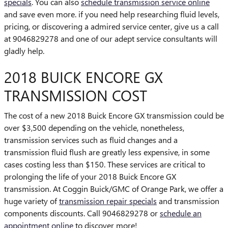
specials
. You can also
schedule transmission service online
and save even more. if you need help researching fluid levels,
pricing, or discovering a admired service center, give us a call
at 9046829278 and one of our adept service consultants will
gladly help.
2018 BUICK ENCORE GX
TRANSMISSION COST
The cost of a new 2018 Buick Encore GX transmission could be
over $3,500 depending on the vehicle, nonetheless,
transmission services such as fluid changes and a
transmission fluid flush are greatly less expensive, in some
cases costing less than $150. These services are critical to
prolonging the life of your 2018 Buick Encore GX
transmission. At Coggin Buick/GMC of Orange Park, we offer a
huge variety of
transmission repair specials
and transmission
components discounts. Call 9046829278 or
schedule an
appointment online
to discover more!