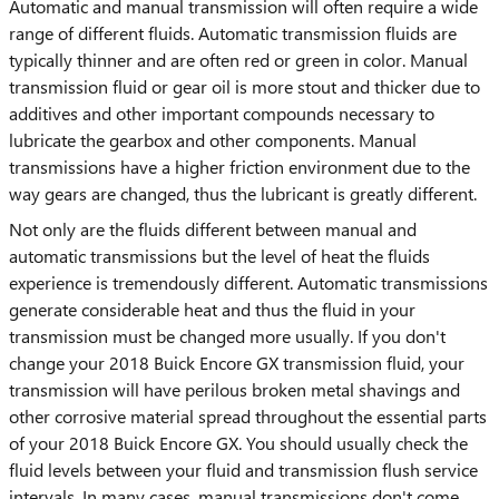
Automatic and manual transmission will often require a wide
range of different fluids. Automatic transmission fluids are
typically thinner and are often red or green in color. Manual
transmission fluid or gear oil is more stout and thicker due to
additives and other important compounds necessary to
lubricate the gearbox and other components. Manual
transmissions have a higher friction environment due to the
way gears are changed, thus the lubricant is greatly different.
Not only are the fluids different between manual and
automatic transmissions but the level of heat the fluids
experience is tremendously different. Automatic transmissions
generate considerable heat and thus the fluid in your
transmission must be changed more usually. If you don't
change your 2018 Buick Encore GX transmission fluid, your
transmission will have perilous broken metal shavings and
other corrosive material spread throughout the essential parts
of your 2018 Buick Encore GX. You should usually check the
fluid levels between your fluid and transmission flush service
intervals. In many cases, manual transmissions don't come