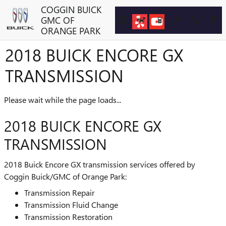
Skip to main content
COGGIN BUICK
GMC OF
ORANGE PARK
2018 BUICK ENCORE GX
TRANSMISSION
Please wait while the page loads...
2018 BUICK ENCORE GX
TRANSMISSION
2018 Buick Encore GX transmission services offered by
Coggin Buick/GMC of Orange Park:
Transmission Repair
Transmission Fluid Change
Transmission Restoration