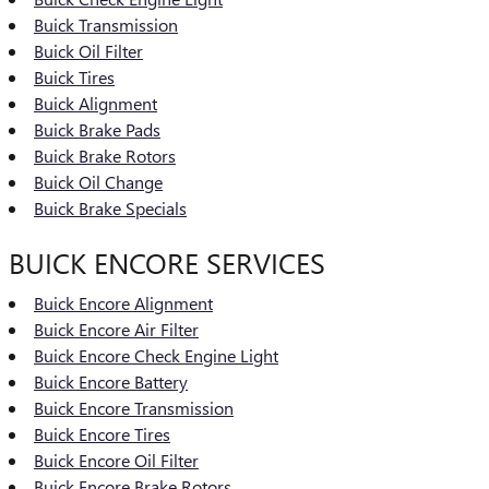
Buick Transmission
Buick Oil Filter
Buick Tires
Buick Alignment
Buick Brake Pads
Buick Brake Rotors
Buick Oil Change
Buick Brake Specials
BUICK ENCORE SERVICES
Buick Encore Alignment
Buick Encore Air Filter
Buick Encore Check Engine Light
Buick Encore Battery
Buick Encore Transmission
Buick Encore Tires
Buick Encore Oil Filter
Buick Encore Brake Rotors