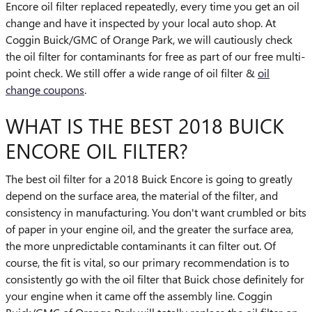
Encore oil filter replaced repeatedly, every time you get an oil
change and have it inspected by your local auto shop. At
Coggin Buick/GMC of Orange Park, we will cautiously check
the oil filter for contaminants for free as part of our free multi-
point check. We still offer a wide range of oil filter &
oil
change coupons
.
WHAT IS THE BEST 2018 BUICK
ENCORE OIL FILTER?
The best oil filter for a 2018 Buick Encore is going to greatly
depend on the surface area, the material of the filter, and
consistency in manufacturing. You don't want crumbled or bits
of paper in your engine oil, and the greater the surface area,
the more unpredictable contaminants it can filter out. Of
course, the fit is vital, so our primary recommendation is to
consistently go with the oil filter that Buick chose definitely for
your engine when it came off the assembly line. Coggin