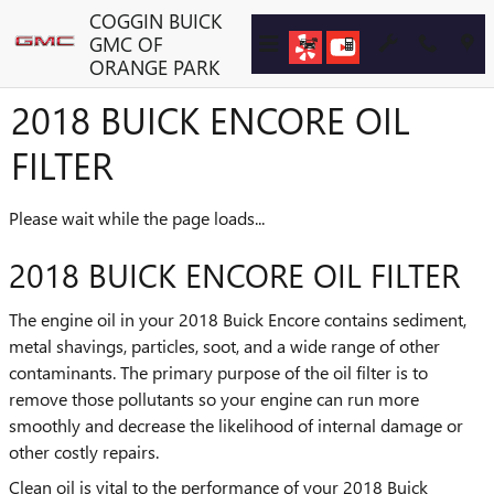
Skip to main content
COGGIN BUICK
GMC OF
ORANGE PARK
2018 BUICK ENCORE OIL
FILTER
Please wait while the page loads...
2018 BUICK ENCORE OIL FILTER
The engine oil in your 2018 Buick Encore contains sediment,
metal shavings, particles, soot, and a wide range of other
contaminants. The primary purpose of the oil filter is to
remove those pollutants so your engine can run more
smoothly and decrease the likelihood of internal damage or
other costly repairs.
Clean oil is vital to the performance of your 2018 Buick