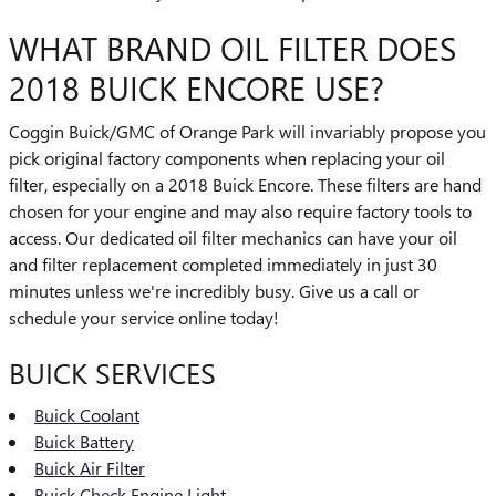
WHAT BRAND OIL FILTER DOES
2018 BUICK ENCORE USE?
Coggin Buick/GMC of Orange Park will invariably propose you
pick original factory components when replacing your oil
filter, especially on a 2018 Buick Encore. These filters are hand
chosen for your engine and may also require factory tools to
access. Our dedicated oil filter mechanics can have your oil
and filter replacement completed immediately in just 30
minutes unless we're incredibly busy. Give us a call or
schedule your service online today!
BUICK SERVICES
Buick Coolant
Buick Battery
Buick Air Filter
Buick Check Engine Light