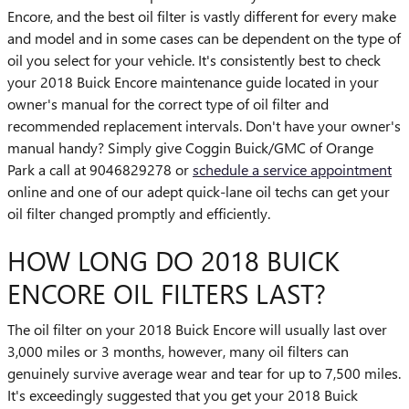
Encore, and the best oil filter is vastly different for every make
and model and in some cases can be dependent on the type of
oil you select for your vehicle. It's consistently best to check
your 2018 Buick Encore maintenance guide located in your
owner's manual for the correct type of oil filter and
recommended replacement intervals. Don't have your owner's
manual handy? Simply give Coggin Buick/GMC of Orange
Park a call at 9046829278 or
schedule a service appointment
online and one of our adept quick-lane oil techs can get your
oil filter changed promptly and efficiently.
HOW LONG DO 2018 BUICK
ENCORE OIL FILTERS LAST?
The oil filter on your 2018 Buick Encore will usually last over
3,000 miles or 3 months, however, many oil filters can
genuinely survive average wear and tear for up to 7,500 miles.
It's exceedingly suggested that you get your 2018 Buick