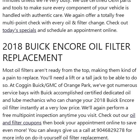
and tools to make sure every component of your vehicle is
handled with authentic care. We again offer a totally free
multi-point check with every oil & filter change. Check out
today's specials
and schedule an appointment online.
2018 BUICK ENCORE OIL FILTER
REPLACEMENT
Most oil filters aren't ready from the top, making them kind of
a pain to replace. You'll need a lift or a tall jack to be able to do
so. At Coggin Buick/GMC of Orange Park, we've got numerous
service bays with Buick accomplished certified dedicated oil
and lube mechanics who can change your 2018 Buick Encore
oil filter instantly at a very low price. We'll again perform a
free multipoint inspection anytime you visit. Check out our
oil
and filter coupons
then book your appointment online to save
even more! You can always give us a call at 9046829278 for
more info on do-it-yourself oil filter replacement.