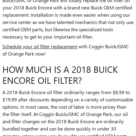
Buick/GMC of Orange Park will totally replace the oil filter on
your 2018 Buick Encore with a brand new Buick OEM certified
replacement. Installation is made even easier when using our
service center as we have talented mechanics that not only use
certified OEM parts, but likewise the specialized tools
necessary to get to your important oil filter.
Schedule your oil filter replacement
with Coggin Buick/GMC
of Orange Park now!
HOW MUCH IS A 2018 BUICK
ENCORE OIL FILTER?
A 2018 Buick Encore oil filter ordinarily ranges from $8.99 to
$19.99 after discounts depending on a variety of customizable
options. In most cases, the cost of labor is more pricey than
the filter itself. At Coggin Buick/GMC of Orange Park, our oil
and filter changes on the 2018 Buick Encore are ordinarily
bundled together and can be done quickly in under 30
minutes unless we're very busy. We use certified OEM parts