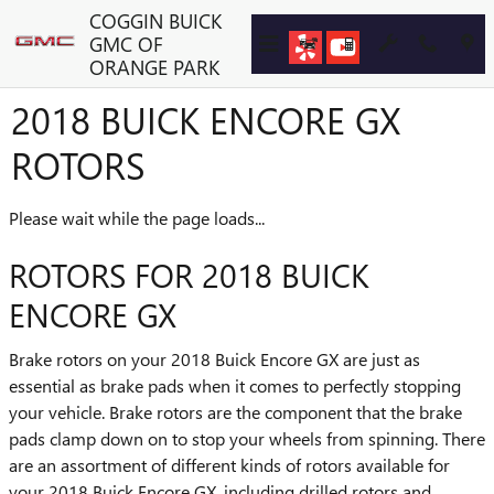
Skip to main content
COGGIN BUICK
GMC OF
ORANGE PARK
2018 BUICK ENCORE GX
ROTORS
Please wait while the page loads...
ROTORS FOR 2018 BUICK
ENCORE GX
Brake rotors on your 2018 Buick Encore GX are just as
essential as brake pads when it comes to perfectly stopping
your vehicle. Brake rotors are the component that the brake
pads clamp down on to stop your wheels from spinning. There
are an assortment of different kinds of rotors available for
your 2018 Buick Encore GX, including drilled rotors and