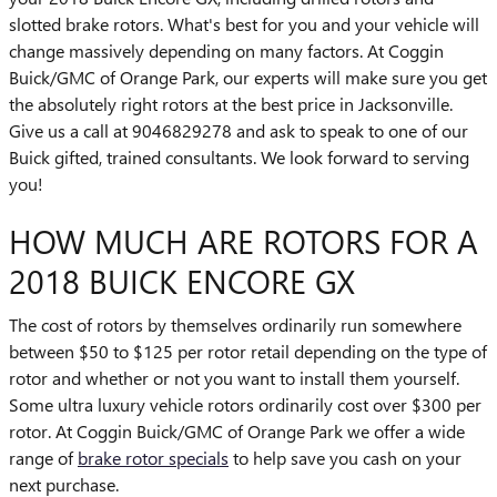
slotted brake rotors. What's best for you and your vehicle will
change massively depending on many factors. At Coggin
Buick/GMC of Orange Park, our experts will make sure you get
the absolutely right rotors at the best price in Jacksonville.
Give us a call at 9046829278 and ask to speak to one of our
Buick gifted, trained consultants. We look forward to serving
you!
HOW MUCH ARE ROTORS FOR A
2018 BUICK ENCORE GX
The cost of rotors by themselves ordinarily run somewhere
between $50 to $125 per rotor retail depending on the type of
rotor and whether or not you want to install them yourself.
Some ultra luxury vehicle rotors ordinarily cost over $300 per
rotor. At Coggin Buick/GMC of Orange Park we offer a wide
range of
brake rotor specials
to help save you cash on your
next purchase.