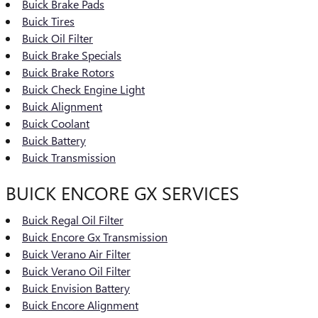
Buick Brake Pads
Buick Tires
Buick Oil Filter
Buick Brake Specials
Buick Brake Rotors
Buick Check Engine Light
Buick Alignment
Buick Coolant
Buick Battery
Buick Transmission
BUICK ENCORE GX SERVICES
Buick Regal Oil Filter
Buick Encore Gx Transmission
Buick Verano Air Filter
Buick Verano Oil Filter
Buick Envision Battery
Buick Encore Alignment