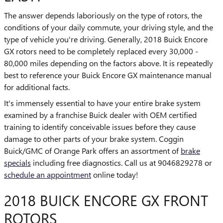
The answer depends laboriously on the type of rotors, the
conditions of your daily commute, your driving style, and the
type of vehicle you're driving. Generally, 2018 Buick Encore
GX rotors need to be completely replaced every 30,000 -
80,000 miles depending on the factors above. It is repeatedly
best to reference your Buick Encore GX maintenance manual
for additional facts.
It's immensely essential to have your entire brake system
examined by a franchise Buick dealer with OEM certified
training to identify conceivable issues before they cause
damage to other parts of your brake system. Coggin
Buick/GMC of Orange Park offers an assortment of
brake
specials
including free diagnostics. Call us at 9046829278 or
schedule an appointment
online today!
2018 BUICK ENCORE GX FRONT
ROTORS