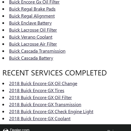
Buick Encore Gx Oil Filter
Buick Regal Brake Pads
Buick Regal Alignment
Buick Enclave Battery
Buick Lacrosse Oil Filter
Buick Verano Coolant
Buick Lacrosse Air Filter
Buick Cascada Transmission
Buick Cascada Battery
RECENT SERVICES COMPLETED
2018 Buick Encore GX Oil Change
2018 Buick Encore GX Tires
2018 Buick Encore GX Oil Filter
2018 Buick Encore GX Transmission
2018 Buick Encore GX Check Engine Light
2018 Buick Encore GX Coolant