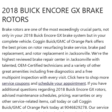
2018 BUICK ENCORE GX BRAKE
ROTORS
Brake rotors are one of the most exceedingly crucial parts, not
only in your 2018 Buick Encore GX brake system but in your
complete vehicle. Coggin Buick/GMC of Orange Park offers
the best prices on rotor resurfacing brake service, brake pad
replacement, and rotor replacement in Jacksonville. We're the
highest reviewed brake repair center in Jacksonville with
talented, OEM-Certified technicians and a variety of other
great amenities including free diagnostics and a free
multipoint inspection with every visit. Click here to shop more
service coupons
and
schedule your appointment
. If you have
additional questions regarding 2018 Buick Encore GX rotors,
advised maintenance schedules, pricing, warranties or any
other service-related items, call today or call Coggin
Buick/GMC of Orange Park today at 9046829278. Our service