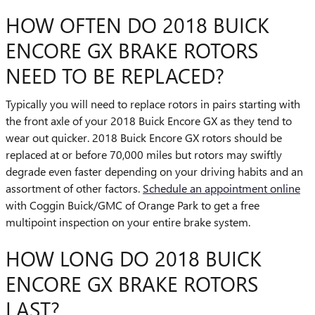
HOW OFTEN DO 2018 BUICK
ENCORE GX BRAKE ROTORS
NEED TO BE REPLACED?
Typically you will need to replace rotors in pairs starting with
the front axle of your 2018 Buick Encore GX as they tend to
wear out quicker. 2018 Buick Encore GX rotors should be
replaced at or before 70,000 miles but rotors may swiftly
degrade even faster depending on your driving habits and an
assortment of other factors.
Schedule an appointment online
with Coggin Buick/GMC of Orange Park to get a free
multipoint inspection on your entire brake system.
HOW LONG DO 2018 BUICK
ENCORE GX BRAKE ROTORS
LAST?