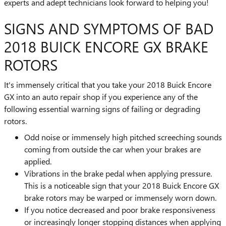
experts and adept technicians look forward to helping you!
SIGNS AND SYMPTOMS OF BAD
2018 BUICK ENCORE GX BRAKE
ROTORS
It's immensely critical that you take your 2018 Buick Encore
GX into an auto repair shop if you experience any of the
following essential warning signs of failing or degrading
rotors.
Odd noise or immensely high pitched screeching sounds
coming from outside the car when your brakes are
applied.
Vibrations in the brake pedal when applying pressure.
This is a noticeable sign that your 2018 Buick Encore GX
brake rotors may be warped or immensely worn down.
If you notice decreased and poor brake responsiveness
or increasingly longer stopping distances when applying