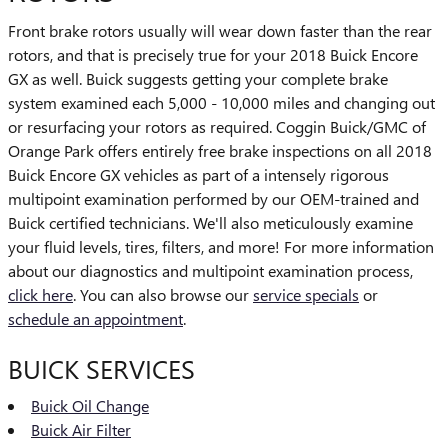
Front brake rotors usually will wear down faster than the rear
rotors, and that is precisely true for your 2018 Buick Encore
GX as well. Buick suggests getting your complete brake
system examined each 5,000 - 10,000 miles and changing out
or resurfacing your rotors as required. Coggin Buick/GMC of
Orange Park offers entirely free brake inspections on all 2018
Buick Encore GX vehicles as part of a intensely rigorous
multipoint examination performed by our OEM-trained and
Buick certified technicians. We'll also meticulously examine
your fluid levels, tires, filters, and more! For more information
about our diagnostics and multipoint examination process,
click here
. You can also browse our
service specials
or
schedule an appointment
.
BUICK SERVICES
Buick Oil Change
Buick Air Filter