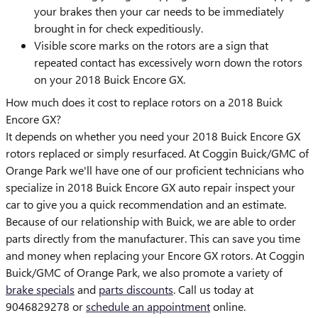
your brakes then your car needs to be immediately
brought in for check expeditiously.
Visible score marks on the rotors are a sign that
repeated contact has excessively worn down the rotors
on your 2018 Buick Encore GX.
How much does it cost to replace rotors on a 2018 Buick
Encore GX?
It depends on whether you need your 2018 Buick Encore GX
rotors replaced or simply resurfaced. At Coggin Buick/GMC of
Orange Park we'll have one of our proficient technicians who
specialize in 2018 Buick Encore GX auto repair inspect your
car to give you a quick recommendation and an estimate.
Because of our relationship with Buick, we are able to order
parts directly from the manufacturer. This can save you time
and money when replacing your Encore GX rotors. At Coggin
Buick/GMC of Orange Park, we also promote a variety of
brake specials
and
parts discounts
. Call us today at
9046829278 or
schedule an appointment
online.