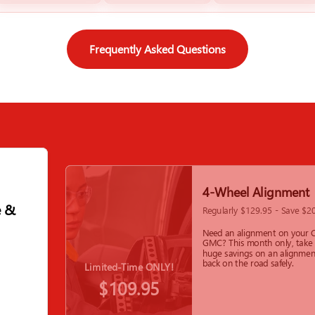
Frequently Asked Questions
4-Wheel Alignment
e &
Regularly $129.95 - Save $2
Need an alignment on your C
GMC? This month only, take
huge savings on an alignmen
back on the road safely.
Limited-Time ONLY!
$109.95