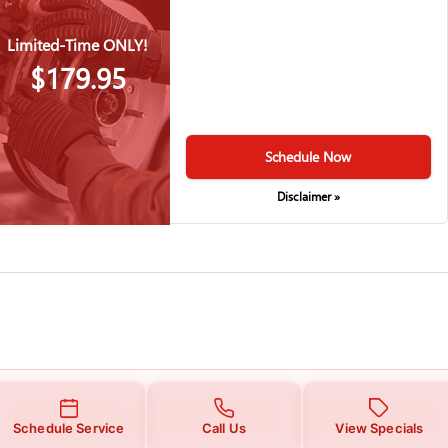
Limited-Time ONLY!
$179.95
Schedule Now
Disclaimer »
Schedule Service
Call Us
View Specials