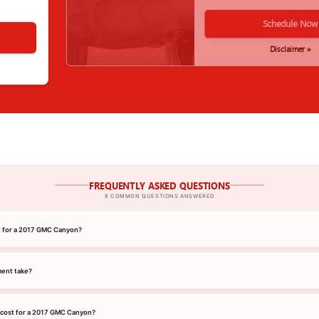
Schedule Now
Disclaimer »
FREQUENTLY ASKED QUESTIONS
8 COMMON QUESTIONS ANSWERED
nt for a 2017 GMC Canyon?
ment take?
 cost for a 2017 GMC Canyon?