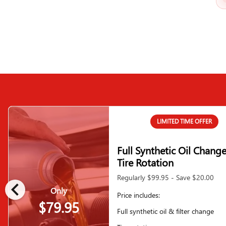
LIMITED TIME OFFER
Full Synthetic Oil Chang
Tire Rotation
Regularly $99.95 - Save $20.00
chevron_left
Only
Price includes:
$79.95
Full synthetic oil & filter change