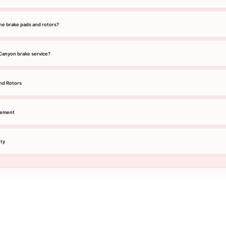
he brake pads and rotors?
 Canyon brake service?
nd Rotors
cement
ty