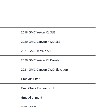
2018 GMC Yukon XL SLE
2020 GMC Canyon 4WD SLE
2021 GMC Terrain SLT
2020 GMC Yukon XL Denali
2021 GMC Canyon 2WD Elevation
Gmc Air Filter
Gmc Check Engine Light
Gmc Alignment
Auto Loans