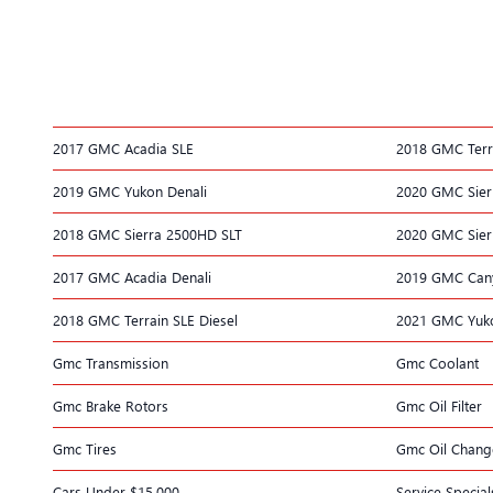
2017 GMC Acadia SLE
2018 GMC Terr
2019 GMC Yukon Denali
2020 GMC Sier
2018 GMC Sierra 2500HD SLT
2020 GMC Sier
2017 GMC Acadia Denali
2019 GMC Can
2018 GMC Terrain SLE Diesel
2021 GMC Yuko
Gmc Transmission
Gmc Coolant
Gmc Brake Rotors
Gmc Oil Filter
Gmc Tires
Gmc Oil Chang
Cars Under $15,000
Service Special