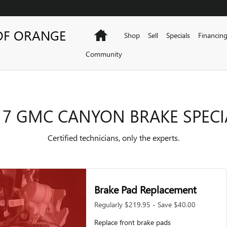
ECIALS
OF ORANGE
Home
Shop
Sell
Specials
Financin
Community
17 GMC CANYON BRAKE SPECI
Certified technicians, only the experts.
Brake Pad Replacement
Regularly $219.95 - Save $40.00
Replace front brake pads