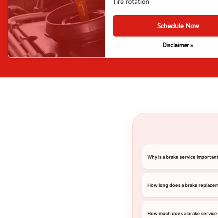
Tire rotation
Schedule Now
Disclaimer »
Why is a brake service importa
How long does a brake replace
How much does a brake service