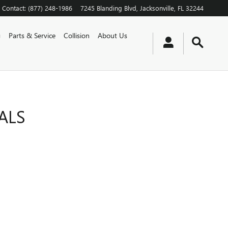
Contact
:
(877) 248-1986
7245 Blanding Blvd
Jacksonville
,
FL
32244
g
Parts & Service
Collision
About Us
ALS