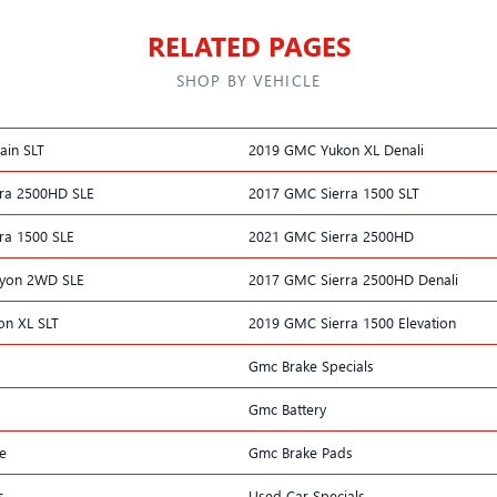
RELATED PAGES
SHOP BY VEHICLE
ain SLT
2019 GMC Yukon XL Denali
ra 2500HD SLE
2017 GMC Sierra 1500 SLT
ra 1500 SLE
2021 GMC Sierra 2500HD
yon 2WD SLE
2017 GMC Sierra 2500HD Denali
n XL SLT
2019 GMC Sierra 1500 Elevation
Gmc Brake Specials
Gmc Battery
e
Gmc Brake Pads
s
Used Car Specials