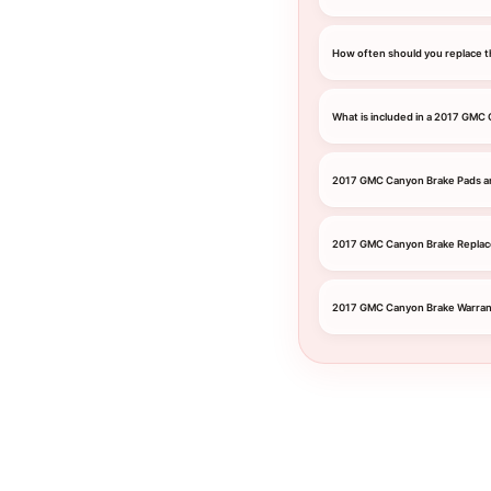
How often should you replace t
What is included in a 2017 GMC
2017 GMC Canyon Brake Pads a
2017 GMC Canyon Brake Repla
2017 GMC Canyon Brake Warran