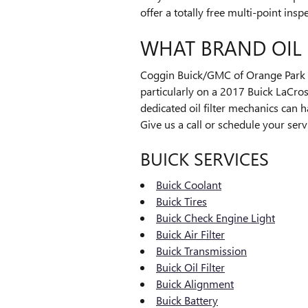
offer a totally free multi-point ins
WHAT BRAND OIL 
Coggin Buick/GMC of Orange Park wil
particularly on a 2017 Buick LaCros
dedicated oil filter mechanics can h
Give us a call or schedule your serv
BUICK SERVICES
Buick Coolant
Buick Tires
Buick Check Engine Light
Buick Air Filter
Buick Transmission
Buick Oil Filter
Buick Alignment
Buick Battery