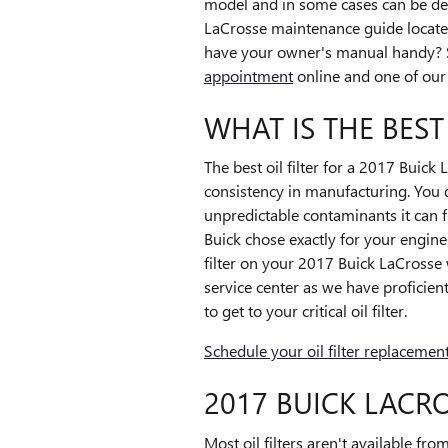
model and in some cases can be depe
LaCrosse maintenance guide located 
have your owner's manual handy? 
appointment
online and one of our s
WHAT IS THE BEST
The best oil filter for a 2017 Buick
consistency in manufacturing. You d
unpredictable contaminants it can fil
Buick chose exactly for your engine
filter on your 2017 Buick LaCrosse
service center as we have proficien
to get to your critical oil filter.
Schedule your oil filter replacemen
2017 BUICK LACRO
Most oil filters aren't available fro