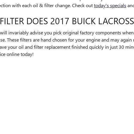
pection with each oil & filter change. Check out
today's specials
and
FILTER DOES 2017 BUICK LACROSS
l invariably advise you pick original factory components when re
se. These filters are hand chosen for your engine and may again r
ave your oil and filter replacement finished quickly in just 30 mi
ice online today!