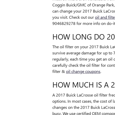
Coggin Buick/GMC of Orange Park, w
can change your 2017 Buick LaCrosse 
you visit. Check out our
oil and fil
9046829278 for more info on do-it-y
HOW LONG DO 201
The oil filter on your 2017 Buick La
survive average damage for up to 7,
regularly, each time you get an oi
carefully check the oil filter for c
filter &
oil change coupons
.
HOW MUCH IS A 20
A 2017 Buick LaCrosse oil filter f
options. In most cases, the cost of 
changes on the 2017 Buick LaCrosse
busy. We use certified OEM compone