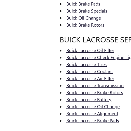
Buick Brake Pads
Buick Brake Specials
Buick Oil Change
Buick Brake Rotors
BUICK LACROSSE SE
Buick Lacrosse Oil Filter
Buick Lacrosse Check Engine Li
Buick Lacrosse Tires
Buick Lacrosse Coolant
Buick Lacrosse Air Filter
Buick Lacrosse Transmission
Buick Lacrosse Brake Rotors
Buick Lacrosse Battery
Buick Lacrosse Oil Change
Buick Lacrosse Alignment
Buick Lacrosse Brake Pads