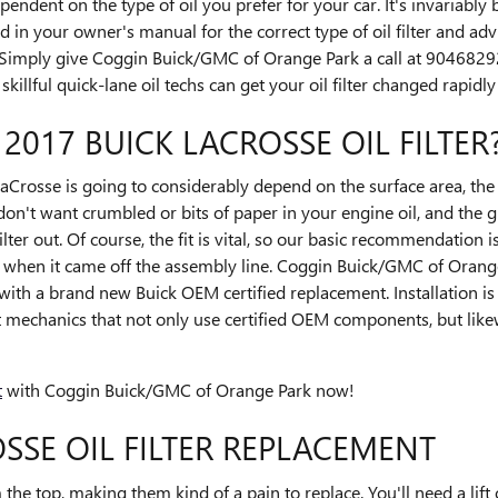
ndent on the type of oil you prefer for your car. It's invariably
in your owner's manual for the correct type of oil filter and adv
Simply give Coggin Buick/GMC of Orange Park a call at 904682
killful quick-lane oil techs can get your oil filter changed rapidly 
 2017 BUICK LACROSSE OIL FILTER
 LaCrosse is going to considerably depend on the surface area, the m
on't want crumbled or bits of paper in your engine oil, and the g
ter out. Of course, the fit is vital, so our basic recommendation is 
 when it came off the assembly line. Coggin Buick/GMC of Orange P
 with a brand new Buick OEM certified replacement. Installation 
t mechanics that not only use certified OEM components, but likew
t
with Coggin Buick/GMC of Orange Park now!
SSE OIL FILTER REPLACEMENT
m the top, making them kind of a pain to replace. You'll need a lift o