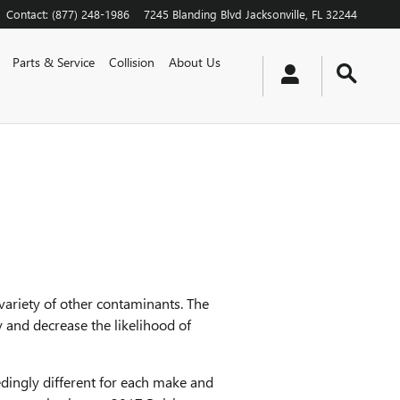
Contact
:
(877) 248-1986
7245 Blanding Blvd
Jacksonville
,
FL
32244
Parts & Service
Collision
About Us
 variety of other contaminants. The
 and decrease the likelihood of
eedingly different for each make and