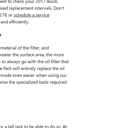
 best to check your 2017 Buick
ised replacement intervals. Don't
9278 or
schedule a service
and efficiently.
?
aterial of the filter, and
reater the surface area, the more
to always go with the oil filter that
ark will entirely replace the oil
is made even easier when using our
ise the specialized tools required
r a tall jack to be able to do so. At