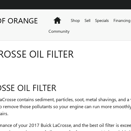
OF ORANGE
Home
Shop
Sell
Specials
Financing
Community
ROSSE OIL FILTER
SSE OIL FILTER
aCrosse contains sediment, particles, soot, metal shavings, and a
s to remove those pollutants so your engine can run more smoothly
airs.
rmance of your 2017 Buick LaCrosse, and the best oil filter is exc