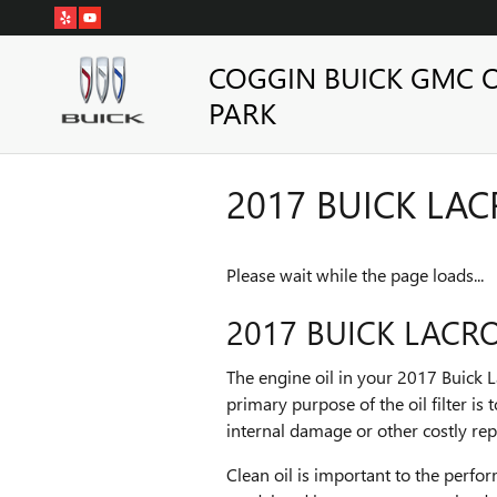
Skip to main content
COGGIN BUICK GMC 
PARK
2017 BUICK LAC
Please wait while the page loads...
2017 BUICK LACRO
The engine oil in your 2017 Buick L
primary purpose of the oil filter i
internal damage or other costly rep
Clean oil is important to the perfo