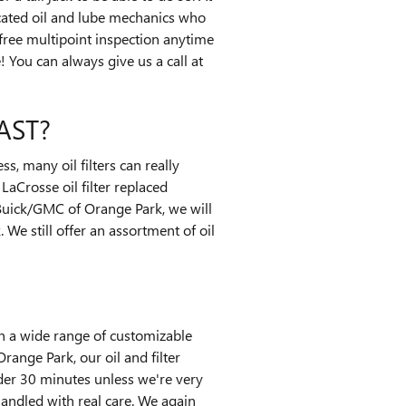
icated oil and lube mechanics who
 free multipoint inspection anytime
You can always give us a call at
AST?
s, many oil filters can really
LaCrosse oil filter replaced
 Buick/GMC of Orange Park, we will
 We still offer an assortment of oil
on a wide range of customizable
Orange Park, our oil and filter
der 30 minutes unless we're very
andled with real care. We again