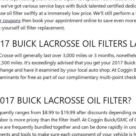
e've got various service bays with Buick talented certified ded
oil filter swiftly at a immensely low price. We'll still perform a
ter coupons
then book your appointment online to save even more! 
ourself oil filter replacement.
7 BUICK LACROSSE OIL FILTERS L
Crosse will generally last over 3,000 miles or 3 months, nonetheles
500 miles. It's exceedingly advised that you get your 2017 Buick 
l change and have it examined by your local auto shop. At Coggin
ontaminants for free as part of our complimentary multi-point check.
17 BUICK LACROSSE OIL FILTER?
requently ranges from $8.99 to $19.99 after discounts depending 
labor is more pricey than the filter itself. At Coggin Buick/GMC of 
 are frequently bundled together and can be done rapidly in un
nts and tools to make sure each component of your vehicle is h