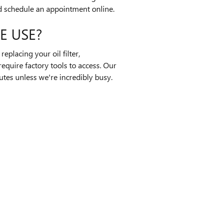
 schedule an appointment online.
E USE?
placing your oil filter,
equire factory tools to access. Our
nutes unless we're incredibly busy.