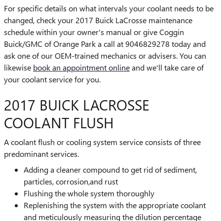
For specific details on what intervals your coolant needs to be
changed, check your 2017 Buick LaCrosse maintenance
schedule within your owner's manual or give Coggin
Buick/GMC of Orange Park a call at 9046829278 today and
ask one of our OEM-trained mechanics or advisers. You can
likewise
book an appointment online
and we'll take care of
your coolant service for you.
2017 BUICK LACROSSE
COOLANT FLUSH
A coolant flush or cooling system service consists of three
predominant services.
Adding a cleaner compound to get rid of sediment,
particles, corrosion,and rust
Flushing the whole system thoroughly
Replenishing the system with the appropriate coolant
and meticulously measuring the dilution percentage