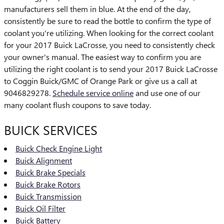
manufacturers sell them in blue. At the end of the day,
consistently be sure to read the bottle to confirm the type of
coolant you're utilizing. When looking for the correct coolant
for your 2017 Buick LaCrosse, you need to consistently check
your owner's manual. The easiest way to confirm you are
utilizing the right coolant is to send your 2017 Buick LaCrosse
to Coggin Buick/GMC of Orange Park or give us a call at
9046829278.
Schedule service online
and use one of our
many coolant flush coupons to save today.
BUICK SERVICES
Buick Check Engine Light
Buick Alignment
Buick Brake Specials
Buick Brake Rotors
Buick Transmission
Buick Oil Filter
Buick Battery