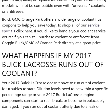
models will not be compatible even with "universal" coolants
or antifreeze.
Buick GMC Orange Park offers a wide range of coolant flush
coupons to help you save today. To shop all of our
service
specials
click here. If you'd like to handle your coolant service
yourself, you can still purchase coolant or antifreeze from
Coggin Buick/GMC of Orange Park directly at a great price.
WHAT HAPPENS IF MY 2017
BUICK LACROSSE RUNS OUT OF
COOLANT?
Your 2017 Buick LaCrosse doesn't have to run out of coolant
for troubles to start. Dilution levels need to be within a specific
percentage range or your 2017 Buick LaCrosse engine
components can start to rust, break, or become irreplaceably
damaged. If you run out of coolant utterly due to a leak or