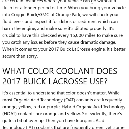
are certain instances where your vehicle can go without a
flush for a longer period of time. When you bring your vehicle
into Coggin Buick/GMC of Orange Park, we will check your
fluid levels and inspect it for debris or sediment which can
harm the engine, and make sure it's diluted properly. It's
crucial to have this checked every 15,000 miles to make sure
you catch any issues before they cause dramatic damage.
When it comes to your 2017 Buick LaCrosse engine, it's better
secure than sorry.
WHAT COLOR COOLANT DOES
2017 BUICK LACROSSE USE?
It's essential to understand that color doesn't matter. While
most Organic Acid Technology (OAT) coolants are frequently
orange, yellow, red or purple, Hybrid Organic Acid Technology
(HOAT) coolants are orange and yellow. So evidently, there's
quite a bit of overlap. Then you have Inorganic Acid
Technology (IAT) coolants that are frequently green, yet, some