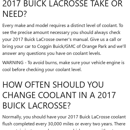
2017 BUICK LACROSSE TAKE OR
NEED?
Every make and model requires a distinct level of coolant. To
see the precise amount necessary you should always check
your 2017 Buick LaCrosse owner's manual. Give us a call or
bring your car to Coggin Buick/GMC of Orange Park and we'll
answer any questions you have on coolant levels.
WARNING - To avoid burns, make sure your vehicle engine is
cool before checking your coolant level.
HOW OFTEN SHOULD YOU
CHANGE COOLANT IN A 2017
BUICK LACROSSE?
Normally, you should have your 2017 Buick LaCrosse coolant
flush completed every 30,000 miles or every two years. There