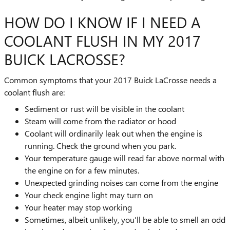
HOW DO I KNOW IF I NEED A
COOLANT FLUSH IN MY 2017
BUICK LACROSSE?
Common symptoms that your 2017 Buick LaCrosse needs a
coolant flush are:
Sediment or rust will be visible in the coolant
Steam will come from the radiator or hood
Coolant will ordinarily leak out when the engine is
running. Check the ground when you park.
Your temperature gauge will read far above normal with
the engine on for a few minutes.
Unexpected grinding noises can come from the engine
Your check engine light may turn on
Your heater may stop working
Sometimes, albeit unlikely, you'll be able to smell an odd