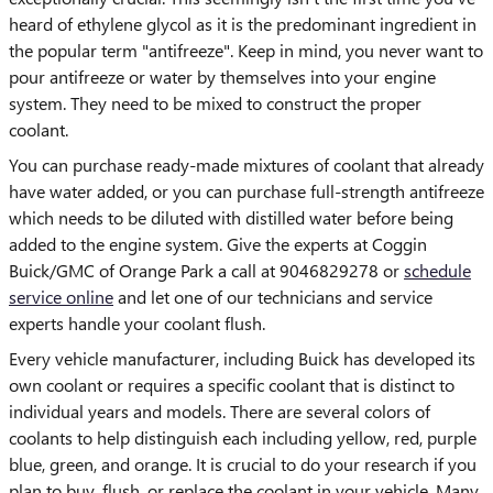
heard of ethylene glycol as it is the predominant ingredient in
the popular term "antifreeze". Keep in mind, you never want to
pour antifreeze or water by themselves into your engine
system. They need to be mixed to construct the proper
coolant.
You can purchase ready-made mixtures of coolant that already
have water added, or you can purchase full-strength antifreeze
which needs to be diluted with distilled water before being
added to the engine system. Give the experts at Coggin
Buick/GMC of Orange Park a call at 9046829278 or
schedule
service online
and let one of our technicians and service
experts handle your coolant flush.
Every vehicle manufacturer, including Buick has developed its
own coolant or requires a specific coolant that is distinct to
individual years and models. There are several colors of
coolants to help distinguish each including yellow, red, purple
blue, green, and orange. It is crucial to do your research if you
plan to buy, flush, or replace the coolant in your vehicle. Many