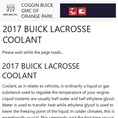
Skip to main content
COGGIN BUICK
GMC OF
ORANGE PARK
2017 BUICK LACROSSE
COOLANT
Please wait while the page loads...
2017 BUICK LACROSSE
COOLANT
Coolant, as it relates to vehicles, is ordinarily a liquid or gas
substance used to regulate the temperature of your engine.
Liquid coolants are usually half water and half ethylene glycol.
Water is used to transfer heat while ethylene glycol is used to
lower the freezing point of the liquid. In colder climates, this is
exceptionally crucial. This seemingly isn't the first time you've