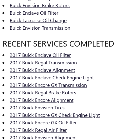
Buick Envision Brake Rotors
Buick Enclave Oil Filter
Buick Lacrosse Oil Change
Buick Envision Transmission
RECENT SERVICES COMPLETED
2017 Buick Enclave Oil Filter
2017 Buick Regal Transmission
2017 Buick Enclave Alignment
2017 Buick Enclave Check Engine Light
2017 Buick Encore GX Transmission
2017 Buick Regal Brake Rotors
2017 Buick Encore Alignment
2017 Buick Envision Tires
2017 Buick Encore GX Check Engine Light
2017 Buick Encore GX Oil Filter
2017 Buick Regal Air Filter
2017 Buick Envision Alignment