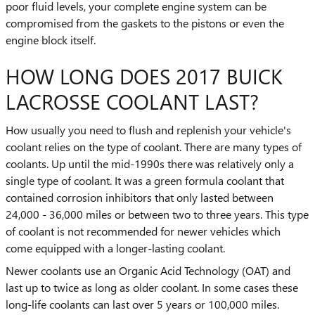
poor fluid levels, your complete engine system can be
compromised from the gaskets to the pistons or even the
engine block itself.
HOW LONG DOES 2017 BUICK
LACROSSE COOLANT LAST?
How usually you need to flush and replenish your vehicle's
coolant relies on the type of coolant. There are many types of
coolants. Up until the mid-1990s there was relatively only a
single type of coolant. It was a green formula coolant that
contained corrosion inhibitors that only lasted between
24,000 - 36,000 miles or between two to three years. This type
of coolant is not recommended for newer vehicles which
come equipped with a longer-lasting coolant.
Newer coolants use an Organic Acid Technology (OAT) and
last up to twice as long as older coolant. In some cases these
long-life coolants can last over 5 years or 100,000 miles.