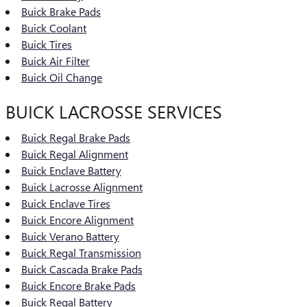
Buick Brake Pads
Buick Coolant
Buick Tires
Buick Air Filter
Buick Oil Change
BUICK LACROSSE SERVICES
Buick Regal Brake Pads
Buick Regal Alignment
Buick Enclave Battery
Buick Lacrosse Alignment
Buick Enclave Tires
Buick Encore Alignment
Buick Verano Battery
Buick Regal Transmission
Buick Cascada Brake Pads
Buick Encore Brake Pads
Buick Regal Battery