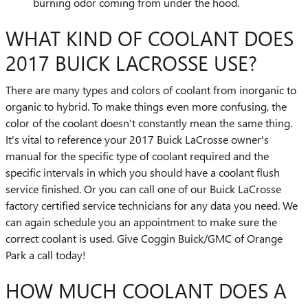
burning odor coming from under the hood.
WHAT KIND OF COOLANT DOES
2017 BUICK LACROSSE USE?
There are many types and colors of coolant from inorganic to
organic to hybrid. To make things even more confusing, the
color of the coolant doesn't constantly mean the same thing.
It's vital to reference your 2017 Buick LaCrosse owner's
manual for the specific type of coolant required and the
specific intervals in which you should have a coolant flush
service finished. Or you can call one of our Buick LaCrosse
factory certified service technicians for any data you need. We
can again schedule you an appointment to make sure the
correct coolant is used. Give Coggin Buick/GMC of Orange
Park a call today!
HOW MUCH COOLANT DOES A