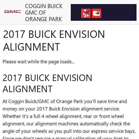
Skip to main content
COGGIN BUICK
GMC OF
ORANGE PARK
2017 BUICK ENVISION
ALIGNMENT
Please wait while the page loads...
2017 BUICK ENVISION
ALIGNMENT
At Coggin Buick/GMC of Orange Park you'll save time and
money on your 2017 Buick Envision alignment service.
Whether it's a full 4 wheel alignment, rear or front wheel
alignment, our alignment machines automatically check the
angle of your wheels as you pull into our express service bays.
Since we don't require a manual calibration of your tires to