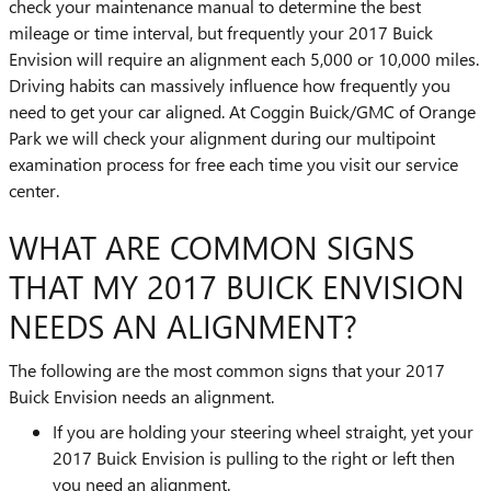
check your maintenance manual to determine the best
mileage or time interval, but frequently your 2017 Buick
Envision will require an alignment each 5,000 or 10,000 miles.
Driving habits can massively influence how frequently you
need to get your car aligned. At Coggin Buick/GMC of Orange
Park we will check your alignment during our multipoint
examination process for free each time you visit our service
center.
WHAT ARE COMMON SIGNS
THAT MY 2017 BUICK ENVISION
NEEDS AN ALIGNMENT?
The following are the most common signs that your 2017
Buick Envision needs an alignment.
If you are holding your steering wheel straight, yet your
2017 Buick Envision is pulling to the right or left then
you need an alignment.