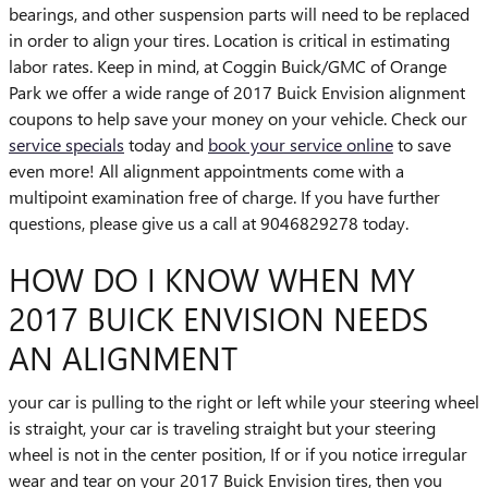
bearings, and other suspension parts will need to be replaced
in order to align your tires. Location is critical in estimating
labor rates. Keep in mind, at Coggin Buick/GMC of Orange
Park we offer a wide range of 2017 Buick Envision alignment
coupons to help save your money on your vehicle. Check our
service specials
today and
book your service online
to save
even more! All alignment appointments come with a
multipoint examination free of charge. If you have further
questions, please give us a call at 9046829278 today.
HOW DO I KNOW WHEN MY
2017 BUICK ENVISION NEEDS
AN ALIGNMENT
your car is pulling to the right or left while your steering wheel
is straight, your car is traveling straight but your steering
wheel is not in the center position, If or if you notice irregular
wear and tear on your 2017 Buick Envision tires, then you