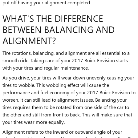
put off having your alignment completed.
WHAT'S THE DIFFERENCE
BETWEEN BALANCING AND
ALIGNMENT?
Tire rotations, balancing, and alignment are all essential to a
smooth ride. Taking care of your 2017 Buick Envision starts
with your tires and regular maintenance.
As you drive, your tires will wear down unevenly causing your
tires to wobble. This wobbling effect will cause the
performance and fuel economy of your 2017 Buick Envision to
worsen. It can still lead to alignment issues. Balancing your
tires requires them to be rotated from one side of the car to
the other and still from front to back. This will make sure that
your tires wear more equally.
Alignment refers to the inward or outward angle of your