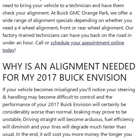
need to bring your vehicle to a technician and have them
check your alignment. At Buick GMC Orange Park, we offer a
wide range of alignment specials depending on whether you
need a 4 wheel alignment, front or rear wheel alignment. Our
factory-trained technicians can have you back on the road in
under an hour. Call or
schedule your appointment online
today
!
WHY IS AN ALIGNMENT NEEDED
FOR MY 2017 BUICK ENVISION
If your vehicle becomes misaligned you'll notice your steering
& handling may become difficult to control and the
performance of your 2017 Buick Envision will certainly be
considerably worse than normal. braking may prove to be
unstable, Driving straight will become arduous, fuel efficiency
will diminish and your tires will degrade much faster than
usual. In the end, it will cost you more money the longer you