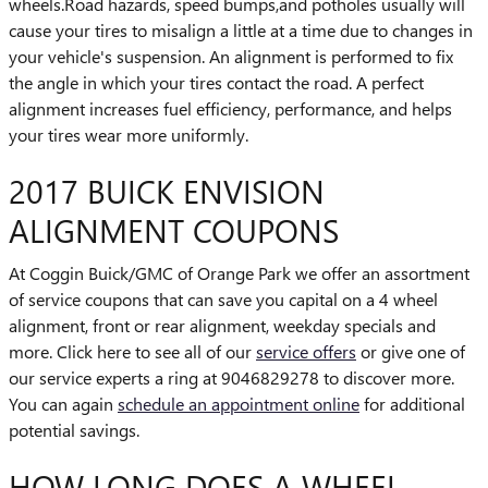
wheels.Road hazards, speed bumps,and potholes usually will
cause your tires to misalign a little at a time due to changes in
your vehicle's suspension. An alignment is performed to fix
the angle in which your tires contact the road. A perfect
alignment increases fuel efficiency, performance, and helps
your tires wear more uniformly.
2017 BUICK ENVISION
ALIGNMENT COUPONS
At Coggin Buick/GMC of Orange Park we offer an assortment
of service coupons that can save you capital on a 4 wheel
alignment, front or rear alignment, weekday specials and
more. Click here to see all of our
service offers
or give one of
our service experts a ring at 9046829278 to discover more.
You can again
schedule an appointment online
for additional
potential savings.
HOW LONG DOES A WHEEL