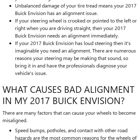
Unbalanced damage of your tire tread means your 2017
Buick Envision has an alignment issue.
If your steering wheel is crooked or pointed to the left or
right when you are driving straight, then your 2017
Buick Envision needs an alignment immediately.
If your 2017 Buick Envision has loud steering then it's
imaginable you need an alignment. There are numerous
reasons your steering may be making that sound, so
bring it in and have the professionals diagnose your
vehicle's issue.
WHAT CAUSES BAD ALIGNMENT
IN MY 2017 BUICK ENVISION?
There are many factors that can cause your wheels to become
misaligned.
Speed bumps, potholes, and contact with other road
hazards are the most common reasons for the wheels of