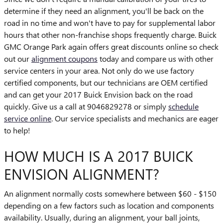
determine if they need an alignment, you'll be back on the
road in no time and won't have to pay for supplemental labor
hours that other non-franchise shops frequently charge. Buick
GMC Orange Park again offers great discounts online so check
out our
alignment coupons
today and compare us with other
service centers in your area. Not only do we use factory
certified components, but our technicians are OEM certified
and can get your 2017 Buick Envision back on the road
quickly. Give us a call at 9046829278 or simply
schedule
service online
. Our service specialists and mechanics are eager
to help!
HOW MUCH IS A 2017 BUICK
ENVISION ALIGNMENT?
An alignment normally costs somewhere between $60 - $150
depending on a few factors such as location and components
availability. Usually, during an alignment, your ball joints,