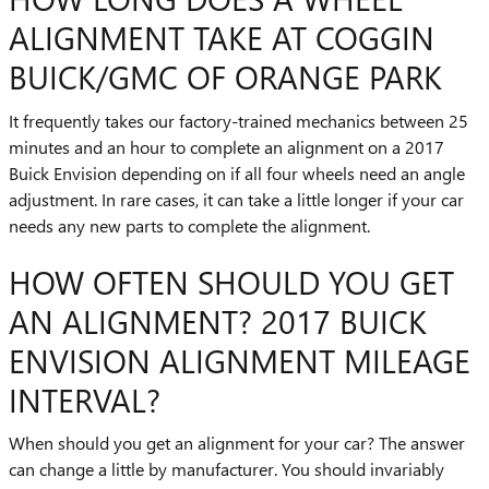
ALIGNMENT TAKE AT COGGIN
BUICK/GMC OF ORANGE PARK
It frequently takes our factory-trained mechanics between 25
minutes and an hour to complete an alignment on a 2017
Buick Envision depending on if all four wheels need an angle
adjustment. In rare cases, it can take a little longer if your car
needs any new parts to complete the alignment.
HOW OFTEN SHOULD YOU GET
AN ALIGNMENT? 2017 BUICK
ENVISION ALIGNMENT MILEAGE
INTERVAL?
When should you get an alignment for your car? The answer
can change a little by manufacturer. You should invariably