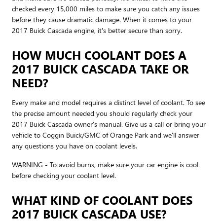
checked every 15,000 miles to make sure you catch any issues
before they cause dramatic damage. When it comes to your
2017 Buick Cascada engine, it's better secure than sorry.
HOW MUCH COOLANT DOES A
2017 BUICK CASCADA TAKE OR
NEED?
Every make and model requires a distinct level of coolant. To see
the precise amount needed you should regularly check your
2017 Buick Cascada owner's manual. Give us a call or bring your
vehicle to Coggin Buick/GMC of Orange Park and we'll answer
any questions you have on coolant levels.
WARNING - To avoid burns, make sure your car engine is cool
before checking your coolant level.
WHAT KIND OF COOLANT DOES
2017 BUICK CASCADA USE?