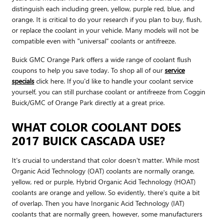
distinguish each including green, yellow, purple red, blue, and
orange. It is critical to do your research if you plan to buy, flush,
or replace the coolant in your vehicle. Many models will not be
compatible even with "universal" coolants or antifreeze.
Buick GMC Orange Park offers a wide range of coolant flush
coupons to help you save today. To shop all of our
service
specials
click here. If you'd like to handle your coolant service
yourself, you can still purchase coolant or antifreeze from Coggin
Buick/GMC of Orange Park directly at a great price.
WHAT COLOR COOLANT DOES
2017 BUICK CASCADA USE?
It's crucial to understand that color doesn't matter. While most
Organic Acid Technology (OAT) coolants are normally orange,
yellow, red or purple, Hybrid Organic Acid Technology (HOAT)
coolants are orange and yellow. So evidently, there's quite a bit
of overlap. Then you have Inorganic Acid Technology (IAT)
coolants that are normally green, however, some manufacturers