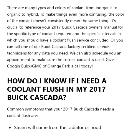
There are many types and colors of coolant from inorganic to
organic to hybrid. To make things even more confusing, the color
of the coolant doesn't consistently mean the same thing. It's
crucial to reference your 2017 Buick Cascada owner's manual for
the specific type of coolant required and the specific intervals in
which you should have a coolant flush service concluded. Or you
can call one of our Buick Cascada factory certified service
technicians for any data you need. We can also schedule you an
appointment to make sure the correct coolant is used. Give
Coggin Buick/GMC of Orange Park a call today!
HOW DO I KNOW IF I NEED A
COOLANT FLUSH IN MY 2017
BUICK CASCADA?
Common symptoms that your 2017 Buick Cascada needs a
coolant flush are:
Steam will come from the radiator or hood