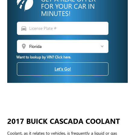
FOR YOUR CAR IN
MINUTES!
directions_car
location_on
Want to lookup by VIN? Click here.
Let's Go!
2017 BUICK CASCADA COOLANT
Coolant, as it relates to vehicles, is frequently a liquid or gas