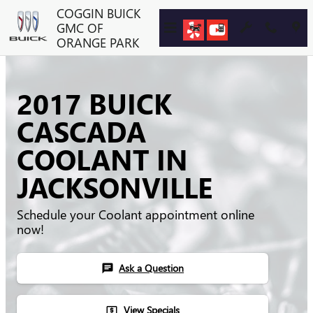
Skip to main content
COGGIN BUICK
GMC OF
ORANGE PARK
2017 BUICK
CASCADA
COOLANT IN
JACKSONVILLE
Schedule your Coolant appointment online
now!
Ask a Question
chat
View Specials
local_atm