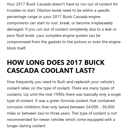
Your 2017 Buick Cascada doesn't have to run out of coolant for
troubles to start. Dilution levels need to be within a specific
percentage range or your 2017 Buick Cascada engine
components can start to rust, break, or become irreplaceably
damaged. If you run out of coolant completely due to a leak or
poor fluid levels, your complete engine system can be
compromised from the gaskets to the pistons or even the engine
block itself.
HOW LONG DOES 2017 BUICK
CASCADA COOLANT LAST?
How frequently you need to flush and replenish your vehicle's
coolant relies on the type of coolant. There are many types of
coolants. Up until the mid-1990s there was basically only a single
type of coolant. It was a green formula coolant that contained
corrosion inhibitors that only lasted between 24,000 - 36,000
miles or between two to three years. This type of coolant is not
recommended for newer vehicles which come equipped with a
longer-lasting coolant.