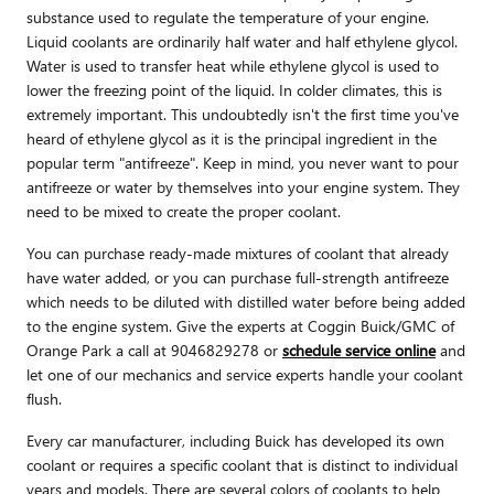
substance used to regulate the temperature of your engine.
Liquid coolants are ordinarily half water and half ethylene glycol.
Water is used to transfer heat while ethylene glycol is used to
lower the freezing point of the liquid. In colder climates, this is
extremely important. This undoubtedly isn't the first time you've
heard of ethylene glycol as it is the principal ingredient in the
popular term "antifreeze". Keep in mind, you never want to pour
antifreeze or water by themselves into your engine system. They
need to be mixed to create the proper coolant.
You can purchase ready-made mixtures of coolant that already
have water added, or you can purchase full-strength antifreeze
which needs to be diluted with distilled water before being added
to the engine system. Give the experts at Coggin Buick/GMC of
Orange Park a call at 9046829278 or
schedule service online
and
let one of our mechanics and service experts handle your coolant
flush.
Every car manufacturer, including Buick has developed its own
coolant or requires a specific coolant that is distinct to individual
years and models. There are several colors of coolants to help