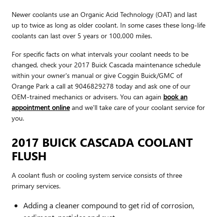
Newer coolants use an Organic Acid Technology (OAT) and last
up to twice as long as older coolant. In some cases these long-life
coolants can last over 5 years or 100,000 miles.
For specific facts on what intervals your coolant needs to be
changed, check your 2017 Buick Cascada maintenance schedule
within your owner's manual or give Coggin Buick/GMC of
Orange Park a call at 9046829278 today and ask one of our
OEM-trained mechanics or advisers. You can again
book an
appointment online
and we'll take care of your coolant service for
you.
2017 BUICK CASCADA COOLANT
FLUSH
A coolant flush or cooling system service consists of three
primary services.
Adding a cleaner compound to get rid of corrosion,