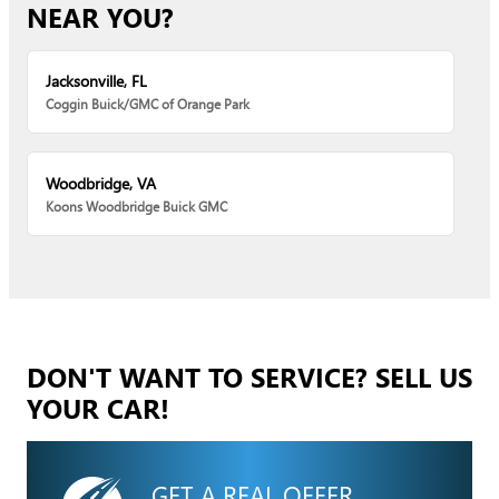
NEAR YOU?
Jacksonville, FL
Coggin Buick/GMC of Orange Park
Woodbridge, VA
Koons Woodbridge Buick GMC
DON'T WANT TO SERVICE? SELL US
YOUR CAR!
GET A REAL OFFER