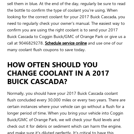
sell them in blue. At the end of the day, regularly be sure to read
the bottle to confirm the type of coolant you're using. When
looking for the correct coolant for your 2017 Buick Cascada, you
need to regularly check your owner's manual. The easiest way to
confirm you are using the right coolant is to send your 2017
Buick Cascada to Coggin Buick/GMC of Orange Park or give us a
call at 9046829278.
Schedule service online
and use one of our
many coolant flush coupons to save today.
HOW OFTEN SHOULD YOU
CHANGE COOLANT IN A 2017
BUICK CASCADA?
Normally, you should have your 2017 Buick Cascada coolant
flush concluded every 30,000 miles or every two years. There are
certain instances where your vehicle can go without a flush for a
longer period of time. When you bring your vehicle into Coggin
Buick/GMC of Orange Park, we will check your fluid levels and
check out it for debris or sediment which can harm the engine,
and make sure it's diluted perfectly. It's critical to have this