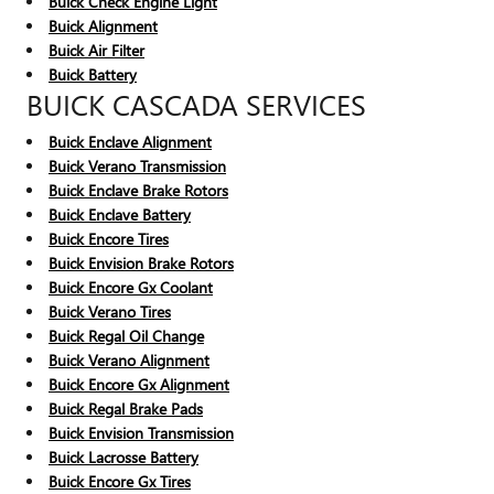
Buick Check Engine Light
Buick Alignment
Buick Air Filter
Buick Battery
BUICK CASCADA SERVICES
Buick Enclave Alignment
Buick Verano Transmission
Buick Enclave Brake Rotors
Buick Enclave Battery
Buick Encore Tires
Buick Envision Brake Rotors
Buick Encore Gx Coolant
Buick Verano Tires
Buick Regal Oil Change
Buick Verano Alignment
Buick Encore Gx Alignment
Buick Regal Brake Pads
Buick Envision Transmission
Buick Lacrosse Battery
Buick Encore Gx Tires