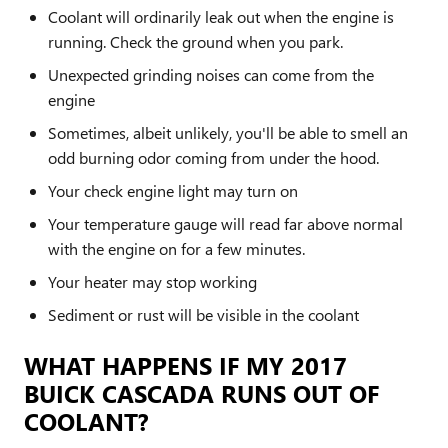
Coolant will ordinarily leak out when the engine is
running. Check the ground when you park.
Unexpected grinding noises can come from the
engine
Sometimes, albeit unlikely, you'll be able to smell an
odd burning odor coming from under the hood.
Your check engine light may turn on
Your temperature gauge will read far above normal
with the engine on for a few minutes.
Your heater may stop working
Sediment or rust will be visible in the coolant
WHAT HAPPENS IF MY 2017
BUICK CASCADA RUNS OUT OF
COOLANT?