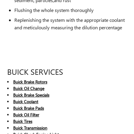
sediment, particles,and rust
Flushing the whole system thoroughly
Replenishing the system with the appropriate coolant
and meticulously measuring the dilution percentage
BUICK SERVICES
Buick Brake Rotors
Buick Oil Change
Buick Brake Specials
Buick Coolant
Buick Brake Pads
Buick Oil Filter
Buick Tires
Buick Transmission