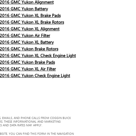
2016 GMC Yukon Alignment
2016 GMC Yukon Battery
2016 GMC Yukon XL Brake Pads
2016 GMC Yukon XL Brake Rotors
2016 GMC Yukon XL Alignment
2016 GMC Yukon Air Filter
2016 GMC Yukon XL Battery
2016 GMC Yukon Brake Rotors
2016 GMC Yukon XL Check Engine Light
2016 GMC Yukon Brake Pads
2016 GMC Yukon XL Air Filter
2016 GMC Yukon Check Engine Light
, EMAILS, AND PHONE CALLS FROM COGGIN BUICK
RS. THESE INFORMATIONAL AND MARKETING
S AND DATA RATES MAY APPLY.
ITE. YOU CAN FIND THIS FORM IN THE NAVIGATION