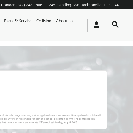
Contact
:
(877) 248-1986
7245 Blanding Blvd
Jacksonville
,
FL
32244
Parts & Service
Collision
About Us
l-synthetic oil change offer may not be applicable to certain models. Non-applicable vehicles will
vice bill. Offer not redeemable for cash and cannot be combined with one or more special
s, but savings amounts are accurate. Offer expires
Monday, Aug 31, 2026
.