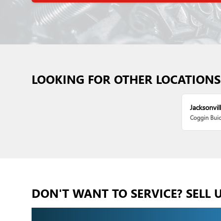
LOOKING FOR OTHER LOCATIONS
Jacksonvill
Coggin Bui
DON'T WANT TO SERVICE? SELL 