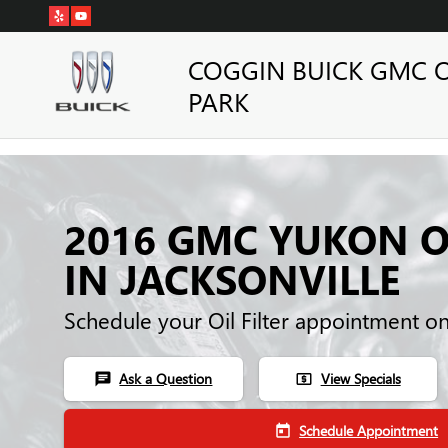
Skip to main content
COGGIN BUICK GMC 
PARK
2016 GMC YUKON OI
IN JACKSONVILLE
Schedule your Oil Filter appointment o
Ask a Question
View Specials
chat
local_atm
Schedule Appointment
today