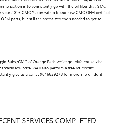
ecommendation is to consistently go with the oil filter that GMC
lter on your 2016 GMC Yukon with a brand new GMC OEM certified
 OEM parts, but still the specialized tools needed to get to
 Coggin Buick/GMC of Orange Park, we've got different service
kably low price. We'll also perform a free multipoint
antly give us a call at 9046829278 for more info on do-it-
ECENT SERVICES COMPLETED