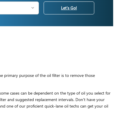
Let's Go!
 primary purpose of the oil filter is to remove those
 some cases can be dependent on the type of oil you select for
ilter and suggested replacement intervals. Don't have your
nd one of our proficient quick-lane oil techs can get your oil