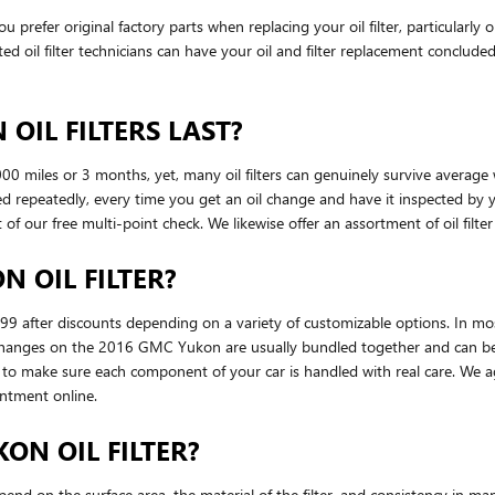
refer original factory parts when replacing your oil filter, particularl
ed oil filter technicians can have your oil and filter replacement concluded
OIL FILTERS LAST?
000 miles or 3 months, yet, many oil filters can genuinely survive average
d repeatedly, every time you get an oil change and have it inspected by
art of our free multi-point check. We likewise offer an assortment of oil filte
 OIL FILTER?
9 after discounts depending on a variety of customizable options. In most 
er changes on the 2016 GMC Yukon are usually bundled together and can be
o make sure each component of your car is handled with real care. We aga
ntment online.
ON OIL FILTER?
pend on the surface area, the material of the filter, and consistency in m