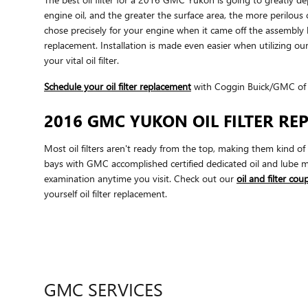
engine oil, and the greater the surface area, the more perilous c
chose precisely for your engine when it came off the assembly
replacement. Installation is made even easier when utilizing our
your vital oil filter.
Schedule your oil filter replacement
with Coggin Buick/GMC of
2016 GMC YUKON OIL FILTER R
Most oil filters aren't ready from the top, making them kind of 
bays with GMC accomplished certified dedicated oil and lube m
examination anytime you visit. Check out our
oil and filter co
yourself oil filter replacement.
GMC SERVICES