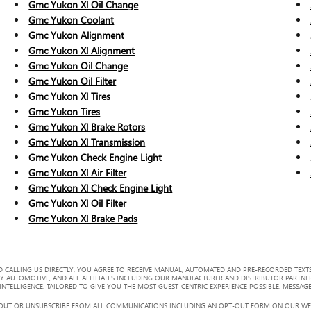
Gmc Yukon Xl Oil Change
Gmc Yukon Coolant
Gmc Yukon Alignment
Gmc Yukon Xl Alignment
Gmc Yukon Oil Change
Gmc Yukon Oil Filter
Gmc Yukon Xl Tires
Gmc Yukon Tires
Gmc Yukon Xl Brake Rotors
Gmc Yukon Xl Transmission
Gmc Yukon Check Engine Light
Gmc Yukon Xl Air Filter
Gmc Yukon Xl Check Engine Light
Gmc Yukon Xl Oil Filter
Gmc Yukon Xl Brake Pads
 CALLING US DIRECTLY, YOU AGREE TO RECEIVE MANUAL, AUTOMATED AND PRE-RECORDED TEXTS
Y AUTOMOTIVE, AND ALL AFFILIATES INCLUDING OUR MANUFACTURER AND DISTRIBUTOR PARTNE
TELLIGENCE, TAILORED TO GIVE YOU THE MOST GUEST-CENTRIC EXPERIENCE POSSIBLE. MESSAGE
 OUT OR UNSUBSCRIBE FROM ALL COMMUNICATIONS INCLUDING AN OPT-OUT FORM ON OUR WEBS