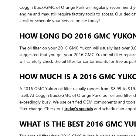
Coggin Buick/GMC of Orange Park will regularly recommend you p
engine and may still require factory tools to access. Our dedicat
a call or schedule your service online today!
HOW LONG DO 2016 GMC YUKON 
The oil filter on your 2016 GMC Yukon will usually last over 3,
suggested that you get your 2016 GMC Yukon oil filter replace
will carefully check the oil filter for contaminants for free as p
HOW MUCH IS A 2016 GMC YUKON
A 2016 GMC Yukon oil filter usually ranges from $8.99 to $19.9
itself. At Coggin Buick/GMC of Orange Park, our oil and filt
exceedingly busy. We use certified OEM components and tools t
filter change. Check out
today's specials
and schedule an appoi
WHAT IS THE BEST 2016 GMC YUK
The best oil filter for a 2016 GMC Yukon is going to greatly de