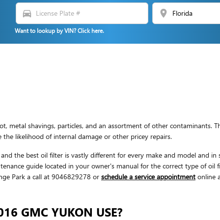
directions_car
location_on
Want to lookup by VIN? Click here.
 metal shavings, particles, and an assortment of other contaminants. The
he likelihood of internal damage or other pricey repairs.
nd the best oil filter is vastly different for every make and model and in
nance guide located in your owner's manual for the correct type of oil f
nge Park a call at 9046829278 or
schedule a service appointment
online a
2016 GMC YUKON USE?