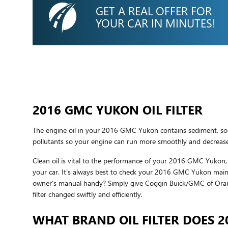
GET A REAL OFFER FOR
YOUR CAR IN MINUTES!
2016 GMC YUKON OIL FILTER
The engine oil in your 2016 GMC Yukon contains sediment, soot,
pollutants so your engine can run more smoothly and decrease t
Clean oil is vital to the performance of your 2016 GMC Yukon, a
your car. It's always best to check your 2016 GMC Yukon mainte
owner's manual handy? Simply give Coggin Buick/GMC of Ora
filter changed swiftly and efficiently.
WHAT BRAND OIL FILTER DOES 