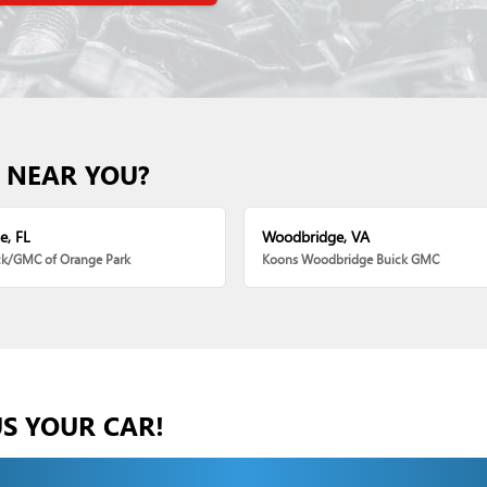
 NEAR YOU?
e, FL
Woodbridge, VA
ck/GMC of Orange Park
Koons Woodbridge Buick GMC
US YOUR CAR!