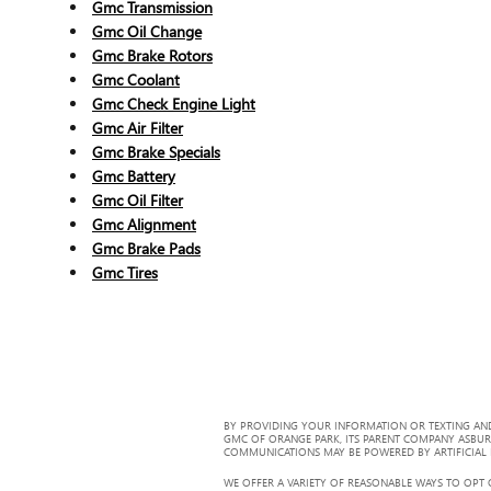
Gmc Transmission
Gmc Oil Change
Gmc Brake Rotors
Gmc Coolant
Gmc Check Engine Light
Gmc Air Filter
Gmc Brake Specials
Gmc Battery
Gmc Oil Filter
Gmc Alignment
Gmc Brake Pads
Gmc Tires
BY PROVIDING YOUR INFORMATION OR TEXTING AND
GMC OF ORANGE PARK, ITS PARENT COMPANY ASBUR
COMMUNICATIONS MAY BE POWERED BY ARTIFICIAL IN
WE OFFER A VARIETY OF REASONABLE WAYS TO OPT