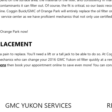
ontaminants it can filter out. Of course, the fit is critical, so our basic r
 line. Coggin Buick/GMC of Orange Park will entirely replace the oil fi
 service center as we have proficient mechanics that not only use certified
 Orange Park now!
EPLACEMENT
a pain to replace. You'll need a lift or a tall jack to be able to do so. At
echanics who can change your 2016 GMC Yukon oil filter quickly at a remar
upons
then book your appointment online to save even more! You can const
GMC YUKON SERVICES
R