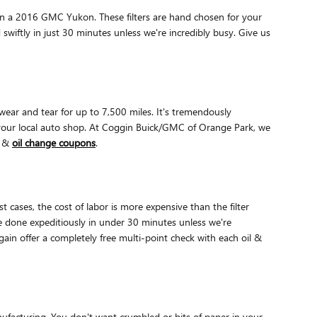
y on a 2016 GMC Yukon. These filters are hand chosen for your
 swiftly in just 30 minutes unless we're incredibly busy. Give us
 wear and tear for up to 7,500 miles. It's tremendously
 your local auto shop. At Coggin Buick/GMC of Orange Park, we
r &
oil change coupons
.
cases, the cost of labor is more expensive than the filter
 done expeditiously in under 30 minutes unless we're
in offer a completely free multi-point check with each oil &
anufacturing. You don't want crumbled or bits of paper in your