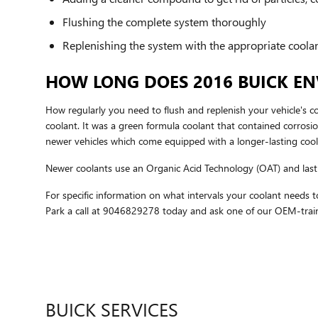
Flushing the complete system thoroughly
Replenishing the system with the appropriate coola
HOW LONG DOES 2016 BUICK EN
How regularly you need to flush and replenish your vehicle's co
coolant. It was a green formula coolant that contained corrosi
newer vehicles which come equipped with a longer-lasting cool
Newer coolants use an Organic Acid Technology (OAT) and last u
For specific information on what intervals your coolant need
Park a call at 9046829278 today and ask one of our OEM-traine
BUICK SERVICES