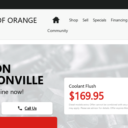
OF ORANGE
Home
Shop
Sell
Specials
Financing
Community
ON
ONVILLE
Coolant Flush
ine now!
$169.95
Diesel models extra. Offer cannot be combined with any o
Call Us
phone
may apply. Please see advisor for details. Offer expires
Mon