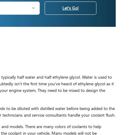
Let's Go!
 typically half water and half ethylene glycol. Water is used to
ubtedly isn't the first time you've heard of ethylene glycol as it
to your engine system. They need to be mixed to design the
s to be diluted with distilled water before being added to the
 technicians and service consultants handle your coolant flush.
ars and models. There are many colors of coolants to help
ce the coolant in your vehicle. Many models will not be