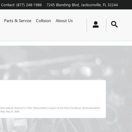
Contact
:
(877) 248-1986
7245 Blanding Blvd
Jacksonville
,
FL
32244
Parts & Service
Collision
About Us
ther special, discount or offer. Must present coupon at the time of write up. Some exclusions
day, Aug 31, 2026
.