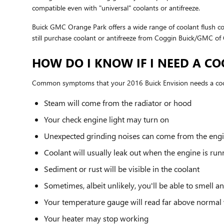
compatible even with "universal" coolants or antifreeze.
Buick GMC Orange Park offers a wide range of coolant flush co
still purchase coolant or antifreeze from Coggin Buick/GMC of O
HOW DO I KNOW IF I NEED A CO
Common symptoms that your 2016 Buick Envision needs a cool
Steam will come from the radiator or hood
Your check engine light may turn on
Unexpected grinding noises can come from the eng
Coolant will usually leak out when the engine is ru
Sediment or rust will be visible in the coolant
Sometimes, albeit unlikely, you'll be able to smell
Your temperature gauge will read far above normal 
Your heater may stop working