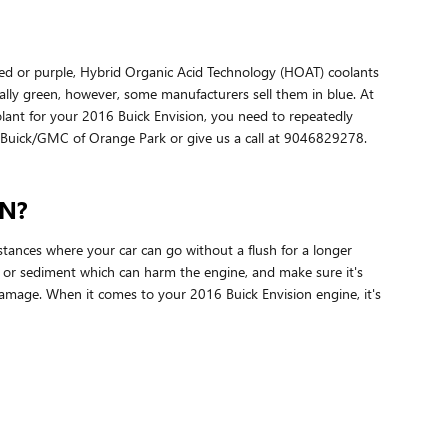
 red or purple, Hybrid Organic Acid Technology (HOAT) coolants
mally green, however, some manufacturers sell them in blue. At
oolant for your 2016 Buick Envision, you need to repeatedly
in Buick/GMC of Orange Park or give us a call at 9046829278.
N?
stances where your car can go without a flush for a longer
s or sediment which can harm the engine, and make sure it's
damage. When it comes to your 2016 Buick Envision engine, it's