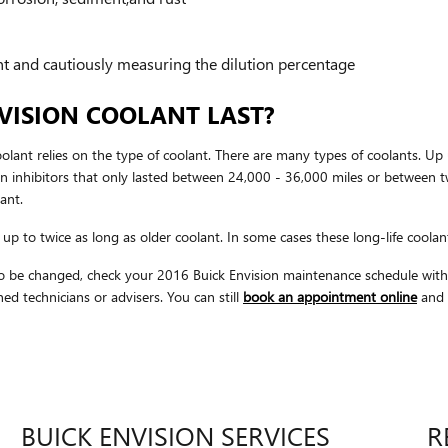
nt and cautiously measuring the dilution percentage
VISION COOLANT LAST?
olant relies on the type of coolant. There are many types of coolants. Up 
on inhibitors that only lasted between 24,000 - 36,000 miles or between tw
ant.
p to twice as long as older coolant. In some cases these long-life coolant
s to be changed, check your 2016 Buick Envision maintenance schedule w
d technicians or advisers. You can still
book an appointment online
and w
BUICK ENVISION SERVICES
R