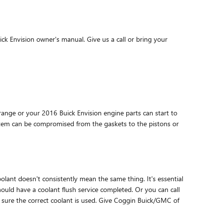
ck Envision owner's manual. Give us a call or bring your
 range or your 2016 Buick Envision engine parts can start to
system can be compromised from the gaskets to the pistons or
lant doesn't consistently mean the same thing. It's essential
hould have a coolant flush service completed. Or you can call
 sure the correct coolant is used. Give Coggin Buick/GMC of