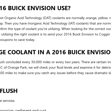
6 BUICK ENVISION USE?
most Organic Acid Technology (OAT) coolants are normally orange, yellow,
rlap. Then you have Inorganic Acid Technology (IAT) coolants that are nor
nfirm the type of coolant you're utilizing. When looking for the correct c
 utilizing the right coolant is to send your 2016 Buick Envision to Cogg
 coupons to save today.
 COOLANT IN A 2016 BUICK ENVISIO
sh concluded every 30,000 miles or every two years. There are certain in
of Orange Park, we will check your fluid levels and examine it for debri
5,000 miles to make sure you catch any issues before they cause dramatic 
 FLUSH
e services.
orrosion, sediment,and rust