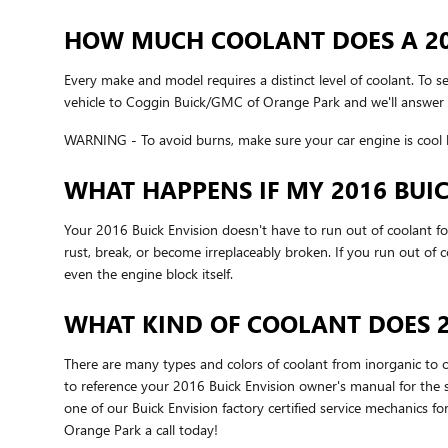
HOW MUCH COOLANT DOES A 201
Every make and model requires a distinct level of coolant. To 
vehicle to Coggin Buick/GMC of Orange Park and we'll answer 
WARNING - To avoid burns, make sure your car engine is cool b
WHAT HAPPENS IF MY 2016 BUI
Your 2016 Buick Envision doesn't have to run out of coolant for
rust, break, or become irreplaceably broken. If you run out of
even the engine block itself.
WHAT KIND OF COOLANT DOES 2
There are many types and colors of coolant from inorganic to o
to reference your 2016 Buick Envision owner's manual for the sp
one of our Buick Envision factory certified service mechanics
Orange Park a call today!