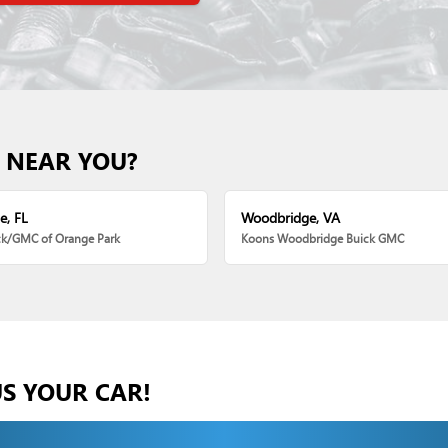
 NEAR YOU?
e, FL
Woodbridge, VA
ck/GMC of Orange Park
Koons Woodbridge Buick GMC
US YOUR CAR!