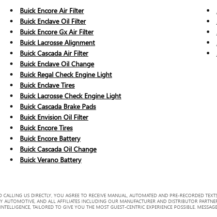
Buick Encore Air Filter
Buick Enclave Oil Filter
Buick Encore Gx Air Filter
Buick Lacrosse Alignment
Buick Cascada Air Filter
Buick Enclave Oil Change
Buick Regal Check Engine Light
Buick Enclave Tires
Buick Lacrosse Check Engine Light
Buick Cascada Brake Pads
Buick Envision Oil Filter
Buick Encore Tires
Buick Encore Battery
Buick Cascada Oil Change
Buick Verano Battery
 CALLING US DIRECTLY, YOU AGREE TO RECEIVE MANUAL, AUTOMATED AND PRE-RECORDED TEXTS
Y AUTOMOTIVE, AND ALL AFFILIATES INCLUDING OUR MANUFACTURER AND DISTRIBUTOR PARTNE
TELLIGENCE, TAILORED TO GIVE YOU THE MOST GUEST-CENTRIC EXPERIENCE POSSIBLE. MESSAGE