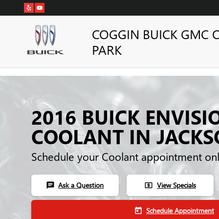
Skip to main content
COGGIN BUICK GMC 
PARK
2016 BUICK ENVISI
COOLANT IN JACKS
Schedule your Coolant appointment onl
Ask a Question
View Specials
chat
local_atm
Schedule Appointment
today