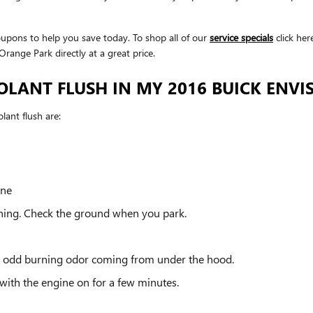
upons to help you save today. To shop all of our
service specials
click her
range Park directly at a great price.
OLANT FLUSH IN MY 2016 BUICK ENVI
ant flush are:
ine
nning. Check the ground when you park.
 an odd burning odor coming from under the hood.
with the engine on for a few minutes.