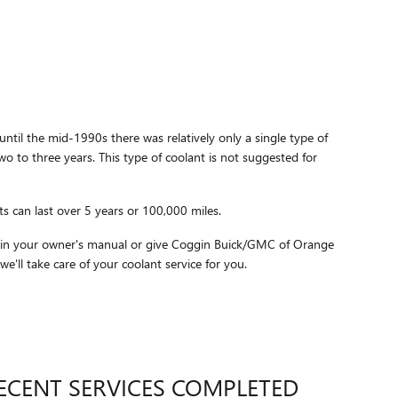
until the mid-1990s there was relatively only a single type of
o to three years. This type of coolant is not suggested for
s can last over 5 years or 100,000 miles.
ithin your owner's manual or give Coggin Buick/GMC of Orange
e'll take care of your coolant service for you.
ECENT SERVICES COMPLETED