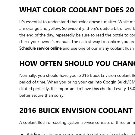
WHAT COLOR COOLANT DOES 201
It's essential to understand that color doesn't matter. While 
are orange and yellow. So evidently, there's quite a bit of ove
the end of the day, repeatedly be sure to read the bottle to co
check your owner's manual. The easiest way to confirm you are
Schedule service online
and use one of our many coolant flush
HOW OFTEN SHOULD YOU CHANGE
Normally, you should have your 2016 Buick Envision coolant flu
period of time. When you bring your car into Coggin Buick/GMC 
diluted perfectly. It's important to have this checked every 1
better secure than sorry.
2016 BUICK ENVISION COOLANT
A coolant flush or cooling system service consists of three prim
Adding a cleaner compound to get rid of particles, c