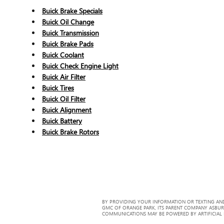
Buick Brake Specials
Buick Oil Change
Buick Transmission
Buick Brake Pads
Buick Coolant
Buick Check Engine Light
Buick Air Filter
Buick Tires
Buick Oil Filter
Buick Alignment
Buick Battery
Buick Brake Rotors
BY PROVIDING YOUR INFORMATION OR TEXTING AND
GMC OF ORANGE PARK, ITS PARENT COMPANY ASBUR
COMMUNICATIONS MAY BE POWERED BY ARTIFICIAL IN