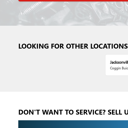
LOOKING FOR OTHER LOCATIONS
Jacksonvill
Coggin Bui
DON'T WANT TO SERVICE? SELL 