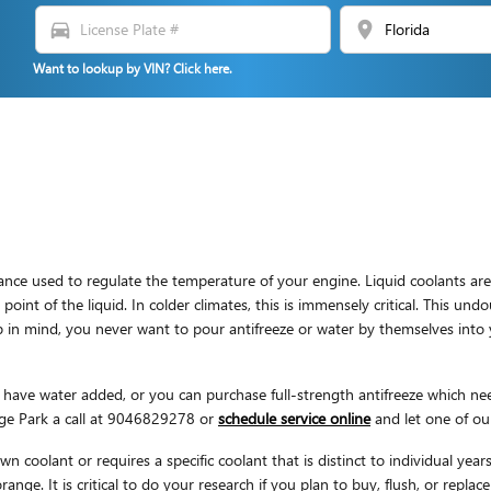
directions_car
location_on
Want to lookup by VIN? Click here.
bstance used to regulate the temperature of your engine. Liquid coolants are
point of the liquid. In colder climates, this is immensely critical. This undo
Keep in mind, you never want to pour antifreeze or water by themselves in
ave water added, or you can purchase full-strength antifreeze which need
ge Park a call at 9046829278 or
schedule service online
and let one of our
n coolant or requires a specific coolant that is distinct to individual ye
range. It is critical to do your research if you plan to buy, flush, or repla