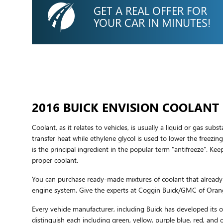
GET A REAL OFFER FOR
YOUR CAR IN MINUTES!
2016 BUICK ENVISION COOLANT
Coolant, as it relates to vehicles, is usually a liquid or gas su
transfer heat while ethylene glycol is used to lower the freezing 
is the principal ingredient in the popular term "antifreeze". 
proper coolant.
You can purchase ready-made mixtures of coolant that already h
engine system. Give the experts at Coggin Buick/GMC of Oran
Every vehicle manufacturer, including Buick has developed its ow
distinguish each including green, yellow, purple blue, red, and o