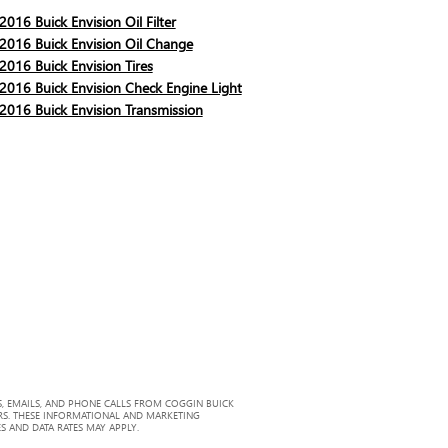
2016 Buick Envision Oil Filter
2016 Buick Envision Oil Change
2016 Buick Envision Tires
2016 Buick Envision Check Engine Light
2016 Buick Envision Transmission
, EMAILS, AND PHONE CALLS FROM COGGIN BUICK
RS. THESE INFORMATIONAL AND MARKETING
S AND DATA RATES MAY APPLY.