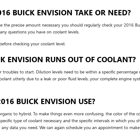
6 BUICK ENVISION TAKE OR NEED?
see the precise amount necessary you should regularly check your 2016 Bui
any questions you have on coolant levels.
efore checking your coolant level.
CK ENVISION RUNS OUT OF COOLANT?
 troubles to start. Dilution levels need to be within a specific percentage
 coolant utterly due to a leak or poor fluid levels, your complete engine 
016 BUICK ENVISION USE?
rganic to hybrid. To make things even more confusing, the color of the coo
ecific type of coolant necessary and the specific intervals in which you s
 for any data you need. We can again schedule you an appointment to make