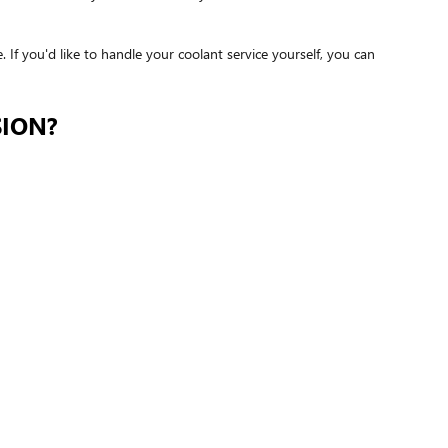
e. If you'd like to handle your coolant service yourself, you can
SION?