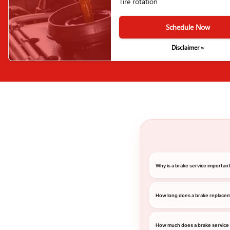
Tire rotation
Schedule Now
Disclaimer »
Why is a brake service importa
How long does a brake replace
How much does a brake service