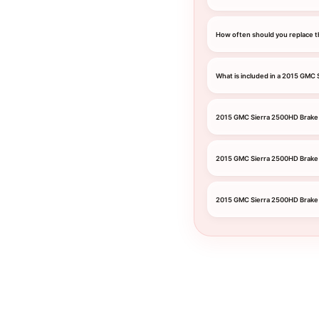
How often should you replace t
What is included in a 2015 GMC
2015 GMC Sierra 2500HD Brake 
2015 GMC Sierra 2500HD Brake
2015 GMC Sierra 2500HD Brake 