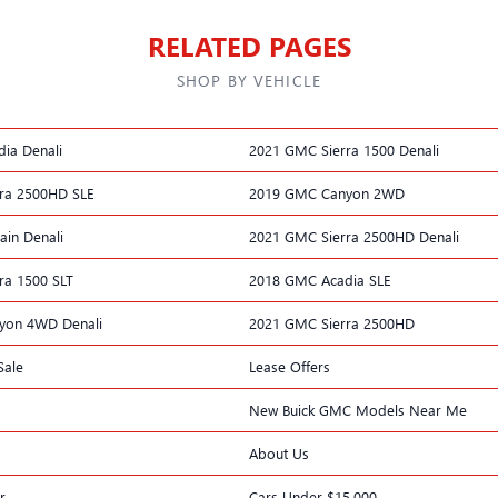
RELATED PAGES
SHOP BY VEHICLE
ia Denali
2021 GMC Sierra 1500 Denali
ra 2500HD SLE
2019 GMC Canyon 2WD
ain Denali
2021 GMC Sierra 2500HD Denali
ra 1500 SLT
2018 GMC Acadia SLE
yon 4WD Denali
2021 GMC Sierra 2500HD
Sale
Lease Offers
New Buick GMC Models Near Me
About Us
r
Cars Under $15,000