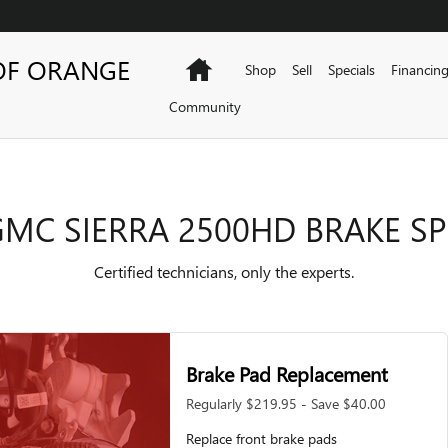
AKE SPECIALS
OF ORANGE
Home
Shop
Sell
Specials
Financin
Community
GMC SIERRA 2500HD BRAKE SP
Certified technicians, only the experts.
Brake Pad Replacement
Regularly $219.95 - Save $40.00
Replace front brake pads