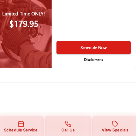
Limited-Time ONLY!
$179.95
Schedule Now
Disclaimer »
Schedule Service
Call Us
View Specials