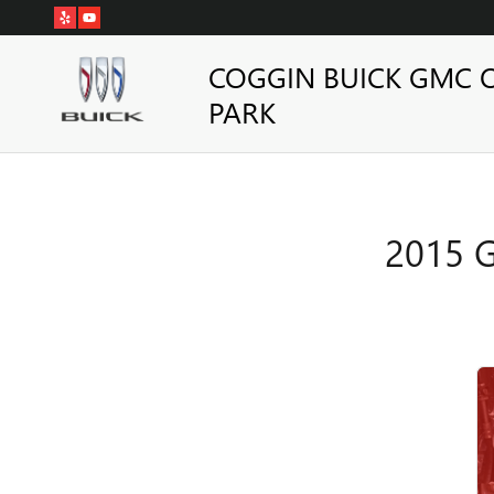
2015 GMC SIERRA 2500HD BR
Skip to main content
COGGIN BUICK GMC 
PARK
2015 