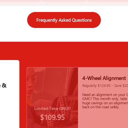
Frequently Asked Questions
4-Wheel Alignment
e &
Regularly $129.95 - Save $2
Need an alignment on your C
GMC? This month only, take
huge savings on an alignmen
back on the road safely.
Limited-Time ONLY!
$109.95