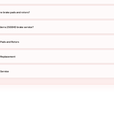
he brake pads and rotors?
 Sierra 2500HD brake service?
Pads and Rotors
 Replacement
Service