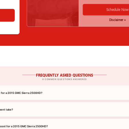
Schedule Now
Disclaimer »
FREQUENTLY ASKED QUESTIONS
8 COMMON QUESTIONS ANSWERED
nt for a 2015 GMC Sierra 2500HD?
ment take?
 cost for a 2015 GMC Sierra 2500HD?