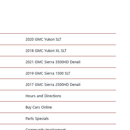
2020 GMC Yukon SLT
2018 GMC Yukon XL SLT
2021 GMC Sierra 3500HD Denali
2019 GMC Sierra 1500 SLT
2017 GMC Sierra 2500HD Denali
Hours and Directions
Buy Cars Online
Parts Specials
Community Involvement