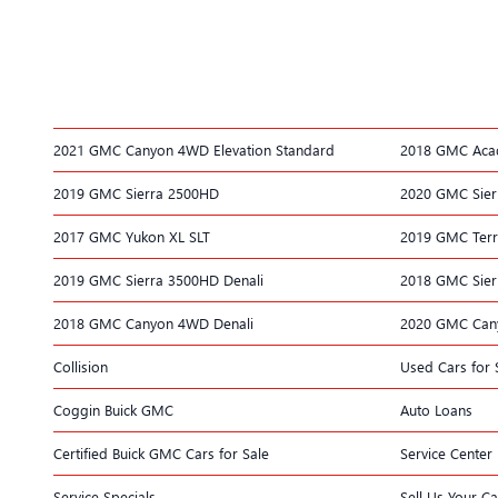
2021 GMC Canyon 4WD Elevation Standard
2018 GMC Acad
2019 GMC Sierra 2500HD
2020 GMC Sier
2017 GMC Yukon XL SLT
2019 GMC Terr
2019 GMC Sierra 3500HD Denali
2018 GMC Sier
2018 GMC Canyon 4WD Denali
2020 GMC Can
Collision
Used Cars for 
Coggin Buick GMC
Auto Loans
Certified Buick GMC Cars for Sale
Service Center
Service Specials
Sell Us Your Ca