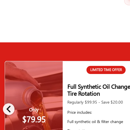
LIMITED TIME OFFER
Full Synthetic Oil Chang
Tire Rotation
Regularly $99.95 - Save $20.00
chevron_left
Only
Price includes:
$79.95
Full synthetic oil & filter change