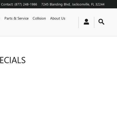
Contact
:
(877) 248-1986
7245 Blanding Blvd
Jacksonville
,
FL
32244
g
Parts & Service
Collision
About Us
ECIALS