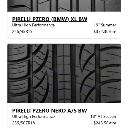
PIRELLI PZERO (BMW) XL BW
Ultra High Performance
19" Summer
245/45R19
$372.30/tire
PIRELLI PZERO NERO A/S BW
Ultra High Performance
18" All Season
235/50ZR18
$243.50/tire