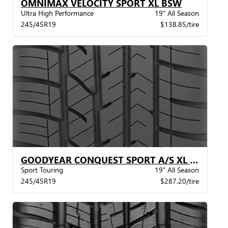
OMNIMAX VELOCITY SPORT XL BSW
Ultra High Performance
19" All Season
245/45R19
$138.85/tire
GOODYEAR CONQUEST SPORT A/S XL BW
Sport Touring
19" All Season
245/45R19
$287.20/tire