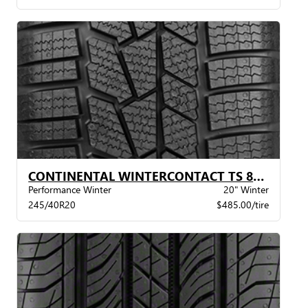
CONTINENTAL WINTERCONTACT TS 860S XL BSW
Performance Winter
20" Winter
245/40R20
$485.00/tire