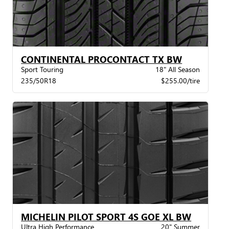
CONTINENTAL PROCONTACT TX BW
Sport Touring
18" All Season
235/50R18
$255.00/tire
MICHELIN PILOT SPORT 4S GOE XL BW
Ultra High Performance
20" Summer