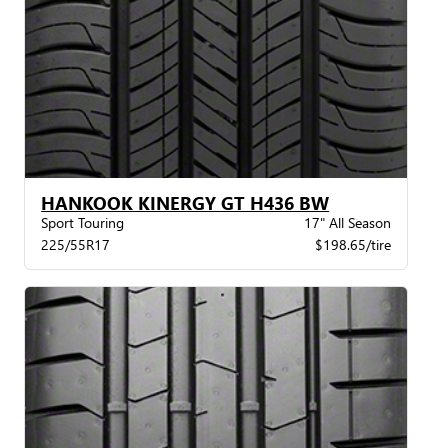
HANKOOK KINERGY GT H436 BW
Sport Touring
17" All Season
225/55R17
$198.65/tire