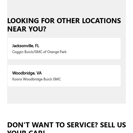
LOOKING FOR OTHER LOCATIONS
NEAR YOU?
Jacksonville, FL
Coggin Buick/GMC of Orange Park
Woodbridge, VA
Koons Woodbridge Buick GMC
DON'T WANT TO SERVICE? SELL US
YOUR CAR!