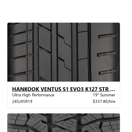
HANKOOK VENTUS S1 EVO3 K127 STR MO XL
Ultra High Performance
19" Summer
245/45R19
$337.80/tire