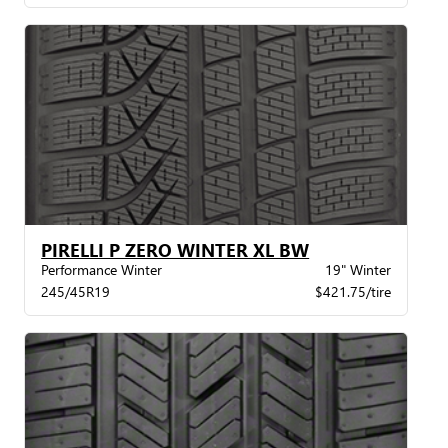
PIRELLI P ZERO WINTER XL BW
Performance Winter
19" Winter
245/45R19
$421.75/tire