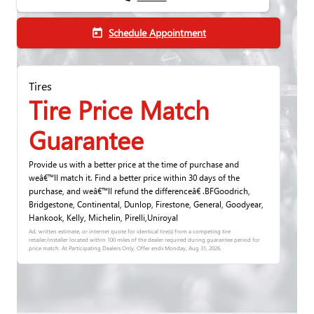
Schedule Appointment
today
Tires
Tire Price Match
Guarantee
Provide us with a better price at the time of purchase and
weâ€™ll match it. Find a better price within 30 days of the
purchase, and weâ€™ll refund the differenceâ€ .BFGoodrich,
Bridgestone, Continental, Dunlop, Firestone, General, Goodyear,
Hankook, Kelly, Michelin, Pirelli,Uniroyal
Ad, written estimate, or internet quote for identical tire(s) from a competing tire
retailer/installer located within 100 miles of the dealer required during guarantee period for
price match. At Participating Dealers Only. Offer ends
Monday, Aug 31, 2026
.