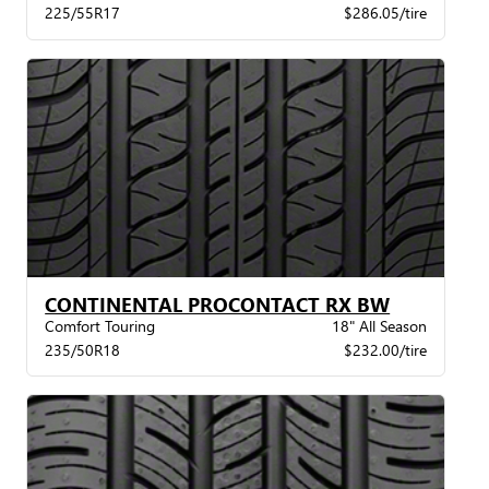
225/55R17
$286.05/tire
CONTINENTAL PROCONTACT RX BW
Comfort Touring
18" All Season
235/50R18
$232.00/tire