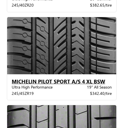
245/40ZR20
$382.65/tire
MICHELIN PILOT SPORT A/S 4 XL BSW
Ultra High Performance
19" All Season
245/45ZR19
$342.40/tire