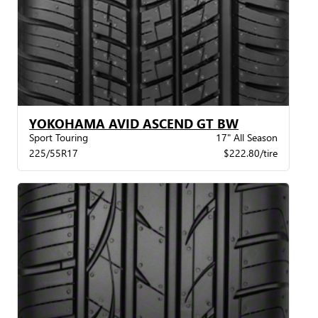
YOKOHAMA AVID ASCEND GT BW
Sport Touring
17" All Season
225/55R17
$222.80/tire