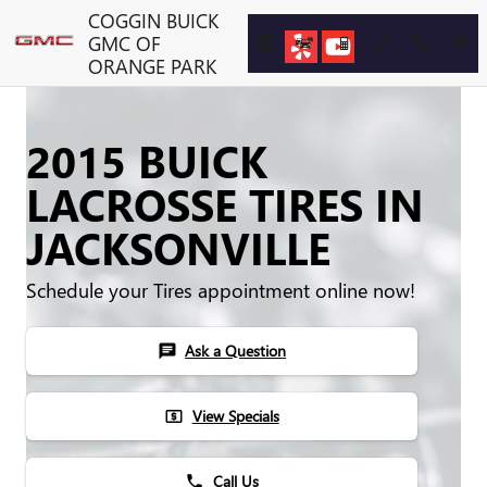
Skip to main content
COGGIN BUICK
GMC OF
ORANGE PARK
2015 BUICK
LACROSSE TIRES IN
JACKSONVILLE
Schedule your Tires appointment online now!
Ask a Question
chat
View Specials
local_atm
Call Us
phone