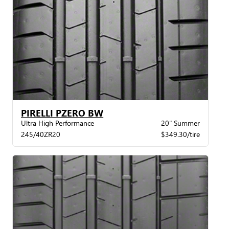
PIRELLI PZERO BW
Ultra High Performance
20" Summer
245/40ZR20
$349.30/tire