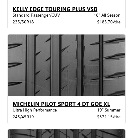
KELLY EDGE TOURING PLUS VSB
Standard Passenger/CUV
18" All Season
235/50R18
$183.70/tire
MICHELIN PILOT SPORT 4 DT GOE XL
Ultra High Performance
19" Summer
245/45R19
$371.15/tire