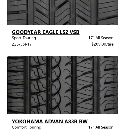
GOODYEAR EAGLE LS2 VSB
Sport Touring
17" All Season
225/55R17
$209.00/tire
YOKOHAMA ADVAN A83B BW
Comfort Touring
17" All Season