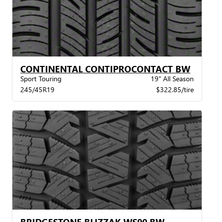
CONTINENTAL CONTIPROCONTACT BW
Sport Touring
19" All Season
245/45R19
$322.85/tire
BRIDGESTONE BLIZZAK WS90 BW