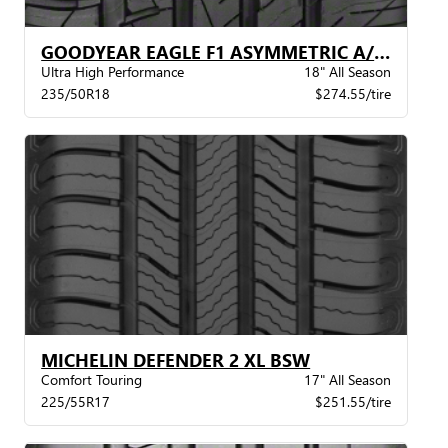
GOODYEAR EAGLE F1 ASYMMETRIC A/S VSB
Ultra High Performance
18" All Season
235/50R18
$274.55/tire
MICHELIN DEFENDER 2 XL BSW
Comfort Touring
17" All Season
225/55R17
$251.55/tire