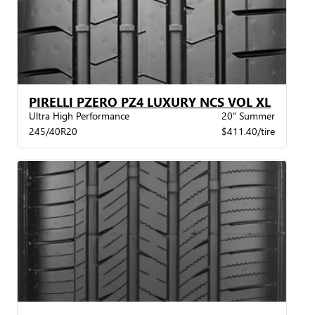
PIRELLI PZERO PZ4 LUXURY NCS VOL XL
Ultra High Performance
20" Summer
245/40R20
$411.40/tire