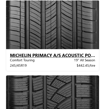
MICHELIN PRIMACY A/S ACOUSTIC POL XL BW
Comfort Touring
19" All Season
245/45R19
$442.45/tire