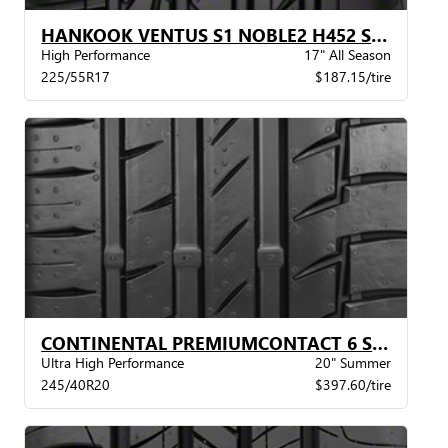
HANKOOK VENTUS S1 NOBLE2 H452 STR
High Performance
17" All Season
225/55R17
$187.15/tire
CONTINENTAL PREMIUMCONTACT 6 SIL POL XL BW
Ultra High Performance
20" Summer
245/40R20
$397.60/tire