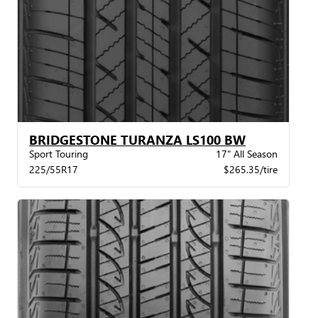
BRIDGESTONE TURANZA LS100 BW
Sport Touring
17" All Season
225/55R17
$265.35/tire