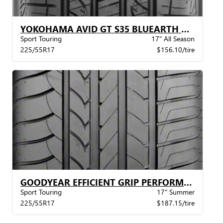
YOKOHAMA AVID GT S35 BLUEARTH BW
Sport Touring
17" All Season
225/55R17
$156.10/tire
GOODYEAR EFFICIENT GRIP PERFORMANCE STR
Sport Touring
17" Summer
225/55R17
$187.15/tire