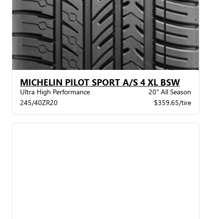
MICHELIN PILOT SPORT A/S 4 XL BSW
Ultra High Performance
20" All Season
245/40ZR20
$359.65/tire