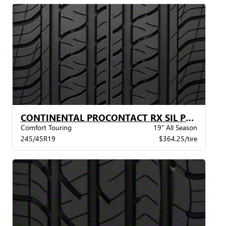
CONTINENTAL PROCONTACT RX SIL POL XL BW
Comfort Touring
19" All Season
245/45R19
$364.25/tire