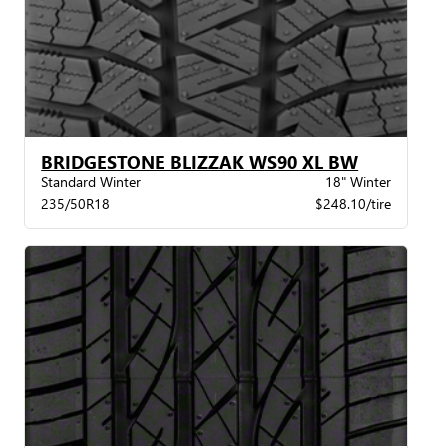
BRIDGESTONE BLIZZAK WS90 XL BW
Standard Winter
18" Winter
235/50R18
$248.10/tire