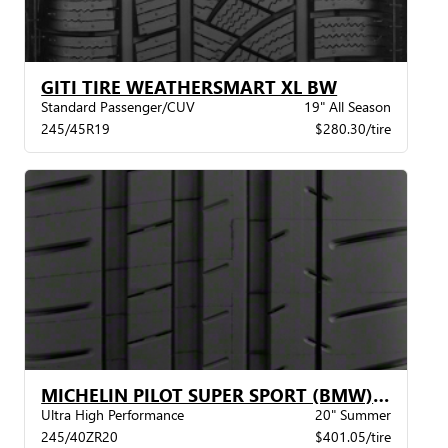
GITI TIRE WEATHERSMART XL BW
Standard Passenger/CUV
19" All Season
245/45R19
$280.30/tire
MICHELIN PILOT SUPER SPORT (BMW) XL BW
Ultra High Performance
20" Summer
245/40ZR20
$401.05/tire