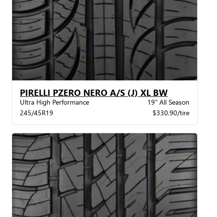
PIRELLI PZERO NERO A/S (J) XL BW
Ultra High Performance
19" All Season
245/45R19
$330.90/tire