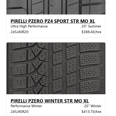
PIRELLI PZERO PZ4 SPORT STR MO XL
Ultra High Performance
20" Summer
245/40R20
$388.40/tire
PIRELLI PZERO WINTER STR MO XL
Performance Winter
20" Winter
245/40R20
$413.70/tire