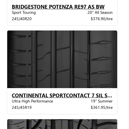
BRIDGESTONE POTENZA RE97 AS BW
Sport Touring
20" All Season
245/40R20
$376.90/tire
CONTINENTAL SPORTCONTACT 7 SIL STR MO BW
Ultra High Performance
19" Summer
245/45R19
$361.95/tire