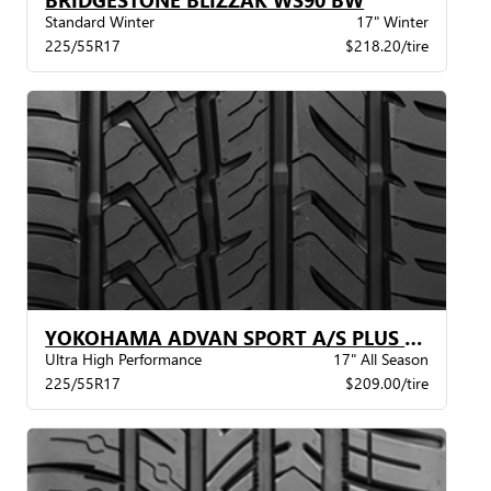
Standard Winter
17" Winter
225/55R17
$218.20/tire
YOKOHAMA ADVAN SPORT A/S PLUS BW
Ultra High Performance
17" All Season
225/55R17
$209.00/tire