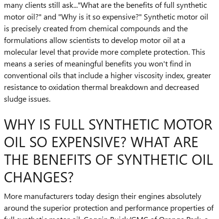
many clients still ask..."What are the benefits of full synthetic
motor oil?" and "Why is it so expensive?" Synthetic motor oil
is precisely created from chemical compounds and the
formulations allow scientists to develop motor oil at a
molecular level that provide more complete protection. This
means a series of meaningful benefits you won't find in
conventional oils that include a higher viscosity index, greater
resistance to oxidation thermal breakdown and decreased
sludge issues.
WHY IS FULL SYNTHETIC MOTOR
OIL SO EXPENSIVE? WHAT ARE
THE BENEFITS OF SYNTHETIC OIL
CHANGES?
More manufacturers today design their engines absolutely
around the superior protection and performance properties of