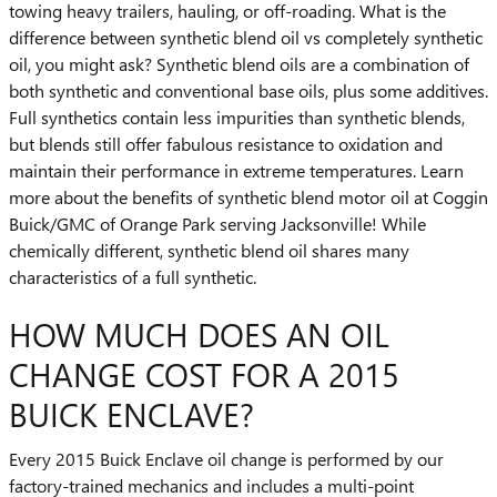
towing heavy trailers, hauling, or off-roading. What is the
difference between synthetic blend oil vs completely synthetic
oil, you might ask? Synthetic blend oils are a combination of
both synthetic and conventional base oils, plus some additives.
Full synthetics contain less impurities than synthetic blends,
but blends still offer fabulous resistance to oxidation and
maintain their performance in extreme temperatures. Learn
more about the benefits of synthetic blend motor oil at Coggin
Buick/GMC of Orange Park serving Jacksonville! While
chemically different, synthetic blend oil shares many
characteristics of a full synthetic.
HOW MUCH DOES AN OIL
CHANGE COST FOR A 2015
BUICK ENCLAVE?
Every 2015 Buick Enclave oil change is performed by our
factory-trained mechanics and includes a multi-point