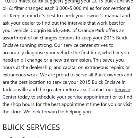
10,000 miles. Buick suggests getting your 2015 Buick Enclave
oil & filter changed each 3,000-5,000 miles for conventional
oil. Keep in mind it's best to check your owner's manual and
ask your dealer to find out the intervals that work best for
your vehicle. Coggin Buick/GMC of Orange Park offers an
assortment of oil changes options to keep your 2015 Buick
Enclave running strong. Our service center strives to
accurately diagnose your vehicle the first time, whether you
need an oil change or a new transmission. This saves you
hours at the dealership, and capital on extraneous repairs or
extraneous work. We are proud to serve all Buick owners and
are the best location to service your 2015 Buick Enclave in
Jacksonville and the greater metro area. Contact our
Service
Center
today to
schedule your service appointment
or to find
the shop hours for the best appointment time for you or visit
the store. We look forward to helping you.
BUICK SERVICES