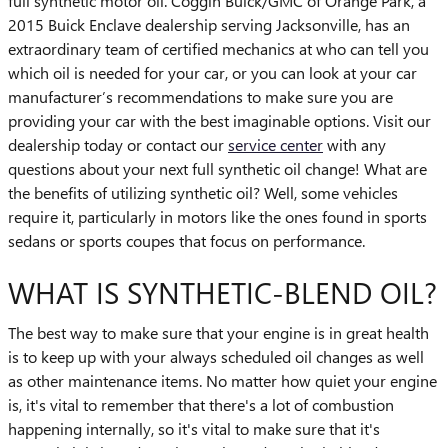
full synthetic motor oil. Coggin Buick/GMC of Orange Park, a
2015 Buick Enclave dealership serving Jacksonville, has an
extraordinary team of certified mechanics at who can tell you
which oil is needed for your car, or you can look at your car
manufacturer’s recommendations to make sure you are
providing your car with the best imaginable options. Visit our
dealership today or contact our
service center
with any
questions about your next full synthetic oil change! What are
the benefits of utilizing synthetic oil? Well, some vehicles
require it, particularly in motors like the ones found in sports
sedans or sports coupes that focus on performance.
WHAT IS SYNTHETIC-BLEND OIL?
The best way to make sure that your engine is in great health
is to keep up with your always scheduled oil changes as well
as other maintenance items. No matter how quiet your engine
is, it's vital to remember that there's a lot of combustion
happening internally, so it's vital to make sure that it's