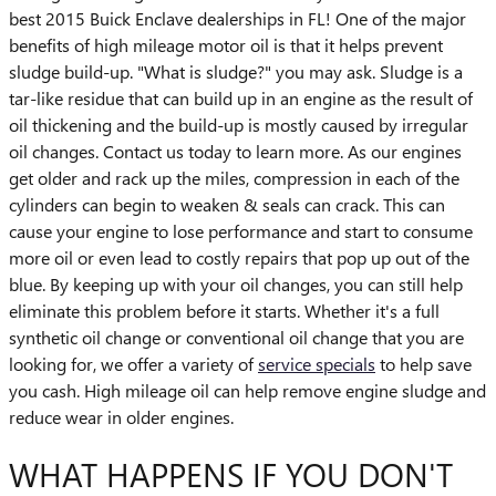
best 2015 Buick Enclave dealerships in FL! One of the major
benefits of high mileage motor oil is that it helps prevent
sludge build-up. "What is sludge?" you may ask. Sludge is a
tar-like residue that can build up in an engine as the result of
oil thickening and the build-up is mostly caused by irregular
oil changes. Contact us today to learn more. As our engines
get older and rack up the miles, compression in each of the
cylinders can begin to weaken & seals can crack. This can
cause your engine to lose performance and start to consume
more oil or even lead to costly repairs that pop up out of the
blue. By keeping up with your oil changes, you can still help
eliminate this problem before it starts. Whether it's a full
synthetic oil change or conventional oil change that you are
looking for, we offer a variety of
service specials
to help save
you cash. High mileage oil can help remove engine sludge and
reduce wear in older engines.
WHAT HAPPENS IF YOU DON'T