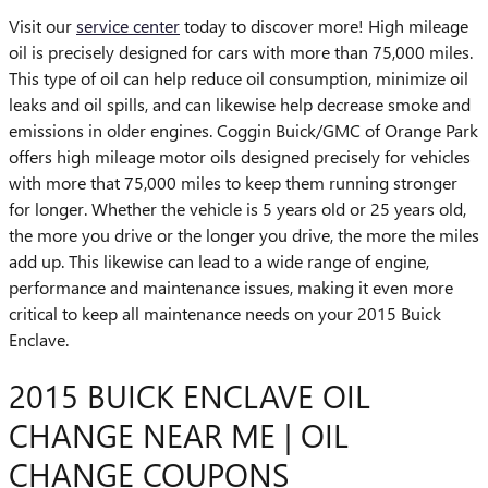
Visit our
service center
today to discover more! High mileage
oil is precisely designed for cars with more than 75,000 miles.
This type of oil can help reduce oil consumption, minimize oil
leaks and oil spills, and can likewise help decrease smoke and
emissions in older engines. Coggin Buick/GMC of Orange Park
offers high mileage motor oils designed precisely for vehicles
with more that 75,000 miles to keep them running stronger
for longer. Whether the vehicle is 5 years old or 25 years old,
the more you drive or the longer you drive, the more the miles
add up. This likewise can lead to a wide range of engine,
performance and maintenance issues, making it even more
critical to keep all maintenance needs on your 2015 Buick
Enclave.
2015 BUICK ENCLAVE OIL
CHANGE NEAR ME | OIL
CHANGE COUPONS