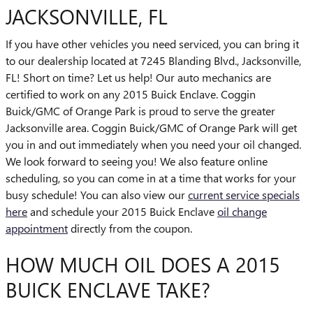
JACKSONVILLE, FL
If you have other vehicles you need serviced, you can bring it
to our dealership located at 7245 Blanding Blvd., Jacksonville,
FL! Short on time? Let us help! Our auto mechanics are
certified to work on any 2015 Buick Enclave. Coggin
Buick/GMC of Orange Park is proud to serve the greater
Jacksonville area. Coggin Buick/GMC of Orange Park will get
you in and out immediately when you need your oil changed.
We look forward to seeing you! We also feature online
scheduling, so you can come in at a time that works for your
busy schedule! You can also view our
current service specials
here
and schedule your 2015 Buick Enclave
oil change
appointment
directly from the coupon.
HOW MUCH OIL DOES A 2015
BUICK ENCLAVE TAKE?