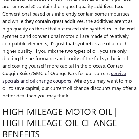
are removed & contain the highest quality additives too.
Conventional based oils inherently contain some impurities
and while they contain great additives, the additives aren't as
high quality as those that are mixed into synthetics. In the end,
synthetic and conventional motor oil are made of relatively
compatible elements, it's just that synthetics are of a much
higher quality. If you mix the two types of oil, you are only
diluting the performance and purity of the full synthetic oil,
and costing yourself more capital in the process. Contact
Coggin Buick/GMC of Orange Park for our current
service
specials and oil change coupons
. While you may want to mix
oil to save capital, our current oil change discounts may offer a
better deal than you may think!
HIGH MILEAGE MOTOR OIL |
HIGH MILEAGE OIL CHANGE
BENEFITS