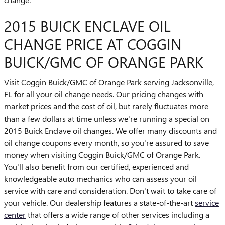
2015 BUICK ENCLAVE OIL
CHANGE PRICE AT COGGIN
BUICK/GMC OF ORANGE PARK
Visit Coggin Buick/GMC of Orange Park serving Jacksonville,
FL for all your oil change needs. Our pricing changes with
market prices and the cost of oil, but rarely fluctuates more
than a few dollars at time unless we're running a special on
2015 Buick Enclave oil changes. We offer many discounts and
oil change coupons every month, so you're assured to save
money when visiting Coggin Buick/GMC of Orange Park.
You'll also benefit from our certified, experienced and
knowledgeable auto mechanics who can assess your oil
service with care and consideration. Don't wait to take care of
your vehicle. Our dealership features a state-of-the-art
service
center
that offers a wide range of other services including a