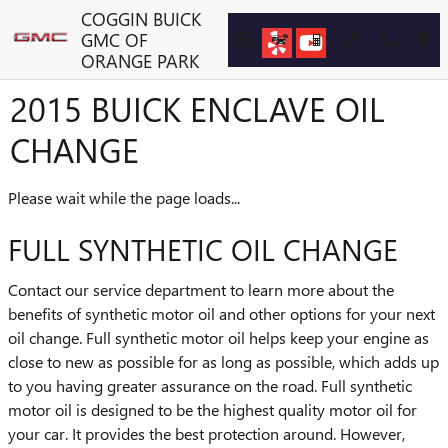
Skip to main content
COGGIN BUICK
GMC OF
ORANGE PARK
2015 BUICK ENCLAVE OIL
CHANGE
Please wait while the page loads...
FULL SYNTHETIC OIL CHANGE
Contact our service department to learn more about the
benefits of synthetic motor oil and other options for your next
oil change. Full synthetic motor oil helps keep your engine as
close to new as possible for as long as possible, which adds up
to you having greater assurance on the road. Full synthetic
motor oil is designed to be the highest quality motor oil for
your car. It provides the best protection around. However,