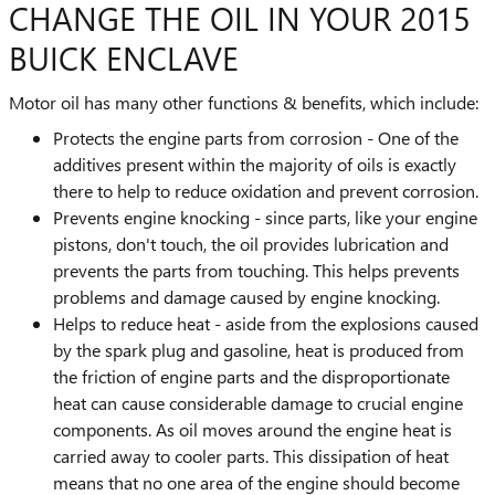
CHANGE THE OIL IN YOUR 2015
BUICK ENCLAVE
Motor oil has many other functions & benefits, which include:
Protects the engine parts from corrosion - One of the
additives present within the majority of oils is exactly
there to help to reduce oxidation and prevent corrosion.
Prevents engine knocking - since parts, like your engine
pistons, don't touch, the oil provides lubrication and
prevents the parts from touching. This helps prevents
problems and damage caused by engine knocking.
Helps to reduce heat - aside from the explosions caused
by the spark plug and gasoline, heat is produced from
the friction of engine parts and the disproportionate
heat can cause considerable damage to crucial engine
components. As oil moves around the engine heat is
carried away to cooler parts. This dissipation of heat
means that no one area of the engine should become