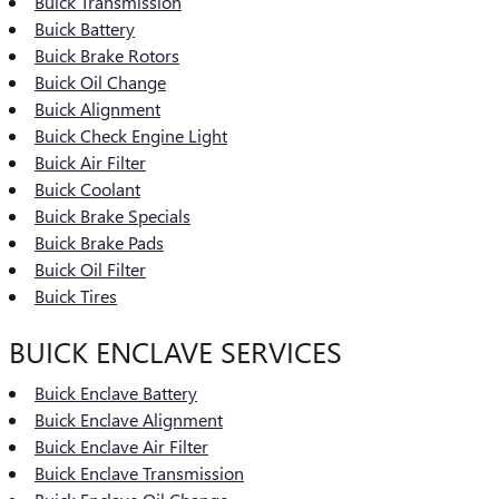
Buick Transmission
Buick Battery
Buick Brake Rotors
Buick Oil Change
Buick Alignment
Buick Check Engine Light
Buick Air Filter
Buick Coolant
Buick Brake Specials
Buick Brake Pads
Buick Oil Filter
Buick Tires
BUICK ENCLAVE SERVICES
Buick Enclave Battery
Buick Enclave Alignment
Buick Enclave Air Filter
Buick Enclave Transmission