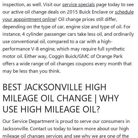
inspection, as well. Visit our
service specials
page today to see
our active oil change deals on 2015 Buick Enclave or
schedule
your appointment online
! Oil change prices still differ,
depending on the type of car, engine size and type of oil. For
instance, 4 cylinder passenger cars take less oil, and ordinarily
use conventional oil, compared to a car with a high-
performance V-8 engine, which may require full synthetic
motor oil. Either way, Coggin Buick/GMC of Orange Park
offers a wide range of oil changes coupons every month that
may be less than you think.
BEST JACKSONVILLE HIGH
MILEAGE OIL CHANGE | WHY
USE HIGH MILEAGE OIL?
Our Service Department is proud to serve our consumers in
Jacksonville. Contact us today to learn more about our high
mileage oil changes services and see why we are one of the