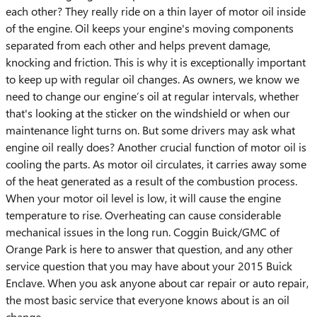
each other? They really ride on a thin layer of motor oil inside
of the engine. Oil keeps your engine's moving components
separated from each other and helps prevent damage,
knocking and friction. This is why it is exceptionally important
to keep up with regular oil changes. As owners, we know we
need to change our engine’s oil at regular intervals, whether
that's looking at the sticker on the windshield or when our
maintenance light turns on. But some drivers may ask what
engine oil really does? Another crucial function of motor oil is
cooling the parts. As motor oil circulates, it carries away some
of the heat generated as a result of the combustion process.
When your motor oil level is low, it will cause the engine
temperature to rise. Overheating can cause considerable
mechanical issues in the long run. Coggin Buick/GMC of
Orange Park is here to answer that question, and any other
service question that you may have about your 2015 Buick
Enclave. When you ask anyone about car repair or auto repair,
the most basic service that everyone knows about is an oil
change.