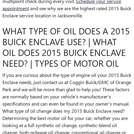
multipoint check during every visit.
Schedule your service
appointment
and see why we are the highest rated 2015 Buick
Enclave service location in Jacksonville.
WHAT TYPE OF OIL DOES A 2015
BUICK ENCLAVE USE? | WHAT
OIL DOES 2015 BUICK ENCLAVE
NEED? | TYPES OF MOTOR OIL
If you are curious about the type of engine oil your 2015 Buick
Enclave needs, just contact us at Coggin Buick/GMC of Orange
Park and we will be more than glad to help you! These factors
are normally based on your vehicle's manufacturer's
specifications and can even be found in your owner's manual.
What type of oil change does my 2015 Buick Enclave need?
Determining the best motor oil for your car, whether you are
looking at a full synthetic oil change, synthetic-blend oil
change, high-mileage oil change, conventional oil change or