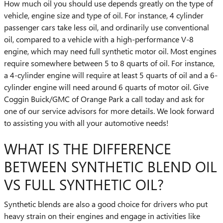
How much oil you should use depends greatly on the type of
vehicle, engine size and type of oil. For instance, 4 cylinder
passenger cars take less oil, and ordinarily use conventional
oil, compared to a vehicle with a high-performance V-8
engine, which may need full synthetic motor oil. Most engines
require somewhere between 5 to 8 quarts of oil. For instance,
a 4-cylinder engine will require at least 5 quarts of oil and a 6-
cylinder engine will need around 6 quarts of motor oil. Give
Coggin Buick/GMC of Orange Park a call today and ask for
one of our service advisors for more details. We look forward
to assisting you with all your automotive needs!
WHAT IS THE DIFFERENCE
BETWEEN SYNTHETIC BLEND OIL
VS FULL SYNTHETIC OIL?
Synthetic blends are also a good choice for drivers who put
heavy strain on their engines and engage in activities like