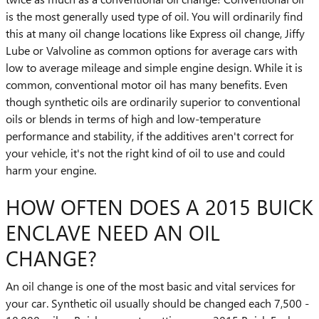
is the most generally used type of oil. You will ordinarily find
this at many oil change locations like Express oil change, Jiffy
Lube or Valvoline as common options for average cars with
low to average mileage and simple engine design. While it is
common, conventional motor oil has many benefits. Even
though synthetic oils are ordinarily superior to conventional
oils or blends in terms of high and low-temperature
performance and stability, if the additives aren't correct for
your vehicle, it's not the right kind of oil to use and could
harm your engine.
HOW OFTEN DOES A 2015 BUICK
ENCLAVE NEED AN OIL
CHANGE?
An oil change is one of the most basic and vital services for
your car. Synthetic oil usually should be changed each 7,500 -