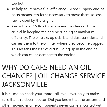
too hot.
To help to improve fuel efficiency - More slippery engine
parts means less force necessary to move them so less
fuel is used by the engine.
Keeps the 2015 Buick Enclave engine clean - This is
crucial in keeping the engine running at maximum
efficiency. The oil picks up debris and dust particles and
carries them to the oil filter where they become trapped.
This lessens the risk of dirt building up in the engine
which can cause damage to the engine.
WHY DO CARS NEED AN OIL
CHANGE? | OIL CHANGE SERVICE
JACKSONVILLE
It is crucial to check your motor oil level invariably to make
sure that this doesn’t occur. Did you know that the pistons and
other moving engine components never come in contact with