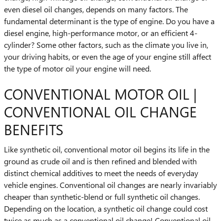
even diesel oil changes, depends on many factors. The
fundamental determinant is the type of engine. Do you have a
diesel engine, high-performance motor, or an efficient 4-
cylinder? Some other factors, such as the climate you live in,
your driving habits, or even the age of your engine still affect
the type of motor oil your engine will need.
CONVENTIONAL MOTOR OIL |
CONVENTIONAL OIL CHANGE
BENEFITS
Like synthetic oil, conventional motor oil begins its life in the
ground as crude oil and is then refined and blended with
distinct chemical additives to meet the needs of everyday
vehicle engines. Conventional oil changes are nearly invariably
cheaper than synthetic-blend or full synthetic oil changes.
Depending on the location, a synthetic oil change could cost
twice as much as a conventional oil change! Conventional oil