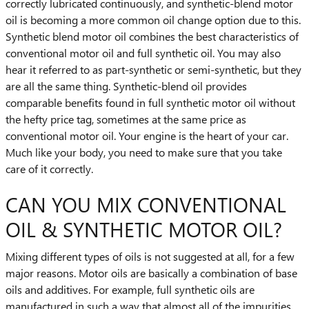
correctly lubricated continuously, and synthetic-blend motor
oil is becoming a more common oil change option due to this.
Synthetic blend motor oil combines the best characteristics of
conventional motor oil and full synthetic oil. You may also
hear it referred to as part-synthetic or semi-synthetic, but they
are all the same thing. Synthetic-blend oil provides
comparable benefits found in full synthetic motor oil without
the hefty price tag, sometimes at the same price as
conventional motor oil. Your engine is the heart of your car.
Much like your body, you need to make sure that you take
care of it correctly.
CAN YOU MIX CONVENTIONAL
OIL & SYNTHETIC MOTOR OIL?
Mixing different types of oils is not suggested at all, for a few
major reasons. Motor oils are basically a combination of base
oils and additives. For example, full synthetic oils are
manufactured in such a way that almost all of the impurities