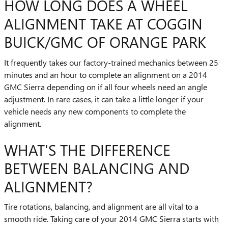
HOW LONG DOES A WHEEL
ALIGNMENT TAKE AT COGGIN
BUICK/GMC OF ORANGE PARK
It frequently takes our factory-trained mechanics between 25
minutes and an hour to complete an alignment on a 2014
GMC Sierra depending on if all four wheels need an angle
adjustment. In rare cases, it can take a little longer if your
vehicle needs any new components to complete the
alignment.
WHAT'S THE DIFFERENCE
BETWEEN BALANCING AND
ALIGNMENT?
Tire rotations, balancing, and alignment are all vital to a
smooth ride. Taking care of your 2014 GMC Sierra starts with