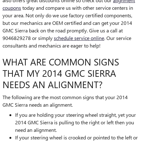
also offers great discounts online so check out our
alignment
coupons
today and compare us with other service centers in
your area. Not only do we use factory certified components,
but our mechanics are OEM certified and can get your 2014
GMC Sierra back on the road promptly. Give us a call at
9046829278 or simply
schedule service online
. Our service
consultants and mechanics are eager to help!
WHAT ARE COMMON SIGNS
THAT MY 2014 GMC SIERRA
NEEDS AN ALIGNMENT?
The following are the most common signs that your 2014
GMC Sierra needs an alignment.
If you are holding your steering wheel straight, yet your
2014 GMC Sierra is pulling to the right or left then you
need an alignment.
If your steering wheel is crooked or pointed to the left or