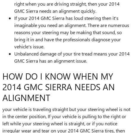
right when you are driving straight, then your 2014
GMC Sierra needs an alignment quickly.
If your 2014 GMC Sierra has loud steering then it's
imaginable you need an alignment. There are numerous
reasons your steering may be making that sound, so
bring it in and have the professionals diagnose your
vehicle's issue.
Unbalanced damage of your tire tread means your 2014
GMC Sierra has an alignment issue.
HOW DO I KNOW WHEN MY
2014 GMC SIERRA NEEDS AN
ALIGNMENT
your vehicle is traveling straight but your steering wheel is not
in the center position, If your vehicle is pulling to the right or
left while your steering wheel is straight, or if you notice
irregular wear and tear on your 2014 GMC Sierra tires, then