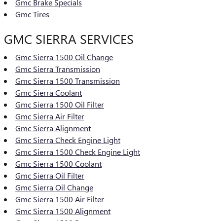
Gmc Brake Specials
Gmc Tires
GMC SIERRA SERVICES
Gmc Sierra 1500 Oil Change
Gmc Sierra Transmission
Gmc Sierra 1500 Transmission
Gmc Sierra Coolant
Gmc Sierra 1500 Oil Filter
Gmc Sierra Air Filter
Gmc Sierra Alignment
Gmc Sierra Check Engine Light
Gmc Sierra 1500 Check Engine Light
Gmc Sierra 1500 Coolant
Gmc Sierra Oil Filter
Gmc Sierra Oil Change
Gmc Sierra 1500 Air Filter
Gmc Sierra 1500 Alignment