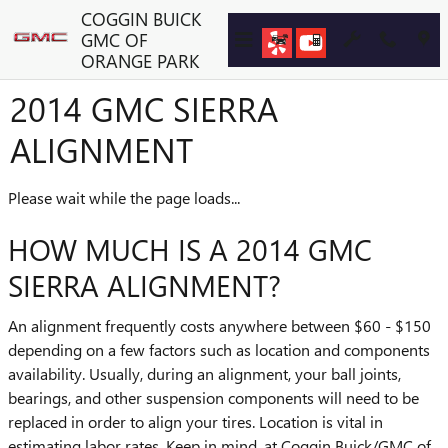
Skip to main content
COGGIN BUICK
GMC OF
ORANGE PARK
2014 GMC SIERRA
ALIGNMENT
Please wait while the page loads...
HOW MUCH IS A 2014 GMC
SIERRA ALIGNMENT?
An alignment frequently costs anywhere between $60 - $150
depending on a few factors such as location and components
availability. Usually, during an alignment, your ball joints,
bearings, and other suspension components will need to be
replaced in order to align your tires. Location is vital in
estimating labor rates. Keep in mind, at Coggin Buick/GMC of