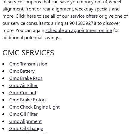
of service coupons that can save you money on a 4 wheel
alignment, front or rear alignment, weekday specials and
more. Click here to see all of our
service offers
or give one of
our service consultants a ring at 9046829278 to discover
more. You can again
schedule an appointment online
for
additional potential savings.
GMC SERVICES
Gmc Transmission
Gmc Battery
Gmc Brake Pads
Gmc Air Filter
Gmc Coolant
Gmc Brake Rotors
Gmc Check Engine Light
Gmc Oil Filter
Gmc Alignment
Gmc Oil Change