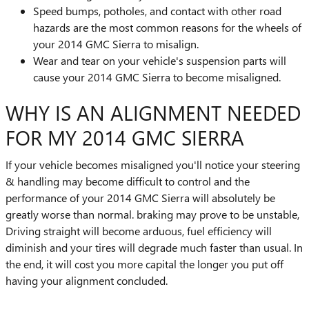
Speed bumps, potholes, and contact with other road
hazards are the most common reasons for the wheels of
your 2014 GMC Sierra to misalign.
Wear and tear on your vehicle's suspension parts will
cause your 2014 GMC Sierra to become misaligned.
WHY IS AN ALIGNMENT NEEDED
FOR MY 2014 GMC SIERRA
If your vehicle becomes misaligned you'll notice your steering
& handling may become difficult to control and the
performance of your 2014 GMC Sierra will absolutely be
greatly worse than normal. braking may prove to be unstable,
Driving straight will become arduous, fuel efficiency will
diminish and your tires will degrade much faster than usual. In
the end, it will cost you more capital the longer you put off
having your alignment concluded.