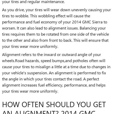
your tires and regular maintenance.
As you drive, your tires will wear down unevenly causing your
tires to wobble. This wobbling effect will cause the
performance and fuel economy of your 2014 GMC Sierra to
worsen. It can also lead to alignment issues. Balancing your
tires requires them to be rotated from one side of the vehicle
to the other and also from front to back. This will ensure that
your tires wear more uniformly.
Alignment refers to the inward or outward angle of your
wheels.Road hazards, speed bumps,and potholes often will
cause your tires to misalign a little at a time due to changes in
your vehicle's suspension. An alignment is performed to fix
the angle in which your tires contact the road. A perfect
alignment increases fuel efficiency, performance, and helps
your tires wear more uniformly.
HOW OFTEN SHOULD YOU GET
AN ALIGNMENT? 2014 GMC