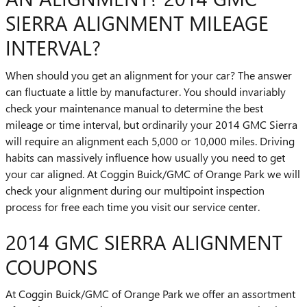
SIERRA ALIGNMENT MILEAGE
INTERVAL?
When should you get an alignment for your car? The answer
can fluctuate a little by manufacturer. You should invariably
check your maintenance manual to determine the best
mileage or time interval, but ordinarily your 2014 GMC Sierra
will require an alignment each 5,000 or 10,000 miles. Driving
habits can massively influence how usually you need to get
your car aligned. At Coggin Buick/GMC of Orange Park we will
check your alignment during our multipoint inspection
process for free each time you visit our service center.
2014 GMC SIERRA ALIGNMENT
COUPONS
At Coggin Buick/GMC of Orange Park we offer an assortment