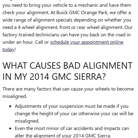
you need to bring your vehicle to a mechanic and have them
check your alignment. At Buick GMC Orange Park, we offer a
wide range of alignment specials depending on whether you
need a 4 wheel alignment, front or rear wheel alignment. Our
factory-trained technicians can have you back on the road in
under an hour. Call or
schedule your appointment online
today
!
WHAT CAUSES BAD ALIGNMENT
IN MY 2014 GMC SIERRA?
There are many factors that can cause your wheels to become
misaligned.
Adjustments of your suspension must be made if you
change the height of your car otherwise your car will be
misaligned.
Even the most minor of car accidents and impacts can
alter the alignment of your 2014 GMC Sierra.