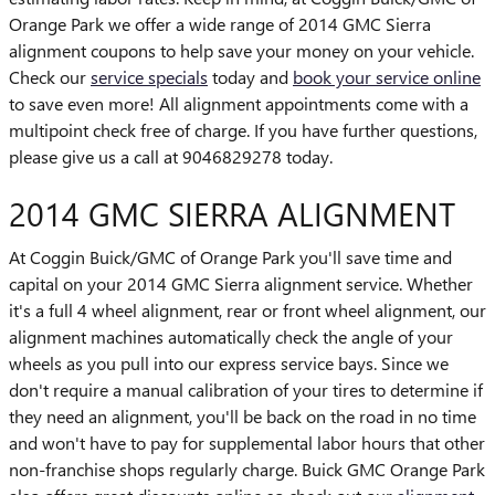
Orange Park we offer a wide range of 2014 GMC Sierra
alignment coupons to help save your money on your vehicle.
Check our
service specials
today and
book your service online
to save even more! All alignment appointments come with a
multipoint check free of charge. If you have further questions,
please give us a call at 9046829278 today.
2014 GMC SIERRA ALIGNMENT
At Coggin Buick/GMC of Orange Park you'll save time and
capital on your 2014 GMC Sierra alignment service. Whether
it's a full 4 wheel alignment, rear or front wheel alignment, our
alignment machines automatically check the angle of your
wheels as you pull into our express service bays. Since we
don't require a manual calibration of your tires to determine if
they need an alignment, you'll be back on the road in no time
and won't have to pay for supplemental labor hours that other
non-franchise shops regularly charge. Buick GMC Orange Park