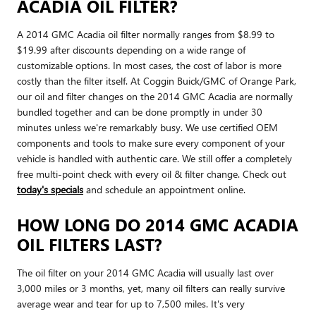
ACADIA OIL FILTER?
A 2014 GMC Acadia oil filter normally ranges from $8.99 to
$19.99 after discounts depending on a wide range of
customizable options. In most cases, the cost of labor is more
costly than the filter itself. At Coggin Buick/GMC of Orange Park,
our oil and filter changes on the 2014 GMC Acadia are normally
bundled together and can be done promptly in under 30
minutes unless we're remarkably busy. We use certified OEM
components and tools to make sure every component of your
vehicle is handled with authentic care. We still offer a completely
free multi-point check with every oil & filter change. Check out
today's specials
and schedule an appointment online.
HOW LONG DO 2014 GMC ACADIA
OIL FILTERS LAST?
The oil filter on your 2014 GMC Acadia will usually last over
3,000 miles or 3 months, yet, many oil filters can really survive
average wear and tear for up to 7,500 miles. It's very