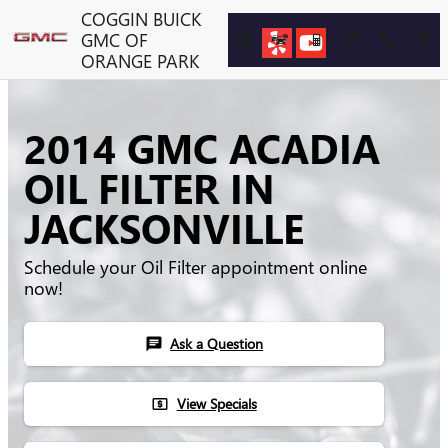
Skip to main content
COGGIN BUICK
GMC OF
ORANGE PARK
2014 GMC ACADIA
OIL FILTER IN
JACKSONVILLE
Schedule your Oil Filter appointment online
now!
Ask a Question
chat
View Specials
local_atm