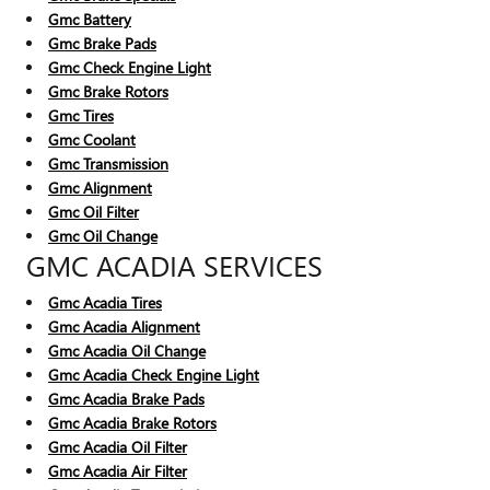
Gmc Battery
Gmc Brake Pads
Gmc Check Engine Light
Gmc Brake Rotors
Gmc Tires
Gmc Coolant
Gmc Transmission
Gmc Alignment
Gmc Oil Filter
Gmc Oil Change
GMC ACADIA SERVICES
Gmc Acadia Tires
Gmc Acadia Alignment
Gmc Acadia Oil Change
Gmc Acadia Check Engine Light
Gmc Acadia Brake Pads
Gmc Acadia Brake Rotors
Gmc Acadia Oil Filter
Gmc Acadia Air Filter