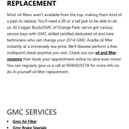
REPLACEMENT
Most oil filters aren't available from the top, making them kind of
a pain to replace. You'll need a lift or a tall jack to be able to do
so. At Coggin Buick/GMC of Orange Park, we've got various
service bays with GMC skilled certified dedicated oil and lube
technicians who can change your 2014 GMC Acadia oil filter
instantly at a immensely low price. We'll likewise perform a free
multipoint check anytime you visit. Check out our
oil and filter
coupons
then book your appointment online to save even more!
You can regularly give us a call at 9046829278 for more info on
do-it-yourself oil filter replacement.
GMC SERVICES
Gmc Air Filter
Gmc Brake Specials