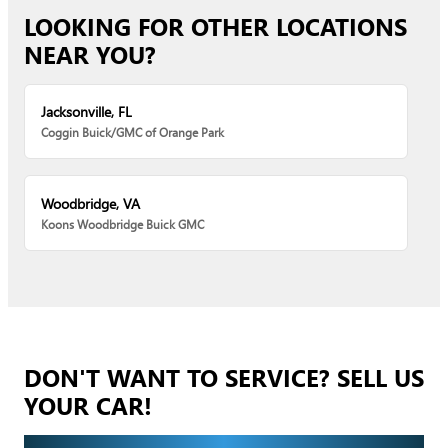
LOOKING FOR OTHER LOCATIONS
NEAR YOU?
Jacksonville, FL
Coggin Buick/GMC of Orange Park
Woodbridge, VA
Koons Woodbridge Buick GMC
DON'T WANT TO SERVICE? SELL US
YOUR CAR!