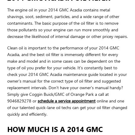
The engine oil in your 2014 GMC Acadia contains metal
shavings, soot, sediment, particles, and a wide range of other
contaminants. The basic purpose of the oil filter is to remove
those pollutants so your engine can run more smoothly and
decrease the likelihood of internal damage or other pricey repairs.
Clean oil is important to the performance of your 2014 GMC
Acadia, and the best oil filter is immensely different for every
make and model and in some cases can be dependent on the
type of oil you prefer for your vehicle. It's constantly best to
check your 2014 GMC Acadia maintenance guide located in your
owner's manual for the correct type of oil filter and suggested
replacement intervals. Don't have your owner's manual handy?
Simply give Coggin Buick/GMC of Orange Park a call at
9046829278 or
schedule a service appointment
online and one
of our talented quick-lane oil techs can get your oil filter changed
quickly and efficiently.
HOW MUCH IS A 2014 GMC