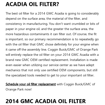
ACADIA OIL FILTER?
The best oil filter for a 2014 GMC Acadia is going to considerably
depend on the surface area, the material of the filter, and
consistency in manufacturing. You don't want crumbled or bits of
paper in your engine oil, and the greater the surface area, the
more hazardous contaminants it can filter out. Of course, the fit
is important, so our primary recommendation is to repeatedly go
with the oil filter that GMC chose definitely for your engine when
it came off the assembly line. Coggin Buick/GMC of Orange Park
will entirely replace the oil filter on your 2014 GMC Acadia with a
brand new GMC OEM certified replacement. Installation is made
even easier when utilizing our service center as we have adept
mechanics that not only use certified OEM components, but still
the specialized tools needed to get to your important oil filter.
Schedule your oil filter replacement
with Coggin Buick/GMC of
Orange Park now!
2014 GMC ACADIA OIL FILTER