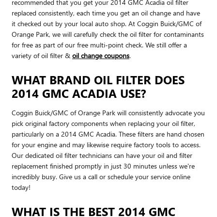
recommended that you get your 2014 GMC Acadia oil filter
replaced consistently, each time you get an oil change and have
it checked out by your local auto shop. At Coggin Buick/GMC of
Orange Park, we will carefully check the oil filter for contaminants
for free as part of our free multi-point check. We still offer a
variety of oil filter &
oil change coupons
.
WHAT BRAND OIL FILTER DOES
2014 GMC ACADIA USE?
Coggin Buick/GMC of Orange Park will consistently advocate you
pick original factory components when replacing your oil filter,
particularly on a 2014 GMC Acadia. These filters are hand chosen
for your engine and may likewise require factory tools to access.
Our dedicated oil filter technicians can have your oil and filter
replacement finished promptly in just 30 minutes unless we're
incredibly busy. Give us a call or schedule your service online
today!
WHAT IS THE BEST 2014 GMC