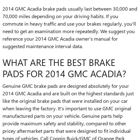
2014 GMC Acadia brake pads usually last between 30,000 and
70,000 miles depending on your driving habits. If you
commute in heavy traffic and use your brakes regularly, you'll
need to get an examination more repeatedly. We suggest you
reference your 2014 GMC Acadia owner's manual for
suggested maintenance interval data.
WHAT ARE THE BEST BRAKE
PADS FOR 2014 GMC ACADIA?
Genuine GMC brake pads are designed absolutely for your
2014 GMC Acadia and are built on the highest standards just
like the original brake pads that were installed on your car
when leaving the factory. It's important to use GMC original
manufactured parts on your vehicle. Genuine parts help
provide maximum safety and stability, compared to other
pricey aftermarket parts that were designed to fit individual
types of vehicles. Call Coggin Buick/GMC of Orange Park