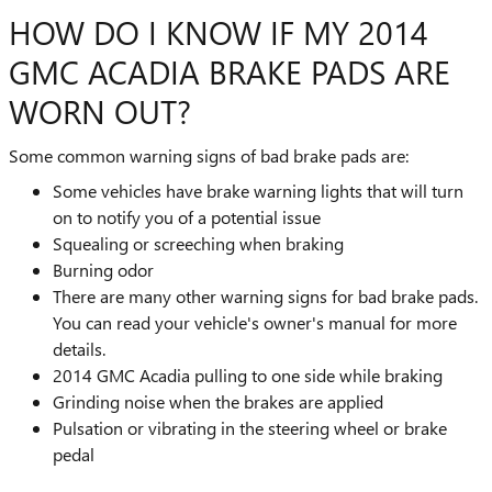
HOW DO I KNOW IF MY 2014
GMC ACADIA BRAKE PADS ARE
WORN OUT?
Some common warning signs of bad brake pads are:
Some vehicles have brake warning lights that will turn
on to notify you of a potential issue
Squealing or screeching when braking
Burning odor
There are many other warning signs for bad brake pads.
You can read your vehicle's owner's manual for more
details.
2014 GMC Acadia pulling to one side while braking
Grinding noise when the brakes are applied
Pulsation or vibrating in the steering wheel or brake
pedal