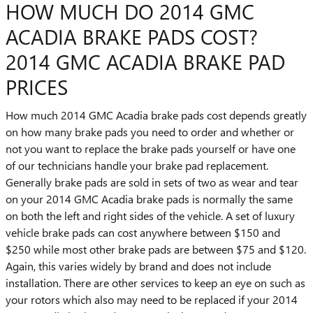
HOW MUCH DO 2014 GMC
ACADIA BRAKE PADS COST?
2014 GMC ACADIA BRAKE PAD
PRICES
How much 2014 GMC Acadia brake pads cost depends greatly
on how many brake pads you need to order and whether or
not you want to replace the brake pads yourself or have one
of our technicians handle your brake pad replacement.
Generally brake pads are sold in sets of two as wear and tear
on your 2014 GMC Acadia brake pads is normally the same
on both the left and right sides of the vehicle. A set of luxury
vehicle brake pads can cost anywhere between $150 and
$250 while most other brake pads are between $75 and $120.
Again, this varies widely by brand and does not include
installation. There are other services to keep an eye on such as
your rotors which also may need to be replaced if your 2014