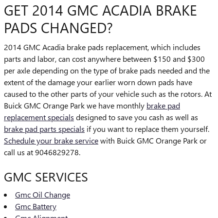
GET 2014 GMC ACADIA BRAKE
PADS CHANGED?
2014 GMC Acadia brake pads replacement, which includes
parts and labor, can cost anywhere between $150 and $300
per axle depending on the type of brake pads needed and the
extent of the damage your earlier worn down pads have
caused to the other parts of your vehicle such as the rotors. At
Buick GMC Orange Park we have monthly
brake pad
replacement specials
designed to save you cash as well as
brake pad parts specials
if you want to replace them yourself.
Schedule your brake service
with Buick GMC Orange Park or
call us at 9046829278.
GMC SERVICES
Gmc Oil Change
Gmc Battery
Gmc Alignment