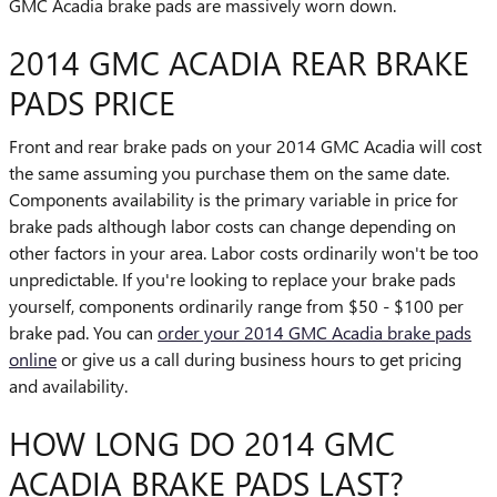
GMC Acadia brake pads are massively worn down.
2014 GMC ACADIA REAR BRAKE
PADS PRICE
Front and rear brake pads on your 2014 GMC Acadia will cost
the same assuming you purchase them on the same date.
Components availability is the primary variable in price for
brake pads although labor costs can change depending on
other factors in your area. Labor costs ordinarily won't be too
unpredictable. If you're looking to replace your brake pads
yourself, components ordinarily range from $50 - $100 per
brake pad. You can
order your 2014 GMC Acadia brake pads
online
or give us a call during business hours to get pricing
and availability.
HOW LONG DO 2014 GMC
ACADIA BRAKE PADS LAST?