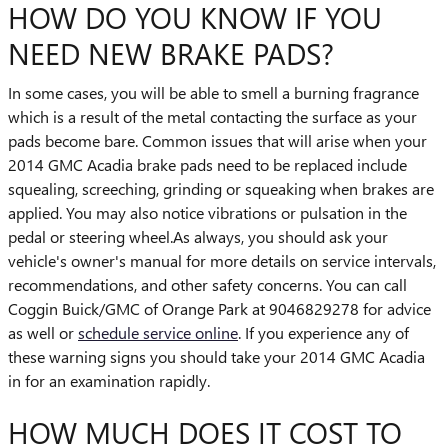
HOW DO YOU KNOW IF YOU
NEED NEW BRAKE PADS?
In some cases, you will be able to smell a burning fragrance
which is a result of the metal contacting the surface as your
pads become bare. Common issues that will arise when your
2014 GMC Acadia brake pads need to be replaced include
squealing, screeching, grinding or squeaking when brakes are
applied. You may also notice vibrations or pulsation in the
pedal or steering wheel.As always, you should ask your
vehicle's owner's manual for more details on service intervals,
recommendations, and other safety concerns. You can call
Coggin Buick/GMC of Orange Park at 9046829278 for advice
as well or
schedule service online
. If you experience any of
these warning signs you should take your 2014 GMC Acadia
in for an examination rapidly.
HOW MUCH DOES IT COST TO