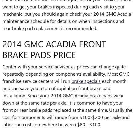
want to get your brakes inspected during each visit to your
mechanic, but you should again check your 2014 GMC Acadia
maintenance schedule for details on when inspections and
rear brake pad replacement is recommended.
2014 GMC ACADIA FRONT
BRAKE PADS PRICE
Confer with your service advisor as prices can change quite
repeatedly depending on components availability. Most GMC
franchise service centers will run
brake specials
each month
and can save you a ton of capital on front brake pad
installation. Since your 2014 GMC Acadia brake pads wear
down at the same rate per axle, it is common to have your
front or rear brake pads replaced at the same time. Usually the
cost for components will range from $100-$200 per axle and
labor can cost somewhere between $80 - $100.