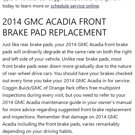
today to learn more or
schedule service online
.
2014 GMC ACADIA FRONT
BRAKE PAD REPLACEMENT
Just like rear brake pads, your 2014 GMC Acadia front brake
pads will ordinarily degrade at the same rate on both the right
and left side of your vehicle. Unlike rear brake pads, most
front brake pads wear down more gradually due to the nature
of rear-wheel drive cars. You should have your brakes checked
out every time you take your 2014 GMC Acadia in for service.
Coggin Buick/GMC of Orange Park offers free multipoint
inspections during every visit, but you need to refer to your
2014 GMC Acadia maintenance guide in your owner's manual
for more advice regarding suggested front brake replacement
and inspections. Remember that damage on 2014 GMC
Acadia including the front brake pads, varies remarkably
depending on your driving habits.