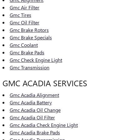
Gmc Air Filter
Gmc Tires
Gmc Oil Filter
Gmc Brake Rotors
Gmc Brake Specials
Gmc Coolant
Gmc Brake Pads
Gmc Check Engine Light
Gmc Transmission
GMC ACADIA SERVICES
Gmc Acadia Alignment
Gmc Acadia Battery
Gmc Acadia Oil Change
Gmc Acadia Oil Filter
Gmc Acadia Check Engine Light
Gmc Acadia Brake Pads
Gmc Acadia Transmission