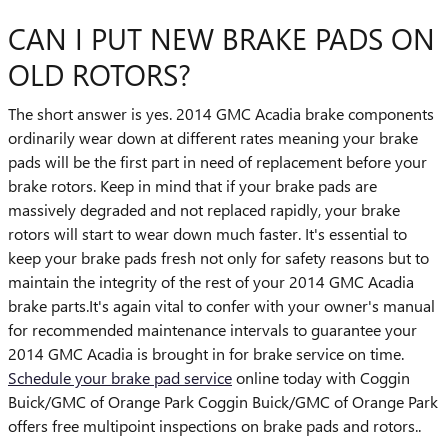
CAN I PUT NEW BRAKE PADS ON
OLD ROTORS?
The short answer is yes. 2014 GMC Acadia brake components
ordinarily wear down at different rates meaning your brake
pads will be the first part in need of replacement before your
brake rotors. Keep in mind that if your brake pads are
massively degraded and not replaced rapidly, your brake
rotors will start to wear down much faster. It's essential to
keep your brake pads fresh not only for safety reasons but to
maintain the integrity of the rest of your 2014 GMC Acadia
brake parts.It's again vital to confer with your owner's manual
for recommended maintenance intervals to guarantee your
2014 GMC Acadia is brought in for brake service on time.
Schedule your brake pad service
online today with Coggin
Buick/GMC of Orange Park Coggin Buick/GMC of Orange Park
offers free multipoint inspections on brake pads and rotors..