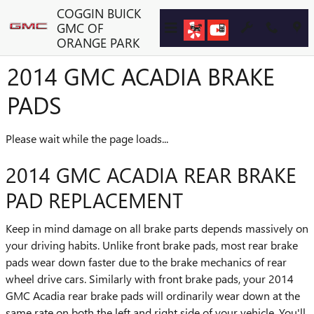
Skip to main content
COGGIN BUICK
GMC OF
ORANGE PARK
2014 GMC ACADIA BRAKE
PADS
Please wait while the page loads...
2014 GMC ACADIA REAR BRAKE
PAD REPLACEMENT
Keep in mind damage on all brake parts depends massively on
your driving habits. Unlike front brake pads, most rear brake
pads wear down faster due to the brake mechanics of rear
wheel drive cars. Similarly with front brake pads, your 2014
GMC Acadia rear brake pads will ordinarily wear down at the
same rate on both the left and right side of your vehicle. You'll