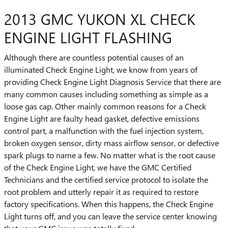
2013 GMC YUKON XL CHECK
ENGINE LIGHT FLASHING
Although there are countless potential causes of an
illuminated Check Engine Light, we know from years of
providing Check Engine Light Diagnosis Service that there are
many common causes including something as simple as a
loose gas cap. Other mainly common reasons for a Check
Engine Light are faulty head gasket, defective emissions
control part, a malfunction with the fuel injection system,
broken oxygen sensor, dirty mass airflow sensor, or defective
spark plugs to name a few. No matter what is the root cause
of the Check Engine Light, we have the GMC Certified
Technicians and the certified service protocol to isolate the
root problem and utterly repair it as required to restore
factory specifications. When this happens, the Check Engine
Light turns off, and you can leave the service center knowing