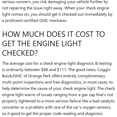
serious concern, you risk damaging your vehicle further by
not repairing the issue right away. When your check engine
light comes on, you should get it checked out immediately by
a proficient certified GMC mechanic.
HOW MUCH DOES IT COST TO
GET THE ENGINE LIGHT
CHECKED?
The average cost for a check engine light diagnosis & testing
is ordinarily between $88 and $111. The good news, Coggin
Buick/GMC of Orange Park offers entirely complimentary
multi-point inspections and free diagnostics, in most cases, to
help determine the cause of your check engine light. The check
engine light warns of issues ranging from a gas cap that's not
properly tightened to a more serious failure like a bad catalytic
converter or a problem with one of the car's oxygen sensors,
so it good to get the proper code reading and diagnosis.