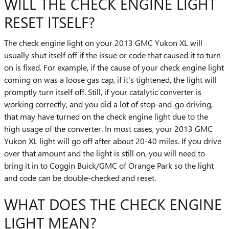
WILL THE CHECK ENGINE LIGHT
RESET ITSELF?
The check engine light on your 2013 GMC Yukon XL will
usually shut itself off if the issue or code that caused it to turn
on is fixed. For example, if the cause of your check engine light
coming on was a loose gas cap, if it's tightened, the light will
promptly turn itself off. Still, if your catalytic converter is
working correctly, and you did a lot of stop-and-go driving,
that may have turned on the check engine light due to the
high usage of the converter. In most cases, your 2013 GMC
Yukon XL light will go off after about 20-40 miles. If you drive
over that amount and the light is still on, you will need to
bring it in to Coggin Buick/GMC of Orange Park so the light
and code can be double-checked and reset.
WHAT DOES THE CHECK ENGINE
LIGHT MEAN?