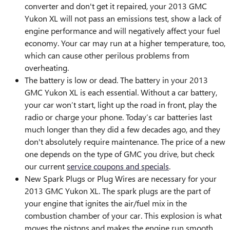
converter and don't get it repaired, your 2013 GMC
Yukon XL will not pass an emissions test, show a lack of
engine performance and will negatively affect your fuel
economy. Your car may run at a higher temperature, too,
which can cause other perilous problems from
overheating.
The battery is low or dead. The battery in your 2013
GMC Yukon XL is each essential. Without a car battery,
your car won’t start, light up the road in front, play the
radio or charge your phone. Today’s car batteries last
much longer than they did a few decades ago, and they
don't absolutely require maintenance. The price of a new
one depends on the type of GMC you drive, but check
our current
service coupons and specials
.
New Spark Plugs or Plug Wires are necessary for your
2013 GMC Yukon XL. The spark plugs are the part of
your engine that ignites the air/fuel mix in the
combustion chamber of your car. This explosion is what
moves the pistons and makes the engine run smooth.