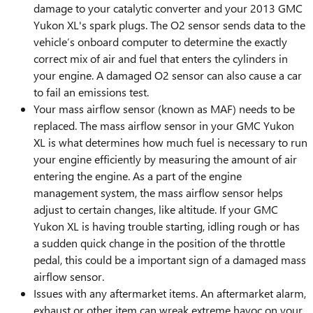
damage to your catalytic converter and your 2013 GMC
Yukon XL's spark plugs. The O2 sensor sends data to the
vehicle’s onboard computer to determine the exactly
correct mix of air and fuel that enters the cylinders in
your engine. A damaged O2 sensor can also cause a car
to fail an emissions test.
Your mass airflow sensor (known as MAF) needs to be
replaced. The mass airflow sensor in your GMC Yukon
XL is what determines how much fuel is necessary to run
your engine efficiently by measuring the amount of air
entering the engine. As a part of the engine
management system, the mass airflow sensor helps
adjust to certain changes, like altitude. If your GMC
Yukon XL is having trouble starting, idling rough or has
a sudden quick change in the position of the throttle
pedal, this could be a important sign of a damaged mass
airflow sensor.
Issues with any aftermarket items. An aftermarket alarm,
exhaust or other item can wreak extreme havoc on your