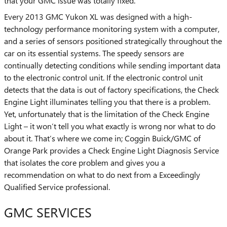
that your GMC issue was totally fixed.
Every 2013 GMC Yukon XL was designed with a high-
technology performance monitoring system with a computer,
and a series of sensors positioned strategically throughout the
car on its essential systems. The speedy sensors are
continually detecting conditions while sending important data
to the electronic control unit. If the electronic control unit
detects that the data is out of factory specifications, the Check
Engine Light illuminates telling you that there is a problem.
Yet, unfortunately that is the limitation of the Check Engine
Light – it won’t tell you what exactly is wrong nor what to do
about it. That’s where we come in; Coggin Buick/GMC of
Orange Park provides a Check Engine Light Diagnosis Service
that isolates the core problem and gives you a
recommendation on what to do next from a Exceedingly
Qualified Service professional.
GMC SERVICES