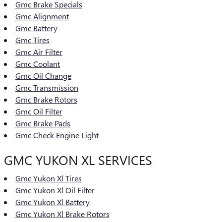
Gmc Brake Specials
Gmc Alignment
Gmc Battery
Gmc Tires
Gmc Air Filter
Gmc Coolant
Gmc Oil Change
Gmc Transmission
Gmc Brake Rotors
Gmc Oil Filter
Gmc Brake Pads
Gmc Check Engine Light
GMC YUKON XL SERVICES
Gmc Yukon Xl Tires
Gmc Yukon Xl Oil Filter
Gmc Yukon Xl Battery
Gmc Yukon Xl Brake Rotors