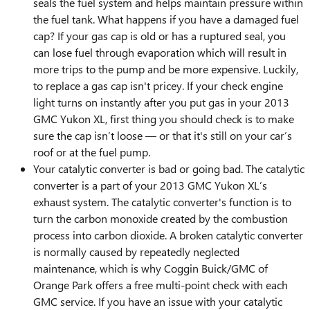
seals the fuel system and helps maintain pressure within
the fuel tank. What happens if you have a damaged fuel
cap? If your gas cap is old or has a ruptured seal, you
can lose fuel through evaporation which will result in
more trips to the pump and be more expensive. Luckily,
to replace a gas cap isn't pricey. If your check engine
light turns on instantly after you put gas in your 2013
GMC Yukon XL, first thing you should check is to make
sure the cap isn’t loose — or that it's still on your car’s
roof or at the fuel pump.
Your catalytic converter is bad or going bad. The catalytic
converter is a part of your 2013 GMC Yukon XL’s
exhaust system. The catalytic converter's function is to
turn the carbon monoxide created by the combustion
process into carbon dioxide. A broken catalytic converter
is normally caused by repeatedly neglected
maintenance, which is why Coggin Buick/GMC of
Orange Park offers a free multi-point check with each
GMC service. If you have an issue with your catalytic