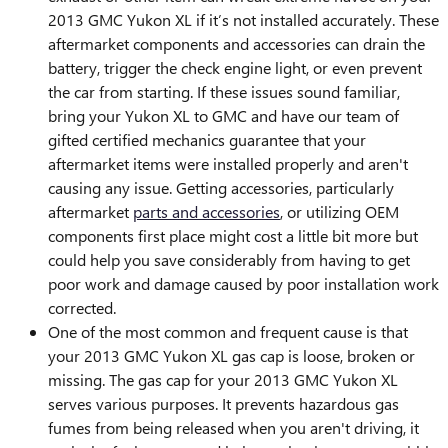
2013 GMC Yukon XL if it’s not installed accurately. These
aftermarket components and accessories can drain the
battery, trigger the check engine light, or even prevent
the car from starting. If these issues sound familiar,
bring your Yukon XL to GMC and have our team of
gifted certified mechanics guarantee that your
aftermarket items were installed properly and aren't
causing any issue. Getting accessories, particularly
aftermarket
parts and accessories
, or utilizing OEM
components first place might cost a little bit more but
could help you save considerably from having to get
poor work and damage caused by poor installation work
corrected.
One of the most common and frequent cause is that
your 2013 GMC Yukon XL gas cap is loose, broken or
missing. The gas cap for your 2013 GMC Yukon XL
serves various purposes. It prevents hazardous gas
fumes from being released when you aren't driving, it