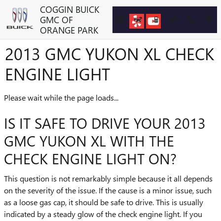
Skip to main content
COGGIN BUICK
GMC OF
ORANGE PARK
2013 GMC YUKON XL CHECK
ENGINE LIGHT
Please wait while the page loads...
IS IT SAFE TO DRIVE YOUR 2013
GMC YUKON XL WITH THE
CHECK ENGINE LIGHT ON?
This question is not remarkably simple because it all depends
on the severity of the issue. If the cause is a minor issue, such
as a loose gas cap, it should be safe to drive. This is usually
indicated by a steady glow of the check engine light. If you