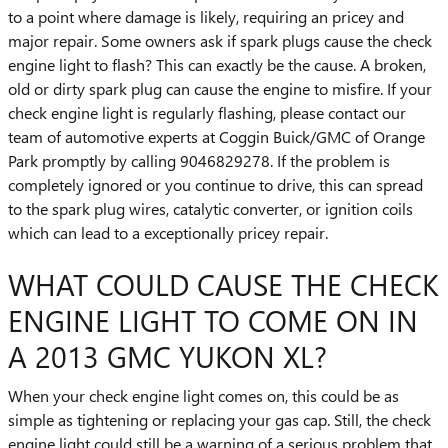
to a point where damage is likely, requiring an pricey and
major repair. Some owners ask if spark plugs cause the check
engine light to flash? This can exactly be the cause. A broken,
old or dirty spark plug can cause the engine to misfire. If your
check engine light is regularly flashing, please contact our
team of automotive experts at Coggin Buick/GMC of Orange
Park promptly by calling 9046829278. If the problem is
completely ignored or you continue to drive, this can spread
to the spark plug wires, catalytic converter, or ignition coils
which can lead to a exceptionally pricey repair.
WHAT COULD CAUSE THE CHECK
ENGINE LIGHT TO COME ON IN
A 2013 GMC YUKON XL?
When your check engine light comes on, this could be as
simple as tightening or replacing your gas cap. Still, the check
engine light could still be a warning of a serious problem that