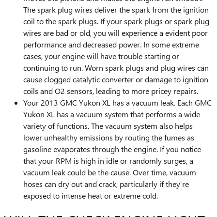
The spark plug wires deliver the spark from the ignition
coil to the spark plugs. If your spark plugs or spark plug
wires are bad or old, you will experience a evident poor
performance and decreased power. In some extreme
cases, your engine will have trouble starting or
continuing to run. Worn spark plugs and plug wires can
cause clogged catalytic converter or damage to ignition
coils and O2 sensors, leading to more pricey repairs.
Your 2013 GMC Yukon XL has a vacuum leak. Each GMC
Yukon XL has a vacuum system that performs a wide
variety of functions. The vacuum system also helps
lower unhealthy emissions by routing the fumes as
gasoline evaporates through the engine. If you notice
that your RPM is high in idle or randomly surges, a
vacuum leak could be the cause. Over time, vacuum
hoses can dry out and crack, particularly if they’re
exposed to intense heat or extreme cold.