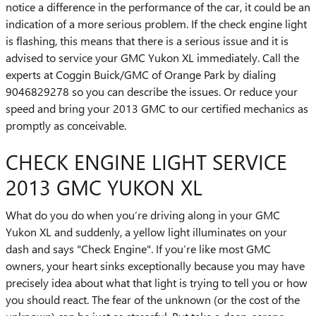
notice a difference in the performance of the car, it could be an
indication of a more serious problem. If the check engine light
is flashing, this means that there is a serious issue and it is
advised to service your GMC Yukon XL immediately. Call the
experts at Coggin Buick/GMC of Orange Park by dialing
9046829278 so you can describe the issues. Or reduce your
speed and bring your 2013 GMC to our certified mechanics as
promptly as conceivable.
CHECK ENGINE LIGHT SERVICE
2013 GMC YUKON XL
What do you do when you’re driving along in your GMC
Yukon XL and suddenly, a yellow light illuminates on your
dash and says "Check Engine". If you’re like most GMC
owners, your heart sinks exceptionally because you may have
precisely idea about what that light is trying to tell you or how
you should react. The fear of the unknown (or the cost of the