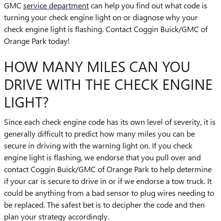
GMC
service department
can help you find out what code is
turning your check engine light on or diagnose why your
check engine light is flashing. Contact Coggin Buick/GMC of
Orange Park today!
HOW MANY MILES CAN YOU
DRIVE WITH THE CHECK ENGINE
LIGHT?
Since each check engine code has its own level of severity, it is
generally difficult to predict how many miles you can be
secure in driving with the warning light on. If you check
engine light is flashing, we endorse that you pull over and
contact Coggin Buick/GMC of Orange Park to help determine
if your car is secure to drive in or if we endorse a tow truck. It
could be anything from a bad sensor to plug wires needing to
be replaced. The safest bet is to decipher the code and then
plan your strategy accordingly.