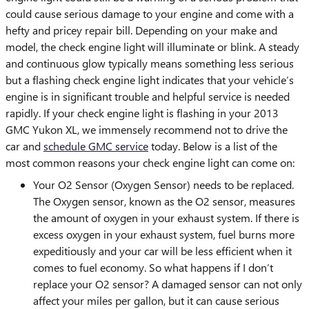
could cause serious damage to your engine and come with a
hefty and pricey repair bill. Depending on your make and
model, the check engine light will illuminate or blink. A steady
and continuous glow typically means something less serious
but a flashing check engine light indicates that your vehicle’s
engine is in significant trouble and helpful service is needed
rapidly. If your check engine light is flashing in your 2013
GMC Yukon XL, we immensely recommend not to drive the
car and
schedule GMC service
today. Below is a list of the
most common reasons your check engine light can come on:
Your O2 Sensor (Oxygen Sensor) needs to be replaced.
The Oxygen sensor, known as the O2 sensor, measures
the amount of oxygen in your exhaust system. If there is
excess oxygen in your exhaust system, fuel burns more
expeditiously and your car will be less efficient when it
comes to fuel economy. So what happens if I don’t
replace your O2 sensor? A damaged sensor can not only
affect your miles per gallon, but it can cause serious