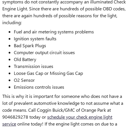
symptoms do not constantly accompany an illuminated Check
Engine Light. Since there are hundreds of possible OBD codes,
there are again hundreds of possible reasons for the light,
including:
Fuel and air metering systems problems
Ignition system faults
Bad Spark Plugs
Computer output circuit issues
Old Battery
Transmission issues
Loose Gas Cap or Missing Gas Cap
O2 Sensor
Emissions controls issues
This is why it is important for someone who does not have a
lot of prevalent automotive knowledge to not assume what a
code means. Call Coggin Buick/GMC of Orange Park at
9046829278 today or
schedule your check engine light
service
online today! If the engine light comes on due to a