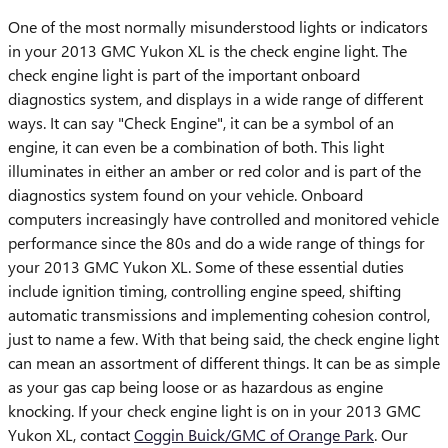
One of the most normally misunderstood lights or indicators
in your 2013 GMC Yukon XL is the check engine light. The
check engine light is part of the important onboard
diagnostics system, and displays in a wide range of different
ways. It can say "Check Engine", it can be a symbol of an
engine, it can even be a combination of both. This light
illuminates in either an amber or red color and is part of the
diagnostics system found on your vehicle. Onboard
computers increasingly have controlled and monitored vehicle
performance since the 80s and do a wide range of things for
your 2013 GMC Yukon XL. Some of these essential duties
include ignition timing, controlling engine speed, shifting
automatic transmissions and implementing cohesion control,
just to name a few. With that being said, the check engine light
can mean an assortment of different things. It can be as simple
as your gas cap being loose or as hazardous as engine
knocking. If your check engine light is on in your 2013 GMC
Yukon XL, contact
Coggin Buick/GMC of Orange Park
. Our