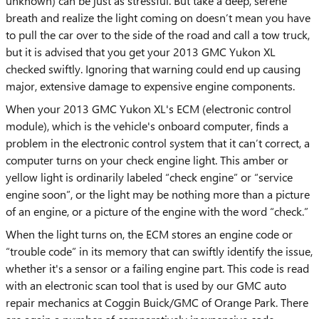
unknown) can be just as stressful. But take a deep, serene
breath and realize the light coming on doesn’t mean you have
to pull the car over to the side of the road and call a tow truck,
but it is advised that you get your 2013 GMC Yukon XL
checked swiftly. Ignoring that warning could end up causing
major, extensive damage to expensive engine components.
When your 2013 GMC Yukon XL's ECM (electronic control
module), which is the vehicle's onboard computer, finds a
problem in the electronic control system that it can’t correct, a
computer turns on your check engine light. This amber or
yellow light is ordinarily labeled “check engine” or “service
engine soon”, or the light may be nothing more than a picture
of an engine, or a picture of the engine with the word “check.”
When the light turns on, the ECM stores an engine code or
“trouble code” in its memory that can swiftly identify the issue,
whether it's a sensor or a failing engine part. This code is read
with an electronic scan tool that is used by our GMC auto
repair mechanics at Coggin Buick/GMC of Orange Park. There