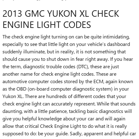
2013 GMC YUKON XL CHECK
ENGINE LIGHT CODES
The check engine light turning on can be quite intimidating,
especially to see that little light on your vehicle’s dashboard
suddenly illuminate, but in reality, it is not something that
should cause you to shut down in fear right away. If you hear
the term, diagnostic trouble codes (DTC), these are just
another name for check engine light codes. These are
automotive computer codes stored by the ECM, again known
as the OBD (on-board computer diagnostic system) in your
Yukon XL. There are hundreds of different codes that your
check engine light can accurately represent. While that sounds
daunting, with a little patience, tackling basic diagnostics will
give you helpful knowledge about your car and will again
allow that critical Check Engine Light to do what it is really
supposed to do: be your guide. Sadly, apparent and helpful car