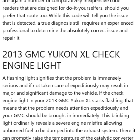
are again a number of comparatively inexpensive code
readers that are designed for do-it-yourselfers, should you
prefer that route too. While this code will tell you the issue
that is detected, a true diagnosis still requires an experienced
professional to determine the absolutely correct issue and
repair it.
2013 GMC YUKON XL CHECK
ENGINE LIGHT
A flashing light signifies that the problem is immensely
serious and if not taken care of expeditiously may result in
major and significant damage to the vehicle. If the check
engine light in your 2013 GMC Yukon XL starts flashing, that
means that the problem needs attention expeditiously and
your GMC should be brought in immediately. This blinking
light ordinarily reveals a severe engine misfire allowing
unburned fuel to be dumped into the exhaust system. There it
can promptly raise the temperature of the catalytic converter