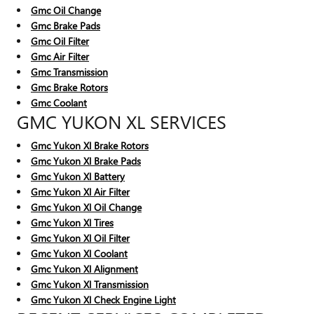
Gmc Oil Change
Gmc Brake Pads
Gmc Oil Filter
Gmc Air Filter
Gmc Transmission
Gmc Brake Rotors
Gmc Coolant
GMC YUKON XL SERVICES
Gmc Yukon Xl Brake Rotors
Gmc Yukon Xl Brake Pads
Gmc Yukon Xl Battery
Gmc Yukon Xl Air Filter
Gmc Yukon Xl Oil Change
Gmc Yukon Xl Tires
Gmc Yukon Xl Oil Filter
Gmc Yukon Xl Coolant
Gmc Yukon Xl Alignment
Gmc Yukon Xl Transmission
Gmc Yukon Xl Check Engine Light