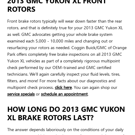
2013 GMC YUKON XL FRONT
ROTORS
Front brake rotors typically will wear down faster than the rear
rotors, and that is definitely true for your 2013 GMC Yukon XL
as well. GMC advocates getting your whole brake system
examined each 5,000 - 10,000 miles and changing out or
resurfacing your rotors as needed. Coggin Buick/GMC of Orange
Park offers completely free brake inspections on all 2013 GMC
Yukon XL vehicles as part of a completely rigorous multipoint
check performed by our OEM-trained and GMC certified
technicians. We'll again carefully inspect your fluid levels, tires,
filters, and more! For more facts about our diagnostics and
multipoint check process,
click here
. You can again shop our
service specials
or
schedule an appointment
.
HOW LONG DO 2013 GMC YUKON
XL BRAKE ROTORS LAST?
The answer depends laboriously on the conditions of your daily