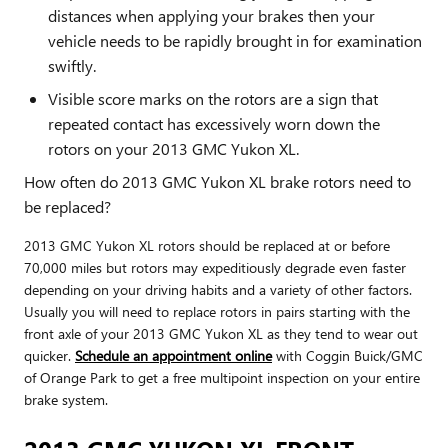
distances when applying your brakes then your
vehicle needs to be rapidly brought in for examination
swiftly.
Visible score marks on the rotors are a sign that
repeated contact has excessively worn down the
rotors on your 2013 GMC Yukon XL.
How often do 2013 GMC Yukon XL brake rotors need to
be replaced?
2013 GMC Yukon XL rotors should be replaced at or before
70,000 miles but rotors may expeditiously degrade even faster
depending on your driving habits and a variety of other factors.
Usually you will need to replace rotors in pairs starting with the
front axle of your 2013 GMC Yukon XL as they tend to wear out
quicker.
Schedule an appointment online
with Coggin Buick/GMC
of Orange Park to get a free multipoint inspection on your entire
brake system.