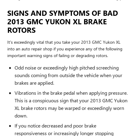
SIGNS AND SYMPTOMS OF BAD
2013 GMC YUKON XL BRAKE
ROTORS
It's exceedingly vital that you take your 2013 GMC Yukon XL
into an auto repair shop if you experience any of the following
important warning signs of failing or degrading rotors.
Odd noise or exceedingly high pitched screeching
sounds coming from outside the vehicle when your
brakes are applied.
Vibrations in the brake pedal when applying pressure.
This is a conspicuous sign that your 2013 GMC Yukon
XL brake rotors may be warped or exceedingly worn
down.
If you notice decreased and poor brake
responsiveness or increasingly longer stopping