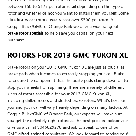
between $50 to $125 per rotor retail depending on the type of
rotor and whether or not you want to install them yourself. Some
ultra luxury car rotors usually cost over $300 per rotor. At
Coggin Buick/GMC of Orange Park we offer a wide range of
brake rotor specials
to help save you capital on your next
purchase.
ROTORS FOR 2013 GMC YUKON XL
Brake rotors on your 2013 GMC Yukon XL are just as crucial as
brake pads when it comes to correctly stopping your car. Brake
rotors are the component that the brake pads clamp down on to
stop your wheels from spinning. There are a variety of different
kinds of rotors accessible for your 2013 GMC Yukon XL,
including drilled rotors and slotted brake rotors. What's best for
you and your car will vary heavily depending on many factors. At
Coggin Buick/GMC of Orange Park, our experts will make sure
you get the definitely right rotors at the best price in Jacksonville.
Give us a call at 9046829278 and ask to speak to one of our
GMC gifted, trained consultants. We look forward to serving you!