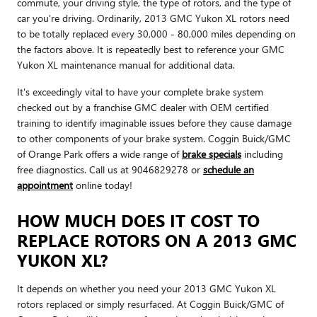
commute, your driving style, the type of rotors, and the type of
car you're driving. Ordinarily, 2013 GMC Yukon XL rotors need
to be totally replaced every 30,000 - 80,000 miles depending on
the factors above. It is repeatedly best to reference your GMC
Yukon XL maintenance manual for additional data.
It's exceedingly vital to have your complete brake system
checked out by a franchise GMC dealer with OEM certified
training to identify imaginable issues before they cause damage
to other components of your brake system. Coggin Buick/GMC
of Orange Park offers a wide range of
brake specials
including
free diagnostics. Call us at 9046829278 or
schedule an
appointment
online today!
HOW MUCH DOES IT COST TO
REPLACE ROTORS ON A 2013 GMC
YUKON XL?
It depends on whether you need your 2013 GMC Yukon XL
rotors replaced or simply resurfaced. At Coggin Buick/GMC of