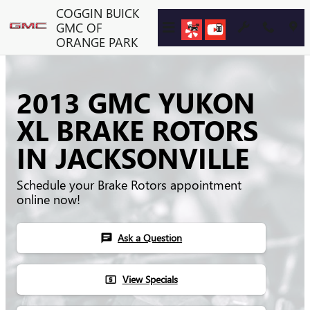
Skip to main content
COGGIN BUICK
GMC OF
ORANGE PARK
2013 GMC YUKON
XL BRAKE ROTORS
IN JACKSONVILLE
Schedule your Brake Rotors appointment
online now!
Ask a Question
chat
View Specials
local_atm