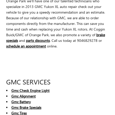
Orange Park we'll have one of our talented technicians who
specialize in 2013 GMC Yukon XL auto repair check out your
vehicle to give you a speedy recommendation and an estimate.
Because of our relationship with GMC, we are able to order
components directly from the manufacturer. This can save you
time and cash when replacing your Yukon XL rotors. At Coggin
Buick/GMC of Orange Park, we also promote a variety of
brake
specials
and
parts discounts
. Call us today at 9046829278 or
schedule an appointment
online.
GMC SERVICES
Gmc Check Engine Light
Gmc Alignment
Gmc Battery
Gmc Brake Specials
Gmc Tires