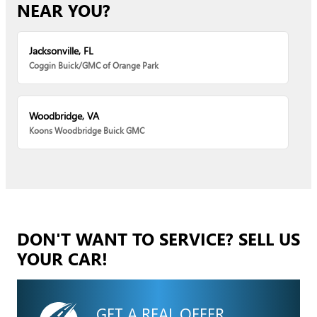
NEAR YOU?
Jacksonville, FL
Coggin Buick/GMC of Orange Park
Woodbridge, VA
Koons Woodbridge Buick GMC
DON'T WANT TO SERVICE? SELL US
YOUR CAR!
GET A REAL OFFER