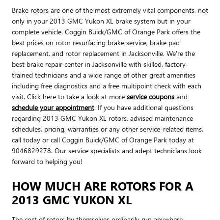
Brake rotors are one of the most extremely vital components, not
only in your 2013 GMC Yukon XL brake system but in your
complete vehicle. Coggin Buick/GMC of Orange Park offers the
best prices on rotor resurfacing brake service, brake pad
replacement, and rotor replacement in Jacksonville. We're the
best brake repair center in Jacksonville with skilled, factory-
trained technicians and a wide range of other great amenities
including free diagnostics and a free multipoint check with each
visit. Click here to take a look at more
service coupons
and
schedule your appointment
. If you have additional questions
regarding 2013 GMC Yukon XL rotors, advised maintenance
schedules, pricing, warranties or any other service-related items,
call today or call Coggin Buick/GMC of Orange Park today at
9046829278. Our service specialists and adept technicians look
forward to helping you!
HOW MUCH ARE ROTORS FOR A
2013 GMC YUKON XL
The cost of rotors by themselves ordinarily run anywhere