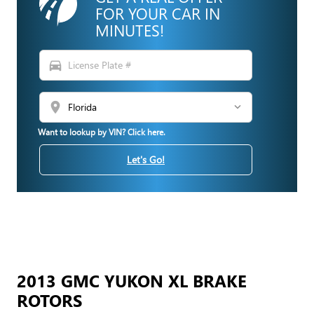
FOR YOUR CAR IN
MINUTES!
directions_car
location_on
Want to lookup by VIN? Click here.
Let's Go!
2013 GMC YUKON XL BRAKE
ROTORS