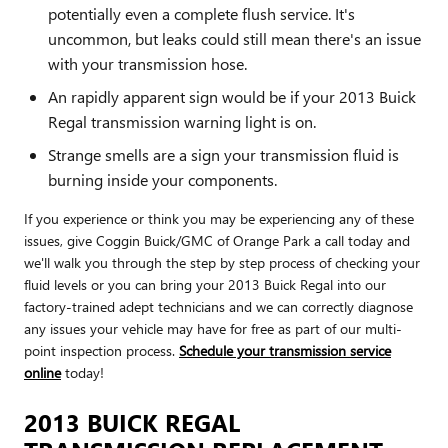
potentially even a complete flush service. It's
uncommon, but leaks could still mean there's an issue
with your transmission hose.
An rapidly apparent sign would be if your 2013 Buick
Regal transmission warning light is on.
Strange smells are a sign your transmission fluid is
burning inside your components.
If you experience or think you may be experiencing any of these
issues, give Coggin Buick/GMC of Orange Park a call today and
we'll walk you through the step by step process of checking your
fluid levels or you can bring your 2013 Buick Regal into our
factory-trained adept technicians and we can correctly diagnose
any issues your vehicle may have for free as part of our multi-
point inspection process.
Schedule your transmission service
online
today!
2013 BUICK REGAL