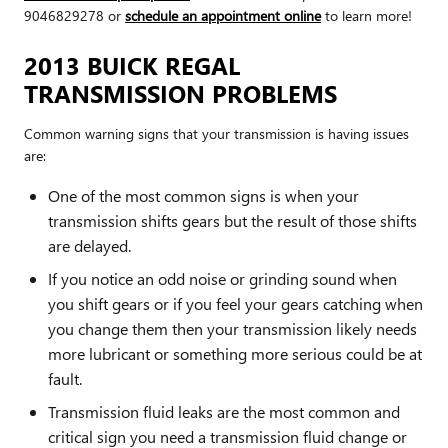
9046829278 or
schedule an appointment online
to learn more!
2013 BUICK REGAL
TRANSMISSION PROBLEMS
Common warning signs that your transmission is having issues
are:
One of the most common signs is when your
transmission shifts gears but the result of those shifts
are delayed.
If you notice an odd noise or grinding sound when
you shift gears or if you feel your gears catching when
you change them then your transmission likely needs
more lubricant or something more serious could be at
fault.
Transmission fluid leaks are the most common and
critical sign you need a transmission fluid change or