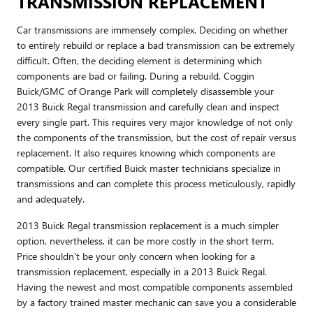
TRANSMISSION REPLACEMENT
Car transmissions are immensely complex. Deciding on whether
to entirely rebuild or replace a bad transmission can be extremely
difficult. Often, the deciding element is determining which
components are bad or failing. During a rebuild, Coggin
Buick/GMC of Orange Park will completely disassemble your
2013 Buick Regal transmission and carefully clean and inspect
every single part. This requires very major knowledge of not only
the components of the transmission, but the cost of repair versus
replacement. It also requires knowing which components are
compatible. Our certified Buick master technicians specialize in
transmissions and can complete this process meticulously, rapidly
and adequately.
2013 Buick Regal transmission replacement is a much simpler
option, nevertheless, it can be more costly in the short term.
Price shouldn't be your only concern when looking for a
transmission replacement, especially in a 2013 Buick Regal.
Having the newest and most compatible components assembled
by a factory trained master mechanic can save you a considerable