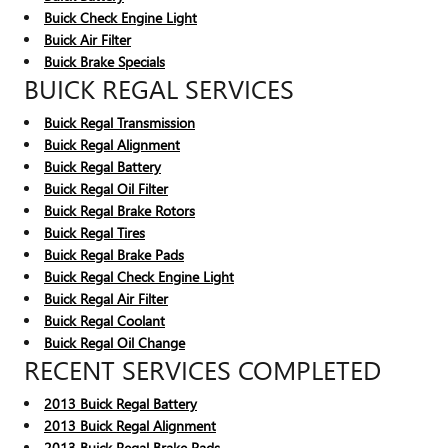
Buick Check Engine Light
Buick Air Filter
Buick Brake Specials
BUICK REGAL SERVICES
Buick Regal Transmission
Buick Regal Alignment
Buick Regal Battery
Buick Regal Oil Filter
Buick Regal Brake Rotors
Buick Regal Tires
Buick Regal Brake Pads
Buick Regal Check Engine Light
Buick Regal Air Filter
Buick Regal Coolant
Buick Regal Oil Change
RECENT SERVICES COMPLETED
2013 Buick Regal Battery
2013 Buick Regal Alignment
2013 Buick Regal Brake Pads