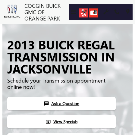
Skip to main content
COGGIN BUICK
GMC OF
ORANGE PARK
2013 BUICK REGAL
TRANSMISSION IN
JACKSONVILLE
Schedule your Transmission appointment
online now!
Ask a Question
chat
View Specials
local_atm