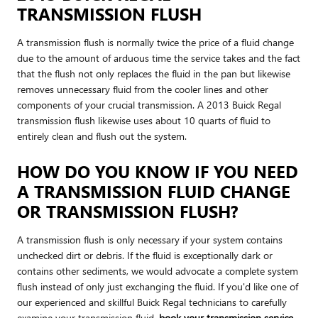
TRANSMISSION FLUSH
A transmission flush is normally twice the price of a fluid change
due to the amount of arduous time the service takes and the fact
that the flush not only replaces the fluid in the pan but likewise
removes unnecessary fluid from the cooler lines and other
components of your crucial transmission. A 2013 Buick Regal
transmission flush likewise uses about 10 quarts of fluid to
entirely clean and flush out the system.
HOW DO YOU KNOW IF YOU NEED
A TRANSMISSION FLUID CHANGE
OR TRANSMISSION FLUSH?
A transmission flush is only necessary if your system contains
unchecked dirt or debris. If the fluid is exceptionally dark or
contains other sediments, we would advocate a complete system
flush instead of only just exchanging the fluid. If you'd like one of
our experienced and skillful Buick Regal technicians to carefully
examine your transmission fluid,
book your transmission service