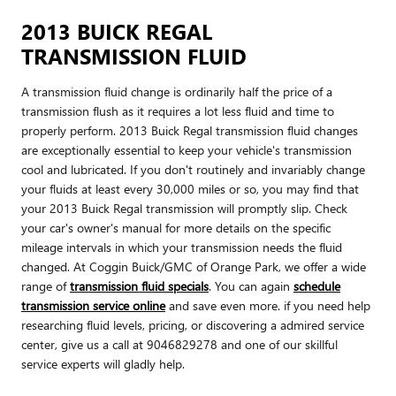
2013 BUICK REGAL
TRANSMISSION FLUID
A transmission fluid change is ordinarily half the price of a
transmission flush as it requires a lot less fluid and time to
properly perform. 2013 Buick Regal transmission fluid changes
are exceptionally essential to keep your vehicle's transmission
cool and lubricated. If you don't routinely and invariably change
your fluids at least every 30,000 miles or so, you may find that
your 2013 Buick Regal transmission will promptly slip. Check
your car's owner's manual for more details on the specific
mileage intervals in which your transmission needs the fluid
changed. At Coggin Buick/GMC of Orange Park, we offer a wide
range of
transmission fluid specials
. You can again
schedule
transmission service online
and save even more. if you need help
researching fluid levels, pricing, or discovering a admired service
center, give us a call at 9046829278 and one of our skillful
service experts will gladly help.