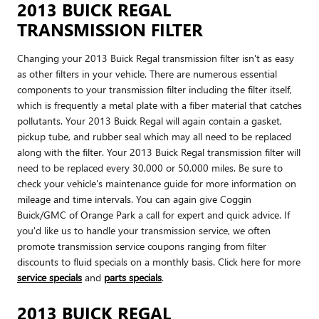
2013 BUICK REGAL
TRANSMISSION FILTER
Changing your 2013 Buick Regal transmission filter isn't as easy
as other filters in your vehicle. There are numerous essential
components to your transmission filter including the filter itself,
which is frequently a metal plate with a fiber material that catches
pollutants. Your 2013 Buick Regal will again contain a gasket,
pickup tube, and rubber seal which may all need to be replaced
along with the filter. Your 2013 Buick Regal transmission filter will
need to be replaced every 30,000 or 50,000 miles. Be sure to
check your vehicle's maintenance guide for more information on
mileage and time intervals. You can again give Coggin
Buick/GMC of Orange Park a call for expert and quick advice. If
you'd like us to handle your transmission service, we often
promote transmission service coupons ranging from filter
discounts to fluid specials on a monthly basis. Click here for more
service specials
and
parts specials
.
2013 BUICK REGAL