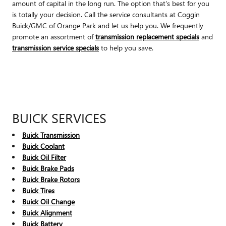
amount of capital in the long run. The option that's best for you
is totally your decision. Call the service consultants at Coggin
Buick/GMC of Orange Park and let us help you. We frequently
promote an assortment of
transmission replacement specials
and
transmission service specials
to help you save.
BUICK SERVICES
Buick Transmission
Buick Coolant
Buick Oil Filter
Buick Brake Pads
Buick Brake Rotors
Buick Tires
Buick Oil Change
Buick Alignment
Buick Battery