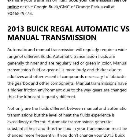
online
or give Coggin Buick/GMC of Orange Park a call at
9046829278.
2013 BUICK REGAL AUTOMATIC VS
MANUAL TRANSMISSION
Automatic and manual transmission will regularly require a wide
range of different fluids. Automatic transmission fluids are
generally thinner and are regularly red or green in color. Manual
transmission fluid or gear oil is more burly and thicker due to
additives and other essential compounds necessary to lubricate
the gearbox and other components. Manual transmissions have
a higher friction environment due to the way gears are changed,
thus the lubricant is greatly different.
Not only are the fluids different between manual and automatic
transmissions but the level of heat the fluids experience is
exceedingly different. Automatic transmissions generate
substantial heat and thus the fluid in your transmission must be
changed more frequently. If you don't change your 2013 Buick