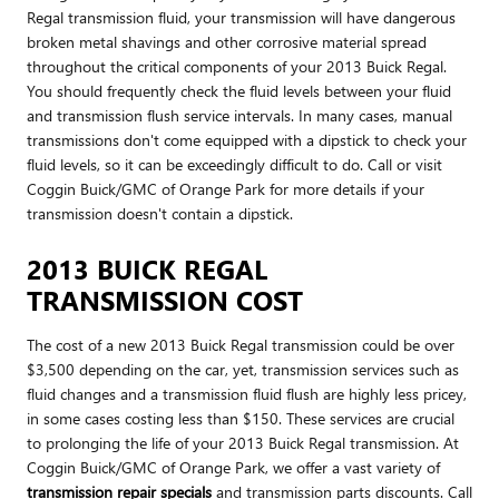
Regal transmission fluid, your transmission will have dangerous
broken metal shavings and other corrosive material spread
throughout the critical components of your 2013 Buick Regal.
You should frequently check the fluid levels between your fluid
and transmission flush service intervals. In many cases, manual
transmissions don't come equipped with a dipstick to check your
fluid levels, so it can be exceedingly difficult to do. Call or visit
Coggin Buick/GMC of Orange Park for more details if your
transmission doesn't contain a dipstick.
2013 BUICK REGAL
TRANSMISSION COST
The cost of a new 2013 Buick Regal transmission could be over
$3,500 depending on the car, yet, transmission services such as
fluid changes and a transmission fluid flush are highly less pricey,
in some cases costing less than $150. These services are crucial
to prolonging the life of your 2013 Buick Regal transmission. At
Coggin Buick/GMC of Orange Park, we offer a vast variety of
transmission repair specials
and transmission parts discounts. Call