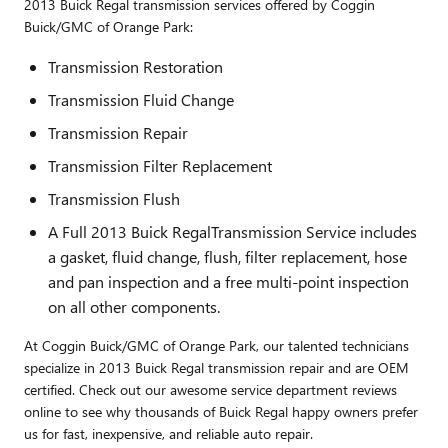
2013 Buick Regal transmission services offered by Coggin
Buick/GMC of Orange Park:
Transmission Restoration
Transmission Fluid Change
Transmission Repair
Transmission Filter Replacement
Transmission Flush
A Full 2013 Buick RegalTransmission Service includes
a gasket, fluid change, flush, filter replacement, hose
and pan inspection and a free multi-point inspection
on all other components.
At Coggin Buick/GMC of Orange Park, our talented technicians
specialize in 2013 Buick Regal transmission repair and are OEM
certified. Check out our awesome service department reviews
online to see why thousands of Buick Regal happy owners prefer
us for fast, inexpensive, and reliable auto repair.