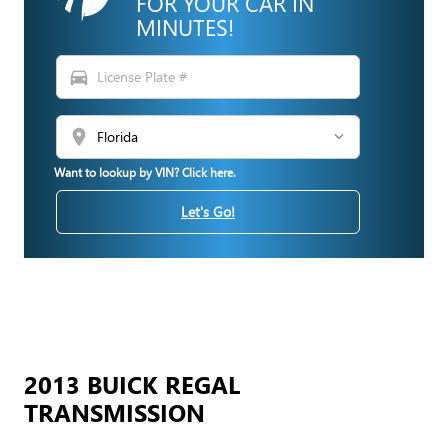
FOR YOUR CAR IN
MINUTES!
directions_car
location_on
Want to lookup by VIN? Click here.
Let's Go!
2013 BUICK REGAL
TRANSMISSION