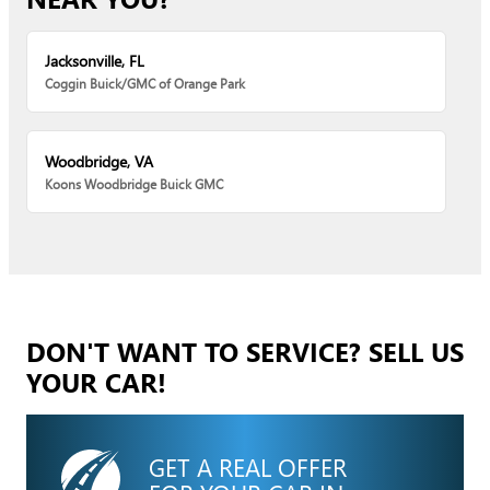
Jacksonville, FL
Coggin Buick/GMC of Orange Park
Woodbridge, VA
Koons Woodbridge Buick GMC
DON'T WANT TO SERVICE? SELL US
YOUR CAR!
GET A REAL OFFER