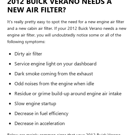
2012 BUICK VERANO NEEDS A
NEW AIR FILTER?
It's really pretty easy to spot the need for a new engine air filter
and a new cabin air filter. If your 2012 Buick Verano needs a new
engine air filter, you will undoubtedly notice some or all of the
following symptoms:
Dirty air filter
Service engine light on your dashboard
Dark smoke coming from the exhaust
Odd noises from the engine when idle
Residue or grime build-up around engine air intake
Slow engine startup
Decrease in fuel efficiency
Decrease in acceleration
Below are mainly common signs that your 2012 Buick Verano