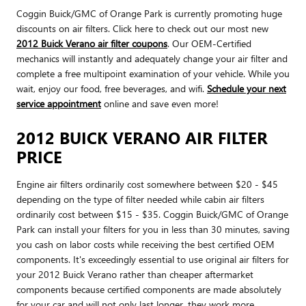
Coggin Buick/GMC of Orange Park is currently promoting huge
discounts on air filters. Click here to check out our most new
2012 Buick Verano air filter coupons
. Our OEM-Certified
mechanics will instantly and adequately change your air filter and
complete a free multipoint examination of your vehicle. While you
wait, enjoy our food, free beverages, and wifi.
Schedule your next
service appointment
online and save even more!
2012 BUICK VERANO AIR FILTER
PRICE
Engine air filters ordinarily cost somewhere between $20 - $45
depending on the type of filter needed while cabin air filters
ordinarily cost between $15 - $35. Coggin Buick/GMC of Orange
Park can install your filters for you in less than 30 minutes, saving
you cash on labor costs while receiving the best certified OEM
components. It's exceedingly essential to use original air filters for
your 2012 Buick Verano rather than cheaper aftermarket
components because certified components are made absolutely
for your car and will not only last longer, they work more