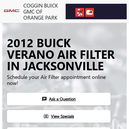
Skip to main content
COGGIN BUICK
GMC OF
ORANGE PARK
2012 BUICK
VERANO AIR FILTER
IN JACKSONVILLE
Schedule your Air Filter appointment online
now!
Ask a Question
chat
View Specials
local_atm