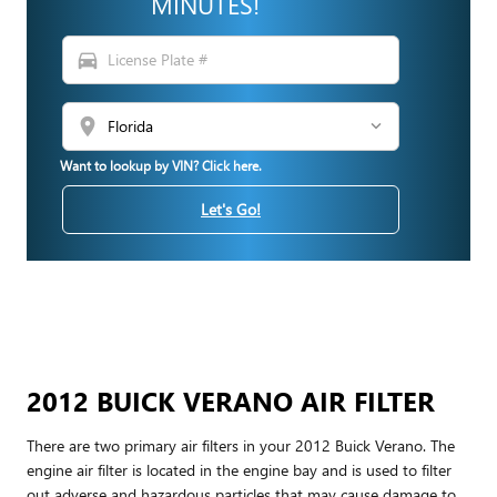
MINUTES!
directions_car
location_on
Want to lookup by VIN? Click here.
Let's Go!
2012 BUICK VERANO AIR FILTER
There are two primary air filters in your 2012 Buick Verano. The
engine air filter is located in the engine bay and is used to filter
out adverse and hazardous particles that may cause damage to