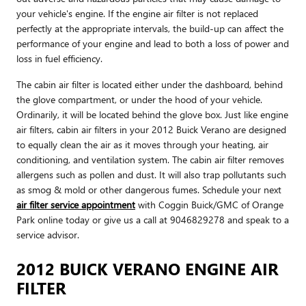
your vehicle's engine. If the engine air filter is not replaced
perfectly at the appropriate intervals, the build-up can affect the
performance of your engine and lead to both a loss of power and
loss in fuel efficiency.
The cabin air filter is located either under the dashboard, behind
the glove compartment, or under the hood of your vehicle.
Ordinarily, it will be located behind the glove box. Just like engine
air filters, cabin air filters in your 2012 Buick Verano are designed
to equally clean the air as it moves through your heating, air
conditioning, and ventilation system. The cabin air filter removes
allergens such as pollen and dust. It will also trap pollutants such
as smog & mold or other dangerous fumes. Schedule your next
air filter service appointment
with Coggin Buick/GMC of Orange
Park online today or give us a call at 9046829278 and speak to a
service advisor.
2012 BUICK VERANO ENGINE AIR
FILTER