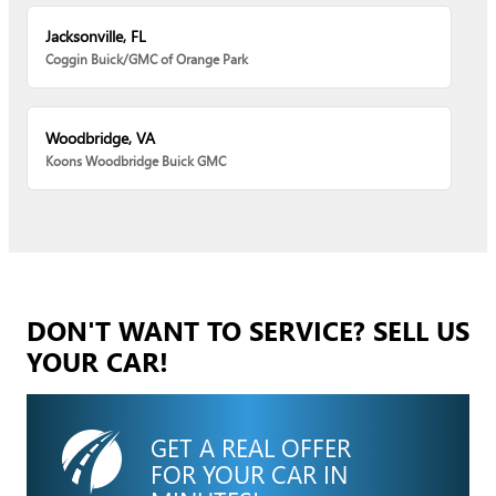
Jacksonville, FL
Coggin Buick/GMC of Orange Park
Woodbridge, VA
Koons Woodbridge Buick GMC
DON'T WANT TO SERVICE? SELL US
YOUR CAR!
GET A REAL OFFER
FOR YOUR CAR IN