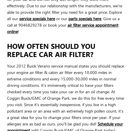
effectively. Due to our relationship with the manufacturers, we're
able to provide the right filter you need for a great price. Explore
all our
service specials here
or our
parts specials here
. Give us a
call at 9046829278 or book your
air filter service appointment
online
!
HOW OFTEN SHOULD YOU
REPLACE CAR AIR FILTER?
Your 2012 Buick Verano service manual states you should replace
your engine air filter & cabin air filter every 10,000 miles in
extreme conditions and every 15,000-30,000 miles in normal
driving conditions. It's immensely critical to have your filters
checked every time you take your car in for an oil change. At
Coggin Buick/GMC of Orange Park, we do this for free every time
you visit. Since it's essentially inexpensive, if you live in a high
pollutant area or an area with an extremely high pollen count, it's
a great idea for you to change your filters once per year. If your
allergies are as bad as ours, you'll be glad you did!
Schedule your
appointment
with Coggin Buick/GMC of Orange Park today!