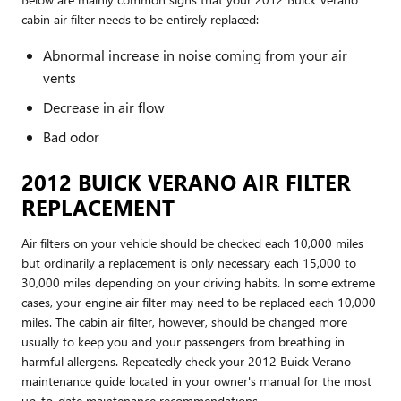
cabin air filter needs to be entirely replaced:
Abnormal increase in noise coming from your air
vents
Decrease in air flow
Bad odor
2012 BUICK VERANO AIR FILTER
REPLACEMENT
Air filters on your vehicle should be checked each 10,000 miles
but ordinarily a replacement is only necessary each 15,000 to
30,000 miles depending on your driving habits. In some extreme
cases, your engine air filter may need to be replaced each 10,000
miles. The cabin air filter, however, should be changed more
usually to keep you and your passengers from breathing in
harmful allergens. Repeatedly check your 2012 Buick Verano
maintenance guide located in your owner's manual for the most
up-to-date maintenance recommendations.