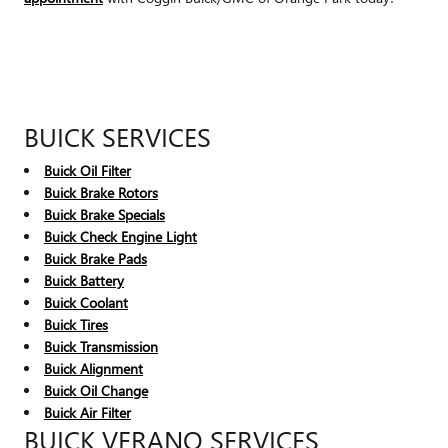
BUICK SERVICES
Buick Oil Filter
Buick Brake Rotors
Buick Brake Specials
Buick Check Engine Light
Buick Brake Pads
Buick Battery
Buick Coolant
Buick Tires
Buick Transmission
Buick Alignment
Buick Oil Change
Buick Air Filter
BUICK VERANO SERVICES