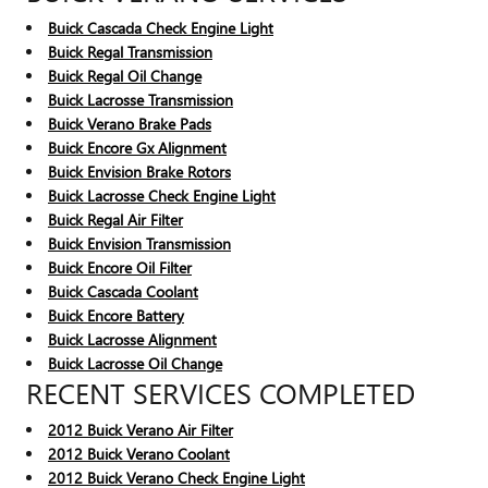
Buick Cascada Check Engine Light
Buick Regal Transmission
Buick Regal Oil Change
Buick Lacrosse Transmission
Buick Verano Brake Pads
Buick Encore Gx Alignment
Buick Envision Brake Rotors
Buick Lacrosse Check Engine Light
Buick Regal Air Filter
Buick Envision Transmission
Buick Encore Oil Filter
Buick Cascada Coolant
Buick Encore Battery
Buick Lacrosse Alignment
Buick Lacrosse Oil Change
RECENT SERVICES COMPLETED
2012 Buick Verano Air Filter
2012 Buick Verano Coolant
2012 Buick Verano Check Engine Light