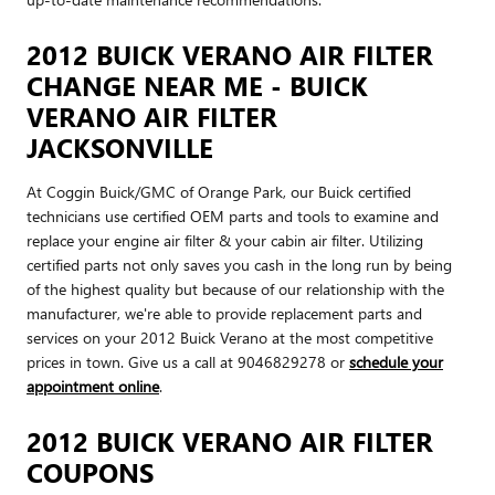
2012 BUICK VERANO AIR FILTER
CHANGE NEAR ME - BUICK
VERANO AIR FILTER
JACKSONVILLE
At Coggin Buick/GMC of Orange Park, our Buick certified
technicians use certified OEM parts and tools to examine and
replace your engine air filter & your cabin air filter. Utilizing
certified parts not only saves you cash in the long run by being
of the highest quality but because of our relationship with the
manufacturer, we're able to provide replacement parts and
services on your 2012 Buick Verano at the most competitive
prices in town. Give us a call at 9046829278 or
schedule your
appointment online
.
2012 BUICK VERANO AIR FILTER
COUPONS