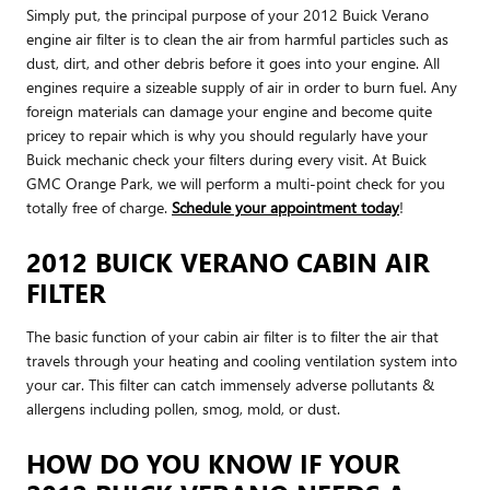
Simply put, the principal purpose of your 2012 Buick Verano
engine air filter is to clean the air from harmful particles such as
dust, dirt, and other debris before it goes into your engine. All
engines require a sizeable supply of air in order to burn fuel. Any
foreign materials can damage your engine and become quite
pricey to repair which is why you should regularly have your
Buick mechanic check your filters during every visit. At Buick
GMC Orange Park, we will perform a multi-point check for you
totally free of charge.
Schedule your appointment today
!
2012 BUICK VERANO CABIN AIR
FILTER
The basic function of your cabin air filter is to filter the air that
travels through your heating and cooling ventilation system into
your car. This filter can catch immensely adverse pollutants &
allergens including pollen, smog, mold, or dust.
HOW DO YOU KNOW IF YOUR