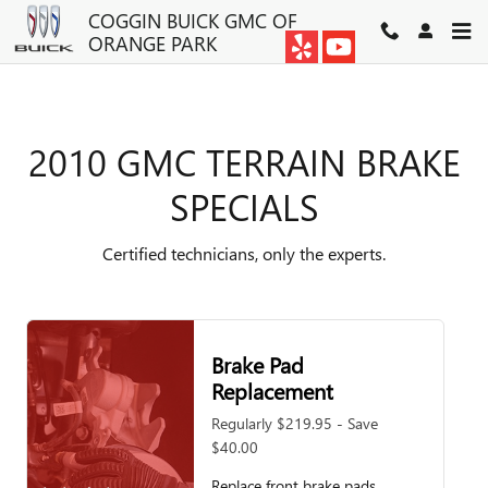
2010 GMC TERRAIN BRAKE SP
Skip to main content
COGGIN BUICK GMC OF
ORANGE PARK
2010 GMC TERRAIN BRAKE
SPECIALS
Certified technicians, only the experts.
Brake Pad
Replacement
Regularly $219.95 - Save
$40.00
Replace front brake pads