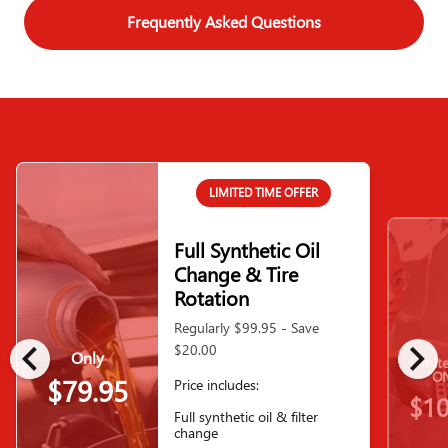
Frequently Asked Questions
LIMITED TIME OFFER
Full Synthetic Oil
Change & Tire
Rotation
Regularly $99.95 - Save
chevron_left
chevron_right
$20.00
Only
Limit
ON
$79.95
Price includes:
$10
Full synthetic oil & filter
change