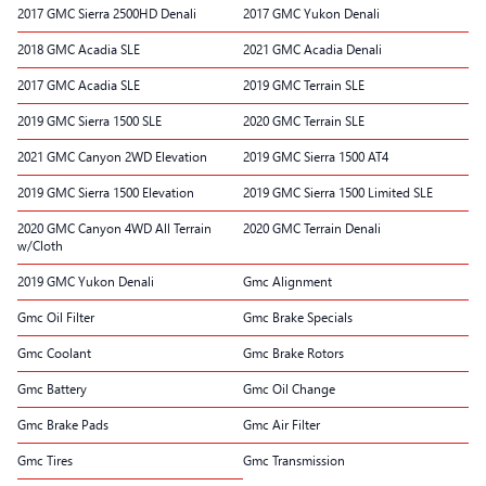
2017 GMC Sierra 2500HD Denali
2017 GMC Yukon Denali
2018 GMC Acadia SLE
2021 GMC Acadia Denali
2017 GMC Acadia SLE
2019 GMC Terrain SLE
2019 GMC Sierra 1500 SLE
2020 GMC Terrain SLE
2021 GMC Canyon 2WD Elevation
2019 GMC Sierra 1500 AT4
2019 GMC Sierra 1500 Elevation
2019 GMC Sierra 1500 Limited SLE
2020 GMC Canyon 4WD All Terrain
2020 GMC Terrain Denali
w/Cloth
2019 GMC Yukon Denali
Gmc Alignment
Gmc Oil Filter
Gmc Brake Specials
Gmc Coolant
Gmc Brake Rotors
Gmc Battery
Gmc Oil Change
Gmc Brake Pads
Gmc Air Filter
Gmc Tires
Gmc Transmission