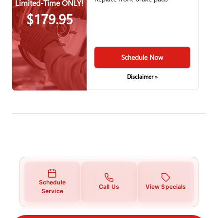
Limited-Time ONLY!
$179.95
Schedule Now
Disclaimer »
Schedule
Call Us
View Specials
Service