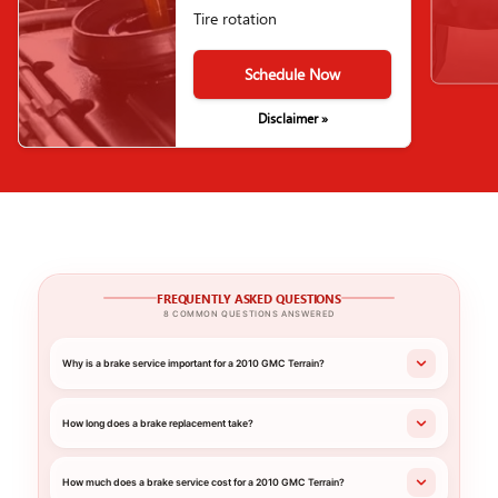
Tire rotation
Schedule Now
Disclaimer »
FREQUENTLY ASKED QUESTIONS
8 COMMON QUESTIONS ANSWERED
Why is a brake service important for a 2010 GMC Terrain?
How long does a brake replacement take?
How much does a brake service cost for a 2010 GMC Terrain?