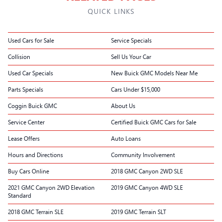
QUICK LINKS
Used Cars for Sale
Service Specials
Collision
Sell Us Your Car
Used Car Specials
New Buick GMC Models Near Me
Parts Specials
Cars Under $15,000
Coggin Buick GMC
About Us
Service Center
Certified Buick GMC Cars for Sale
Lease Offers
Auto Loans
Hours and Directions
Community Involvement
Buy Cars Online
2018 GMC Canyon 2WD SLE
2021 GMC Canyon 2WD Elevation
2019 GMC Canyon 4WD SLE
Standard
2018 GMC Terrain SLE
2019 GMC Terrain SLT