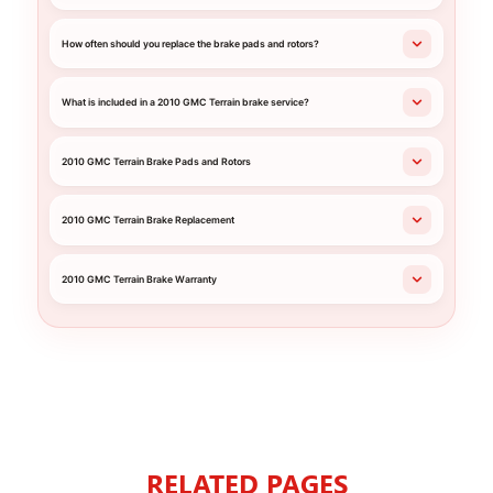
How often should you replace the brake pads and rotors?
What is included in a 2010 GMC Terrain brake service?
2010 GMC Terrain Brake Pads and Rotors
2010 GMC Terrain Brake Replacement
2010 GMC Terrain Brake Warranty
RELATED PAGES