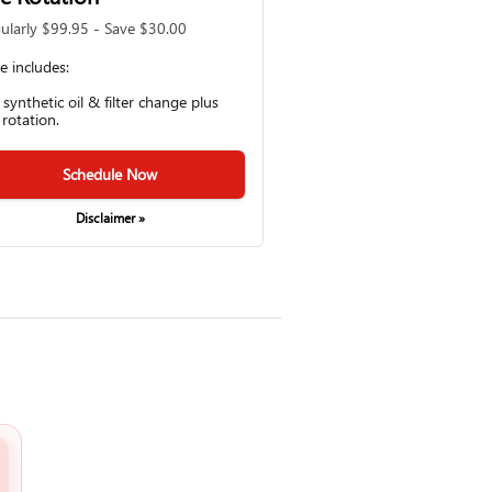
ularly $99.95 - Save $30.00
ce includes:
l synthetic oil & filter change plus
 rotation.
Schedule Now
Disclaimer »