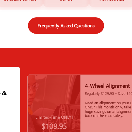
Frequently Asked Questions
4-Wheel Alignment
e &
Regularly $129.95 - Save $2
Need an alignment on your C
GMC? This month only, take
huge savings on an alignmen
back on the road safely.
Limited-Time ONLY!
$109.95