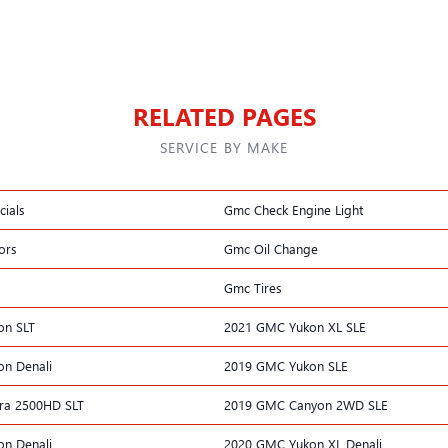
RELATED PAGES
SERVICE BY MAKE
ials
Gmc Check Engine Light
ors
Gmc Oil Change
Gmc Tires
on SLT
2021 GMC Yukon XL SLE
n Denali
2019 GMC Yukon SLE
ra 2500HD SLT
2019 GMC Canyon 2WD SLE
n Denali
2020 GMC Yukon XL Denali