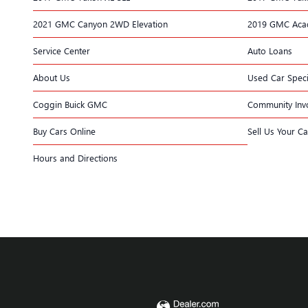
2021 GMC Canyon 2WD Elevation
2019 GMC Acad
Service Center
Auto Loans
About Us
Used Car Speci
Coggin Buick GMC
Community Inv
Buy Cars Online
Sell Us Your Ca
Hours and Directions