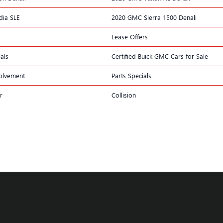
ia SLE
2020 GMC Sierra 1500 Denali
Lease Offers
als
Certified Buick GMC Cars for Sale
olvement
Parts Specials
r
Collision