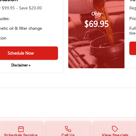
y $99.95 - Save $20.00
Reg
Only
ludes:
Pri
$69.95
hetic oil & filter change
Ful
tire
tion
Schedule Now
Disclaimer »
Schedule Service
Call Us
View Specials