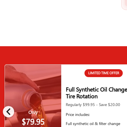
LIMITED TIME OFFER
Full Synthetic Oil Chang
Tire Rotation
Regularly $99.95 - Save $20.00
chevron_left
Only
Price includes:
$79.95
Full synthetic oil & filter change