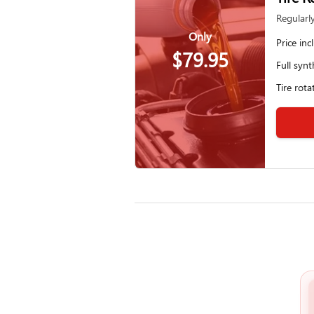
Regularl
Only
Price inc
$79.95
Full synt
Tire rota