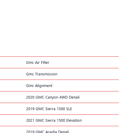
Gmc Air Filter
Gmc Transmission
Gmc Alignment
2020 GMC Canyon 4WD Denali
2019 GMC Sierra 1500 SLE
2021 GMC Sierra 1500 Elevation
2019 GMC Acadia Denali