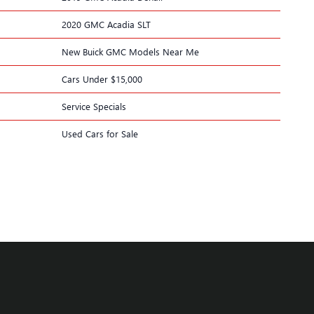
2020 GMC Acadia SLT
New Buick GMC Models Near Me
Cars Under $15,000
Service Specials
Used Cars for Sale