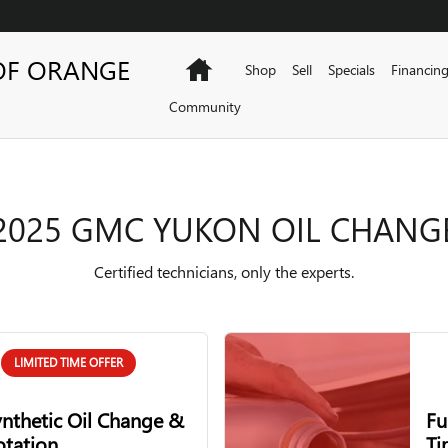
GE
OF ORANGE
Home
Shop
Sell
Specials
Financin
Community
2025 GMC YUKON OIL CHANG
Certified technicians, only the experts.
LIMITED TIME OFFER
ynthetic Oil Change &
Fu
otation
Ti