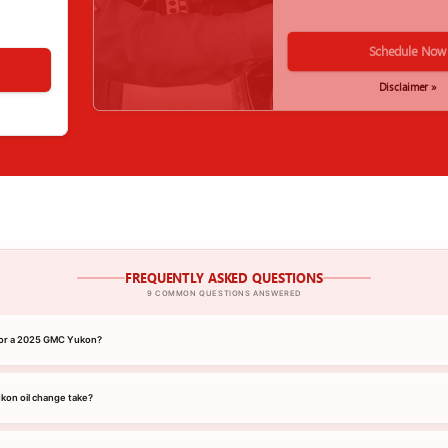
Schedule Now
Disclaimer »
FREQUENTLY ASKED QUESTIONS
9 COMMON QUESTIONS ANSWERED
 for a 2025 GMC Yukon?
on oil change take?