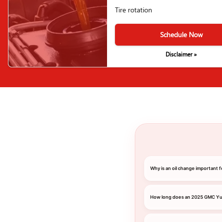
Tire rotation
Schedule Now
Disclaimer »
Why is an oil change important
How long does an 2025 GMC Yuk