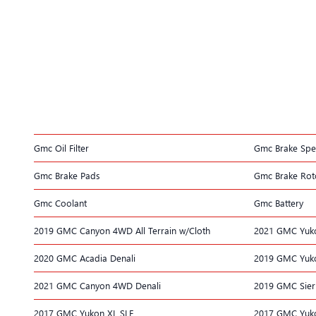
Gmc Oil Filter
Gmc Brake Spec
Gmc Brake Pads
Gmc Brake Rot
Gmc Coolant
Gmc Battery
2019 GMC Canyon 4WD All Terrain w/Cloth
2021 GMC Yuk
2020 GMC Acadia Denali
2019 GMC Yuko
2021 GMC Canyon 4WD Denali
2019 GMC Sier
2017 GMC Yukon XL SLE
2017 GMC Yuko