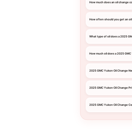
How much does an oil change c
How often should you get an oi
What type of oil does a 2025 G
How much oil does a 2025 GMC
2025 GMC Yukon Oil Change Ne
2025 GMC Yukon Oil Change Pr
2025 GMC Yukon Oil Change C