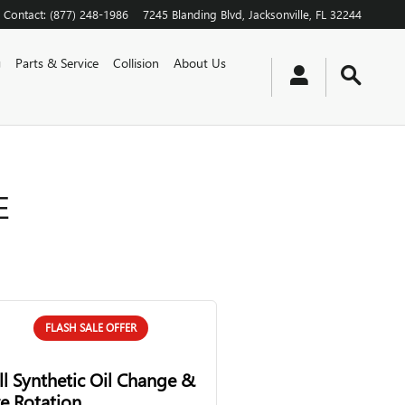
Contact
:
(877) 248-1986
7245 Blanding Blvd
Jacksonville
,
FL
32244
g
Parts & Service
Collision
About Us
E
FLASH SALE OFFER
ll Synthetic Oil Change &
re Rotation