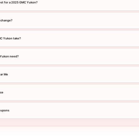
ost for a 2025 GMC Yukon?
l change?
MC Yukon take?
 Yukon need?
ar Me
ice
oupons