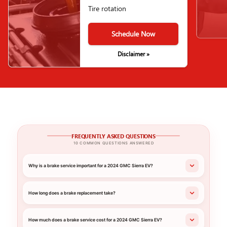
Tire rotation
Schedule Now
Disclaimer »
FREQUENTLY ASKED QUESTIONS
10 COMMON QUESTIONS ANSWERED
Why is a brake service important for a 2024 GMC Sierra EV?
How long does a brake replacement take?
How much does a brake service cost for a 2024 GMC Sierra EV?