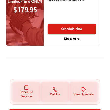
Limited-Time ONLY!
$179.95
Schedule Now
Disclaimer »
Schedule
Call Us
View Specials
Service