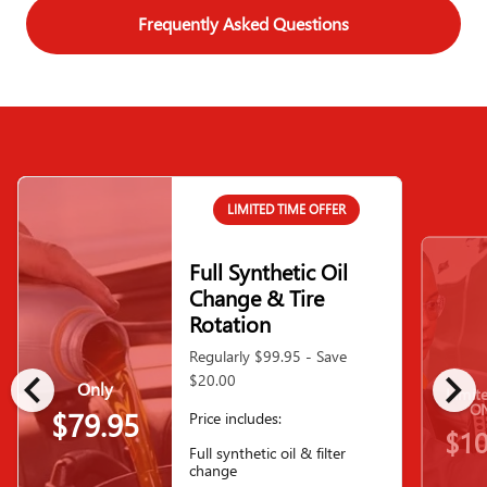
Frequently Asked Questions
LIMITED TIME OFFER
Full Synthetic Oil
Change & Tire
Rotation
Regularly $99.95 - Save
chevron_left
chevron_right
$20.00
Only
Limit
ON
$79.95
Price includes:
$10
Full synthetic oil & filter
change