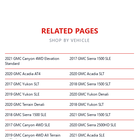
RELATED PAGES
SHOP BY VEHICLE
2021 GMC Canyon 4WD Elevation
2017 GMC Sierra 1500 SLE
Standard
2020 GMC Acadia AT4
2020 GMC Acadia SLT
2017 GMC Yukon SLT
2018 GMC Sierra 1500 SLT
2019 GMC Yukon SLE
2020 GMC Yukon Denali
2020 GMC Terrain Denali
2018 GMC Yukon SLT
2018 GMC Sierra 1500 SLE
2021 GMC Sierra 1500 SLT
2017 GMC Canyon 4WD SLE
2020 GMC Sierra 2500HD SLE
2019 GMC Canyon 4WD All Terrain
2021 GMC Acadia SLE