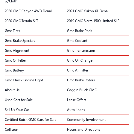
w/Cloth
2020 GMC Canyon 4WD Denali
2021 GMC Yukon XL Denali
2020 GMC Terrain SLT
2019 GMC Sierra 1500 Limited SLE
Gmc Tires
Gmc Brake Pads
Gmc Brake Specials
Gmc Coolant
Gmc Alignment
Gmc Transmission
Gmc Oil Filter
Gmc Oil Change
Gmc Battery
Gmc Air Filter
Gmc Check Engine Light
Gmc Brake Rotors
About Us
Coggin Buick GMC
Used Cars for Sale
Lease Offers
Sell Us Your Car
Auto Loans
Certified Buick GMC Cars for Sale
Community Involvement
Collision
Hours and Directions