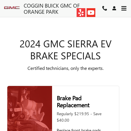
2024 GMC SIERRA EV BRAKE S
Skip to main content
COGGIN BUICK GMC OF
ORANGE PARK
2024 GMC SIERRA EV
BRAKE SPECIALS
Certified technicians, only the experts.
Brake Pad
Replacement
Regularly $219.95 - Save
$40.00
Replace front brake pads