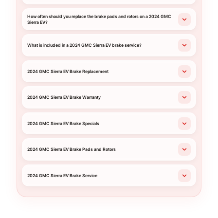
How often should you replace the brake pads and rotors on a 2024 GMC
Sierra EV?
What is included in a 2024 GMC Sierra EV brake service?
2024 GMC Sierra EV Brake Replacement
2024 GMC Sierra EV Brake Warranty
2024 GMC Sierra EV Brake Specials
2024 GMC Sierra EV Brake Pads and Rotors
2024 GMC Sierra EV Brake Service