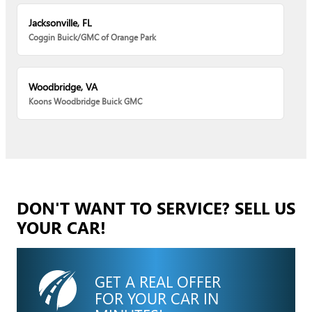
Jacksonville, FL
Coggin Buick/GMC of Orange Park
Woodbridge, VA
Koons Woodbridge Buick GMC
DON'T WANT TO SERVICE? SELL US
YOUR CAR!
GET A REAL OFFER
FOR YOUR CAR IN