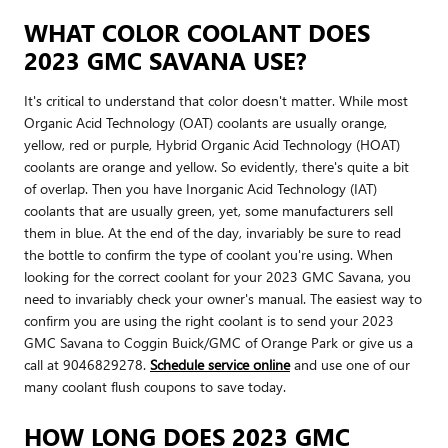
WHAT COLOR COOLANT DOES
2023 GMC SAVANA USE?
It's critical to understand that color doesn't matter. While most
Organic Acid Technology (OAT) coolants are usually orange,
yellow, red or purple, Hybrid Organic Acid Technology (HOAT)
coolants are orange and yellow. So evidently, there's quite a bit
of overlap. Then you have Inorganic Acid Technology (IAT)
coolants that are usually green, yet, some manufacturers sell
them in blue. At the end of the day, invariably be sure to read
the bottle to confirm the type of coolant you're using. When
looking for the correct coolant for your 2023 GMC Savana, you
need to invariably check your owner's manual. The easiest way to
confirm you are using the right coolant is to send your 2023
GMC Savana to Coggin Buick/GMC of Orange Park or give us a
call at 9046829278.
Schedule service online
and use one of our
many coolant flush coupons to save today.
HOW LONG DOES 2023 GMC