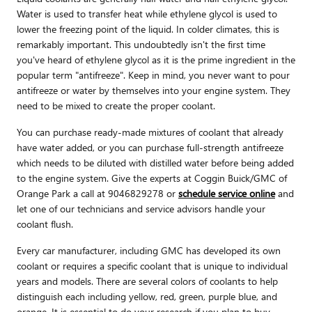
Water is used to transfer heat while ethylene glycol is used to
lower the freezing point of the liquid. In colder climates, this is
remarkably important. This undoubtedly isn't the first time
you've heard of ethylene glycol as it is the prime ingredient in the
popular term "antifreeze". Keep in mind, you never want to pour
antifreeze or water by themselves into your engine system. They
need to be mixed to create the proper coolant.
You can purchase ready-made mixtures of coolant that already
have water added, or you can purchase full-strength antifreeze
which needs to be diluted with distilled water before being added
to the engine system. Give the experts at Coggin Buick/GMC of
Orange Park a call at 9046829278 or
schedule service online
and
let one of our technicians and service advisors handle your
coolant flush.
Every car manufacturer, including GMC has developed its own
coolant or requires a specific coolant that is unique to individual
years and models. There are several colors of coolants to help
distinguish each including yellow, red, green, purple blue, and
orange. It is essential to do your research if you plan to buy,