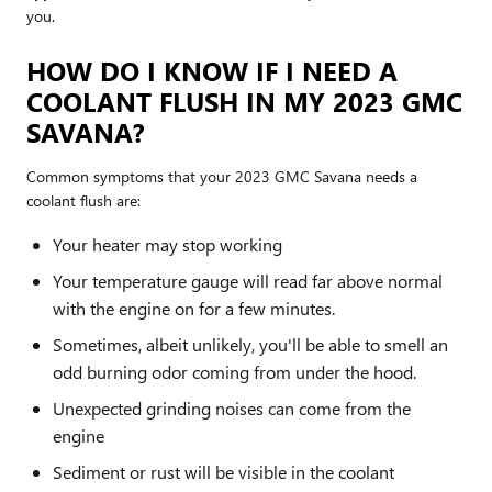
you.
HOW DO I KNOW IF I NEED A
COOLANT FLUSH IN MY 2023 GMC
SAVANA?
Common symptoms that your 2023 GMC Savana needs a
coolant flush are:
Your heater may stop working
Your temperature gauge will read far above normal
with the engine on for a few minutes.
Sometimes, albeit unlikely, you'll be able to smell an
odd burning odor coming from under the hood.
Unexpected grinding noises can come from the
engine
Sediment or rust will be visible in the coolant