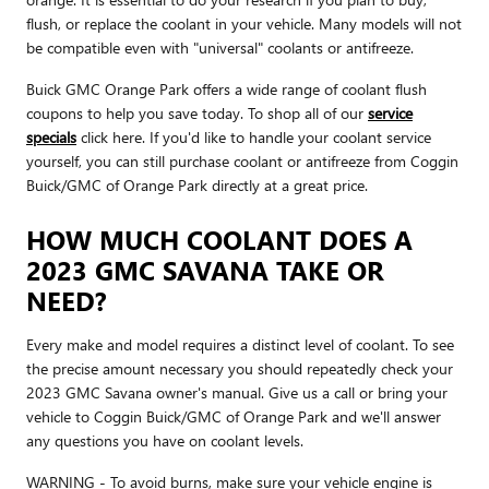
flush, or replace the coolant in your vehicle. Many models will not
be compatible even with "universal" coolants or antifreeze.
Buick GMC Orange Park offers a wide range of coolant flush
coupons to help you save today. To shop all of our
service
specials
click here. If you'd like to handle your coolant service
yourself, you can still purchase coolant or antifreeze from Coggin
Buick/GMC of Orange Park directly at a great price.
HOW MUCH COOLANT DOES A
2023 GMC SAVANA TAKE OR
NEED?
Every make and model requires a distinct level of coolant. To see
the precise amount necessary you should repeatedly check your
2023 GMC Savana owner's manual. Give us a call or bring your
vehicle to Coggin Buick/GMC of Orange Park and we'll answer
any questions you have on coolant levels.
WARNING - To avoid burns, make sure your vehicle engine is