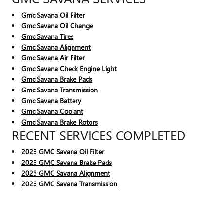
Gmc Savana Oil Filter
Gmc Savana Oil Change
Gmc Savana Tires
Gmc Savana Alignment
Gmc Savana Air Filter
Gmc Savana Check Engine Light
Gmc Savana Brake Pads
Gmc Savana Transmission
Gmc Savana Battery
Gmc Savana Coolant
Gmc Savana Brake Rotors
RECENT SERVICES COMPLETED
2023 GMC Savana Oil Filter
2023 GMC Savana Brake Pads
2023 GMC Savana Alignment
2023 GMC Savana Transmission