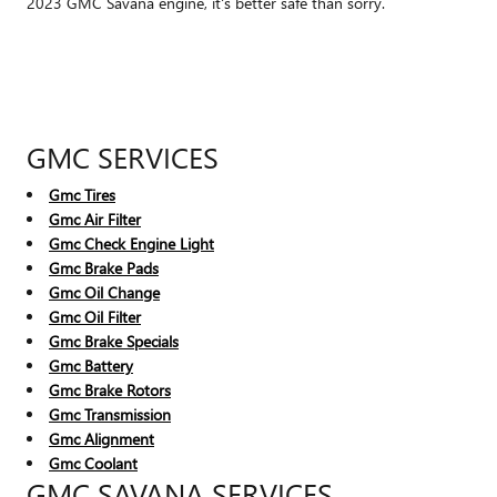
2023 GMC Savana engine, it's better safe than sorry.
GMC SERVICES
Gmc Tires
Gmc Air Filter
Gmc Check Engine Light
Gmc Brake Pads
Gmc Oil Change
Gmc Oil Filter
Gmc Brake Specials
Gmc Battery
Gmc Brake Rotors
Gmc Transmission
Gmc Alignment
Gmc Coolant
GMC SAVANA SERVICES