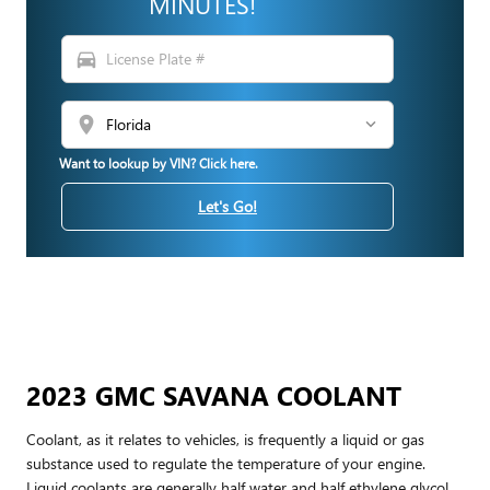
MINUTES!
directions_car
location_on
Want to lookup by VIN? Click here.
Let's Go!
2023 GMC SAVANA COOLANT
Coolant, as it relates to vehicles, is frequently a liquid or gas
substance used to regulate the temperature of your engine.
Liquid coolants are generally half water and half ethylene glycol.