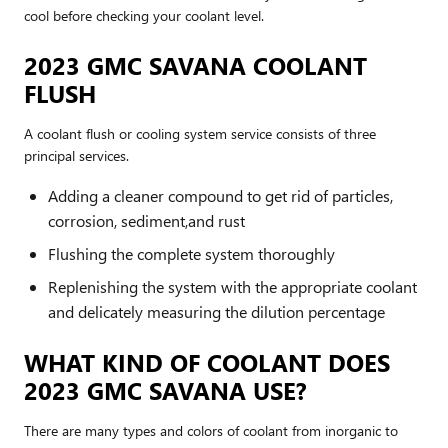
cool before checking your coolant level.
2023 GMC SAVANA COOLANT
FLUSH
A coolant flush or cooling system service consists of three
principal services.
Adding a cleaner compound to get rid of particles,
corrosion, sediment,and rust
Flushing the complete system thoroughly
Replenishing the system with the appropriate coolant
and delicately measuring the dilution percentage
WHAT KIND OF COOLANT DOES
2023 GMC SAVANA USE?
There are many types and colors of coolant from inorganic to