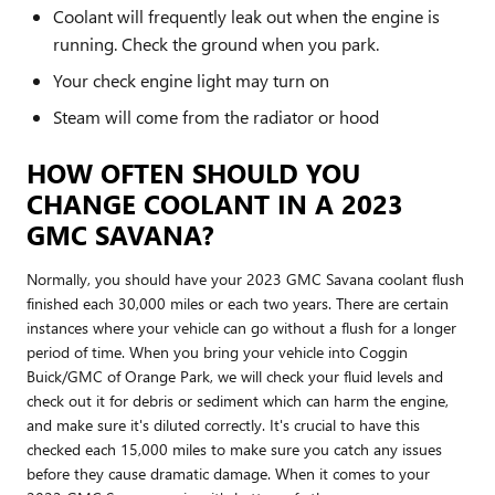
Coolant will frequently leak out when the engine is
running. Check the ground when you park.
Your check engine light may turn on
Steam will come from the radiator or hood
HOW OFTEN SHOULD YOU
CHANGE COOLANT IN A 2023
GMC SAVANA?
Normally, you should have your 2023 GMC Savana coolant flush
finished each 30,000 miles or each two years. There are certain
instances where your vehicle can go without a flush for a longer
period of time. When you bring your vehicle into Coggin
Buick/GMC of Orange Park, we will check your fluid levels and
check out it for debris or sediment which can harm the engine,
and make sure it's diluted correctly. It's crucial to have this
checked each 15,000 miles to make sure you catch any issues
before they cause dramatic damage. When it comes to your