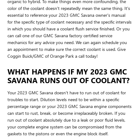
organic to hybrid. To make things even more confounding, the
color of the coolant doesn't repeatedly mean the same thing. It's
essential to reference your 2023 GMC Savana owner's manual
for the specific type of coolant necessary and the specific intervals
in which you should have a coolant flush service finished. Or you
can call one of our GMC Savana factory certified service
mechanics for any advice you need. We can again schedule you
an appointment to make sure the correct coolant is used. Give
Coggin Buick/GMC of Orange Park a call today!
WHAT HAPPENS IF MY 2023 GMC
SAVANA RUNS OUT OF COOLANT?
Your 2023 GMC Savana doesn't have to run out of coolant for
troubles to start. Dilution levels need to be within a specific
percentage range or your 2023 GMC Savana engine components
can start to rust, break, or become irreplaceably broken. If you
run out of coolant absolutely due to a leak or poor fluid levels,
your complete engine system can be compromised from the
gaskets to the pistons or even the engine block itself.