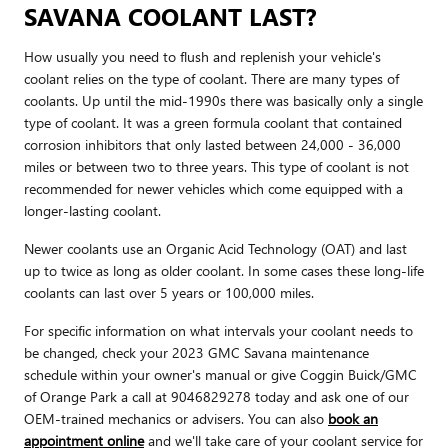
SAVANA COOLANT LAST?
How usually you need to flush and replenish your vehicle's
coolant relies on the type of coolant. There are many types of
coolants. Up until the mid-1990s there was basically only a single
type of coolant. It was a green formula coolant that contained
corrosion inhibitors that only lasted between 24,000 - 36,000
miles or between two to three years. This type of coolant is not
recommended for newer vehicles which come equipped with a
longer-lasting coolant.
Newer coolants use an Organic Acid Technology (OAT) and last
up to twice as long as older coolant. In some cases these long-life
coolants can last over 5 years or 100,000 miles.
For specific information on what intervals your coolant needs to
be changed, check your 2023 GMC Savana maintenance
schedule within your owner's manual or give Coggin Buick/GMC
of Orange Park a call at 9046829278 today and ask one of our
OEM-trained mechanics or advisers. You can also
book an
appointment online
and we'll take care of your coolant service for