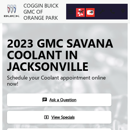
Skip to main content
COGGIN BUICK
GMC OF
ORANGE PARK
2023 GMC SAVANA
COOLANT IN
JACKSONVILLE
Schedule your Coolant appointment online
now!
Ask a Question
chat
View Specials
local_atm