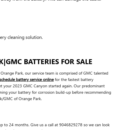
ery cleaning solution.
|GMC BATTERIES FOR SALE
Orange Park, our service team is comprised of GMC talented
schedule battery service online
for the fastest battery
t get your 2023 GMC Canyon started again. Our predominant
amining your battery for corrosion build-up before recommending
ick/GMC of Orange Park.
p to 24 months. Give us a call at 9046829278 so we can look