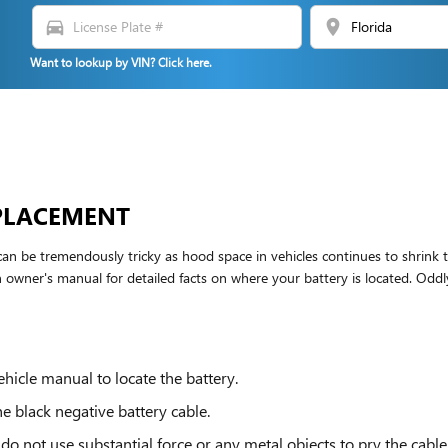
directions_car
location_on
Want to lookup by VIN? Click here.
PLACEMENT
 can be tremendously tricky as hood space in vehicles continues to shrink
n owner's manual for detailed facts on where your battery is located. Odd
ehicle manual to locate the battery.
he black negative battery cable.
 do not use substantial force or any metal objects to pry the cabl