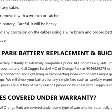
ttery cable.
 remove it with a wrench or ratchet.
battery. Careful, it will be heavy.
d any corrosion on the cables using a wire brush and proper batt
ove.
PARK BATTERY REPLACEMENT & BUICK
ery instantly at extremely competitive prices. At Coggin Buick/GMC of 
ith your battery. Call Coggin Buick/GMC of Orange Park at 9046829278 or
attery connection and tightening or reconnecting loose components migh
ops. We will check your battery for any simple fixes such as carefully ex
al prices are just two of many reasons people do business with Coggin Bu
IES COVERED UNDER WARRANTY?
Orange Park are covered under some type of warranty for potentially u