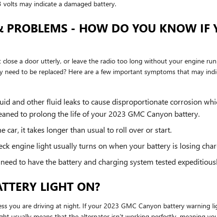
 volts may indicate a damaged battery.
& PROBLEMS - HOW DO YOU KNOW IF 
't close a door utterly, or leave the radio too long without your engine 
 need to be replaced? Here are a few important symptoms that may indi
luid and other fluid leaks to cause disproportionate corrosion whi
cleaned to prolong the life of your 2023 GMC Canyon battery.
car, it takes longer than usual to roll over or start.
eck engine light usually turns on when your battery is losing char
you need to have the battery and charging system tested expeditiousl
BATTERY LIGHT ON?
unless you are driving at night. If your 2023 GMC Canyon battery warning li
light usually means that the alternator isn’t working perfectly, meaning y