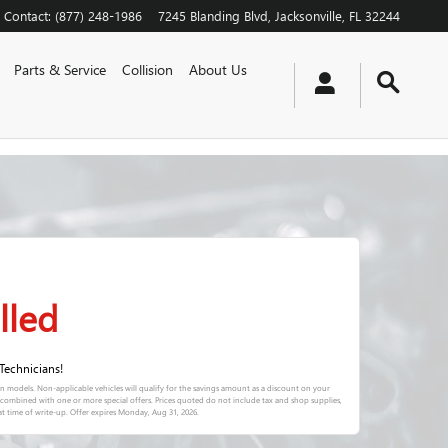
Contact
:
(877) 248-1986
7245 Blanding Blvd
Jacksonville
,
FL
32244
Parts & Service
Collision
About Us
lled
Technicians!
in models. Non-applicable vehicles will qualify for the savings amount as a discount on your
e combined with one or more special offers. Prices quoted do not include tax and shop supplies,
t time of write-up. Offer expires
Monday, Aug 31, 2026
.