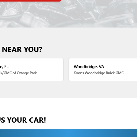
 NEAR YOU?
e, FL
Woodbridge, VA
ck/GMC of Orange Park
Koons Woodbridge Buick GMC
US YOUR CAR!