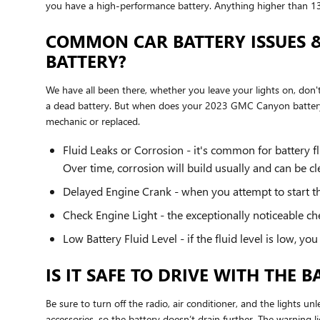
you have a high-performance battery. Anything higher than 13
COMMON CAR BATTERY ISSUES 
BATTERY?
We have all been there, whether you leave your lights on, don
a dead battery. But when does your 2023 GMC Canyon battery
mechanic or replaced.
Fluid Leaks or Corrosion - it's common for battery f
Over time, corrosion will build usually and can be 
Delayed Engine Crank - when you attempt to start the 
Check Engine Light - the exceptionally noticeable ch
Low Battery Fluid Level - if the fluid level is low, 
IS IT SAFE TO DRIVE WITH THE 
Be sure to turn off the radio, air conditioner, and the lights 
accessories, so the battery doesn’t drain further. The warning 