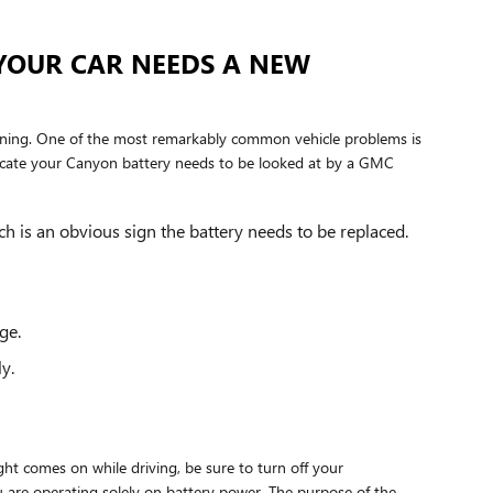
YOUR CAR NEEDS A NEW
running. One of the most remarkably common vehicle problems is
cate your Canyon battery needs to be looked at by a GMC
ch is an obvious sign the battery needs to be replaced.
ge.
y.
ght comes on while driving, be sure to turn off your
ou are operating solely on battery power. The purpose of the