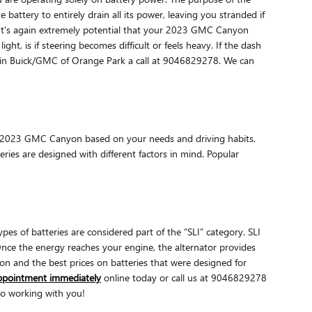
battery to entirely drain all its power, leaving you stranded if
al. It's again extremely potential that your 2023 GMC Canyon
t, is if steering becomes difficult or feels heavy. If the dash
oggin Buick/GMC of Orange Park a call at 9046829278. We can
our 2023 GMC Canyon based on your needs and driving habits.
ries are designed with different factors in mind. Popular
pes of batteries are considered part of the “SLI” category. SLI
. Once the energy reaches your engine, the alternator provides
n and the best prices on batteries that were designed for
appointment immediately
online today or call us at 9046829278
to working with you!