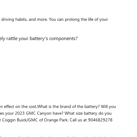
driving habits, and more. You can prolong the life of your
ely rattle your battery's components?
 effect on the cost.What is the brand of the battery? Will you
ne does your 2023 GMC Canyon have? What size battery do you
 at Coggin Buick/GMC of Orange Park. Call us at 9046829278