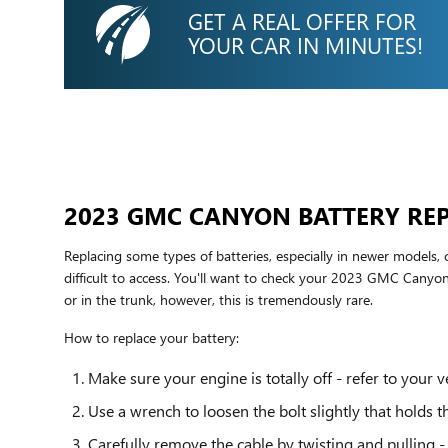
GET A REAL OFFER FOR
YOUR CAR IN MINUTES!
2023 GMC CANYON BATTERY RE
Replacing some types of batteries, especially in newer models,
difficult to access. You'll want to check your 2023 GMC Canyo
or in the trunk, however, this is tremendously rare.
How to replace your battery:
Make sure your engine is totally off - refer to your v
Use a wrench to loosen the bolt slightly that holds t
Carefully remove the cable by twisting and pulling -