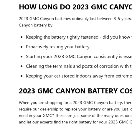
HOW LONG DO 2023 GMC CANYO
2023 GMC Canyon batteries ordinarily last between 3-5 years, b
Canyon battery by:
Keeping the battery tightly fastened - did you know
Proactively testing your battery
Starting your 2023 GMC Canyon consistently is essent
Cleaning the terminals and posts of corrosion with t
Keeping your car stored indoors away from extreme
2023 GMC CANYON BATTERY CO
When you are shopping for a 2023 GMC Canyon battery, there ar
require our dealership to replace your battery or are you jus
need in your GMC? These are just some of the many questions 
and let our experts find the right battery for your 2023 GMC 