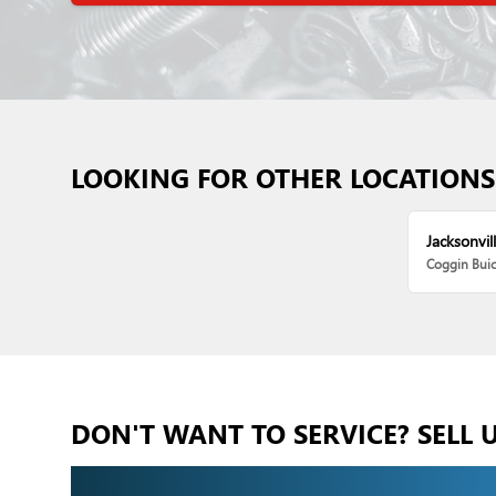
LOOKING FOR OTHER LOCATIONS
Jacksonvill
Coggin Bui
DON'T WANT TO SERVICE? SELL 