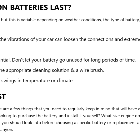
N BATTERIES LAST?
ut this is variable depending on weather conditions, the type of battery, 
 the vibrations of your car can loosen the connections and extrem
ial. Don't let your battery go unused for long periods of time.
he appropriate cleaning solution & a wire brush.
 swings in temperature or climate
ST
e a few things that you need to regularly keep in mind that will have an
t looking to purchase the battery and install it yourself? What size engi
you should look into before choosing a specific battery or replacement
Canyon.