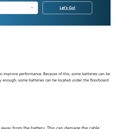
Let's Go!
 to improve performance. Because of this, some batteries can be
ly enough, some batteries can be located under the floorboard
e away from the battery. This can damage the cable.