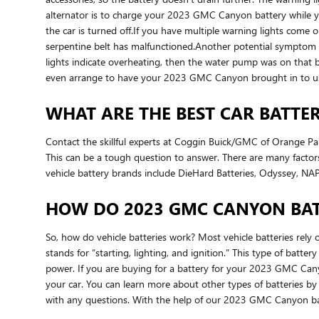
alternator is to charge your 2023 GMC Canyon battery while you a
the car is turned off.If you have multiple warning lights come o
serpentine belt has malfunctioned.Another potential symptom that
lights indicate overheating, then the water pump was on that 
even arrange to have your 2023 GMC Canyon brought in to u
WHAT ARE THE BEST CAR BATTER
Contact the skillful experts at Coggin Buick/GMC of Orange Pa
This can be a tough question to answer. There are many factors 
vehicle battery brands include DieHard Batteries, Odyssey, NAPA
HOW DO 2023 GMC CANYON BAT
So, how do vehicle batteries work? Most vehicle batteries rely o
stands for “starting, lighting, and ignition.” This type of batt
power. If you are buying for a battery for your 2023 GMC Cany
your car. You can learn more about other types of batteries by r
with any questions. With the help of our 2023 GMC Canyon batt