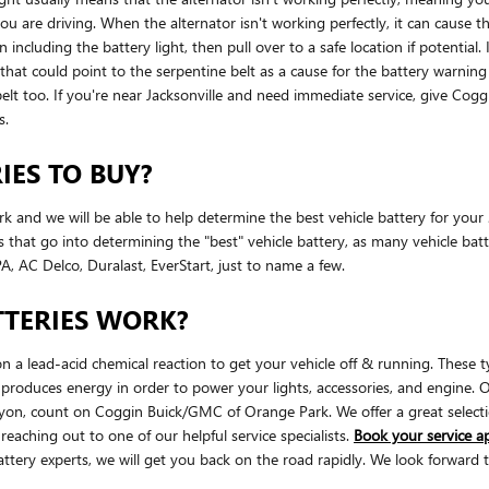
re driving. When the alternator isn't working perfectly, it can cause the 
n including the battery light, then pull over to a safe location if potenti
 could point to the serpentine belt as a cause for the battery warning ligh
belt too. If you're near Jacksonville and need immediate service, give C
s.
IES TO BUY?
rk and we will be able to help determine the best vehicle battery for y
that go into determining the "best" vehicle battery, as many vehicle batte
, AC Delco, Duralast, EverStart, just to name a few.
TERIES WORK?
n a lead-acid chemical reaction to get your vehicle off & running. These ty
ery produces energy in order to power your lights, accessories, and engine
on, count on Coggin Buick/GMC of Orange Park. We offer a great selectio
eaching out to one of our helpful service specialists.
Book your service 
ery experts, we will get you back on the road rapidly. We look forward 