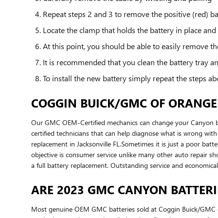
Repeat steps 2 and 3 to remove the positive (red) ba
Locate the clamp that holds the battery in place and
At this point, you should be able to easily remove the 
It is recommended that you clean the battery tray an
To install the new battery simply repeat the steps ab
COGGIN BUICK/GMC OF ORANGE 
Our GMC OEM-Certified mechanics can change your Canyon batt
certified technicians that can help diagnose what is wrong w
replacement in Jacksonville FL.Sometimes it is just a poor b
objective is consumer service unlike many other auto repair sh
a full battery replacement. Outstanding service and economic
ARE 2023 GMC CANYON BATTER
Most genuine OEM GMC batteries sold at Coggin Buick/GMC of 