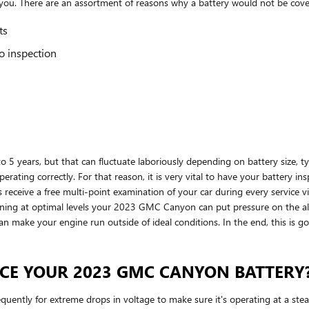
r you. There are an assortment of reasons why a battery would not be cov
ts
o inspection
5 years, but that can fluctuate laboriously depending on battery size, type
perating correctly. For that reason, it is very vital to have your battery in
eceive a free multi-point examination of your car during every service visi
unning at optimal levels your 2023 GMC Canyon can put pressure on the al
 make your engine run outside of ideal conditions. In the end, this is goin
CE YOUR 2023 GMC CANYON BATTERY
uently for extreme drops in voltage to make sure it's operating at a steady