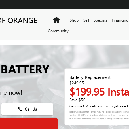
OF ORANGE
Home
Shop
Sell
Specials
Financing
Community
 BATTERY
Battery Replacement
$249.95
$199.95 Insta
ine now!
Save $50!
Genuine GM Parts and Factory-Trained 
Call Us
phone
Battery replacement offer may not be applicable to certa
service bill. Offer not redeemable for cash and cannot b
but savings amounts are accurate. Must present coupon a