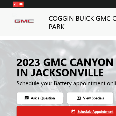
Skip to main content
COGGIN BUICK GMC 
PARK
2023 GMC CANYON
IN JACKSONVILLE
Schedule your Battery appointment onl
Ask a Question
View Specials
chat
local_atm
Schedule Appointment
today