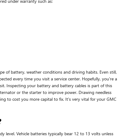
ered under warranty such as:
 of battery, weather conditions and driving habits. Even still,
spected every time you visit a service center. Hopefully, you're a
t. Inspecting your battery and battery cables is part of this
ternator or the starter to improve power. Drawing needless
g to cost you more capital to fix. It's very vital for your GMC
?
 level. Vehicle batteries typically bear 12 to 13 volts unless