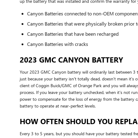
up the battery that was installed and confirm the warranty fo
Canyon Batteries connected to non-OEM componen
Canyon Batteries that were physically broken prior t
Canyon Batteries that have been recharged
Canyon Batteries with cracks
2023 GMC CANYON BATTERY
Your 2023 GMC Canyon battery will ordinarily last between 3 to 
just because your battery isn't totally dead, doesn't mean it's o
client of Coggin Buick/GMC of Orange Park and you will always r
process. If you leave your battery unchecked, when it's not r
power to compensate for the loss of energy from the battery can
battery to operate at near-perfect levels.
HOW OFTEN SHOULD YOU REPLA
Every 3 to 5 years, but you should have your battery tested freq