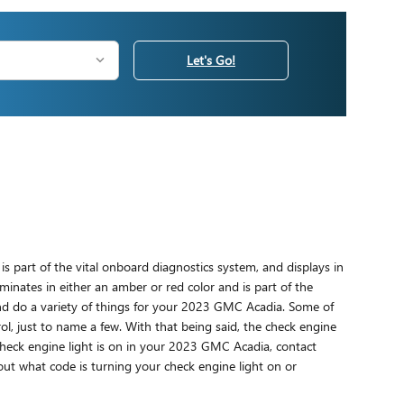
Let's Go!
s part of the vital onboard diagnostics system, and displays in
uminates in either an amber or red color and is part of the
nd do a variety of things for your 2023 GMC Acadia. Some of
ol, just to name a few. With that being said, the check engine
 check engine light is on in your 2023 GMC Acadia, contact
out what code is turning your check engine light on or