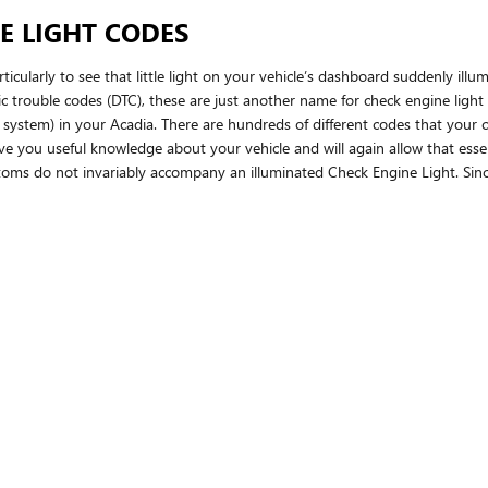
E LIGHT CODES
icularly to see that little light on your vehicle’s dashboard suddenly illum
tic trouble codes (DTC), these are just another name for check engine lig
tem) in your Acadia. There are hundreds of different codes that your ch
l give you useful knowledge about your vehicle and will again allow that es
ptoms do not invariably accompany an illuminated Check Engine Light. Sin