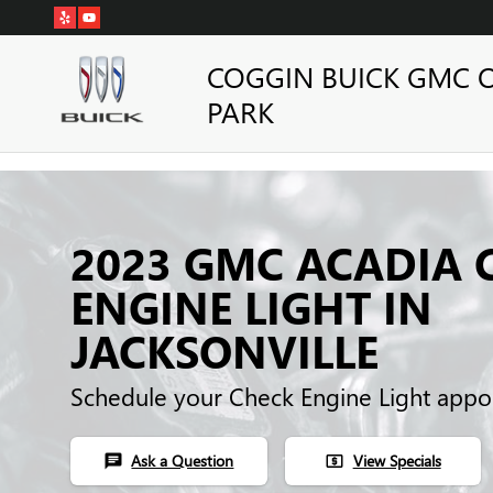
Skip to main content
COGGIN BUICK GMC 
PARK
2023 GMC ACADIA 
ENGINE LIGHT IN
JACKSONVILLE
Schedule your Check Engine Light appo
Ask a Question
View Specials
chat
local_atm