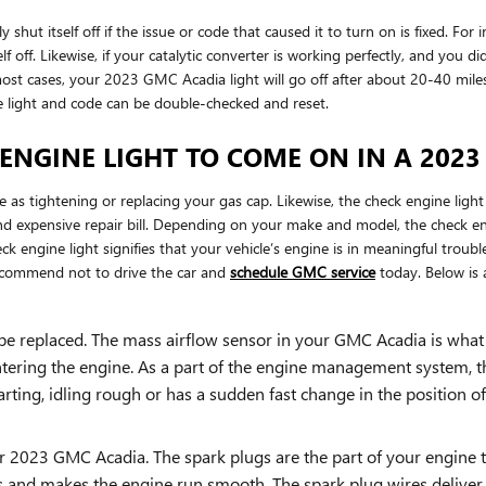
hut itself off if the issue or code that caused it to turn on is fixed. For
tself off. Likewise, if your catalytic converter is working perfectly, and yo
st cases, your 2023 GMC Acadia light will go off after about 20-40 miles. I
e light and code can be double-checked and reset.
ENGINE LIGHT TO COME ON IN A 202
 as tightening or replacing your gas cap. Likewise, the check engine ligh
 expensive repair bill. Depending on your make and model, the check engi
 engine light signifies that your vehicle’s engine is in meaningful trouble
recommend not to drive the car and
schedule GMC service
today. Below is 
e replaced. The mass airflow sensor in your GMC Acadia is what
ntering the engine. As a part of the engine management system, th
arting, idling rough or has a sudden fast change in the position of 
 2023 GMC Acadia. The spark plugs are the part of your engine t
s and makes the engine run smooth. The spark plug wires deliver th