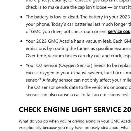
check is to make sure the cap isn’t loose — or that it'
The battery is low or dead. The battery in your 2023 
your phone. Today’s car batteries last much longer 
of GMC you drive, but check our current
service cou
Your 2023 GMC Acadia has a vacuum leak. Each GMC 
emissions by routing the fumes as gasoline evaporat
Over time, vacuum hoses can dry out and crack, espec
Your O2 Sensor (Oxygen Sensor) needs to be replace
excess oxygen in your exhaust system, fuel burns mor
sensor? A faulty sensor can not only affect your mi
The O2 sensor sends data to the vehicle’s onboard co
sensor can also cause a car to fail an emissions test.
CHECK ENGINE LIGHT SERVICE 2
What do you do when you’re driving along in your GMC Acadia a
exceptionally because you may have precisely idea about what th