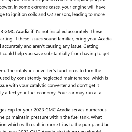
power. In some extreme cases, your engine will have
ge to ignition coils and O2 sensors, leading to more
GMC Acadia if it’s not installed accurately. These
arting. If these issues sound familiar, bring your Acadia
accurately and aren't causing any issue. Getting
but could help you save substantially from having to get
. The catalytic converter's function is to turn the
aused by consistently neglected maintenance, which is
ue with your catalytic converter and don't get it
ly affect your fuel economy. Your car may run at a
e gas cap for your 2023 GMC Acadia serves numerous
helps maintain pressure within the fuel tank. What
tion which will result in more trips to the pump and be
gas in your 2023 GMC Acadia, first thing you should