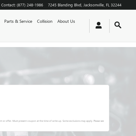
Contact
:
(877) 248-1986
7245 Blanding Blvd
Jacksonville
,
FL
32244
Parts & Service
Collision
About Us
t or offer. Must present coupon at the time of write up. Some exclusions may apply. Please see