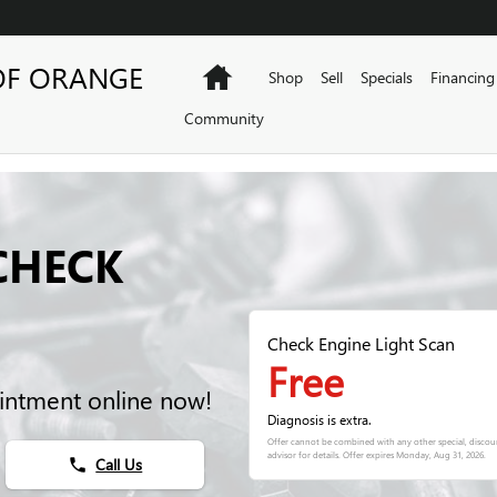
OF ORANGE
Home
Shop
Sell
Specials
Financing
Community
CHECK
Check Engine Light Scan
Free
intment online now!
Diagnosis is extra.
Offer cannot be combined with any other special, discoun
advisor for details. Offer expires
Monday, Aug 31, 2026
.
Call Us
phone