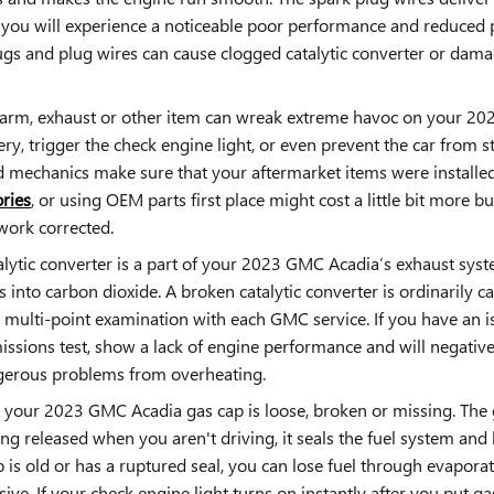
, you will experience a noticeable poor performance and reduced 
ugs and plug wires can cause clogged catalytic converter or dama
larm, exhaust or other item can wreak extreme havoc on your 2023 
ry, trigger the check engine light, or even prevent the car from st
mechanics make sure that your aftermarket items were installed 
ries
, or using OEM parts first place might cost a little bit more 
work corrected.
alytic converter is a part of your 2023 GMC Acadia’s exhaust system
nto carbon dioxide. A broken catalytic converter is ordinarily c
ulti-point examination with each GMC service. If you have an iss
ssions test, show a lack of engine performance and will negative
ngerous problems from overheating.
 your 2023 GMC Acadia gas cap is loose, broken or missing. Th
g released when you aren't driving, it seals the fuel system and 
p is old or has a ruptured seal, you can lose fuel through evapora
nsive. If your check engine light turns on instantly after you put 