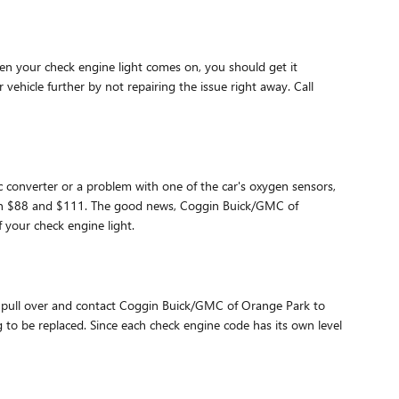
en your check engine light comes on, you should get it
ehicle further by not repairing the issue right away. Call
ic converter or a problem with one of the car's oxygen sensors,
tween $88 and $111. The good news, Coggin Buick/GMC of
 your check engine light.
you pull over and contact Coggin Buick/GMC of Orange Park to
g to be replaced. Since each check engine code has its own level