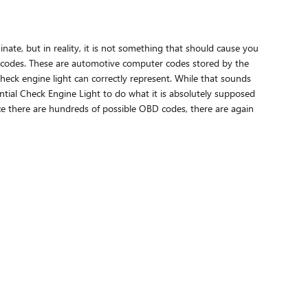
inate, but in reality, it is not something that should cause you
ht codes. These are automotive computer codes stored by the
eck engine light can correctly represent. While that sounds
sential Check Engine Light to do what it is absolutely supposed
ce there are hundreds of possible OBD codes, there are again