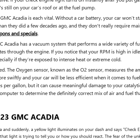
s still on your car’s roof or at the fuel pump.
GMC Acadia is each vital. Without a car battery, your car won’t st
than they did a few decades ago, and they don't really require ma
pons and specials
.
Acadia has a vacuum system that performs a wide variety of fu
es through the engine. If you notice that your RPM is high in idl
ially if they’re exposed to intense heat or extreme cold.
d. The Oxygen sensor, known as the O2 sensor, measures the amo
e swiftly and your car will be less efficient when it comes to fu
les per gallon, but it can cause meaningful damage to your cataly
mputer to determine the definitely correct mix of air and fuel tha
023 GMC ACADIA
nd suddenly, a yellow light illuminates on your dash and says "Check En
at light is trying to tell you or how you should react. The fear of the un