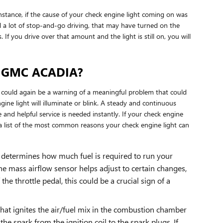
 instance, if the cause of your check engine light coming on was
u did a lot of stop-and-go driving, that may have turned on the
f you drive over that amount and the light is still on, you will
3 GMC ACADIA?
t could again be a warning of a meaningful problem that could
ne light will illuminate or blink. A steady and continuous
 and helpful service is needed instantly. If your check engine
a list of the most common reasons your check engine light can
 determines how much fuel is required to run your
e mass airflow sensor helps adjust to certain changes,
the throttle pedal, this could be a crucial sign of a
hat ignites the air/fuel mix in the combustion chamber
e spark from the ignition coil to the spark plugs. If