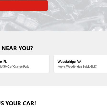
 NEAR YOU?
e, FL
Woodbridge, VA
ck/GMC of Orange Park
Koons Woodbridge Buick GMC
US YOUR CAR!