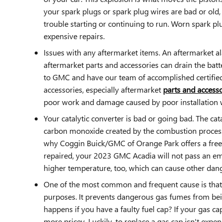
your spark plugs or spark plug wires are bad or old
trouble starting or continuing to run. Worn spark pl
expensive repairs.
Issues with any aftermarket items. An aftermarket a
aftermarket parts and accessories can drain the batte
to GMC and have our team of accomplished certified 
accessories, especially aftermarket
parts and accesso
poor work and damage caused by poor installation 
Your catalytic converter is bad or going bad. The cat
carbon monoxide created by the combustion process i
why Coggin Buick/GMC of Orange Park offers a free m
repaired, your 2023 GMC Acadia will not pass an emi
higher temperature, too, which can cause other da
One of the most common and frequent cause is that
purposes. It prevents dangerous gas fumes from bein
happens if you have a faulty fuel cap? If your gas ca
more pricey. Luckily, to replace a gas cap isn't expe