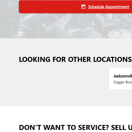
Schedule Appointment
today
LOOKING FOR OTHER LOCATIONS
Jacksonvill
Coggin Bui
DON'T WANT TO SERVICE? SELL 