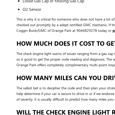
Loose Gas Cap or Missing Gas Cap
O2 Sensor
This is why it is critical for someone who does not have a lo
checked out promptly by a adept certified GMC mechanic. If the
Coggin Buick/GMC of Orange Park at 9046829278 today or
s
HOW MUCH DOES IT COST TO GE
The check engine light warns of issues ranging from a gas cap t
so it good to get the proper code reading and diagnosis. The 
Orange Park offers completely complimentary multi-point inspec
HOW MANY MILES CAN YOU DRIV
The safest bet is to decipher the code and then plan your stra
help determine if your car is secure to drive in or if we endor
of severity, it is usually difficult to predict how many miles yo
WILL THE CHECK ENGINE LIGHT R