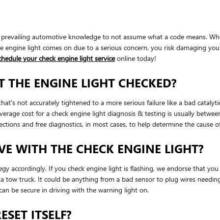
t of prevailing automotive knowledge to not assume what a code means. Wh
 engine light comes on due to a serious concern, you risk damaging your v
chedule your check engine light service
online today!
T THE ENGINE LIGHT CHECKED?
hat's not accurately tightened to a more serious failure like a bad catalyt
average cost for a check engine light diagnosis & testing is usually be
tions and free diagnostics, in most cases, to help determine the cause of
E WITH THE CHECK ENGINE LIGHT?
tegy accordingly. If you check engine light is flashing, we endorse that 
se a tow truck. It could be anything from a bad sensor to plug wires needin
u can be secure in driving with the warning light on.
ESET ITSELF?