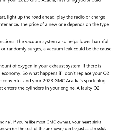
art, light up the road ahead, play the radio or charge
intenance. The price of a new one depends on the type
nctions. The vacuum system also helps lower harmful
e or randomly surges, a vacuum leak could be the cause.
unt of oxygen in your exhaust system. If there is
el economy. So what happens if I don’t replace your O2
tic converter and your 2023 GMC Acadia's spark plugs.
t enters the cylinders in your engine. A faulty O2
gine". If you’re like most GMC owners, your heart sinks
known (or the cost of the unknown) can be just as stressful.