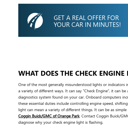
GET A REAL OFFER FOR
YOUR CAR IN MINUTES!
WHAT DOES THE CHECK ENGINE 
One of the most generally misunderstood lights or indicators i
a variety of different ways. It can say "Check Engine", it can be
diagnostics system found on your car. Onboard computers incr
these essential duties include controlling engine speed, shifti
light can mean a variety of different things. It can be as simp
Coggin Buick/GMC of Orange Park
. Contact Coggin Buick/G
diagnose why your check engine light is flashing.