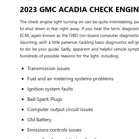
2023 GMC ACADIA CHECK ENGIN
The check engine light turning on can be quite intimidating, part
to shut down in fear right away. If you hear the term, diagnos
ECM, again known as the OBD (on-board computer diagnostic sys
daunting, with a little patience, tackling basic diagnostics wil
to do: be your guide. Sadly, apparent and helpful vehicle sym
hundreds of possible reasons for the light, including:
Transmission issues
Fuel and air metering systems problems
Ignition system faults
Bad Spark Plugs
Computer output circuit issues
Old Battery
Emissions controls issues