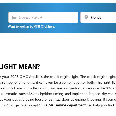
directions_car
location_on
Want to lookup by VIN? Click here.
LIGHT MEAN?
n your 2023 GMC Acadia is the check engine light. The check engine light i
 a symbol of an engine, it can even be a combination of both. This light ill
easingly have controlled and monitored car performance since the 80s a
ng automatic transmissions ignition timing, and implementing security contr
le as your gas cap being loose or as hazardous as engine knocking. If your
MC of Orange Park today! Our GMC
service department
can help you find 