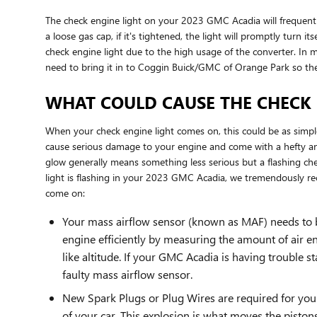
The check engine light on your 2023 GMC Acadia will frequently s
a loose gas cap, if it's tightened, the light will promptly turn i
check engine light due to the high usage of the converter. In mo
need to bring it in to Coggin Buick/GMC of Orange Park so th
WHAT COULD CAUSE THE CHECK 
When your check engine light comes on, this could be as simple
cause serious damage to your engine and come with a hefty and
glow generally means something less serious but a flashing check
light is flashing in your 2023 GMC Acadia, we tremendously 
come on:
Your mass airflow sensor (known as MAF) needs to b
engine efficiently by measuring the amount of air e
like altitude. If your GMC Acadia is having trouble st
faulty mass airflow sensor.
New Spark Plugs or Plug Wires are required for your
of your car. This explosion is what moves the piston