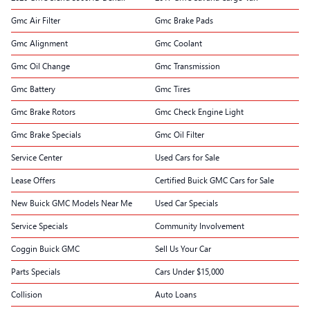
Gmc Air Filter
Gmc Brake Pads
Gmc Alignment
Gmc Coolant
Gmc Oil Change
Gmc Transmission
Gmc Battery
Gmc Tires
Gmc Brake Rotors
Gmc Check Engine Light
Gmc Brake Specials
Gmc Oil Filter
Service Center
Used Cars for Sale
Lease Offers
Certified Buick GMC Cars for Sale
New Buick GMC Models Near Me
Used Car Specials
Service Specials
Community Involvement
Coggin Buick GMC
Sell Us Your Car
Parts Specials
Cars Under $15,000
Collision
Auto Loans