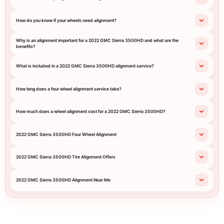
How do you know if your wheels need alignment?
Why is an alignment important for a 2022 GMC Sierra 3500HD and what are the
benefits?
What is included in a 2022 GMC Sierra 3500HD alignment service?
How long does a four wheel alignment service take?
How much does a wheel alignment cost for a 2022 GMC Sierra 3500HD?
2022 GMC Sierra 3500HD Four Wheel Alignment
2022 GMC Sierra 3500HD Tire Alignment Offers
2022 GMC Sierra 3500HD Alignment Near Me