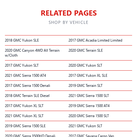
RELATED PAGES
SHOP BY VEHICLE
2018 GMC Yukon SLE
2017 GMC Acadia Limited Limited
2020 GMC Canyon 4WD All Terrain
2020 GMC Terrain SLE
w/Cloth
2017 GMC Yukon SLT
2020 GMC Yukon SLT
2021 GMC Sierra 1500 AT4
2017 GMC Yukon XL SLE
2017 GMC Sierra 1500 Denali
2019 GMC Terrain SLT
2018 GMC Terrain SLE Diesel
2021 GMC Sierra 1500 SLT
2017 GMC Yukon XL SLT
2019 GMC Sierra 1500 AT4
2021 GMC Yukon XL SLT
2020 GMC Sierra 1500 SLT
2019 GMC Sierra 1500 SLE
2021 GMC Yukon SLT
2020 GMC Sierra 3500HD Denali
2017 GMC Savana Cargo Van