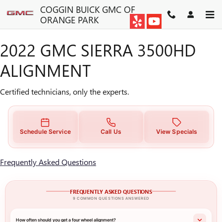
2022 GMC SIERRA 3500HD A
Skip to main content
COGGIN BUICK GMC OF
ORANGE PARK
2022 GMC SIERRA 3500HD
ALIGNMENT
Certified technicians, only the experts.
Schedule Service
Call Us
View Specials
Frequently Asked Questions
FREQUENTLY ASKED QUESTIONS
9 COMMON QUESTIONS ANSWERED
How often should you get a four wheel alignment?