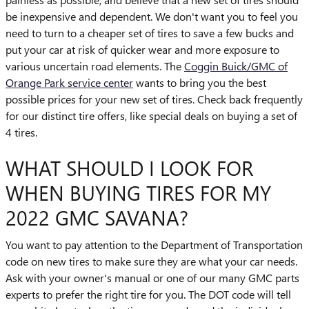
be inexpensive and dependent. We don't want you to feel you
need to turn to a cheaper set of tires to save a few bucks and
put your car at risk of quicker wear and more exposure to
various uncertain road elements. The
Coggin Buick/GMC of
Orange Park service center
wants to bring you the best
possible prices for your new set of tires. Check back frequently
for our distinct tire offers, like special deals on buying a set of
4 tires.
WHAT SHOULD I LOOK FOR
WHEN BUYING TIRES FOR MY
2022 GMC SAVANA?
You want to pay attention to the Department of Transportation
code on new tires to make sure they are what your car needs.
Ask with your owner's manual or one of our many GMC parts
experts to prefer the right tire for you. The DOT code will tell