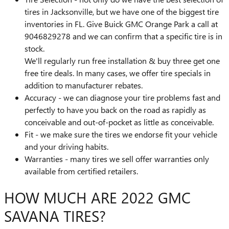
tires in Jacksonville, but we have one of the biggest tire
inventories in FL. Give Buick GMC Orange Park a call at
9046829278 and we can confirm that a specific tire is in
stock.
We'll regularly run free installation & buy three get one
free tire deals. In many cases, we offer tire specials in
addition to manufacturer rebates.
Accuracy - we can diagnose your tire problems fast and
perfectly to have you back on the road as rapidly as
conceivable and out-of-pocket as little as conceivable.
Fit - we make sure the tires we endorse fit your vehicle
and your driving habits.
Warranties - many tires we sell offer warranties only
available from certified retailers.
HOW MUCH ARE 2022 GMC
SAVANA TIRES?