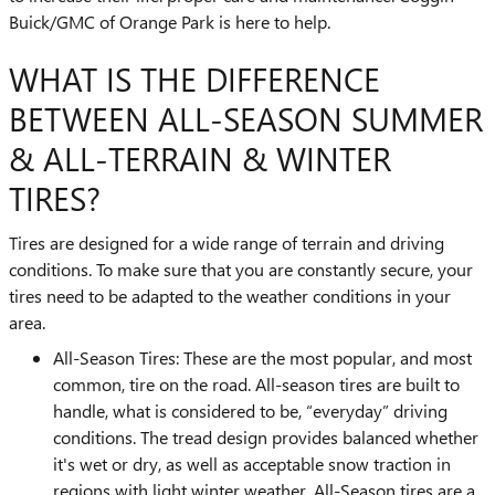
Buick/GMC of Orange Park is here to help.
WHAT IS THE DIFFERENCE
BETWEEN ALL-SEASON SUMMER
& ALL-TERRAIN & WINTER
TIRES?
Tires are designed for a wide range of terrain and driving
conditions. To make sure that you are constantly secure, your
tires need to be adapted to the weather conditions in your
area.
All-Season Tires: These are the most popular, and most
common, tire on the road. All-season tires are built to
handle, what is considered to be, “everyday” driving
conditions. The tread design provides balanced whether
it's wet or dry, as well as acceptable snow traction in
regions with light winter weather. All-Season tires are a