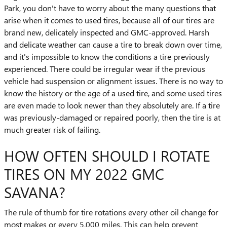
Park, you don't have to worry about the many questions that
arise when it comes to used tires, because all of our tires are
brand new, delicately inspected and GMC-approved. Harsh
and delicate weather can cause a tire to break down over time,
and it's impossible to know the conditions a tire previously
experienced. There could be irregular wear if the previous
vehicle had suspension or alignment issues. There is no way to
know the history or the age of a used tire, and some used tires
are even made to look newer than they absolutely are. If a tire
was previously-damaged or repaired poorly, then the tire is at
much greater risk of failing.
HOW OFTEN SHOULD I ROTATE
TIRES ON MY 2022 GMC
SAVANA?
The rule of thumb for tire rotations every other oil change for
most makes or every 5,000 miles. This can help prevent