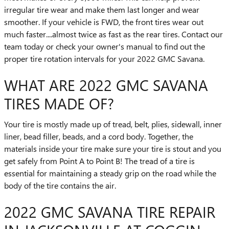
irregular tire wear and make them last longer and wear
smoother. If your vehicle is FWD, the front tires wear out
much faster....almost twice as fast as the rear tires. Contact our
team today or check your owner's manual to find out the
proper tire rotation intervals for your 2022 GMC Savana.
WHAT ARE 2022 GMC SAVANA
TIRES MADE OF?
Your tire is mostly made up of tread, belt, plies, sidewall, inner
liner, bead filler, beads, and a cord body. Together, the
materials inside your tire make sure your tire is stout and you
get safely from Point A to Point B! The tread of a tire is
essential for maintaining a steady grip on the road while the
body of the tire contains the air.
2022 GMC SAVANA TIRE REPAIR