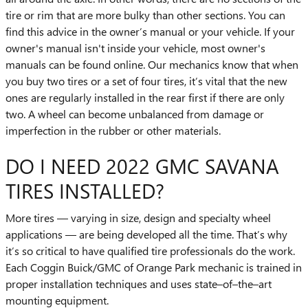
tire or rim that are more bulky than other sections. You can
find this advice in the owner’s manual or your vehicle. If your
owner's manual isn't inside your vehicle, most owner's
manuals can be found online. Our mechanics know that when
you buy two tires or a set of four tires, it’s vital that the new
ones are regularly installed in the rear first if there are only
two. A wheel can become unbalanced from damage or
imperfection in the rubber or other materials.
DO I NEED 2022 GMC SAVANA
TIRES INSTALLED?
More tires — varying in size, design and specialty wheel
applications — are being developed all the time. That’s why
it’s so critical to have qualified tire professionals do the work.
Each Coggin Buick/GMC of Orange Park mechanic is trained in
proper installation techniques and uses state–of–the–art
mounting equipment.