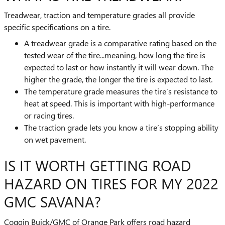
Treadwear, traction and temperature grades all provide
specific specifications on a tire.
A treadwear grade is a comparative rating based on the
tested wear of the tire...meaning, how long the tire is
expected to last or how instantly it will wear down. The
higher the grade, the longer the tire is expected to last.
The temperature grade measures the tire’s resistance to
heat at speed. This is important with high-performance
or racing tires.
The traction grade lets you know a tire’s stopping ability
on wet pavement.
IS IT WORTH GETTING ROAD
HAZARD ON TIRES FOR MY 2022
GMC SAVANA?
Coggin Buick/GMC of Orange Park offers road hazard