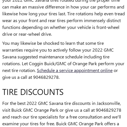
can make an massive difference in how your car performs and
likewise how long your tires last. Tire rotations help even tread
wear as your front and rear tires perform immensely distinct
functions depending on whether your vehicle is front-wheel
drive or rear-wheel drive.
You may likewise be shocked to learn that some tire
warranties require you to actively follow your 2022 GMC
Savana suggested maintenance schedule including tire
rotations. Let Coggin Buick/GMC of Orange Park perform your
next tire rotation.
Schedule a service appointment online
or
give us a call at 9046829278.
TIRE DISCOUNTS
For the best 2022 GMC Savana tire discounts in Jacksonville,
visit Buick GMC Orange Park or give us a call at 9046829278
and reach our tire specialists for a free consultation and we'll
examine your tires for free. Buick GMC Orange Park offers a