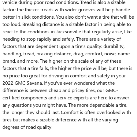
vehicle during poor road conditions. Tread is also a sizable
factor; the thicker treads with wider grooves will help handle
better in slick conditions. You also don't want a tire that will be
too loud. Breaking distance is a sizable factor in being able to
react to the conditions in Jacksonville that regularly arise, like
needing to stop rapidly and safely. There are a variety of
factors that are dependent upon a tire's quality: durability,
handling, tread, braking distance, drag, comfort, noise, name
brand, and more. The higher on the scale of any of these
factors that a tire falls, the higher the price will be, but there is
no price too great for driving in comfort and safety in your
2022 GMC Savana. If you've ever wondered what the
difference is between cheap and pricey tires, our GMC-
certified components and service experts are here to answer
any questions you might have. The more dependable a tire,
the longer they should last. Comfort is often overlooked with
tires but makes a sizable difference with all the varying
degrees of road quality.