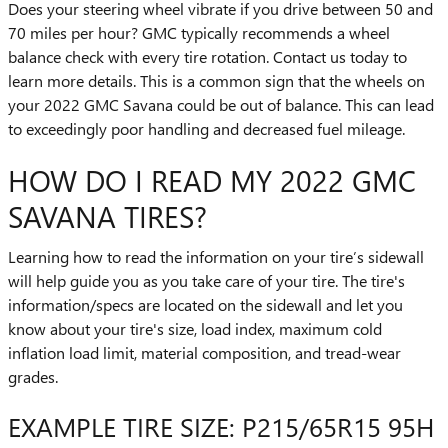
Does your steering wheel vibrate if you drive between 50 and
70 miles per hour? GMC typically recommends a wheel
balance check with every tire rotation. Contact us today to
learn more details. This is a common sign that the wheels on
your 2022 GMC Savana could be out of balance. This can lead
to exceedingly poor handling and decreased fuel mileage.
HOW DO I READ MY 2022 GMC
SAVANA TIRES?
Learning how to read the information on your tire’s sidewall
will help guide you as you take care of your tire. The tire's
information/specs are located on the sidewall and let you
know about your tire's size, load index, maximum cold
inflation load limit, material composition, and tread-wear
grades.
EXAMPLE TIRE SIZE: P215/65R15 95H