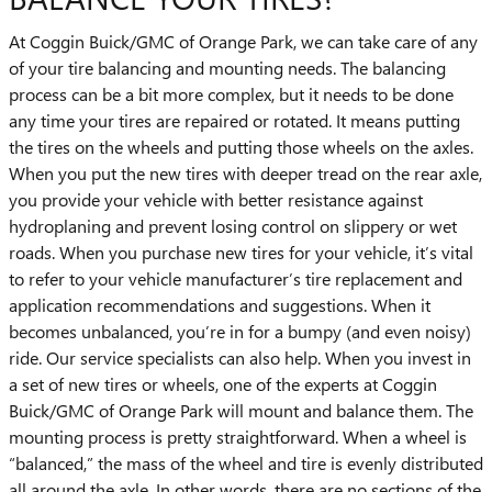
At Coggin Buick/GMC of Orange Park, we can take care of any
of your tire balancing and mounting needs. The balancing
process can be a bit more complex, but it needs to be done
any time your tires are repaired or rotated. It means putting
the tires on the wheels and putting those wheels on the axles.
When you put the new tires with deeper tread on the rear axle,
you provide your vehicle with better resistance against
hydroplaning and prevent losing control on slippery or wet
roads. When you purchase new tires for your vehicle, it’s vital
to refer to your vehicle manufacturer’s tire replacement and
application recommendations and suggestions. When it
becomes unbalanced, you’re in for a bumpy (and even noisy)
ride. Our service specialists can also help. When you invest in
a set of new tires or wheels, one of the experts at Coggin
Buick/GMC of Orange Park will mount and balance them. The
mounting process is pretty straightforward. When a wheel is
“balanced,” the mass of the wheel and tire is evenly distributed
all around the axle. In other words, there are no sections of the