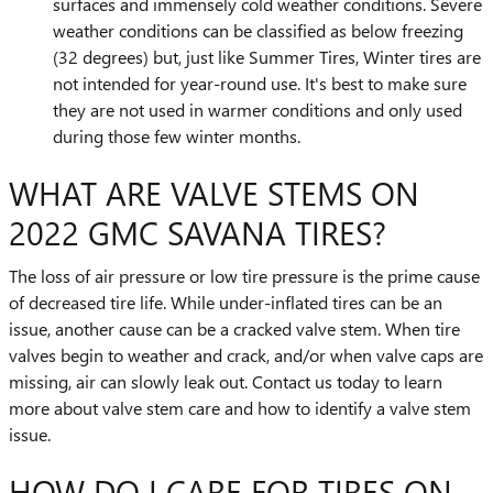
surfaces and immensely cold weather conditions. Severe
weather conditions can be classified as below freezing
(32 degrees) but, just like Summer Tires, Winter tires are
not intended for year-round use. It's best to make sure
they are not used in warmer conditions and only used
during those few winter months.
WHAT ARE VALVE STEMS ON
2022 GMC SAVANA TIRES?
The loss of air pressure or low tire pressure is the prime cause
of decreased tire life. While under-inflated tires can be an
issue, another cause can be a cracked valve stem. When tire
valves begin to weather and crack, and/or when valve caps are
missing, air can slowly leak out. Contact us today to learn
more about valve stem care and how to identify a valve stem
issue.
HOW DO I CARE FOR TIRES ON