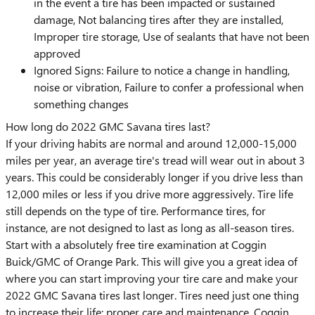
in the event a tire has been impacted or sustained
damage, Not balancing tires after they are installed,
Improper tire storage, Use of sealants that have not been
approved
Ignored Signs: Failure to notice a change in handling,
noise or vibration, Failure to confer a professional when
something changes
How long do 2022 GMC Savana tires last?
If your driving habits are normal and around 12,000-15,000
miles per year, an average tire's tread will wear out in about 3
years. This could be considerably longer if you drive less than
12,000 miles or less if you drive more aggressively. Tire life
still depends on the type of tire. Performance tires, for
instance, are not designed to last as long as all-season tires.
Start with a absolutely free tire examination at Coggin
Buick/GMC of Orange Park. This will give you a great idea of
where you can start improving your tire care and make your
2022 GMC Savana tires last longer. Tires need just one thing
to increase their life: proper care and maintenance. Coggin