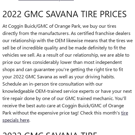
2022 GMC SAVANA TIRE PRICES
At Coggin Buick/GMC of Orange Park, we buy our tires
directly from the manufacturers. As certified franchise dealers
our relationship with the OEM likewise means that the tires we
sell be of incredible quality and be made definitely to fit the
vehicles we sell. As a result of our relationship, we are able to
price our tires considerably lower than most independent
shops and can guarantee you're getting the right tire to fit
your 2022 GMC Savana as well as your driving habits.
Schedule an in-person tire consultation with our
knowledgeable OEM-trained service experts or have your next
tire repair done by one of our GMC trained mechanic. You'll
receive the best auto care at Coggin Buick/GMC of Orange
Park without the expensive price tag! Check this month's
tire
specials here
.