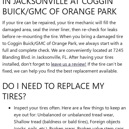
IN JACKSONVILLE AT COGGIN
BUICK/GMC OF ORANGE PARK
If your tire can be repaired, your tire mechanic will fill the
damaged area, seal the inner liner, then re–check for leaks
before re–mounting the tire. When you bring a damaged tire
to Coggin Buick/GMC of Orange Park, we always start with a
full and complete check. We are conveniently located at 7245
Blanding Blvd. in Jacksonville, FL. After having your tires
installed, don't forget to
leave us a review!
If the tire can’t be
fixed, we can help you find the best replacement available.
DO I NEED TO REPLACE MY
TIRES?
Inspect your tires often. Here are a few things to keep an
eye out for: Unbalanced or unbalanced tread wear,
Shallow tread (baldness or bald tires), Foreign objects
(rocks, nails, etc.), Broken areas, Broken valve stem caps.