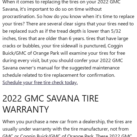
When it comes to replacing the tires on your 2022 GMC
Savana, it's important to do so on time without
procrastination. So how do you know when it's time to replace
your tires? There are several clear signs that your tires need to
be replaced such as if the tread depth is lower than 5/32
inches, tires that are older than 6 years. tires that have large
cracks or bubbles, your tire sidewall is punctured, Coggin
Buick/GMC of Orange Park will examine your tires for free
during every visit, but you should confer your 2022 GMC
Savana owner's manual for the suggested maintenance
schedule related to tire replacement for confirmation.
Schedule your free tire check today.
2022 GMC SAVANA TIRE
WARRANTY
When you purchase a new car from a dealership, the tires are
usually under warranty with the tire manufacturer, not from
GMC or Coggin Buick/GMC of Orange Park. These 2022 GMC