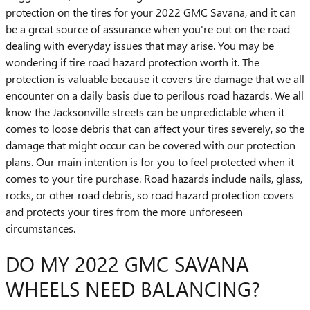
protection on the tires for your 2022 GMC Savana, and it can
be a great source of assurance when you're out on the road
dealing with everyday issues that may arise. You may be
wondering if tire road hazard protection worth it. The
protection is valuable because it covers tire damage that we all
encounter on a daily basis due to perilous road hazards. We all
know the Jacksonville streets can be unpredictable when it
comes to loose debris that can affect your tires severely, so the
damage that might occur can be covered with our protection
plans. Our main intention is for you to feel protected when it
comes to your tire purchase. Road hazards include nails, glass,
rocks, or other road debris, so road hazard protection covers
and protects your tires from the more unforeseen
circumstances.
DO MY 2022 GMC SAVANA
WHEELS NEED BALANCING?