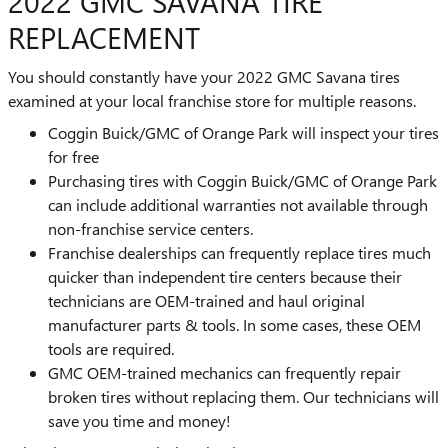
2022 GMC SAVANA TIRE
REPLACEMENT
You should constantly have your 2022 GMC Savana tires
examined at your local franchise store for multiple reasons.
Coggin Buick/GMC of Orange Park will inspect your tires
for free
Purchasing tires with Coggin Buick/GMC of Orange Park
can include additional warranties not available through
non-franchise service centers.
Franchise dealerships can frequently replace tires much
quicker than independent tire centers because their
technicians are OEM-trained and haul original
manufacturer parts & tools. In some cases, these OEM
tools are required.
GMC OEM-trained mechanics can frequently repair
broken tires without replacing them. Our technicians will
save you time and money!