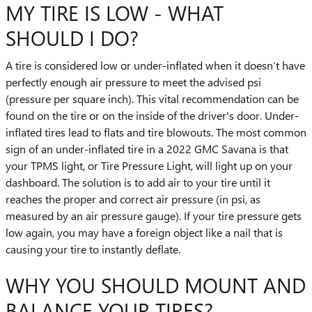
MY TIRE IS LOW - WHAT
SHOULD I DO?
A tire is considered low or under-inflated when it doesn’t have
perfectly enough air pressure to meet the advised psi
(pressure per square inch). This vital recommendation can be
found on the tire or on the inside of the driver's door. Under-
inflated tires lead to flats and tire blowouts. The most common
sign of an under-inflated tire in a 2022 GMC Savana is that
your TPMS light, or Tire Pressure Light, will light up on your
dashboard. The solution is to add air to your tire until it
reaches the proper and correct air pressure (in psi, as
measured by an air pressure gauge). If your tire pressure gets
low again, you may have a foreign object like a nail that is
causing your tire to instantly deflate.
WHY YOU SHOULD MOUNT AND
BALANCE YOUR TIRES?