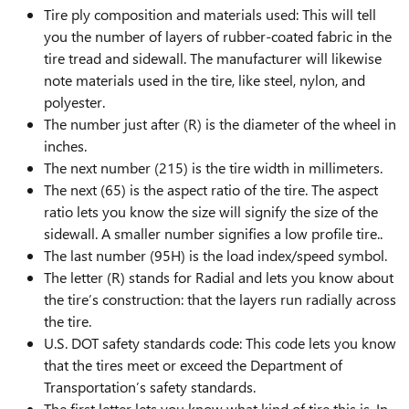
Tire ply composition and materials used: This will tell
you the number of layers of rubber-coated fabric in the
tire tread and sidewall. The manufacturer will likewise
note materials used in the tire, like steel, nylon, and
polyester.
The number just after (R) is the diameter of the wheel in
inches.
The next number (215) is the tire width in millimeters.
The next (65) is the aspect ratio of the tire. The aspect
ratio lets you know the size will signify the size of the
sidewall. A smaller number signifies a low profile tire..
The last number (95H) is the load index/speed symbol.
The letter (R) stands for Radial and lets you know about
the tire’s construction: that the layers run radially across
the tire.
U.S. DOT safety standards code: This code lets you know
that the tires meet or exceed the Department of
Transportation’s safety standards.
The first letter lets you know what kind of tire this is. In