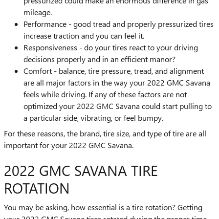
pressurized could make an enormous difference in gas
mileage.
Performance - good tread and properly pressurized tires
increase traction and you can feel it.
Responsiveness - do your tires react to your driving
decisions properly and in an efficient manor?
Comfort - balance, tire pressure, tread, and alignment
are all major factors in the way your 2022 GMC Savana
feels while driving. If any of these factors are not
optimized your 2022 GMC Savana could start pulling to
a particular side, vibrating, or feel bumpy.
For these reasons, the brand, tire size, and type of tire are all
important for your 2022 GMC Savana.
2022 GMC SAVANA TIRE
ROTATION
You may be asking, how essential is a tire rotation? Getting
your 2022 GMC Savana tires rotated during the proper time