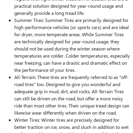
practical solution designed for year-round usage and
generally provide a long tread life.
Summer Tires: Summer Tires are primarily designed for
high-performance vehicles (or sports cars) and are ideal
for dryer, more temperate areas. While Summer Tires
are technically designed for year-round usage, they
should not be used during the winter season where
temperatures are colder. Colder temperatures, especially
near freezing, can have a drastic and dramatic effect on
the performance of your tires.
All-Terrain: These tires are frequently referred to as "off-
road tires" too. Designed to give you wonderful and
adequate grip in mud, dirt, and rocks, All-Terrain Tires
can still be driven on the road, but offer a more noisy
ride than most other tires. Their unique tread design can
likewise wear differently when driven on the road.
Winter Tires: Winter tires are precisely designed for
better traction on ice, snow, and slush in addition to wet