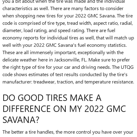
you a bit about when the tire was made and the individual
characteristics as well. There are many factors to consider
when shopping new tires for your 2022 GMC Savana. The tire
code is comprised of tire type, tread width, aspect ratio, radial,
diameter, load rating, and speed rating. There are fuel
economy reports for individual tires as well, that will match up
well with your 2022 GMC Savana's fuel economy statistics.
These are all immensely important, exceptionally with the
delicate weather here in Jacksonville, FL. Make sure to prefer
the right type of tire for your car and driving needs. The UTQG
code shows estimates of test results conducted by the tire's
manufacturer: treadwear, traction, and temperature resistance.
DO GOOD TIRES MAKE A
DIFFERENCE ON MY 2022 GMC
SAVANA?
The better a tire handles, the more control you have over your