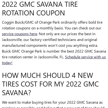
2022 GMC SAVANA TIRE
ROTATION COUPON
Coggin Buick/GMC of Orange Park ordinarily offers bold tire
rotation coupons on a monthly basis. You can check out our
service coupons here
. Not only are our prices the best in
Jacksonville, our factory-certified technicians and original
manufactured components won't cost you anything extra.
Buick GMC Orange Park is number the best 2022 GMC Savana
tire rotation center in Jacksonville, FL.
Schedule service with us
today!
HOW MUCH SHOULD 4 NEW
TIRES COST FOR MY 2022 GMC
SAVANA?
We want to make buying tires for your 2022 GMC Savana as
painless as possible, and believe that a new set of tires should