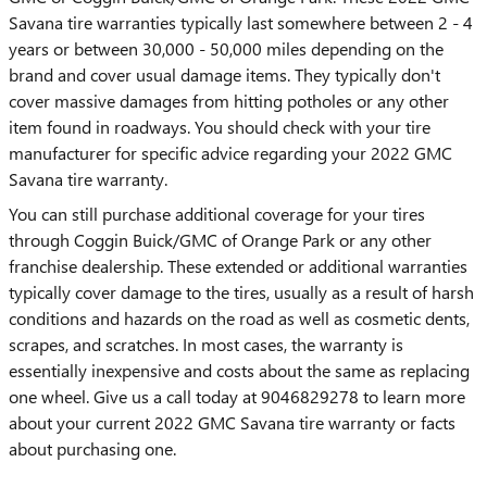
Savana tire warranties typically last somewhere between 2 - 4
years or between 30,000 - 50,000 miles depending on the
brand and cover usual damage items. They typically don't
cover massive damages from hitting potholes or any other
item found in roadways. You should check with your tire
manufacturer for specific advice regarding your 2022 GMC
Savana tire warranty.
You can still purchase additional coverage for your tires
through Coggin Buick/GMC of Orange Park or any other
franchise dealership. These extended or additional warranties
typically cover damage to the tires, usually as a result of harsh
conditions and hazards on the road as well as cosmetic dents,
scrapes, and scratches. In most cases, the warranty is
essentially inexpensive and costs about the same as replacing
one wheel. Give us a call today at 9046829278 to learn more
about your current 2022 GMC Savana tire warranty or facts
about purchasing one.