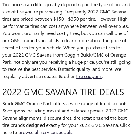
Tire prices can differ greatly depending on the type of tire and
size of tire you're purchasing. Frequently 2022 GMC Savana
tires are priced between $150 - $350 per tire. However, High-
performance tires can cost anywhere between well over $500.
You won't ordinarily need costly tires, but you can call one of
our GMC trained specialists to learn more about the price of
specific tires for your vehicle. When you purchase tires for
your 2022 GMC Savana from Coggin Buick/GMC of Orange
Park, not only are you receiving a huge price, you're still going
to receive the best service, fantastic quality, and more. We
regularly advertise rebates & other
tire coupons
.
2022 GMC SAVANA TIRE DEALS
Buick GMC Orange Park offers a wide range of tire discounts
& coupons including mount and balance specials, 2022 GMC
Savana alignments, discount tires, tire rotations,and the best
tire brands designed exactly for your 2022 GMC Savana. Click
here to
browse all service specials.