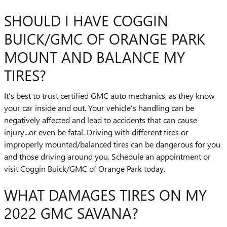
SHOULD I HAVE COGGIN
BUICK/GMC OF ORANGE PARK
MOUNT AND BALANCE MY
TIRES?
It's best to trust certified GMC auto mechanics, as they know
your car inside and out. Your vehicle’s handling can be
negatively affected and lead to accidents that can cause
injury...or even be fatal. Driving with different tires or
improperly mounted/balanced tires can be dangerous for you
and those driving around you. Schedule an appointment or
visit Coggin Buick/GMC of Orange Park today.
WHAT DAMAGES TIRES ON MY
2022 GMC SAVANA?