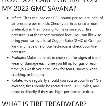
MY 2022 GMC SAVANA?
Inflate: Tires can lose one PSI (pound per square inch) of
air pressure per month. Check your tires once a month,
preferably in the morning, to make sure your tire
pressure is at the recommended level. You can likewise
bring your car by a local Coggin Buick/GMC of Orange
Park and have one of our technicians check your tire
pressure
Evaluate: Make it a habit to check out for signs of tread
wear or damage each time you fill up for gas or each
time you wash your car. Look for tears, uneven wear,
cracking, or bulging.
Rotate: How regularly should you rotate your tires? On
average, tires should be rotated each 5,000 miles, and
more ordinarily if they are high-performance tires.
WHAT IS TIRE TREADWEAR?