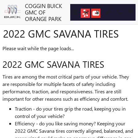
Skip to main content
COGGIN BUICK
GMC OF
ORANGE PARK
2022 GMC SAVANA TIRES
Please wait while the page loads...
2022 GMC SAVANA TIRES
Tires are among the most critical parts of your vehicle. They
are responsible for multiple facets of safety including
performance, traction, and responsiveness. Tires are still
important for other reasons such as efficiency and comfort.
Traction - do your tires grip the road, keeping you in
control of your vehicle?
Efficiency - do you like saving money? Keeping your
2022 GMC Savana tires correctly aligned, balanced, and