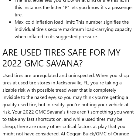
this instance, the letter “P” lets you know it’s a passenger
tire.
Max. cold inflation load limit: This number signifies the
individual tire’s secure maximum load-carrying capacity
when inflated to its suggested pressure.
ARE USED TIRES SAFE FOR MY
2022 GMC SAVANA?
Used tires are unregulated and uninspected. When you shop
tires at used tire stores in Jacksonville, FL, you're taking a
sizable risk with possible tread wear that is completely
invisible to the naked eye, so you may think you're getting a
quality used tire, but in reality, you're putting your vehicle at
risk. Your 2022 GMC Savana's tires aren't something you want
to take any fast shortcuts on, and while used tires may be
cheap, there are many other critical factors at play that you
might not have considered. At Coggin Buick/GMC of Orange