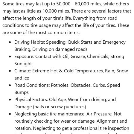
Some tires may last up to 50,000 - 60,000 miles, while others
may last as little as 10,000 miles. There are several factors that
affect the length of your tire's life. Everything from road
conditions to tire usage may affect the life of your tires. These
are some of the most common items:
Driving Habits: Speeding, Quick Starts and Emergency
Braking, Driving on damaged roads
Exposure: Contact with Oil, Grease, Chemicals, Strong
Sunlight
Climate: Extreme Hot & Cold Temperatures, Rain, Snow
and Ice
Road Conditions: Potholes, Obstacles, Curbs, Speed
Bumps
Physical Factors: Old Age, Wear from driving, and
Damage (nails or screw punctures)
Neglecting basic tire maintenance: Air Pressure, Not
routinely checking for wear or damage, Alignment and
rotation, Neglecting to get a professional tire inspection