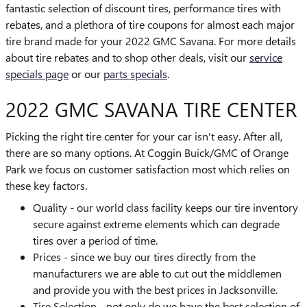
fantastic selection of discount tires, performance tires with
rebates, and a plethora of tire coupons for almost each major
tire brand made for your 2022 GMC Savana. For more details
about tire rebates and to shop other deals, visit our
service
specials page
or our
parts specials
.
2022 GMC SAVANA TIRE CENTER
Picking the right tire center for your car isn't easy. After all,
there are so many options. At Coggin Buick/GMC of Orange
Park we focus on customer satisfaction most which relies on
these key factors.
Quality - our world class facility keeps our tire inventory
secure against extreme elements which can degrade
tires over a period of time.
Prices - since we buy our tires directly from the
manufacturers we are able to cut out the middlemen
and provide you with the best prices in Jacksonville.
Tire Selection - not only do we have the best selection of