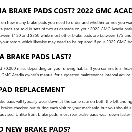
 BRAKE PADS COST? 2022 GMC ACAD
n how many brake pads you need to order and whether or not you want t
ke pads are sold in sets of two as damage on your 2022 GMC Acadia brake 
 between $150 and $250 while most other brake pads are between $75 and $
 as your rotors which likewise may need to be replaced if your 2022 GMC 
A BRAKE PADS LAST?
70,000 miles depending on your driving habits. If you commute in heavy t
 GMC Acadia owner's manual for suggested maintenance interval advice.
 PAD REPLACEMENT
ke pads will typically wear down at the same rate on both the left and ri
ur brakes checked out during each visit to your mechanic, but you shoul
advised. Unlike front brake pads, most rear brake pads wear down faster 
D NEW BRAKE PADS?