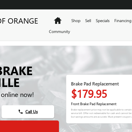
OF ORANGE
Home
Shop
Sell
Specials
Financing
Community
BRAKE
LLE
Brake Pad Replacement
$179.95
 online now!
Front Brake Pad Replacement
Brake replacement price may not be applicable to certain
Call Us
phone
service bill. Offer not redeemable for cash and cannot b
but savings amounts are accurate. Must present coupon a