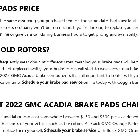
PADS PRICE
he same assuming you purchase them on the same date. Parts availability 
 costs ordinarily won't be too erratic. If you're looking to replace your 
nline
or give us a call during business hours to get pricing and availability
 OLD ROTORS?
quently wear down at different rates meaning your brake pads will be the
 not replaced swiftly, your brake rotors will start to wear down much faste
our 2022 GMC Acadia brake components.It's still important to confer with
ice on time.
Schedule your brake pad service
online today with Coggin B
T 2022 GMC ACADIA BRAKE PADS CH
s and labor, can cost somewhere between $150 and $300 per axle depend
her parts of your vehicle such as the rotors. At Buick GMC Orange Par
 replace them yourself.
Schedule your brake service
with Buick GMC Orang