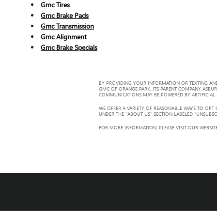
Gmc Tires
Gmc Brake Pads
Gmc Transmission
Gmc Alignment
Gmc Brake Specials
BY PROVIDING YOUR INFORMATION OR TEXTING AND
GMC OF ORANGE PARK, ITS PARENT COMPANY ASBUR
COMMUNICATIONS MAY BE POWERED BY ARTIFICIAL IN
WE OFFER A VARIETY OF REASONABLE WAYS TO OPT
UNDER THE “ABOUT US” SECTION LABELED “UNSUBSC
FOR MORE INFORMATION, PLEASE VISIT OUR WEBSITE