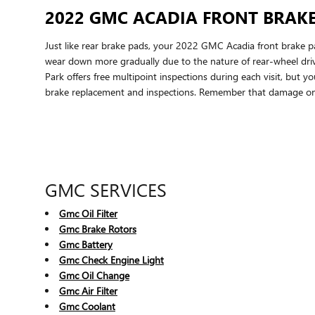
2022 GMC ACADIA FRONT BRAK
Just like rear brake pads, your 2022 GMC Acadia front brake pad
wear down more gradually due to the nature of rear-wheel dr
Park offers free multipoint inspections during each visit, bu
brake replacement and inspections. Remember that damage on 
GMC SERVICES
Gmc Oil Filter
Gmc Brake Rotors
Gmc Battery
Gmc Check Engine Light
Gmc Oil Change
Gmc Air Filter
Gmc Coolant