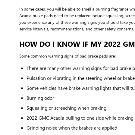
In some cases, you will be able to smell a burning fragrance 
Acadia brake pads need to be replaced include squealing, screec
you experience any of these warning signs you should take you
service intervals, recommendations, and other safety concern
HOW DO I KNOW IF MY 2022 G
Some common warning signs of bad brake pads are:
There are many other warning signs for bad brake pa
Pulsation or vibrating in the steering wheel or brak
Some vehicles have brake warning lights that will tur
Burning odor
Squealing or screeching when braking
2022 GMC Acadia pulling to one side while braking
Grinding noise when the brakes are applied