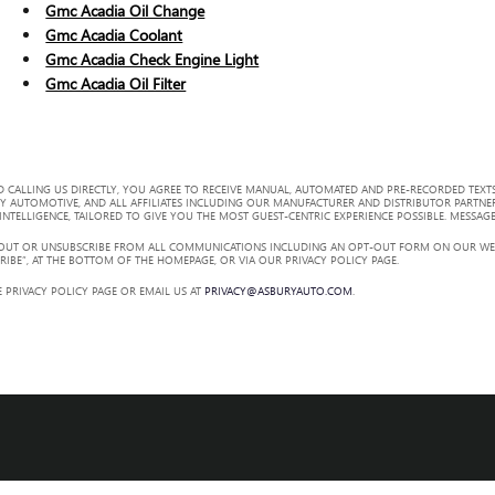
Gmc Acadia Oil Change
Gmc Acadia Coolant
Gmc Acadia Check Engine Light
Gmc Acadia Oil Filter
 CALLING US DIRECTLY, YOU AGREE TO RECEIVE MANUAL, AUTOMATED AND PRE-RECORDED TEXTS
Y AUTOMOTIVE, AND ALL AFFILIATES INCLUDING OUR MANUFACTURER AND DISTRIBUTOR PARTNE
TELLIGENCE, TAILORED TO GIVE YOU THE MOST GUEST-CENTRIC EXPERIENCE POSSIBLE. MESSAGE
 OUT OR UNSUBSCRIBE FROM ALL COMMUNICATIONS INCLUDING AN OPT-OUT FORM ON OUR WEBS
RIBE”, AT THE BOTTOM OF THE HOMEPAGE, OR VIA OUR PRIVACY POLICY PAGE.
 PRIVACY POLICY PAGE OR EMAIL US AT
PRIVACY@ASBURYAUTO.COM
.