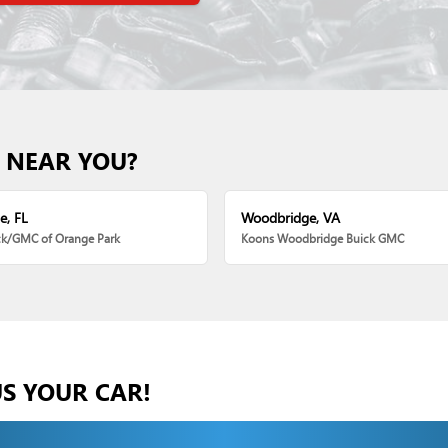
 NEAR YOU?
e, FL
Woodbridge, VA
ck/GMC of Orange Park
Koons Woodbridge Buick GMC
US YOUR CAR!