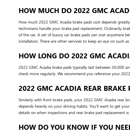
HOW MUCH DO 2022 GMC ACADIA
How much 2022 GMC Acadia brake pads cost depends greatly o
technicians handle your brake pad replacement. Ordinarily bra
of the car. A set of luxury car brake pads can cost anywhere
installation. There are other services to keep an eye on such
HOW LONG DO 2022 GMC ACADI
2022 GMC Acadia brake pads typically last between 30,000 and 
check more regularly. We recommend you reference your 2022
2022 GMC ACADIA REAR BRAKE
Similarly with front brake pads, your 2022 GMC Acadia rear bra
depends heavily on your driving habits. You'll want to get yo
details on when inspections and rear brake pad replacement is 
HOW DO YOU KNOW IF YOU NEE