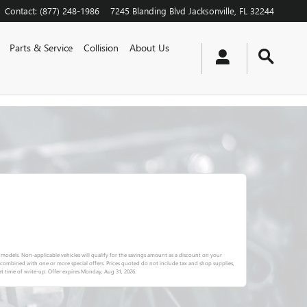
Contact
:
(877) 248-1986
7245 Blanding Blvd
Jacksonville
,
FL
32244
Parts & Service
Collision
About Us
 models. Non-applicable vehicles will qualify for the savings amount as a discount on your
e combined with one or more special offers. Prices quoted do not include tax and shop supplies,
t time of write-up. Offer expires
Monday, Aug 31, 2026
.