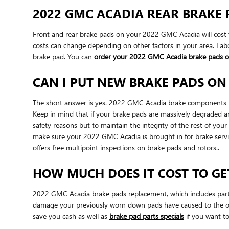
2022 GMC ACADIA REAR BRAKE 
Front and rear brake pads on your 2022 GMC Acadia will cost t
costs can change depending on other factors in your area. Labor
brake pad. You can
order your 2022 GMC Acadia brake pads o
CAN I PUT NEW BRAKE PADS ON
The short answer is yes. 2022 GMC Acadia brake components fre
Keep in mind that if your brake pads are massively degraded and
safety reasons but to maintain the integrity of the rest of y
make sure your 2022 GMC Acadia is brought in for brake serv
offers free multipoint inspections on brake pads and rotors..
HOW MUCH DOES IT COST TO GE
2022 GMC Acadia brake pads replacement, which includes part
damage your previously worn down pads have caused to the ot
save you cash as well as
brake pad parts specials
if you want to