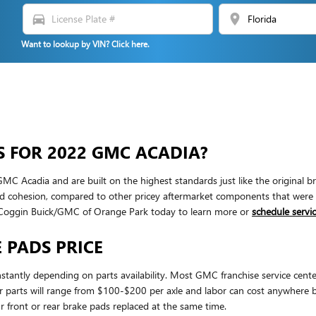
directions_car
location_on
Want to lookup by VIN? Click here.
S FOR 2022 GMC ACADIA?
 Acadia and are built on the highest standards just like the original br
ohesion, compared to other pricey aftermarket components that were desig
 Coggin Buick/GMC of Orange Park today to learn more or
schedule servic
 PADS PRICE
stantly depending on parts availability. Most GMC franchise service cente
t for parts will range from $100-$200 per axle and labor can cost anywhe
 front or rear brake pads replaced at the same time.