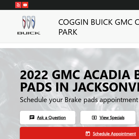
Skip to main content
COGGIN BUICK GMC 
PARK
2022 GMC ACADIA 
PADS IN JACKSONVI
Schedule your Brake pads appointment
Ask a Question
View Specials
chat
local_atm
Schedule Appointment
today