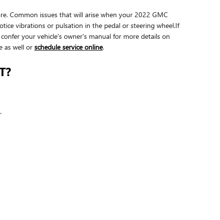
e bare. Common issues that will arise when your 2022 GMC
ice vibrations or pulsation in the pedal or steering wheel.If
confer your vehicle's owner's manual for more details on
e as well or
schedule service online
.
T?
.