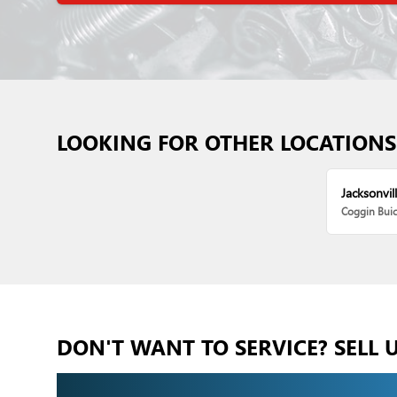
LOOKING FOR OTHER LOCATIONS
Jacksonvill
Coggin Bui
DON'T WANT TO SERVICE? SELL 