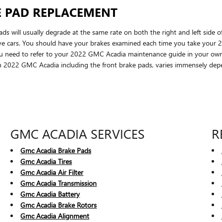
E PAD REPLACEMENT
s will usually degrade at the same rate on both the right and left side o
ive cars. You should have your brakes examined each time you take your
t you need to refer to your 2022 GMC Acadia maintenance guide in your ow
2022 GMC Acadia including the front brake pads, varies immensely depe
GMC ACADIA SERVICES
R
Gmc Acadia Brake Pads
Gmc Acadia Tires
Gmc Acadia Air Filter
Gmc Acadia Transmission
Gmc Acadia Battery
Gmc Acadia Brake Rotors
Gmc Acadia Alignment