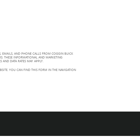
, EMAILS, AND PHONE CALLS FROM COGGIN BUICK
RS. THESE INFORMATIONAL AND MARKETING
S AND DATA RATES MAY APPLY.
ITE. YOU CAN FIND THIS FORM IN THE NAVIGATION