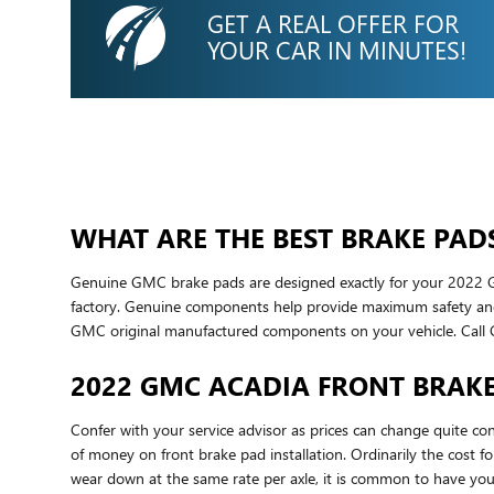
GET A REAL OFFER FOR
YOUR CAR IN MINUTES!
WHAT ARE THE BEST BRAKE PAD
Genuine GMC brake pads are designed exactly for your 2022 GMC
factory. Genuine components help provide maximum safety and c
GMC original manufactured components on your vehicle. Call
2022 GMC ACADIA FRONT BRAKE
Confer with your service advisor as prices can change quite con
of money on front brake pad installation. Ordinarily the cos
wear down at the same rate per axle, it is common to have your