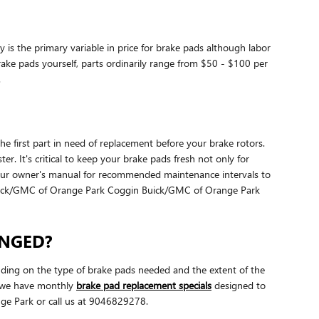
is the primary variable in price for brake pads although labor
brake pads yourself, parts ordinarily range from $50 - $100 per
.
 first part in need of replacement before your brake rotors.
r. It's critical to keep your brake pads fresh not only for
 your owner's manual for recommended maintenance intervals to
uick/GMC of Orange Park Coggin Buick/GMC of Orange Park
ANGED?
ing on the type of brake pads needed and the extent of the
k we have monthly
brake pad replacement specials
designed to
e Park or call us at 9046829278.