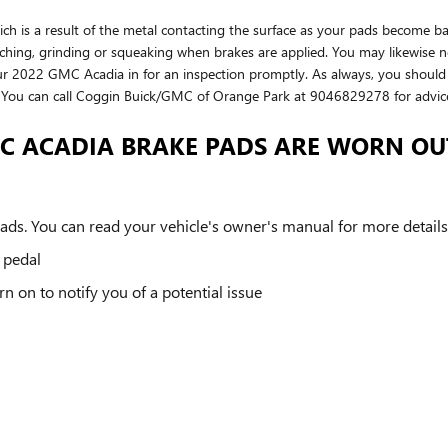
which is a result of the metal contacting the surface as your pads becom
hing, grinding or squeaking when brakes are applied. You may likewise not
r 2022 GMC Acadia in for an inspection promptly. As always, you should 
s. You can call Coggin Buick/GMC of Orange Park at 9046829278 for advic
MC ACADIA BRAKE PADS ARE WORN OU
ds. You can read your vehicle's owner's manual for more details
e pedal
n on to notify you of a potential issue