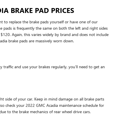
IA BRAKE PAD PRICES
o replace the brake pads yourself or have one of our
pads is frequently the same on both the left and right sides
120. Again, this varies widely by brand and does not include
Acadia brake pads are massively worn down.
raffic and use your brakes regularly, you'll need to get an
ght side of your car. Keep in mind damage on all brake parts
d also check your 2022 GMC Acadia maintenance schedule for
due to the brake mechanics of rear wheel drive cars.