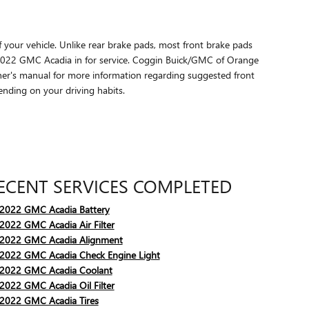
f your vehicle. Unlike rear brake pads, most front brake pads
 2022 GMC Acadia in for service. Coggin Buick/GMC of Orange
ner's manual for more information regarding suggested front
nding on your driving habits.
ECENT SERVICES COMPLETED
2022 GMC Acadia Battery
2022 GMC Acadia Air Filter
2022 GMC Acadia Alignment
2022 GMC Acadia Check Engine Light
2022 GMC Acadia Coolant
2022 GMC Acadia Oil Filter
2022 GMC Acadia Tires