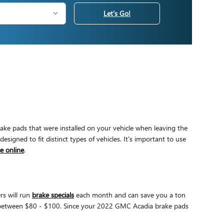
Let's Go!
ake pads that were installed on your vehicle when leaving the
ned to fit distinct types of vehicles. It's important to use
e online
.
rs will run
brake specials
each month and can save you a ton
re between $80 - $100. Since your 2022 GMC Acadia brake pads