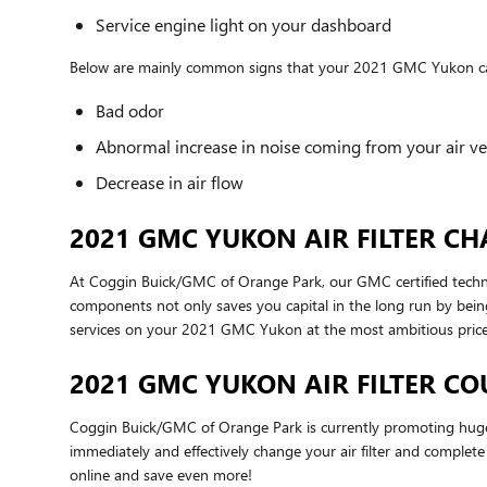
Service engine light on your dashboard
Below are mainly common signs that your 2021 GMC Yukon cabin
Bad odor
Abnormal increase in noise coming from your air ve
Decrease in air flow
2021 GMC YUKON AIR FILTER CH
At Coggin Buick/GMC of Orange Park, our GMC certified technicia
components not only saves you capital in the long run by bein
services on your 2021 GMC Yukon at the most ambitious price
2021 GMC YUKON AIR FILTER C
Coggin Buick/GMC of Orange Park is currently promoting huge d
immediately and effectively change your air filter and complete 
online and save even more!