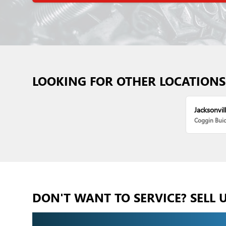
LOOKING FOR OTHER LOCATIONS
Jacksonvill
Coggin Bui
DON'T WANT TO SERVICE? SELL 