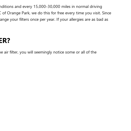
onditions and every 15,000-30,000 miles in normal driving
 of Orange Park, we do this for free every time you visit. Since
hange your filters once per year. If your allergies are as bad as
ER?
air filter, you will seemingly notice some or all of the