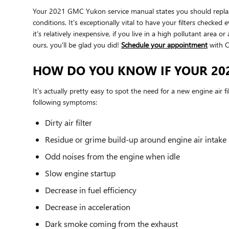
Your 2021 GMC Yukon service manual states you should replace y
conditions. It's exceptionally vital to have your filters checke
it's relatively inexpensive, if you live in a high pollutant area 
ours, you'll be glad you did!
Schedule your appointment
with C
HOW DO YOU KNOW IF YOUR 202
It's actually pretty easy to spot the need for a new engine air f
following symptoms:
Dirty air filter
Residue or grime build-up around engine air intake
Odd noises from the engine when idle
Slow engine startup
Decrease in fuel efficiency
Decrease in acceleration
Dark smoke coming from the exhaust