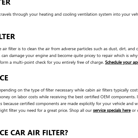
TER
that travels through your heating and cooling ventilation system into your v
LTER
filter is to clean the air from adverse particles such as dust, dirt, and o
rials can damage your engine and become quite pricey to repair which is 
form a multi-point check for you entirely free of charge.
Schedule your a
ICE
pending on the type of filter necessary while cabin air filters typically
 money on labor costs while receiving the best certified OEM components. It'
cause certified components are made explicitly for your vehicle and wil
ight filter you need for a great price. Shop all our
service specials here
or 
E CAR AIR FILTER?