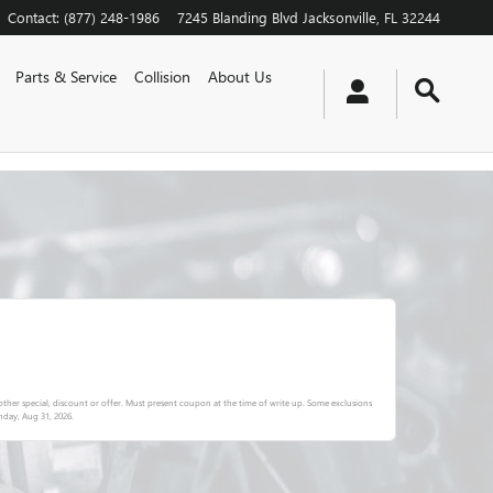
Contact
:
(877) 248-1986
7245 Blanding Blvd
Jacksonville
,
FL
32244
Parts & Service
Collision
About Us
ther special, discount or offer. Must present coupon at the time of write up. Some exclusions
day, Aug 31, 2026
.