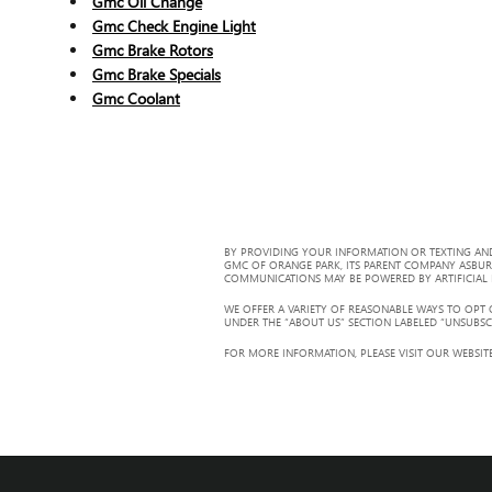
Gmc Oil Change
Gmc Check Engine Light
Gmc Brake Rotors
Gmc Brake Specials
Gmc Coolant
BY PROVIDING YOUR INFORMATION OR TEXTING AND
GMC OF ORANGE PARK, ITS PARENT COMPANY ASBUR
COMMUNICATIONS MAY BE POWERED BY ARTIFICIAL IN
WE OFFER A VARIETY OF REASONABLE WAYS TO OPT
UNDER THE “ABOUT US” SECTION LABELED “UNSUBSC
FOR MORE INFORMATION, PLEASE VISIT OUR WEBSITE