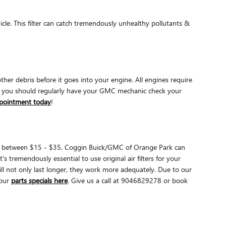
ehicle. This filter can catch tremendously unhealthy pollutants &
ther debris before it goes into your engine. All engines require
why you should regularly have your GMC mechanic check your
ppointment today
!
 cost between $15 - $35. Coggin Buick/GMC of Orange Park can
s tremendously essential to use original air filters for your
l not only last longer, they work more adequately. Due to our
our
parts specials here
. Give us a call at 9046829278 or book