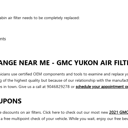
 air filter needs to be completely replaced:
nts
ANGE NEAR ME - GMC YUKON AIR FILT
ns use certified OEM components and tools to examine and replace your eng
g of the highest quality but because of our relationship with the manufa
s in town. Give us a call at 9046829278 or
schedule your appointment on
OUPONS
iscounts on air filters. Click here to check out our most new
2021 GMC Y
a free multipoint check of your vehicle. While you wait, enjoy our free bev