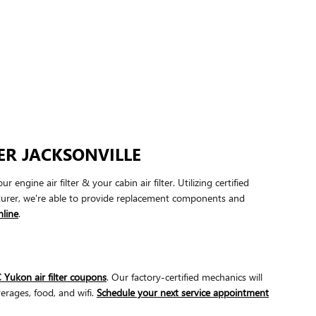
ER JACKSONVILLE
ine air filter & your cabin air filter. Utilizing certified
cturer, we're able to provide replacement components and
line
.
ukon air filter coupons
. Our factory-certified mechanics will
erages, food, and wifi.
Schedule your next service appointment