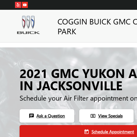
Skip to main content
COGGIN BUICK GMC 
PARK
2021 GMC YUKON AI
IN JACKSONVILLE
Schedule your Air Filter appointment o
Ask a Question
View Specials
chat
local_atm
Schedule Appointment
today