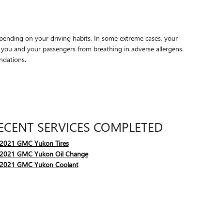
epending on your driving habits. In some extreme cases, your
p you and your passengers from breathing in adverse allergens.
ndations.
ECENT SERVICES COMPLETED
2021 GMC Yukon Tires
2021 GMC Yukon Oil Change
2021 GMC Yukon Coolant