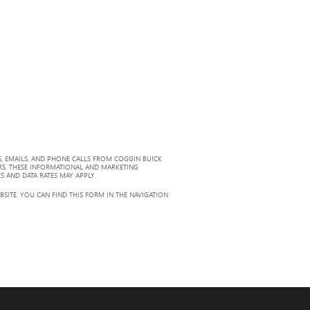
, EMAILS, AND PHONE CALLS FROM COGGIN BUICK
RS. THESE INFORMATIONAL AND MARKETING
S AND DATA RATES MAY APPLY.
ITE. YOU CAN FIND THIS FORM IN THE NAVIGATION