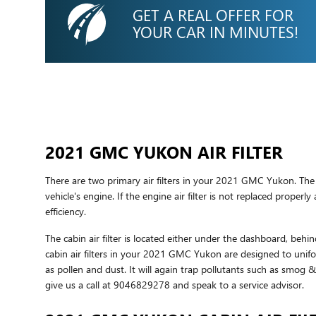
GET A REAL OFFER FOR
YOUR CAR IN MINUTES!
2021 GMC YUKON AIR FILTER
There are two primary air filters in your 2021 GMC Yukon. The e
vehicle's engine. If the engine air filter is not replaced proper
efficiency.
The cabin air filter is located either under the dashboard, behin
cabin air filters in your 2021 GMC Yukon are designed to unifor
as pollen and dust. It will again trap pollutants such as smog
give us a call at 9046829278 and speak to a service advisor.