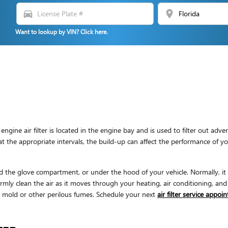
directions_car
location_on
Want to lookup by VIN? Click here.
ngine air filter is located in the engine bay and is used to filter out a
ly at the appropriate intervals, the build-up can affect the performance of 
d the glove compartment, or under the hood of your vehicle. Normally, it wi
mly clean the air as it moves through your heating, air conditioning, and 
 & mold or other perilous fumes. Schedule your next
air filter service appo