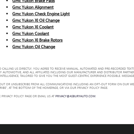
Gmc Yukon Brake Pads
Gmc Yukon Alignment
Gmc Yukon Check Engine Light
Gmc Yukon Xl Oil Change
Gmc Yukon Xl Coolant
Gmc Yukon Coolant
Gmc Yukon Xl Brake Rotors
Gmc Yukon Oil Change
 CALLING US DIRECTLY, YOU AGREE TO RECEIVE MANUAL, AUTOMATED AND PRE-RECORDED TEXTS
Y AUTOMOTIVE, AND ALL AFFILIATES INCLUDING OUR MANUFACTURER AND DISTRIBUTOR PARTNE
TELLIGENCE, TAILORED TO GIVE YOU THE MOST GUEST-CENTRIC EXPERIENCE POSSIBLE. MESSAGE
 OUT OR UNSUBSCRIBE FROM ALL COMMUNICATIONS INCLUDING AN OPT-OUT FORM ON OUR WEBS
RIBE”, AT THE BOTTOM OF THE HOMEPAGE, OR VIA OUR PRIVACY POLICY PAGE.
 PRIVACY POLICY PAGE OR EMAIL US AT
PRIVACY@ASBURYAUTO.COM
.