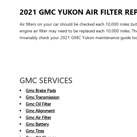
2021 GMC YUKON AIR FILTER R
Air filters on your car should be checked each 10,000 miles bu
engine air filter may need to be replaced each 10,000 miles. T
Invariably check your 2021 GMC Yukon maintenance guide loc
GMC SERVICES
Gmc Brake Pads
Gmc Transmission
Gmc Oil Filter
Gmc Alignment
Gmc Air Filter
Gmc Battery
Gmc Tires