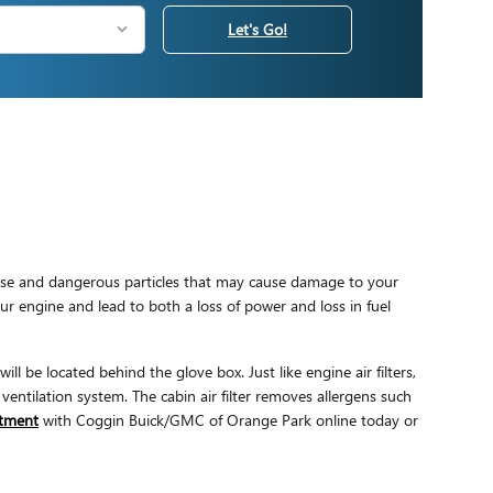
Let's Go!
dverse and dangerous particles that may cause damage to your
your engine and lead to both a loss of power and loss in fuel
ll be located behind the glove box. Just like engine air filters,
ventilation system. The cabin air filter removes allergens such
intment
with Coggin Buick/GMC of Orange Park online today or