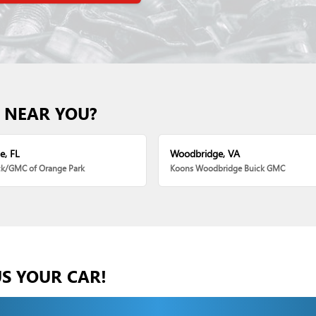
 NEAR YOU?
e, FL
Woodbridge, VA
ck/GMC of Orange Park
Koons Woodbridge Buick GMC
US YOUR CAR!