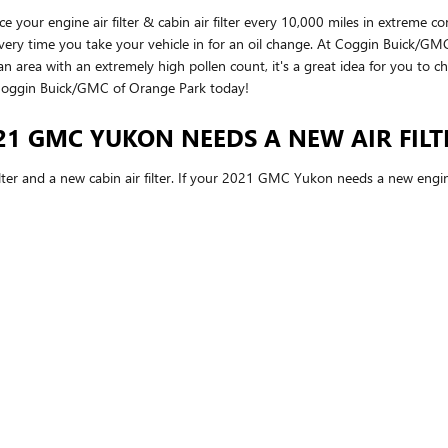
our engine air filter & cabin air filter every 10,000 miles in extreme c
d every time you take your vehicle in for an oil change. At Coggin Buick/GMC
or an area with an extremely high pollen count, it's a great idea for you to c
oggin Buick/GMC of Orange Park today!
1 GMC YUKON NEEDS A NEW AIR FILT
ilter and a new cabin air filter. If your 2021 GMC Yukon needs a new engine 