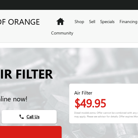
OF ORANGE
Home
Shop
Sell
Specials
Financing
Community
R FILTER
Air Filter
nline now!
$49.95
Diesel models extra. Offer cannot be combined with any o
Call Us
phone
may apply. Please see advisor for details. Offer expires
Mon