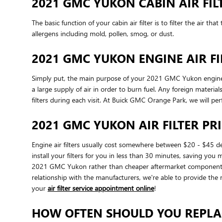
2021 GMC YUKON CABIN AIR FIL
The basic function of your cabin air filter is to filter the air 
allergens including mold, pollen, smog, or dust.
2021 GMC YUKON ENGINE AIR FI
Simply put, the main purpose of your 2021 GMC Yukon engine air 
a large supply of air in order to burn fuel. Any foreign mate
filters during each visit. At Buick GMC Orange Park, we will per
2021 GMC YUKON AIR FILTER PR
Engine air filters usually cost somewhere between $20 - $45 de
install your filters for you in less than 30 minutes, saving you
2021 GMC Yukon rather than cheaper aftermarket components be
relationship with the manufacturers, we're able to provide the r
your
air filter service appointment online
!
HOW OFTEN SHOULD YOU REPLAC