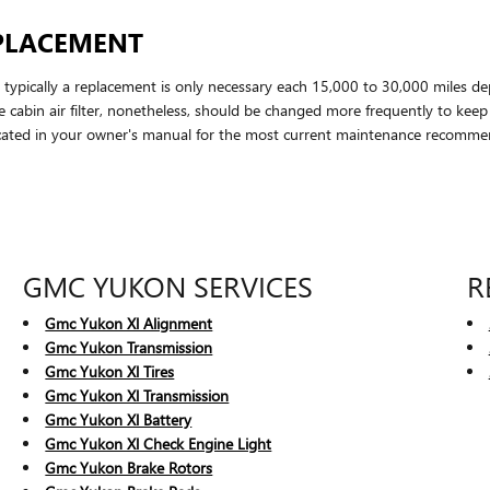
EPLACEMENT
t typically a replacement is only necessary each 15,000 to 30,000 miles d
he cabin air filter, nonetheless, should be changed more frequently to kee
ated in your owner's manual for the most current maintenance recomme
GMC YUKON SERVICES
R
Gmc Yukon Xl Alignment
Gmc Yukon Transmission
Gmc Yukon Xl Tires
Gmc Yukon Xl Transmission
Gmc Yukon Xl Battery
Gmc Yukon Xl Check Engine Light
Gmc Yukon Brake Rotors