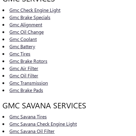
Gmc Check Engine Light
Gmc Brake Specials
Gmc Alignment
Gmc Oil Change
Gmc Coolant
Gmc Battery
Gmc Tires
Gmc Brake Rotors
Gmc Air Filter
Gmc Oil Filter
Gmc Transmission
Gmc Brake Pads
GMC SAVANA SERVICES
Gmc Savana Tires
Gmc Savana Check Engine Light
Gmc Savana Oil Filter