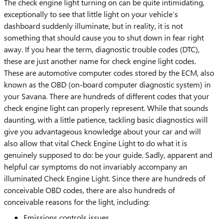
The check engine light turning on can be quite intimidating,
exceptionally to see that little light on your vehicle’s
dashboard suddenly illuminate, but in reality, it is not
something that should cause you to shut down in fear right
away. If you hear the term, diagnostic trouble codes (DTC),
these are just another name for check engine light codes.
These are automotive computer codes stored by the ECM, also
known as the OBD (on-board computer diagnostic system) in
your Savana. There are hundreds of different codes that your
check engine light can properly represent. While that sounds
daunting, with a little patience, tackling basic diagnostics will
give you advantageous knowledge about your car and will
also allow that vital Check Engine Light to do what it is
genuinely supposed to do: be your guide. Sadly, apparent and
helpful car symptoms do not invariably accompany an
illuminated Check Engine Light. Since there are hundreds of
conceivable OBD codes, there are also hundreds of
conceivable reasons for the light, including:
Emissions controls issues