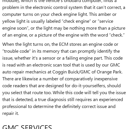
module), which is the vehicle's onboard computer, finds a
problem in the electronic control system that it can’t correct, a
computer turns on your check engine light. This amber or
yellow light is usually labeled “check engine” or “service
engine soon”, or the light may be nothing more than a picture
of an engine, or a picture of the engine with the word “check.”
When the light turns on, the ECM stores an engine code or
“trouble code” in its memory that can promptly identify the
issue, whether it's a sensor or a failing engine part. This code
is read with an electronic scan tool that is used by our GMC
auto repair mechanics at Coggin Buick/GMC of Orange Park.
There are likewise a number of comparatively inexpensive
code readers that are designed for do-it-yourselfers, should
you select that route too. While this code will tell you the issue
that is detected, a true diagnosis still requires an experienced
professional to determine the definitely correct issue and
repair it.
GMC SERVICES