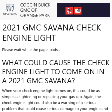
Skip to main content
COGGIN BUICK
GMC OF
ORANGE PARK
2021 GMC SAVANA CHECK
ENGINE LIGHT
Please wait while the page loads...
WHAT COULD CAUSE THE CHECK
ENGINE LIGHT TO COME ON IN
A 2021 GMC SAVANA?
When your check engine light comes on, this could be as
simple as tightening or replacing your gas cap. Again, the
check engine light could also be a warning of a serious
problem that could cause serious damage to your engine and