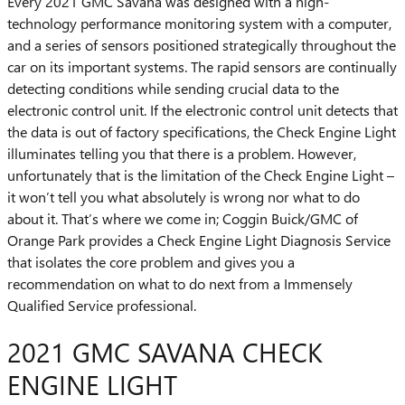
Every 2021 GMC Savana was designed with a high-
technology performance monitoring system with a computer,
and a series of sensors positioned strategically throughout the
car on its important systems. The rapid sensors are continually
detecting conditions while sending crucial data to the
electronic control unit. If the electronic control unit detects that
the data is out of factory specifications, the Check Engine Light
illuminates telling you that there is a problem. However,
unfortunately that is the limitation of the Check Engine Light –
it won’t tell you what absolutely is wrong nor what to do
about it. That’s where we come in; Coggin Buick/GMC of
Orange Park provides a Check Engine Light Diagnosis Service
that isolates the core problem and gives you a
recommendation on what to do next from a Immensely
Qualified Service professional.
2021 GMC SAVANA CHECK
ENGINE LIGHT