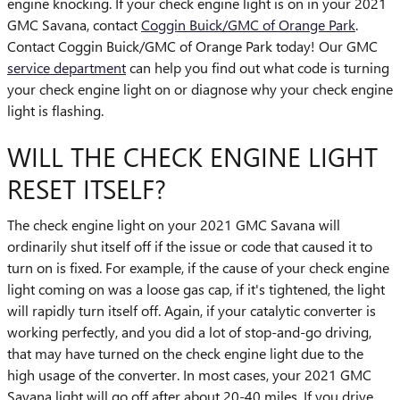
engine knocking. If your check engine light is on in your 2021
GMC Savana, contact
Coggin Buick/GMC of Orange Park
.
Contact Coggin Buick/GMC of Orange Park today! Our GMC
service department
can help you find out what code is turning
your check engine light on or diagnose why your check engine
light is flashing.
WILL THE CHECK ENGINE LIGHT
RESET ITSELF?
The check engine light on your 2021 GMC Savana will
ordinarily shut itself off if the issue or code that caused it to
turn on is fixed. For example, if the cause of your check engine
light coming on was a loose gas cap, if it's tightened, the light
will rapidly turn itself off. Again, if your catalytic converter is
working perfectly, and you did a lot of stop-and-go driving,
that may have turned on the check engine light due to the
high usage of the converter. In most cases, your 2021 GMC
Savana light will go off after about 20-40 miles. If you drive