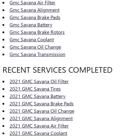
Gmc Savana Air Filter
Gmc Savana Alignment
Gmc Savana Brake Pads
Gmc Savana Battery
Gmc Savana Brake Rotors
Gmc Savana Coolant
Gmc Savana Oil Change
Gmc Savana Transmission
RECENT SERVICES COMPLETED
2021 GMC Savana Oil Filter
2021 GMC Savana Tires
2021 GMC Savana Battery
2021 GMC Savana Brake Pads
2021 GMC Savana Oil Change
2021 GMC Savana Alignment
2021 GMC Savana Air Filter
2021 GMC Savana Coolant