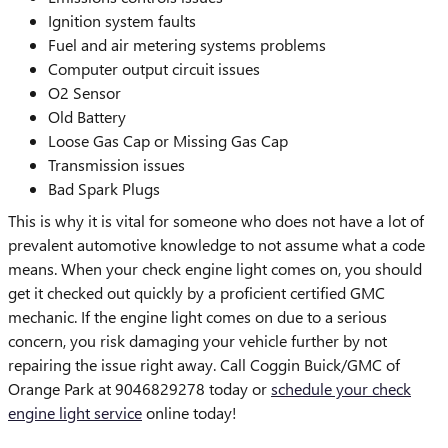
Ignition system faults
Fuel and air metering systems problems
Computer output circuit issues
O2 Sensor
Old Battery
Loose Gas Cap or Missing Gas Cap
Transmission issues
Bad Spark Plugs
This is why it is vital for someone who does not have a lot of
prevalent automotive knowledge to not assume what a code
means. When your check engine light comes on, you should
get it checked out quickly by a proficient certified GMC
mechanic. If the engine light comes on due to a serious
concern, you risk damaging your vehicle further by not
repairing the issue right away. Call Coggin Buick/GMC of
Orange Park at 9046829278 today or
schedule your check
engine light service
online today!