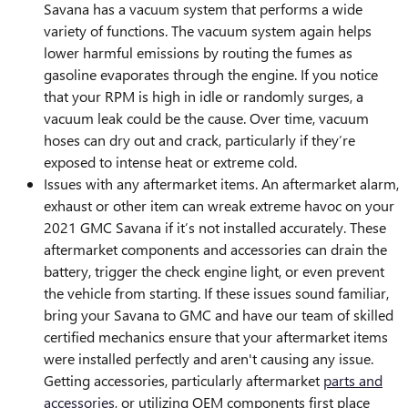
Savana has a vacuum system that performs a wide
variety of functions. The vacuum system again helps
lower harmful emissions by routing the fumes as
gasoline evaporates through the engine. If you notice
that your RPM is high in idle or randomly surges, a
vacuum leak could be the cause. Over time, vacuum
hoses can dry out and crack, particularly if they’re
exposed to intense heat or extreme cold.
Issues with any aftermarket items. An aftermarket alarm,
exhaust or other item can wreak extreme havoc on your
2021 GMC Savana if it’s not installed accurately. These
aftermarket components and accessories can drain the
battery, trigger the check engine light, or even prevent
the vehicle from starting. If these issues sound familiar,
bring your Savana to GMC and have our team of skilled
certified mechanics ensure that your aftermarket items
were installed perfectly and aren't causing any issue.
Getting accessories, particularly aftermarket
parts and
accessories
, or utilizing OEM components first place