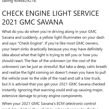
calling 9046829278.
CHECK ENGINE LIGHT SERVICE
2021 GMC SAVANA
What do you do when you’re driving along in your GMC
Savana and suddenly, a yellow light illuminates on your dash
and says "Check Engine". If you’re like most GMC owners,
your heart sinks drastically because you may have definitely
idea about what that light is trying to tell you or how you
should react. The fear of the unknown (or the cost of the
unknown) can be just as stressful. But take a deep, calm breath
and realize the light coming on doesn’t mean you have to pull
the vehicle over to the side of the road and call a tow truck,
but it is advised that you get your 2021 GMC Savana checked
instantly. Ignoring that warning could end up causing major,
extensive damage to pricey engine components.
When your 2021 GMC Savana's ECM (electronic control