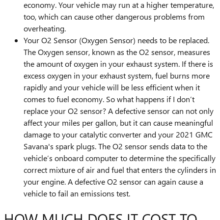
economy. Your vehicle may run at a higher temperature,
too, which can cause other dangerous problems from
overheating.
Your O2 Sensor (Oxygen Sensor) needs to be replaced.
The Oxygen sensor, known as the O2 sensor, measures
the amount of oxygen in your exhaust system. If there is
excess oxygen in your exhaust system, fuel burns more
rapidly and your vehicle will be less efficient when it
comes to fuel economy. So what happens if I don’t
replace your O2 sensor? A defective sensor can not only
affect your miles per gallon, but it can cause meaningful
damage to your catalytic converter and your 2021 GMC
Savana's spark plugs. The O2 sensor sends data to the
vehicle’s onboard computer to determine the specifically
correct mixture of air and fuel that enters the cylinders in
your engine. A defective O2 sensor can again cause a
vehicle to fail an emissions test.
HOW MUCH DOES IT COST TO