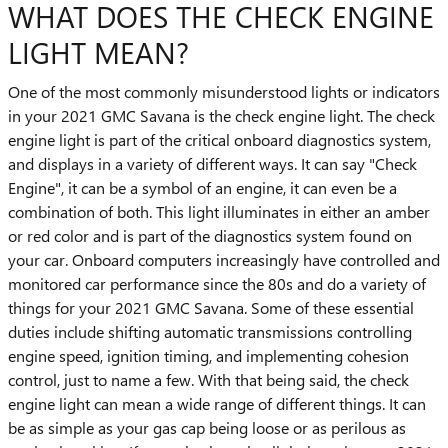
WHAT DOES THE CHECK ENGINE
LIGHT MEAN?
One of the most commonly misunderstood lights or indicators
in your 2021 GMC Savana is the check engine light. The check
engine light is part of the critical onboard diagnostics system,
and displays in a variety of different ways. It can say "Check
Engine", it can be a symbol of an engine, it can even be a
combination of both. This light illuminates in either an amber
or red color and is part of the diagnostics system found on
your car. Onboard computers increasingly have controlled and
monitored car performance since the 80s and do a variety of
things for your 2021 GMC Savana. Some of these essential
duties include shifting automatic transmissions controlling
engine speed, ignition timing, and implementing cohesion
control, just to name a few. With that being said, the check
engine light can mean a wide range of different things. It can
be as simple as your gas cap being loose or as perilous as