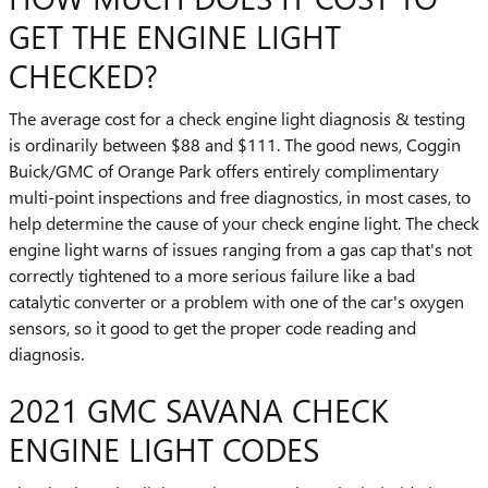
GET THE ENGINE LIGHT
CHECKED?
The average cost for a check engine light diagnosis & testing
is ordinarily between $88 and $111. The good news, Coggin
Buick/GMC of Orange Park offers entirely complimentary
multi-point inspections and free diagnostics, in most cases, to
help determine the cause of your check engine light. The check
engine light warns of issues ranging from a gas cap that's not
correctly tightened to a more serious failure like a bad
catalytic converter or a problem with one of the car's oxygen
sensors, so it good to get the proper code reading and
diagnosis.
2021 GMC SAVANA CHECK
ENGINE LIGHT CODES