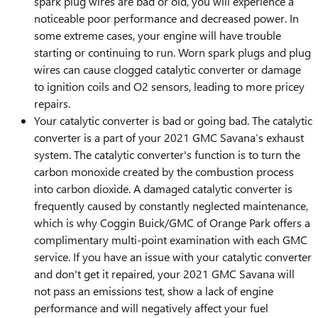
spark plug wires are bad or old, you will experience a
noticeable poor performance and decreased power. In
some extreme cases, your engine will have trouble
starting or continuing to run. Worn spark plugs and plug
wires can cause clogged catalytic converter or damage
to ignition coils and O2 sensors, leading to more pricey
repairs.
Your catalytic converter is bad or going bad. The catalytic
converter is a part of your 2021 GMC Savana’s exhaust
system. The catalytic converter's function is to turn the
carbon monoxide created by the combustion process
into carbon dioxide. A damaged catalytic converter is
frequently caused by constantly neglected maintenance,
which is why Coggin Buick/GMC of Orange Park offers a
complimentary multi-point examination with each GMC
service. If you have an issue with your catalytic converter
and don't get it repaired, your 2021 GMC Savana will
not pass an emissions test, show a lack of engine
performance and will negatively affect your fuel