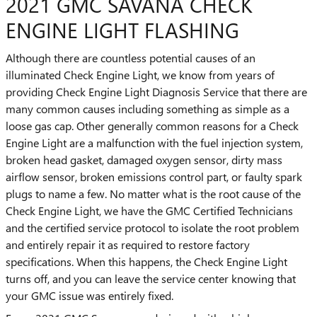
2021 GMC SAVANA CHECK
ENGINE LIGHT FLASHING
Although there are countless potential causes of an
illuminated Check Engine Light, we know from years of
providing Check Engine Light Diagnosis Service that there are
many common causes including something as simple as a
loose gas cap. Other generally common reasons for a Check
Engine Light are a malfunction with the fuel injection system,
broken head gasket, damaged oxygen sensor, dirty mass
airflow sensor, broken emissions control part, or faulty spark
plugs to name a few. No matter what is the root cause of the
Check Engine Light, we have the GMC Certified Technicians
and the certified service protocol to isolate the root problem
and entirely repair it as required to restore factory
specifications. When this happens, the Check Engine Light
turns off, and you can leave the service center knowing that
your GMC issue was entirely fixed.