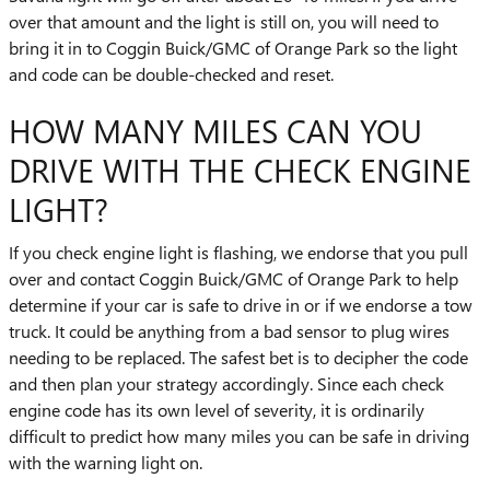
over that amount and the light is still on, you will need to
bring it in to Coggin Buick/GMC of Orange Park so the light
and code can be double-checked and reset.
HOW MANY MILES CAN YOU
DRIVE WITH THE CHECK ENGINE
LIGHT?
If you check engine light is flashing, we endorse that you pull
over and contact Coggin Buick/GMC of Orange Park to help
determine if your car is safe to drive in or if we endorse a tow
truck. It could be anything from a bad sensor to plug wires
needing to be replaced. The safest bet is to decipher the code
and then plan your strategy accordingly. Since each check
engine code has its own level of severity, it is ordinarily
difficult to predict how many miles you can be safe in driving
with the warning light on.