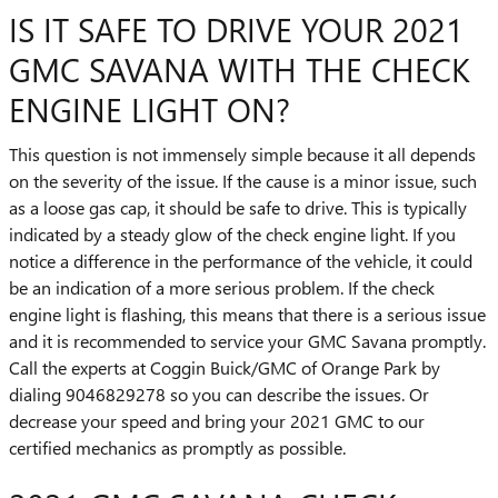
IS IT SAFE TO DRIVE YOUR 2021
GMC SAVANA WITH THE CHECK
ENGINE LIGHT ON?
This question is not immensely simple because it all depends
on the severity of the issue. If the cause is a minor issue, such
as a loose gas cap, it should be safe to drive. This is typically
indicated by a steady glow of the check engine light. If you
notice a difference in the performance of the vehicle, it could
be an indication of a more serious problem. If the check
engine light is flashing, this means that there is a serious issue
and it is recommended to service your GMC Savana promptly.
Call the experts at Coggin Buick/GMC of Orange Park by
dialing 9046829278 so you can describe the issues. Or
decrease your speed and bring your 2021 GMC to our
certified mechanics as promptly as possible.