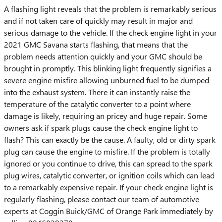
A flashing light reveals that the problem is remarkably serious
and if not taken care of quickly may result in major and
serious damage to the vehicle. If the check engine light in your
2021 GMC Savana starts flashing, that means that the
problem needs attention quickly and your GMC should be
brought in promptly. This blinking light frequently signifies a
severe engine misfire allowing unburned fuel to be dumped
into the exhaust system. There it can instantly raise the
temperature of the catalytic converter to a point where
damage is likely, requiring an pricey and huge repair. Some
owners ask if spark plugs cause the check engine light to
flash? This can exactly be the cause. A faulty, old or dirty spark
plug can cause the engine to misfire. If the problem is totally
ignored or you continue to drive, this can spread to the spark
plug wires, catalytic converter, or ignition coils which can lead
to a remarkably expensive repair. If your check engine light is
regularly flashing, please contact our team of automotive
experts at Coggin Buick/GMC of Orange Park immediately by