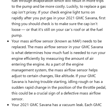
fuel through evaporation which will result in more trips
to the pump and be more costly. Luckily, to replace a gas
cap isn't pricey. If your check engine light turns on
rapidly after you put gas in your 2021 GMC Savana, first
thing you should check is to make sure the cap isn’t
loose — or that it's still on your car’s roof or at the fuel
pump.
Your mass airflow sensor (known as MAF) needs to be
replaced. The mass airflow sensor in your GMC Savana
is what determines how much fuel is needed to run your
engine efficiently by measuring the amount of air
entering the engine. As a part of the engine
management system, the mass airflow sensor helps
adjust to certain changes, like altitude. If your GMC
Savana is having trouble starting, idling rough or has a
sudden rapid change in the position of the throttle pedal,
this could be a crucial sign of a defective mass airflow
sensor.
Your 2021 GMC Savana has a vacuum leak. Each GMC