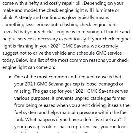
come with a hefty and costly repair bill. Depending on your
make and model, the check engine light will illuminate or
blink. A steady and continuous glow typically means
something less serious but a flashing check engine light
reveals that your vehicle’s engine is in meaningful trouble and
helpful service is necessary expeditiously. If your check engine
light is flashing in your 2021 GMC Savana, we extremely
suggest not to drive the vehicle and
schedule GMC service
today. Below is a list of the most common reasons your check
engine light can come on:
One of the most common and frequent cause is that
your 2021 GMC Savana gas cap is loose, damaged or
missing. The gas cap for your 2021 GMC Savana serves
various purposes. It prevents unpredictable gas fumes
from being released when you aren't driving, it seals the
fuel system and helps maintain pressure within the fuel
tank. What happens if you have a defective fuel cap? If
your gas cap is old or has a ruptured seal, you can lose