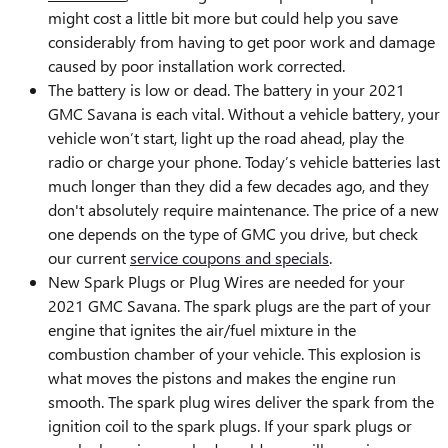
might cost a little bit more but could help you save
considerably from having to get poor work and damage
caused by poor installation work corrected.
The battery is low or dead. The battery in your 2021
GMC Savana is each vital. Without a vehicle battery, your
vehicle won’t start, light up the road ahead, play the
radio or charge your phone. Today’s vehicle batteries last
much longer than they did a few decades ago, and they
don't absolutely require maintenance. The price of a new
one depends on the type of GMC you drive, but check
our current
service coupons and specials
.
New Spark Plugs or Plug Wires are needed for your
2021 GMC Savana. The spark plugs are the part of your
engine that ignites the air/fuel mixture in the
combustion chamber of your vehicle. This explosion is
what moves the pistons and makes the engine run
smooth. The spark plug wires deliver the spark from the
ignition coil to the spark plugs. If your spark plugs or